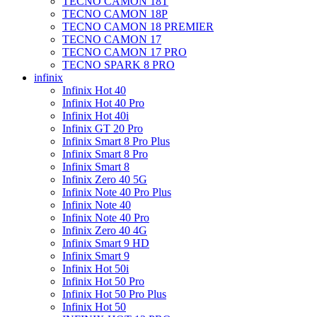
TECNO CAMON 18T
TECNO CAMON 18P
TECNO CAMON 18 PREMIER
TECNO CAMON 17
TECNO CAMON 17 PRO
TECNO SPARK 8 PRO
infinix
Infinix Hot 40
Infinix Hot 40 Pro
Infinix Hot 40i
Infinix GT 20 Pro
Infinix Smart 8 Pro Plus
Infinix Smart 8 Pro
Infinix Smart 8
Infinix Zero 40 5G
Infinix Note 40 Pro Plus
Infinix Note 40
Infinix Note 40 Pro
Infinix Zero 40 4G
Infinix Smart 9 HD
Infinix Smart 9
Infinix Hot 50i
Infinix Hot 50 Pro
Infinix Hot 50 Pro Plus
Infinix Hot 50