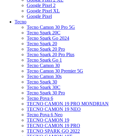
Google Pixel 2
Google Pixel XL
Google Pixel
Tecno
Tecno Camon 30 Pro 5G
Tecno Spark 20C
Tecno Spark Go 2024
Tecno Spark 20
Tecno Spark 20 Pro
Tecno Spark 20 Pro Plus
Tecno Spark Go 1
Tecno Camon 30
Tecno Camon 30 Premier 5G
Tecno Camon 30s
Tecno Spark 30
Tecno Spark 30C
Tecno Spark 30 Pro
Tecno Pova 6
TECNO CAMON 19 PRO MONDRIAN
TECNO CAMON 19 NEO
Tecno Pova 6 Neo
TECNO CAMON 19
TECNO CAMON 19 PRO
TECNO SPARK GO 2022