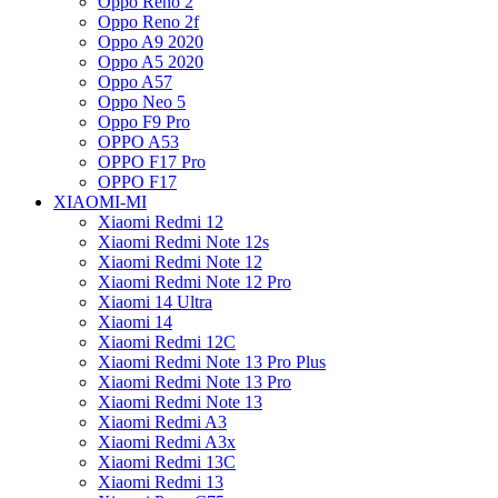
Oppo Reno 2
Oppo Reno 2f
Oppo A9 2020
Oppo A5 2020
Oppo A57
Oppo Neo 5
Oppo F9 Pro
OPPO A53
OPPO F17 Pro
OPPO F17
XIAOMI-MI
Xiaomi Redmi 12
Xiaomi Redmi Note 12s
Xiaomi Redmi Note 12
Xiaomi Redmi Note 12 Pro
Xiaomi 14 Ultra
Xiaomi 14
Xiaomi Redmi 12C
Xiaomi Redmi Note 13 Pro Plus
Xiaomi Redmi Note 13 Pro
Xiaomi Redmi Note 13
Xiaomi Redmi A3
Xiaomi Redmi A3x
Xiaomi Redmi 13C
Xiaomi Redmi 13