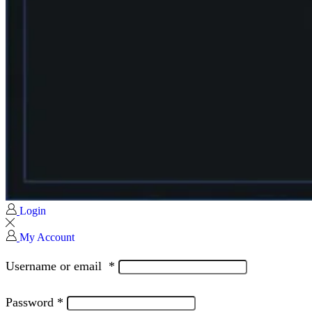
Login
My Account
Username or email
*
Password
*