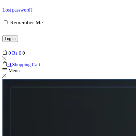
Lost password?
Remember Me
Log in
0
₨
0
0
0
Shopping Cart
Menu