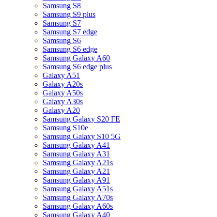
Samsung S8
Samsung S9 plus
Samsung S7
Samsung S7 edge
Samsung S6
Samsung S6 edge
Samsung Galaxy A60
Samsung S6 edge plus
Galaxy A51
Galaxy A20s
Galaxy A50s
Galaxy A30s
Galaxy A20
Samsung Galaxy S20 FE
Samsung S10e
Samsung Galaxy S10 5G
Samsung Galaxy A41
Samsung Galaxy A31
Samsung Galaxy A21s
Samsung Galaxy A21
Samsung Galaxy A91
Samsung Galaxy A51s
Samsung Galaxy A70s
Samsung Galaxy A60s
Samsung Galaxy A40