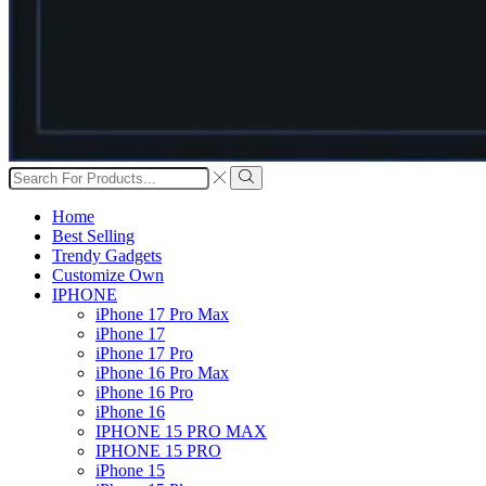
Search
input
Search
Home
Best Selling
Trendy Gadgets
Customize Own
IPHONE
iPhone 17 Pro Max
iPhone 17
iPhone 17 Pro
iPhone 16 Pro Max
iPhone 16 Pro
iPhone 16
IPHONE 15 PRO MAX
IPHONE 15 PRO
iPhone 15