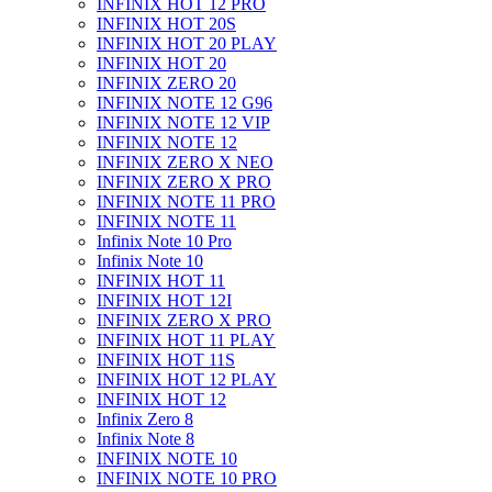
INFINIX HOT 12 PRO
INFINIX HOT 20S
INFINIX HOT 20 PLAY
INFINIX HOT 20
INFINIX ZERO 20
INFINIX NOTE 12 G96
INFINIX NOTE 12 VIP
INFINIX NOTE 12
INFINIX ZERO X NEO
INFINIX ZERO X PRO
INFINIX NOTE 11 PRO
INFINIX NOTE 11
Infinix Note 10 Pro
Infinix Note 10
INFINIX HOT 11
INFINIX HOT 12I
INFINIX ZERO X PRO
INFINIX HOT 11 PLAY
INFINIX HOT 11S
INFINIX HOT 12 PLAY
INFINIX HOT 12
Infinix Zero 8
Infinix Note 8
INFINIX NOTE 10
INFINIX NOTE 10 PRO