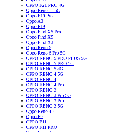
OPPO F21 PRO 4G
Oppo Reno 11 5G
Oppo F19 Pro
Oppo A3
Oppo F19
Oppo Find X5 Pro
Oppo Find X5
Oppo Find X3
Oppo Reno 6
Oppo Reno 6 Pro 5G
OPPO RENO 5 PRO PLUS 5G
OPPO RENO 5 PRO 5G
OPPO RENO 5 4G
OPPO RENO 4 5G
OPPO RENO 4
OPPO RENO 4 Pro
OPPO RENO 3
OPPO RENO 3 Pro 5G
OPPO RENO 3 Pro
OPPO RENO 3 5G
Oppo Reno 4F
Oppo F9
OPPO F11
OPPO F11 PRO