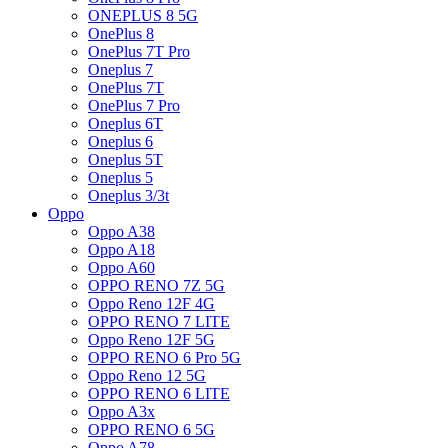
ONEPLUS 8 5G
OnePlus 8
OnePlus 7T Pro
Oneplus 7
OnePlus 7T
OnePlus 7 Pro
Oneplus 6T
Oneplus 6
Oneplus 5T
Oneplus 5
Oneplus 3/3t
Oppo
Oppo A38
Oppo A18
Oppo A60
OPPO RENO 7Z 5G
Oppo Reno 12F 4G
OPPO RENO 7 LITE
Oppo Reno 12F 5G
OPPO RENO 6 Pro 5G
Oppo Reno 12 5G
OPPO RENO 6 LITE
Oppo A3x
OPPO RENO 6 5G
Oppo A78