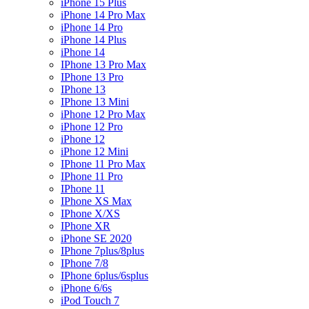
iPhone 15 Plus
iPhone 14 Pro Max
iPhone 14 Pro
iPhone 14 Plus
iPhone 14
IPhone 13 Pro Max
IPhone 13 Pro
IPhone 13
IPhone 13 Mini
iPhone 12 Pro Max
iPhone 12 Pro
iPhone 12
iPhone 12 Mini
IPhone 11 Pro Max
IPhone 11 Pro
IPhone 11
IPhone XS Max
IPhone X/XS
IPhone XR
iPhone SE 2020
IPhone 7plus/8plus
IPhone 7/8
IPhone 6plus/6splus
iPhone 6/6s
iPod Touch 7