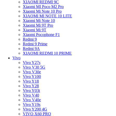
XIAOMI REDMI 9C
Xiaomi MI Poco M2 Pro
Xiaomi Mi Note 10 Pro
XIAOMI MI NOTE 10 LITE
Xiaomi Mi Note 10
Xiaomi Mi 9T Pro
Xiaomi Mi 9T
Xiaomi Pocophone F1
Redmi 9
Redmi 9 Prime
Redmi 9A
XIAOMI REDMI 10 PRIME
Vivo
Vivo Y27s
Vivo V30 5G
Vivo V30e
Vivo Y100
Vivo Y18
Vivo Y28
Vivo Y03t
Vivo V40
Vivo V40e
Vivo Y19s
Vivo Y200 4G
VIVO X60 PRO