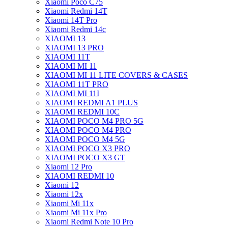
Xiaomi Poco C75
Xiaomi Redmi 14T
Xiaomi 14T Pro
Xiaomi Redmi 14c
XIAOMI 13
XIAOMI 13 PRO
XIAOMI 11T
XIAOMI MI 11
XIAOMI MI 11 LITE COVERS & CASES
XIAOMI 11T PRO
XIAOMI MI 11I
XIAOMI REDMI A1 PLUS
XIAOMI REDMI 10C
XIAOMI POCO M4 PRO 5G
XIAOMI POCO M4 PRO
XIAOMI POCO M4 5G
XIAOMI POCO X3 PRO
XIAOMI POCO X3 GT
Xiaomi 12 Pro
XIAOMI REDMI 10
Xiaomi 12
Xiaomi 12x
Xiaomi Mi 11x
Xiaomi Mi 11x Pro
Xiaomi Redmi Note 10 Pro