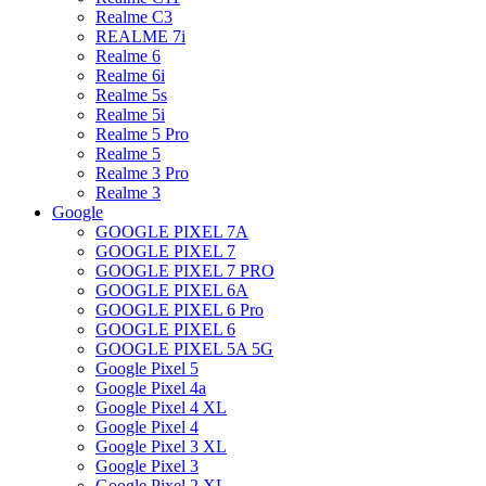
Realme C3
REALME 7i
Realme 6
Realme 6i
Realme 5s
Realme 5i
Realme 5 Pro
Realme 5
Realme 3 Pro
Realme 3
Google
GOOGLE PIXEL 7A
GOOGLE PIXEL 7
GOOGLE PIXEL 7 PRO
GOOGLE PIXEL 6A
GOOGLE PIXEL 6 Pro
GOOGLE PIXEL 6
GOOGLE PIXEL 5A 5G
Google Pixel 5
Google Pixel 4a
Google Pixel 4 XL
Google Pixel 4
Google Pixel 3 XL
Google Pixel 3
Google Pixel 2 XL