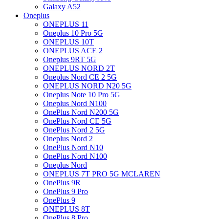
Galaxy A52
Oneplus
ONEPLUS 11
Oneplus 10 Pro 5G
ONEPLUS 10T
ONEPLUS ACE 2
Oneplus 9RT 5G
ONEPLUS NORD 2T
Oneplus Nord CE 2 5G
ONEPLUS NORD N20 5G
Oneplus Note 10 Pro 5G
Oneplus Nord N100
OnePlus Nord N200 5G
OnePlus Nord CE 5G
OnePlus Nord 2 5G
Oneplus Nord 2
OnePlus Nord N10
OnePlus Nord N100
Oneplus Nord
ONEPLUS 7T PRO 5G MCLAREN
OnePlus 9R
OnePlus 9 Pro
OnePlus 9
ONEPLUS 8T
OnePlus 8 Pro