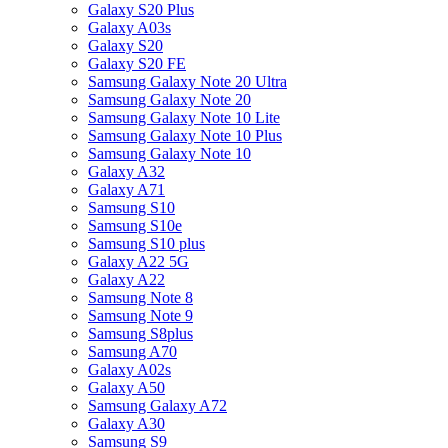
Galaxy S20 Plus
Galaxy A03s
Galaxy S20
Galaxy S20 FE
Samsung Galaxy Note 20 Ultra
Samsung Galaxy Note 20
Samsung Galaxy Note 10 Lite
Samsung Galaxy Note 10 Plus
Samsung Galaxy Note 10
Galaxy A32
Galaxy A71
Samsung S10
Samsung S10e
Samsung S10 plus
Galaxy A22 5G
Galaxy A22
Samsung Note 8
Samsung Note 9
Samsung S8plus
Samsung A70
Galaxy A02s
Galaxy A50
Samsung Galaxy A72
Galaxy A30
Samsung S9