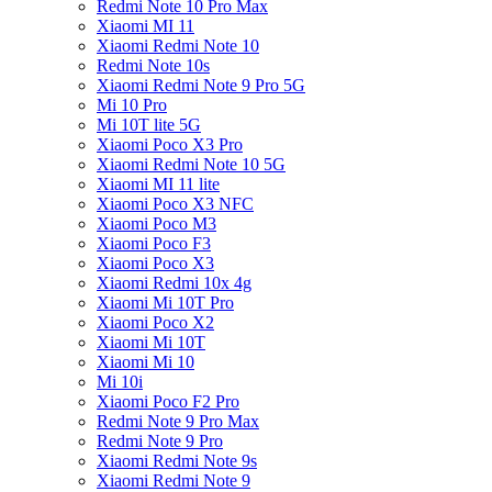
Redmi Note 10 Pro Max
Xiaomi MI 11
Xiaomi Redmi Note 10
Redmi Note 10s
Xiaomi Redmi Note 9 Pro 5G
Mi 10 Pro
Mi 10T lite 5G
Xiaomi Poco X3 Pro
Xiaomi Redmi Note 10 5G
Xiaomi MI 11 lite
Xiaomi Poco X3 NFC
Xiaomi Poco M3
Xiaomi Poco F3
Xiaomi Poco X3
Xiaomi Redmi 10x 4g
Xiaomi Mi 10T Pro
Xiaomi Poco X2
Xiaomi Mi 10T
Xiaomi Mi 10
Mi 10i
Xiaomi Poco F2 Pro
Redmi Note 9 Pro Max
Redmi Note 9 Pro
Xiaomi Redmi Note 9s
Xiaomi Redmi Note 9