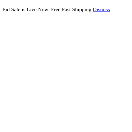
Eid Sale is Live Now. Free Fast Shipping
Dismiss