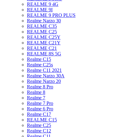
REALME 9 4G
REALME 9I
REALME 9 PRO PLUS
Realme Narzo 30
REALME C35
REALME C25
REALME C25Y
REALME C21Y
REALME C21
REALME 8S 5G
Realme C15
Realme C25s
Realme C11 2021
Realme Narzo 30A
Realme Narzo 20
Realme 8 Pro
Realme 8
Realme 7
Realme 7 Pro
Realme 6 Pro
Realme C17
REALME C15
Realme C25
Realme C12
Realme C11