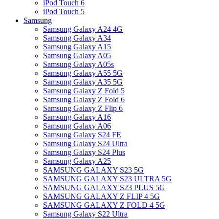
iPod Touch 6
iPod Touch 5
Samsung
Samsung Galaxy A24 4G
Samsung Galaxy A34
Samsung Galaxy A15
Samsung Galaxy A05
Samsung Galaxy A05s
Samsung Galaxy A55 5G
Samsung Galaxy A35 5G
Samsung Galaxy Z Fold 5
Samsung Galaxy Z Fold 6
Samsung Galaxy Z Flip 6
Samsung Galaxy A16
Samsung Galaxy A06
Samsung Galaxy S24 FE
Samsung Galaxy S24 Ultra
Samsung Galaxy S24 Plus
Samsung Galaxy A25
SAMSUNG GALAXY S23 5G
SAMSUNG GALAXY S23 ULTRA 5G
SAMSUNG GALAXY S23 PLUS 5G
SAMSUNG GALAXY Z FLIP 4 5G
SAMSUNG GALAXY Z FOLD 4 5G
Samsung Galaxy S22 Ultra