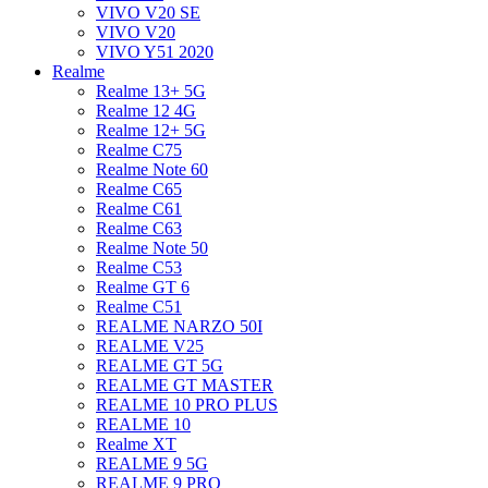
VIVO V20 SE
VIVO V20
VIVO Y51 2020
Realme
Realme 13+ 5G
Realme 12 4G
Realme 12+ 5G
Realme C75
Realme Note 60
Realme C65
Realme C61
Realme C63
Realme Note 50
Realme C53
Realme GT 6
Realme C51
REALME NARZO 50I
REALME V25
REALME GT 5G
REALME GT MASTER
REALME 10 PRO PLUS
REALME 10
Realme XT
REALME 9 5G
REALME 9 PRO