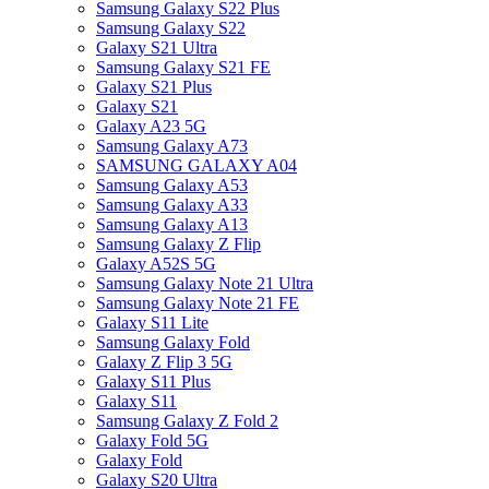
Samsung Galaxy S22 Plus
Samsung Galaxy S22
Galaxy S21 Ultra
Samsung Galaxy S21 FE
Galaxy S21 Plus
Galaxy S21
Galaxy A23 5G
Samsung Galaxy A73
SAMSUNG GALAXY A04
Samsung Galaxy A53
Samsung Galaxy A33
Samsung Galaxy A13
Samsung Galaxy Z Flip
Galaxy A52S 5G
Samsung Galaxy Note 21 Ultra
Samsung Galaxy Note 21 FE
Galaxy S11 Lite
Samsung Galaxy Fold
Galaxy Z Flip 3 5G
Galaxy S11 Plus
Galaxy S11
Samsung Galaxy Z Fold 2
Galaxy Fold 5G
Galaxy Fold
Galaxy S20 Ultra