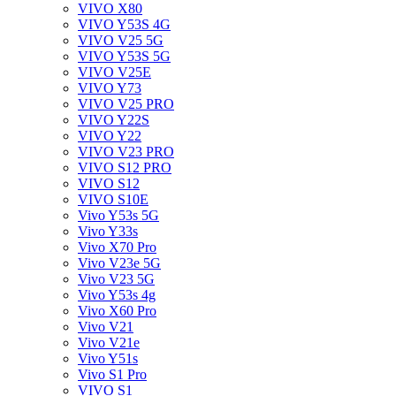
VIVO X80
VIVO Y53S 4G
VIVO V25 5G
VIVO Y53S 5G
VIVO V25E
VIVO Y73
VIVO V25 PRO
VIVO Y22S
VIVO Y22
VIVO V23 PRO
VIVO S12 PRO
VIVO S12
VIVO S10E
Vivo Y53s 5G
Vivo Y33s
Vivo X70 Pro
Vivo V23e 5G
Vivo V23 5G
Vivo Y53s 4g
Vivo X60 Pro
Vivo V21
Vivo V21e
Vivo Y51s
Vivo S1 Pro
VIVO S1