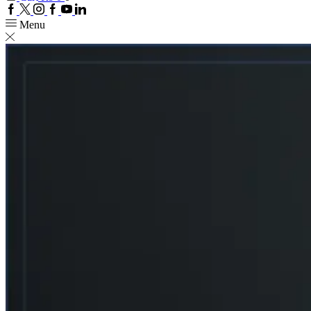
Facebook
Twitter
Instagram
Google
Youtube
Linkedin
plus
Menu