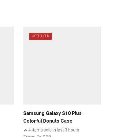
UP TO
17%
Samsung Galaxy S10 Plus
Colorful Donuts Case
🔥 4 items sold in last 3 hours