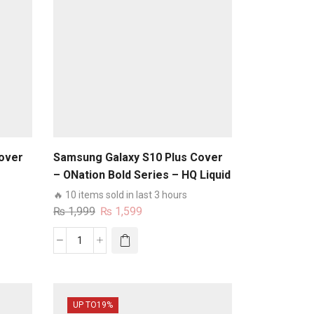
over
Samsung Galaxy S10 Plus Cover
– ONation Bold Series – HQ Liquid
e No
Silicone Elegant Colors Camera
🔥 10 items sold in last 3 hours
Protection Soft Case
Original
Current
₨
1,999
₨
1,599
price
price
was:
is:
Samsung
₨ 1,999.
₨ 1,599.
Galaxy
S10
Plus
UP TO
19%