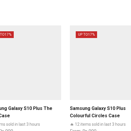
 TO
17%
UP TO
17%
ng Galaxy S10 Plus The
Samsung Galaxy S10 Plus
Case
Colourful Circles Case
ems sold in last 3 hours
🔥 12 items sold in last 3 hours