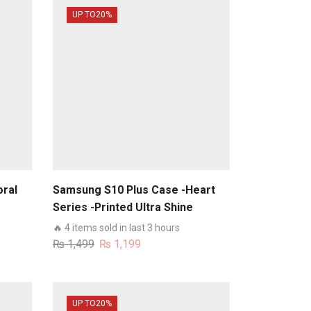
UP TO
20%
oral
Samsung S10 Plus Case -Heart
Series -Printed Ultra Shine
e
Premium Infinity Glass Case
🔥 4 items sold in last 3 hours
Original
Current
₨
1,499
₨
1,199
price
price
was:
is:
₨ 1,499.
₨ 1,199.
UP TO
20%