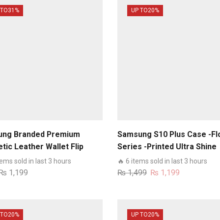
 TO
31%
UP TO
20%
ng Branded Premium
Samsung S10 Plus Case -Fl
tic Leather Wallet Flip
Series -Printed Ultra Shine
Card Slots Soft Case For
Premium Infinity Glass Cas
tems sold in last 3 hours
🔥 6 items sold in last 3 hours
ung Models
Original
Current
₨
1,199
₨
1,499
₨
1,199
price
price
was:
is:
₨ 1,499.
₨ 1,199.
 TO
20%
UP TO
20%