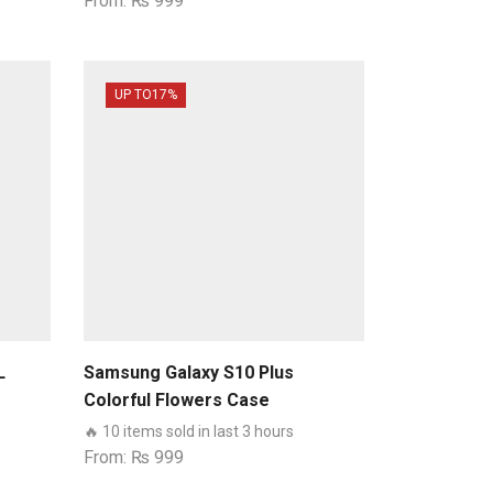
From:
₨
999
UP TO
17%
L
Samsung Galaxy S10 Plus
Colorful Flowers Case
🔥 10 items sold in last 3 hours
From:
₨
999