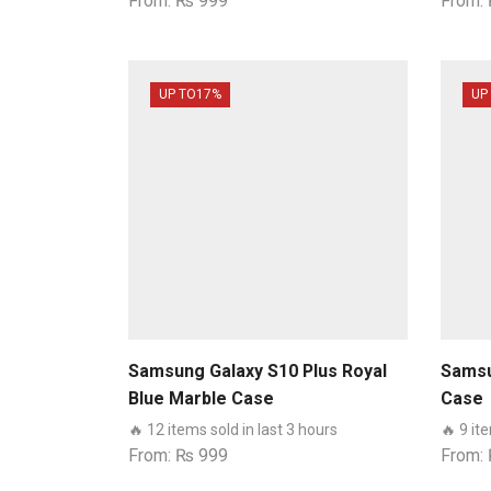
From:
₨
999
From:
UP TO
17%
UP
Samsung Galaxy S10 Plus Royal
Samsu
Blue Marble Case
Case
🔥 12 items sold in last 3 hours
🔥 9 it
From:
₨
999
From: