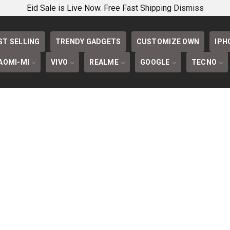
PHONECOVERS 
Eid Sale is Live Now. Free Fast Shipping
Dismiss
ST SELLING
TRENDY GADGETS
CUSTOMIZE OWN
IPH
AOMI-MI
VIVO
REALME
GOOGLE
TECNO