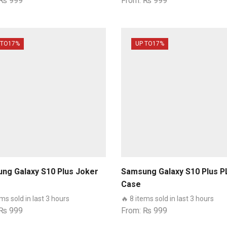
₨
999
From:
₨
999
 TO
17%
UP TO
17%
ng Galaxy S10 Plus Joker
Samsung Galaxy S10 Plus P
Case
ems sold in last 3 hours
🔥 8 items sold in last 3 hours
₨
999
From:
₨
999