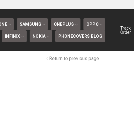
BLOG
ONE
SAMSUNG
ONEPLUS
OPPO
Track
Order
INFINIX
NOKIA
PHONECOVERS BLOG
Return to previous page