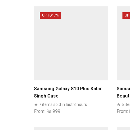
UP TO
17%
UP
Samsung Galaxy S10 Plus Kabir
Samsu
Singh Case
Beaut
🔥 7 items sold in last 3 hours
🔥 6 it
From:
₨
999
From: