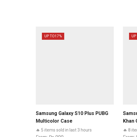
UP TO
17%
UP
Samsung Galaxy S10 Plus PUBG
Samsu
Multicolor Case
Khan 
🔥 5 items sold in last 3 hours
🔥 8 it