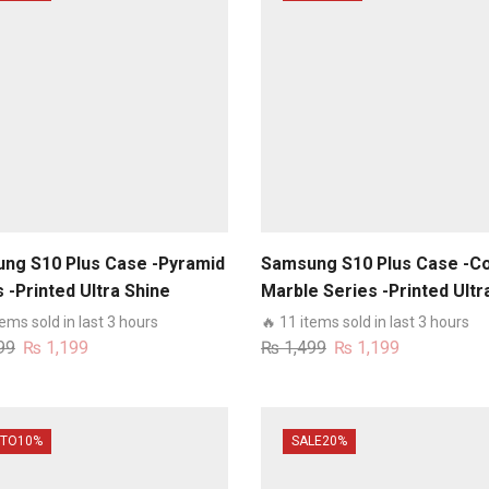
ng S10 Plus Case -Pyramid
Samsung S10 Plus Case -Co
 -Printed Ultra Shine
Marble Series -Printed Ultr
um Infinity Glass Case
Shine Premium Infinity Glas
tems sold in last 3 hours
🔥 11 items sold in last 3 hours
Case
Original
Current
Original
Current
99
₨
1,199
₨
1,499
₨
1,199
price
price
price
price
was:
is:
was:
is:
₨ 1,499.
₨ 1,199.
₨ 1,499.
₨ 1,199.
 TO
10%
SALE
20%