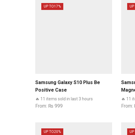
UP TO
17%
UP
Samsung Galaxy S10 Plus Be
Samsu
Positive Case
Magne
book 
🔥 11 items sold in last 3 hours
🔥 11 i
Sams
From:
₨
999
From:
UP TO
20%
UP