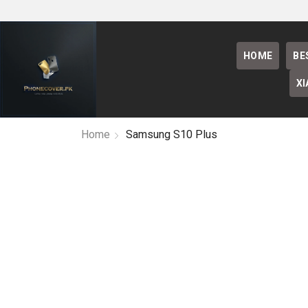
HOME
BE
XI
Home
Samsung S10 Plus