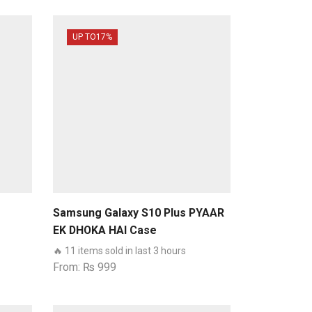
UP TO
17%
Samsung Galaxy S10 Plus PYAAR
EK DHOKA HAI Case
🔥 11 items sold in last 3 hours
From:
₨
999