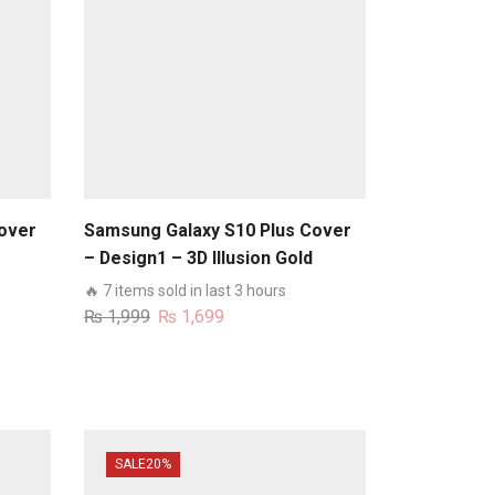
over
Samsung Galaxy S10 Plus Cover
– Design1 – 3D Illusion Gold
runk
Flowers Soft Trunk Case With
🔥 7 items sold in last 3 hours
Ring Holder
Original
Current
₨
1,999
₨
1,699
price
price
was:
is:
₨ 1,999.
₨ 1,699.
SALE
20%