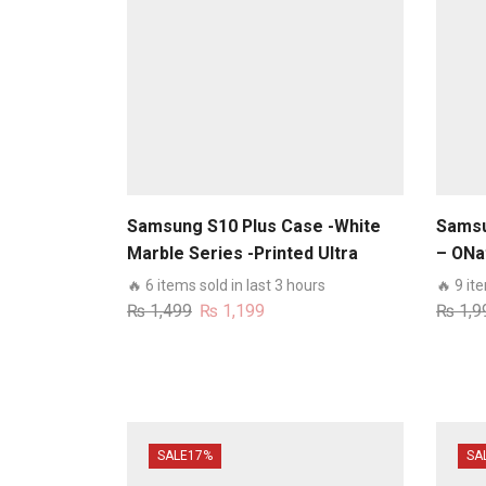
Samsung S10 Plus Case -White
Samsu
Marble Series -Printed Ultra
– ONat
Shine Premium Infinity Glass
Premi
🔥 6 items sold in last 3 hours
🔥 9 it
Case
Wallet
Original
Current
₨
1,499
₨
1,199
₨
1,9
Case
price
price
was:
is:
₨ 1,499.
₨ 1,199.
SALE
17%
SA