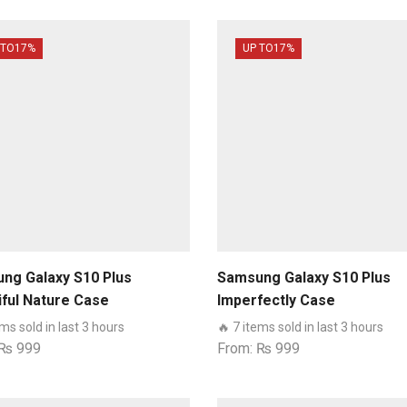
 TO
17%
UP TO
17%
ng Galaxy S10 Plus
Samsung Galaxy S10 Plus
iful Nature Case
Imperfectly Case
ems sold in last 3 hours
🔥 7 items sold in last 3 hours
₨
999
From:
₨
999