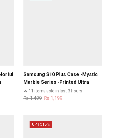
lorful
Samsung S10 Plus Case -Mystic
a
Marble Series -Printed Ultra
s
Shine Premium Infinity Glass
🔥 11 items sold in last 3 hours
Case
Original
Current
₨
1,499
₨
1,199
price
price
was:
is:
₨ 1,499.
₨ 1,199.
UP TO
15%