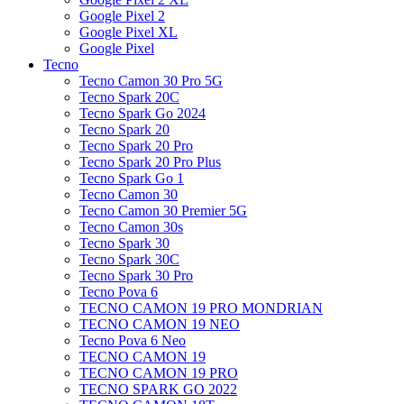
Google Pixel 2
Google Pixel XL
Google Pixel
Tecno
Tecno Camon 30 Pro 5G
Tecno Spark 20C
Tecno Spark Go 2024
Tecno Spark 20
Tecno Spark 20 Pro
Tecno Spark 20 Pro Plus
Tecno Spark Go 1
Tecno Camon 30
Tecno Camon 30 Premier 5G
Tecno Camon 30s
Tecno Spark 30
Tecno Spark 30C
Tecno Spark 30 Pro
Tecno Pova 6
TECNO CAMON 19 PRO MONDRIAN
TECNO CAMON 19 NEO
Tecno Pova 6 Neo
TECNO CAMON 19
TECNO CAMON 19 PRO
TECNO SPARK GO 2022