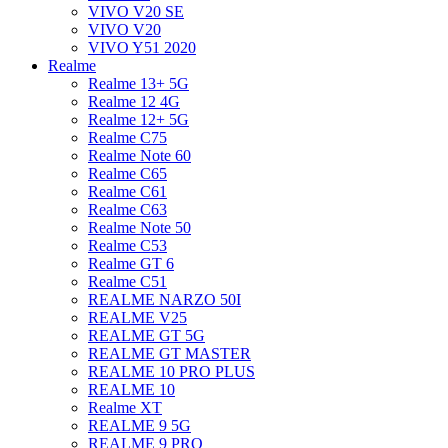
VIVO V20 SE
VIVO V20
VIVO Y51 2020
Realme
Realme 13+ 5G
Realme 12 4G
Realme 12+ 5G
Realme C75
Realme Note 60
Realme C65
Realme C61
Realme C63
Realme Note 50
Realme C53
Realme GT 6
Realme C51
REALME NARZO 50I
REALME V25
REALME GT 5G
REALME GT MASTER
REALME 10 PRO PLUS
REALME 10
Realme XT
REALME 9 5G
REALME 9 PRO