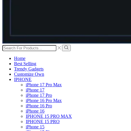
Search
input
Search
Home
Best Selling
Trendy Gadgets
Customize Own
IPHONE
iPhone 17 Pro Max
iPhone 17
iPhone 17 Pro
iPhone 16 Pro Max
iPhone 16 Pro
iPhone 16
IPHONE 15 PRO MAX
IPHONE 15 PRO
iPhone 15