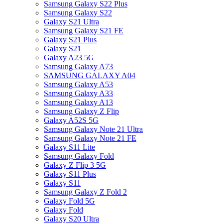
Samsung Galaxy S22 Plus
Samsung Galaxy S22
Galaxy S21 Ultra
Samsung Galaxy S21 FE
Galaxy S21 Plus
Galaxy S21
Galaxy A23 5G
Samsung Galaxy A73
SAMSUNG GALAXY A04
Samsung Galaxy A53
Samsung Galaxy A33
Samsung Galaxy A13
Samsung Galaxy Z Flip
Galaxy A52S 5G
Samsung Galaxy Note 21 Ultra
Samsung Galaxy Note 21 FE
Galaxy S11 Lite
Samsung Galaxy Fold
Galaxy Z Flip 3 5G
Galaxy S11 Plus
Galaxy S11
Samsung Galaxy Z Fold 2
Galaxy Fold 5G
Galaxy Fold
Galaxy S20 Ultra