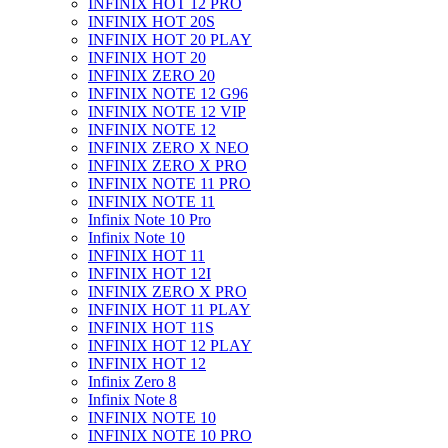
INFINIX HOT 12 PRO
INFINIX HOT 20S
INFINIX HOT 20 PLAY
INFINIX HOT 20
INFINIX ZERO 20
INFINIX NOTE 12 G96
INFINIX NOTE 12 VIP
INFINIX NOTE 12
INFINIX ZERO X NEO
INFINIX ZERO X PRO
INFINIX NOTE 11 PRO
INFINIX NOTE 11
Infinix Note 10 Pro
Infinix Note 10
INFINIX HOT 11
INFINIX HOT 12I
INFINIX ZERO X PRO
INFINIX HOT 11 PLAY
INFINIX HOT 11S
INFINIX HOT 12 PLAY
INFINIX HOT 12
Infinix Zero 8
Infinix Note 8
INFINIX NOTE 10
INFINIX NOTE 10 PRO