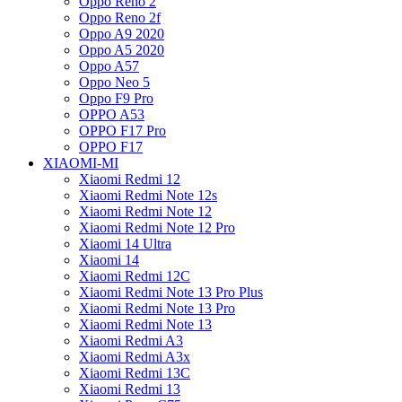
Oppo Reno 2
Oppo Reno 2f
Oppo A9 2020
Oppo A5 2020
Oppo A57
Oppo Neo 5
Oppo F9 Pro
OPPO A53
OPPO F17 Pro
OPPO F17
XIAOMI-MI
Xiaomi Redmi 12
Xiaomi Redmi Note 12s
Xiaomi Redmi Note 12
Xiaomi Redmi Note 12 Pro
Xiaomi 14 Ultra
Xiaomi 14
Xiaomi Redmi 12C
Xiaomi Redmi Note 13 Pro Plus
Xiaomi Redmi Note 13 Pro
Xiaomi Redmi Note 13
Xiaomi Redmi A3
Xiaomi Redmi A3x
Xiaomi Redmi 13C
Xiaomi Redmi 13