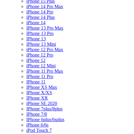
iPhone 15 Plus
iPhone 14 Pro Max
iPhone 14 Pro
iPhone 14 Plus
iPhone 14
IPhone 13 Pro Max
IPhone 13 Pro
IPhone 13
IPhone 13 Mini
iPhone 12 Pro Max
iPhone 12 Pro
iPhone 12
iPhone 12 Mini
IPhone 11 Pro Max
IPhone 11 Pro
IPhone 11
IPhone XS Max
IPhone X/XS
IPhone XR
iPhone SE 2020
IPhone 7plus/8plus
IPhone 7/8
IPhone 6plus/6splus
iPhone 6/6s
iPod Touch 7