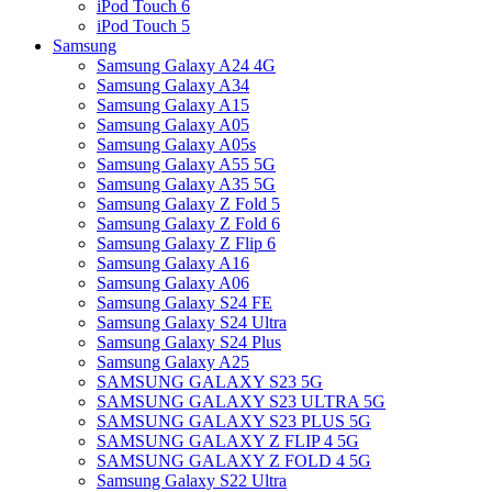
iPod Touch 6
iPod Touch 5
Samsung
Samsung Galaxy A24 4G
Samsung Galaxy A34
Samsung Galaxy A15
Samsung Galaxy A05
Samsung Galaxy A05s
Samsung Galaxy A55 5G
Samsung Galaxy A35 5G
Samsung Galaxy Z Fold 5
Samsung Galaxy Z Fold 6
Samsung Galaxy Z Flip 6
Samsung Galaxy A16
Samsung Galaxy A06
Samsung Galaxy S24 FE
Samsung Galaxy S24 Ultra
Samsung Galaxy S24 Plus
Samsung Galaxy A25
SAMSUNG GALAXY S23 5G
SAMSUNG GALAXY S23 ULTRA 5G
SAMSUNG GALAXY S23 PLUS 5G
SAMSUNG GALAXY Z FLIP 4 5G
SAMSUNG GALAXY Z FOLD 4 5G
Samsung Galaxy S22 Ultra