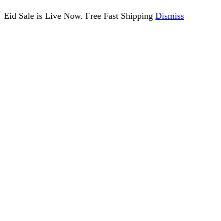
Eid Sale is Live Now. Free Fast Shipping
Dismiss