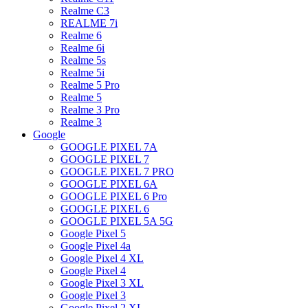
Realme C3
REALME 7i
Realme 6
Realme 6i
Realme 5s
Realme 5i
Realme 5 Pro
Realme 5
Realme 3 Pro
Realme 3
Google
GOOGLE PIXEL 7A
GOOGLE PIXEL 7
GOOGLE PIXEL 7 PRO
GOOGLE PIXEL 6A
GOOGLE PIXEL 6 Pro
GOOGLE PIXEL 6
GOOGLE PIXEL 5A 5G
Google Pixel 5
Google Pixel 4a
Google Pixel 4 XL
Google Pixel 4
Google Pixel 3 XL
Google Pixel 3
Google Pixel 2 XL