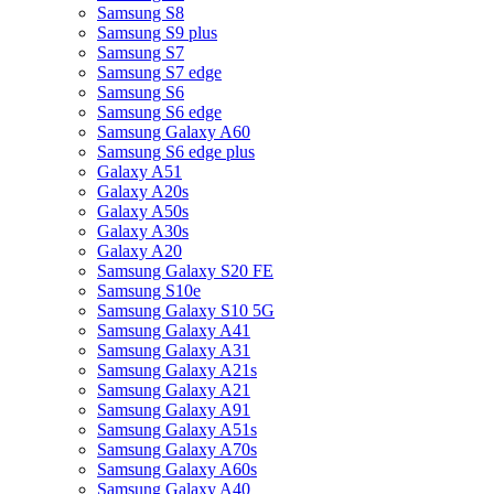
Samsung S8
Samsung S9 plus
Samsung S7
Samsung S7 edge
Samsung S6
Samsung S6 edge
Samsung Galaxy A60
Samsung S6 edge plus
Galaxy A51
Galaxy A20s
Galaxy A50s
Galaxy A30s
Galaxy A20
Samsung Galaxy S20 FE
Samsung S10e
Samsung Galaxy S10 5G
Samsung Galaxy A41
Samsung Galaxy A31
Samsung Galaxy A21s
Samsung Galaxy A21
Samsung Galaxy A91
Samsung Galaxy A51s
Samsung Galaxy A70s
Samsung Galaxy A60s
Samsung Galaxy A40