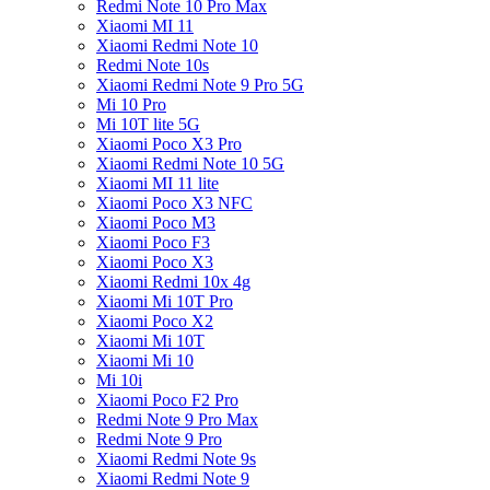
Redmi Note 10 Pro Max
Xiaomi MI 11
Xiaomi Redmi Note 10
Redmi Note 10s
Xiaomi Redmi Note 9 Pro 5G
Mi 10 Pro
Mi 10T lite 5G
Xiaomi Poco X3 Pro
Xiaomi Redmi Note 10 5G
Xiaomi MI 11 lite
Xiaomi Poco X3 NFC
Xiaomi Poco M3
Xiaomi Poco F3
Xiaomi Poco X3
Xiaomi Redmi 10x 4g
Xiaomi Mi 10T Pro
Xiaomi Poco X2
Xiaomi Mi 10T
Xiaomi Mi 10
Mi 10i
Xiaomi Poco F2 Pro
Redmi Note 9 Pro Max
Redmi Note 9 Pro
Xiaomi Redmi Note 9s
Xiaomi Redmi Note 9