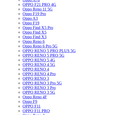
OPPO F21 PRO 4G
Oppo Reno 11 5G
Oppo F19 Pro
Oppo A3
Oppo F19
Oppo Find X5 Pro
Oppo Find X5
Oppo Find X3
Oppo Reno 6
Oppo Reno 6 Pro 5G
OPPO RENO 5 PRO PLUS 5G
OPPO RENO 5 PRO 5G
OPPO RENO 5 4G
OPPO RENO 4 5G
OPPO RENO 4
OPPO RENO 4 Pro
OPPO RENO 3
OPPO RENO 3 Pro 5G
OPPO RENO 3 Pro
OPPO RENO 3 5G
Oppo Reno 4F
Oppo F9
OPPO F11
OPPO F11 PRO