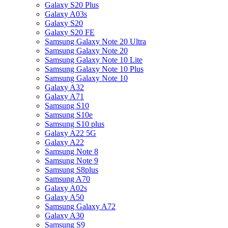
Galaxy S20 Plus
Galaxy A03s
Galaxy S20
Galaxy S20 FE
Samsung Galaxy Note 20 Ultra
Samsung Galaxy Note 20
Samsung Galaxy Note 10 Lite
Samsung Galaxy Note 10 Plus
Samsung Galaxy Note 10
Galaxy A32
Galaxy A71
Samsung S10
Samsung S10e
Samsung S10 plus
Galaxy A22 5G
Galaxy A22
Samsung Note 8
Samsung Note 9
Samsung S8plus
Samsung A70
Galaxy A02s
Galaxy A50
Samsung Galaxy A72
Galaxy A30
Samsung S9