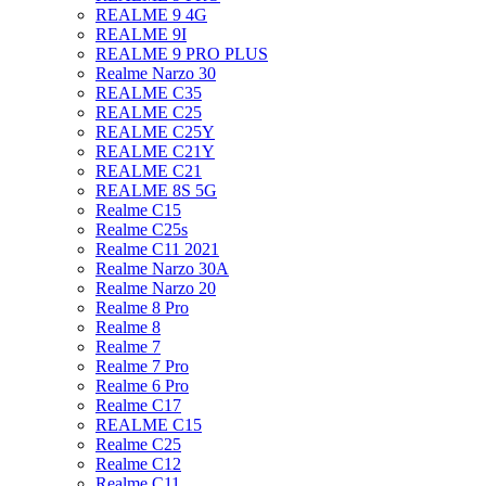
REALME 9 4G
REALME 9I
REALME 9 PRO PLUS
Realme Narzo 30
REALME C35
REALME C25
REALME C25Y
REALME C21Y
REALME C21
REALME 8S 5G
Realme C15
Realme C25s
Realme C11 2021
Realme Narzo 30A
Realme Narzo 20
Realme 8 Pro
Realme 8
Realme 7
Realme 7 Pro
Realme 6 Pro
Realme C17
REALME C15
Realme C25
Realme C12
Realme C11