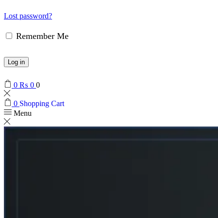
Lost password?
Remember Me
Log in
0
₨
0
0
0
Shopping Cart
Menu