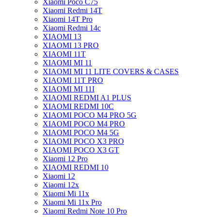
Xiaomi Poco C75
Xiaomi Redmi 14T
Xiaomi 14T Pro
Xiaomi Redmi 14c
XIAOMI 13
XIAOMI 13 PRO
XIAOMI 11T
XIAOMI MI 11
XIAOMI MI 11 LITE COVERS & CASES
XIAOMI 11T PRO
XIAOMI MI 11I
XIAOMI REDMI A1 PLUS
XIAOMI REDMI 10C
XIAOMI POCO M4 PRO 5G
XIAOMI POCO M4 PRO
XIAOMI POCO M4 5G
XIAOMI POCO X3 PRO
XIAOMI POCO X3 GT
Xiaomi 12 Pro
XIAOMI REDMI 10
Xiaomi 12
Xiaomi 12x
Xiaomi Mi 11x
Xiaomi Mi 11x Pro
Xiaomi Redmi Note 10 Pro