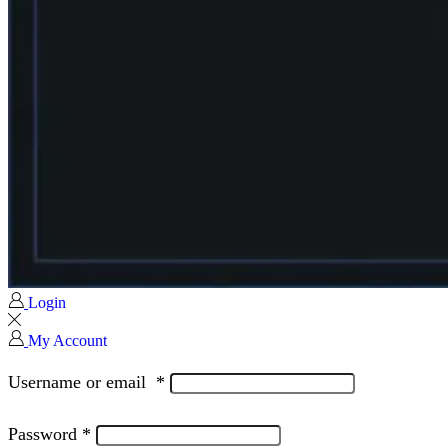
Login
My Account
Username or email
*
Password
*