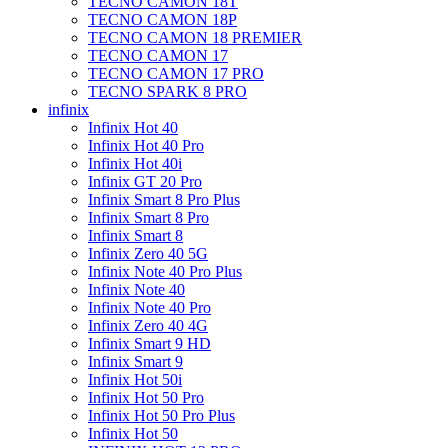
TECNO CAMON 18T
TECNO CAMON 18P
TECNO CAMON 18 PREMIER
TECNO CAMON 17
TECNO CAMON 17 PRO
TECNO SPARK 8 PRO
infinix
Infinix Hot 40
Infinix Hot 40 Pro
Infinix Hot 40i
Infinix GT 20 Pro
Infinix Smart 8 Pro Plus
Infinix Smart 8 Pro
Infinix Smart 8
Infinix Zero 40 5G
Infinix Note 40 Pro Plus
Infinix Note 40
Infinix Note 40 Pro
Infinix Zero 40 4G
Infinix Smart 9 HD
Infinix Smart 9
Infinix Hot 50i
Infinix Hot 50 Pro
Infinix Hot 50 Pro Plus
Infinix Hot 50