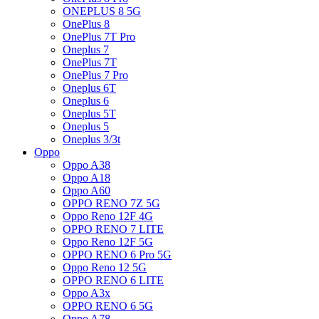
ONEPLUS 8 5G
OnePlus 8
OnePlus 7T Pro
Oneplus 7
OnePlus 7T
OnePlus 7 Pro
Oneplus 6T
Oneplus 6
Oneplus 5T
Oneplus 5
Oneplus 3/3t
Oppo
Oppo A38
Oppo A18
Oppo A60
OPPO RENO 7Z 5G
Oppo Reno 12F 4G
OPPO RENO 7 LITE
Oppo Reno 12F 5G
OPPO RENO 6 Pro 5G
Oppo Reno 12 5G
OPPO RENO 6 LITE
Oppo A3x
OPPO RENO 6 5G
Oppo A78