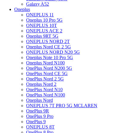
Galaxy A52
Oneplus
ONEPLUS 11
Oneplus 10 Pro 5G
ONEPLUS 10T
ONEPLUS ACE 2
Oneplus 9RT 5G
ONEPLUS NORD 2T
Oneplus Nord CE 2 5G
ONEPLUS NORD N20 5G
Oneplus Note 10 Pro 5G
Oneplus Nord N100
OnePlus Nord N200 5G
OnePlus Nord CE 5G
OnePlus Nord 2 5G
Oneplus Nord 2
OnePlus Nord N10
OnePlus Nord N100
Oneplus Nord
ONEPLUS 7T PRO 5G MCLAREN
OnePlus 9R
OnePlus 9 Pro
OnePlus 9
ONEPLUS 8T
OnePlus 8 Pro