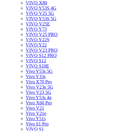
VIVO X80
VIVO Y53S 4G
VIVO V25 5G
VIVO Y53S 5G
VIVO V25E
VIVO Y73
VIVO V25 PRO
VIVO Y22S
VIVO Y22
VIVO V23 PRO
VIVO S12 PRO
VIVO S12
VIVO S10E
Vivo Y53s 5G
Vivo Y33s
Vivo X70 Pro
Vivo V23e 5G
Vivo V23 5G
Vivo Y53s 4g
Vivo X60 Pro
Vivo V21
Vivo V21e
Vivo Y51s
Vivo S1 Pro
VIVO S1