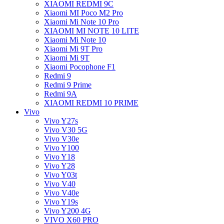
XIAOMI REDMI 9C
Xiaomi MI Poco M2 Pro
Xiaomi Mi Note 10 Pro
XIAOMI MI NOTE 10 LITE
Xiaomi Mi Note 10
Xiaomi Mi 9T Pro
Xiaomi Mi 9T
Xiaomi Pocophone F1
Redmi 9
Redmi 9 Prime
Redmi 9A
XIAOMI REDMI 10 PRIME
Vivo
Vivo Y27s
Vivo V30 5G
Vivo V30e
Vivo Y100
Vivo Y18
Vivo Y28
Vivo Y03t
Vivo V40
Vivo V40e
Vivo Y19s
Vivo Y200 4G
VIVO X60 PRO