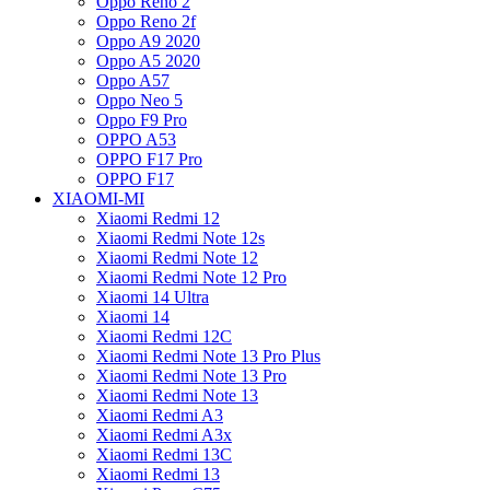
Oppo Reno 2
Oppo Reno 2f
Oppo A9 2020
Oppo A5 2020
Oppo A57
Oppo Neo 5
Oppo F9 Pro
OPPO A53
OPPO F17 Pro
OPPO F17
XIAOMI-MI
Xiaomi Redmi 12
Xiaomi Redmi Note 12s
Xiaomi Redmi Note 12
Xiaomi Redmi Note 12 Pro
Xiaomi 14 Ultra
Xiaomi 14
Xiaomi Redmi 12C
Xiaomi Redmi Note 13 Pro Plus
Xiaomi Redmi Note 13 Pro
Xiaomi Redmi Note 13
Xiaomi Redmi A3
Xiaomi Redmi A3x
Xiaomi Redmi 13C
Xiaomi Redmi 13