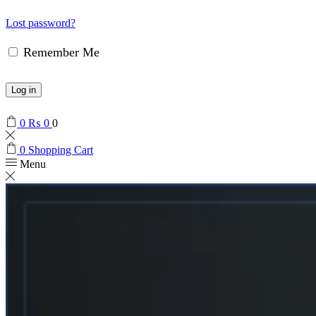
Lost password?
Remember Me
Log in
0
₨
0
0
0
Shopping Cart
Menu