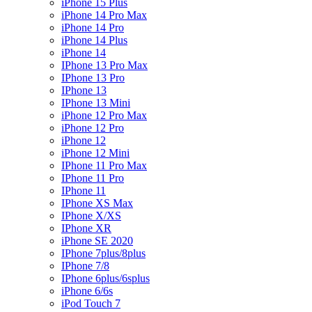
iPhone 15 Plus
iPhone 14 Pro Max
iPhone 14 Pro
iPhone 14 Plus
iPhone 14
IPhone 13 Pro Max
IPhone 13 Pro
IPhone 13
IPhone 13 Mini
iPhone 12 Pro Max
iPhone 12 Pro
iPhone 12
iPhone 12 Mini
IPhone 11 Pro Max
IPhone 11 Pro
IPhone 11
IPhone XS Max
IPhone X/XS
IPhone XR
iPhone SE 2020
IPhone 7plus/8plus
IPhone 7/8
IPhone 6plus/6splus
iPhone 6/6s
iPod Touch 7