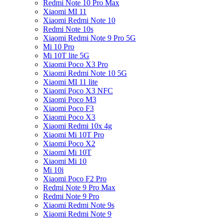
Redmi Note 10 Pro Max
Xiaomi MI 11
Xiaomi Redmi Note 10
Redmi Note 10s
Xiaomi Redmi Note 9 Pro 5G
Mi 10 Pro
Mi 10T lite 5G
Xiaomi Poco X3 Pro
Xiaomi Redmi Note 10 5G
Xiaomi MI 11 lite
Xiaomi Poco X3 NFC
Xiaomi Poco M3
Xiaomi Poco F3
Xiaomi Poco X3
Xiaomi Redmi 10x 4g
Xiaomi Mi 10T Pro
Xiaomi Poco X2
Xiaomi Mi 10T
Xiaomi Mi 10
Mi 10i
Xiaomi Poco F2 Pro
Redmi Note 9 Pro Max
Redmi Note 9 Pro
Xiaomi Redmi Note 9s
Xiaomi Redmi Note 9