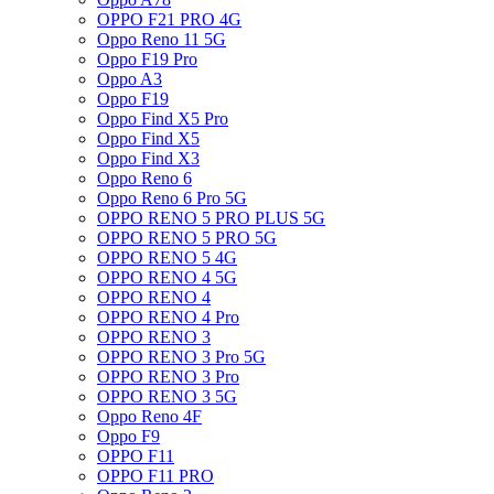
OPPO F21 PRO 4G
Oppo Reno 11 5G
Oppo F19 Pro
Oppo A3
Oppo F19
Oppo Find X5 Pro
Oppo Find X5
Oppo Find X3
Oppo Reno 6
Oppo Reno 6 Pro 5G
OPPO RENO 5 PRO PLUS 5G
OPPO RENO 5 PRO 5G
OPPO RENO 5 4G
OPPO RENO 4 5G
OPPO RENO 4
OPPO RENO 4 Pro
OPPO RENO 3
OPPO RENO 3 Pro 5G
OPPO RENO 3 Pro
OPPO RENO 3 5G
Oppo Reno 4F
Oppo F9
OPPO F11
OPPO F11 PRO