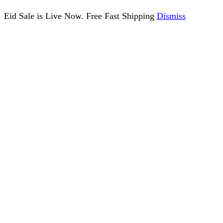
Eid Sale is Live Now. Free Fast Shipping
Dismiss