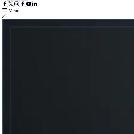
Facebook
Twitter
Instagram
Google
Youtube
Linkedin
plus
Menu