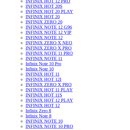
INFINIX HOT 12 PRO
INFINIX HOT 20S
INFINIX HOT 20 PLAY
INFINIX HOT 20
INFINIX ZERO 20
INFINIX NOTE 12 G96
INFINIX NOTE 12 VIP
INFINIX NOTE 12
INFINIX ZERO X NEO
INFINIX ZERO X PRO
INFINIX NOTE 11 PRO
INFINIX NOTE 11
Infinix Note 10 Pro
Infinix Note 10
INFINIX HOT 11
INFINIX HOT 12I
INFINIX ZERO X PRO
INFINIX HOT 11 PLAY
INFINIX HOT 11S
INFINIX HOT 12 PLAY
INFINIX HOT 12
Infinix Zero 8
Infinix Note 8
INFINIX NOTE 10
INFINIX NOTE 10 PRO