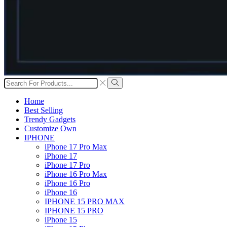
Search
input
Search
Home
Best Selling
Trendy Gadgets
Customize Own
IPHONE
iPhone 17 Pro Max
iPhone 17
iPhone 17 Pro
iPhone 16 Pro Max
iPhone 16 Pro
iPhone 16
IPHONE 15 PRO MAX
IPHONE 15 PRO
iPhone 15