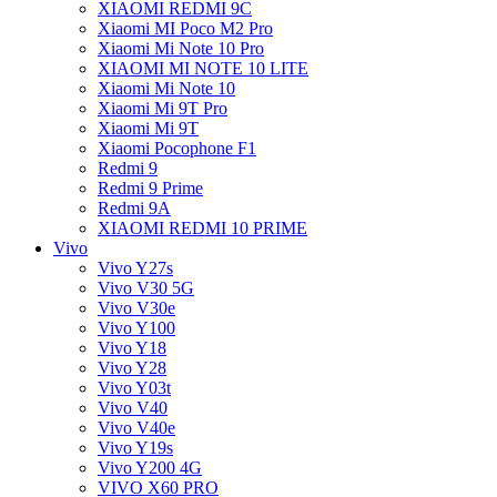
XIAOMI REDMI 9C
Xiaomi MI Poco M2 Pro
Xiaomi Mi Note 10 Pro
XIAOMI MI NOTE 10 LITE
Xiaomi Mi Note 10
Xiaomi Mi 9T Pro
Xiaomi Mi 9T
Xiaomi Pocophone F1
Redmi 9
Redmi 9 Prime
Redmi 9A
XIAOMI REDMI 10 PRIME
Vivo
Vivo Y27s
Vivo V30 5G
Vivo V30e
Vivo Y100
Vivo Y18
Vivo Y28
Vivo Y03t
Vivo V40
Vivo V40e
Vivo Y19s
Vivo Y200 4G
VIVO X60 PRO