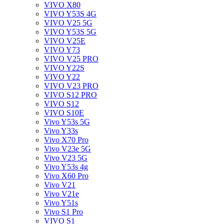
VIVO X80
VIVO Y53S 4G
VIVO V25 5G
VIVO Y53S 5G
VIVO V25E
VIVO Y73
VIVO V25 PRO
VIVO Y22S
VIVO Y22
VIVO V23 PRO
VIVO S12 PRO
VIVO S12
VIVO S10E
Vivo Y53s 5G
Vivo Y33s
Vivo X70 Pro
Vivo V23e 5G
Vivo V23 5G
Vivo Y53s 4g
Vivo X60 Pro
Vivo V21
Vivo V21e
Vivo Y51s
Vivo S1 Pro
VIVO S1