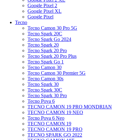
Google Pixel 2
Google Pixel XL
Google Pixel
Tecno
Tecno Camon 30 Pro 5G
Tecno Spark 20C
Tecno Spark Go 2024
Tecno Spark 20
Tecno Spark 20 Pro
Tecno Spark 20 Pro Plus
Tecno Spark Go 1
Tecno Camon 30
Tecno Camon 30 Premier 5G
Tecno Camon 30s
Tecno Spark 30
Tecno Spark 30C
Tecno Spark 30 Pro
Tecno Pova 6
TECNO CAMON 19 PRO MONDRIAN
TECNO CAMON 19 NEO
Tecno Pova 6 Neo
TECNO CAMON 19
TECNO CAMON 19 PRO
TECNO SPARK GO 2022