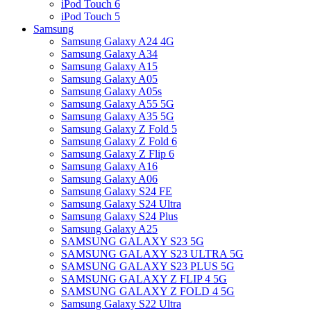
iPod Touch 6
iPod Touch 5
Samsung
Samsung Galaxy A24 4G
Samsung Galaxy A34
Samsung Galaxy A15
Samsung Galaxy A05
Samsung Galaxy A05s
Samsung Galaxy A55 5G
Samsung Galaxy A35 5G
Samsung Galaxy Z Fold 5
Samsung Galaxy Z Fold 6
Samsung Galaxy Z Flip 6
Samsung Galaxy A16
Samsung Galaxy A06
Samsung Galaxy S24 FE
Samsung Galaxy S24 Ultra
Samsung Galaxy S24 Plus
Samsung Galaxy A25
SAMSUNG GALAXY S23 5G
SAMSUNG GALAXY S23 ULTRA 5G
SAMSUNG GALAXY S23 PLUS 5G
SAMSUNG GALAXY Z FLIP 4 5G
SAMSUNG GALAXY Z FOLD 4 5G
Samsung Galaxy S22 Ultra