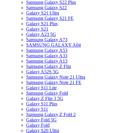
Samsung Galaxy S22 Plus
Samsung Galaxy S22
Galaxy S21 Ultra
Samsung Galaxy S21 FE
Galaxy S21 Plus
Galaxy S21
Galaxy A23 5G
Samsung Galaxy A73
SAMSUNG GALAXY A04
Samsung Galaxy A53
Samsung Galaxy A33
Samsung Galaxy A13
Samsung Galaxy Z Flip
Galaxy A52S 5G
Samsung Galaxy Note 21 Ultra
Samsung Galaxy Note 21 FE
Galaxy S11 Lite
Samsung Galaxy Fold
Galaxy Z Flip 3 5G
Galaxy S11 Plus
Galaxy S11
Samsung Galaxy Z Fold 2
Galaxy Fold 5G
Galaxy Fold
Galaxy S20 Ultra