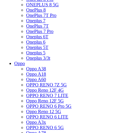
ONEPLUS 8 5G
OnePlus 8
OnePlus 7T Pro
Oneplus 7
OnePlus 7T
OnePlus 7 Pro
Oneplus 6T
Oneplus 6
Oneplus 5T
Oneplus 5
Oneplus 3/3t
Oppo
Oppo A38
Oppo A18
Oppo A60
OPPO RENO 7Z 5G
Oppo Reno 12F 4G
OPPO RENO 7 LITE
Oppo Reno 12F 5G
OPPO RENO 6 Pro 5G
Oppo Reno 12 5G
OPPO RENO 6 LITE
Oppo A3x
OPPO RENO 6 5G
Oppo A78