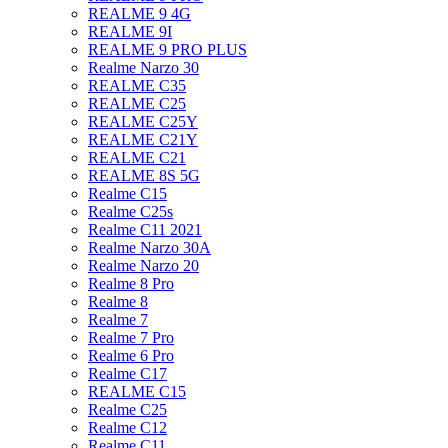
REALME 9 4G
REALME 9I
REALME 9 PRO PLUS
Realme Narzo 30
REALME C35
REALME C25
REALME C25Y
REALME C21Y
REALME C21
REALME 8S 5G
Realme C15
Realme C25s
Realme C11 2021
Realme Narzo 30A
Realme Narzo 20
Realme 8 Pro
Realme 8
Realme 7
Realme 7 Pro
Realme 6 Pro
Realme C17
REALME C15
Realme C25
Realme C12
Realme C11