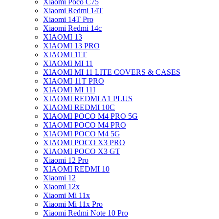
Xiaomi Poco C75
Xiaomi Redmi 14T
Xiaomi 14T Pro
Xiaomi Redmi 14c
XIAOMI 13
XIAOMI 13 PRO
XIAOMI 11T
XIAOMI MI 11
XIAOMI MI 11 LITE COVERS & CASES
XIAOMI 11T PRO
XIAOMI MI 11I
XIAOMI REDMI A1 PLUS
XIAOMI REDMI 10C
XIAOMI POCO M4 PRO 5G
XIAOMI POCO M4 PRO
XIAOMI POCO M4 5G
XIAOMI POCO X3 PRO
XIAOMI POCO X3 GT
Xiaomi 12 Pro
XIAOMI REDMI 10
Xiaomi 12
Xiaomi 12x
Xiaomi Mi 11x
Xiaomi Mi 11x Pro
Xiaomi Redmi Note 10 Pro