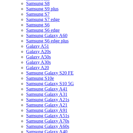
Samsung S8
Samsung S9 plus
Samsung S7
Samsung S7 edge
Samsung S6
Samsung S6 edge
Samsung Galaxy A60
Samsung S6 edge plus
Galaxy A51
Galaxy A20s
Galaxy A50s
Galaxy A30s
Galaxy A20
Samsung Galaxy S20 FE
Samsung S10e
Samsung Galaxy S10 5G
Samsung Galaxy A41
Samsung Galaxy A31
Samsung Galaxy A21s
Samsung Galaxy A21
Samsung Galaxy A91
Samsung Galaxy A51s
Samsung Galaxy A70s
Samsung Galaxy A60s
Samsung Galaxy A40