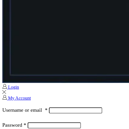
Login
My Account
Username or email
*
Password
*