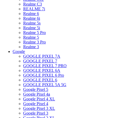
Realme C3
REALME 7i
Realme 6
Realme 6i
Realme 5s
Realme 5i
Realme 5 Pro
Realme 5
Realme 3 Pro
Realme 3
Google
GOOGLE PIXEL 7A
GOOGLE PIXEL 7
GOOGLE PIXEL 7 PRO
GOOGLE PIXEL 6A
GOOGLE PIXEL 6 Pro
GOOGLE PIXEL 6
GOOGLE PIXEL 5A 5G
Google Pixel 5
Google Pixel 4a
Google Pixel 4 XL
Google Pixel 4
Google Pixel 3 XL
Google Pixel 3
Google Pixel 2 XL