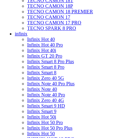
TECNO CAMON 18T
TECNO CAMON 18P
TECNO CAMON 18 PREMIER
TECNO CAMON 17
TECNO CAMON 17 PRO
TECNO SPARK 8 PRO
infinix
Infinix Hot 40
Infinix Hot 40 Pro
Infinix Hot 40i
Infinix GT 20 Pro
Infinix Smart 8 Pro Plus
Infinix Smart 8 Pro
Infinix Smart 8
Infinix Zero 40 5G
Infinix Note 40 Pro Plus
Infinix Note 40
Infinix Note 40 Pro
Infinix Zero 40 4G
Infinix Smart 9 HD
Infinix Smart 9
Infinix Hot 50i
Infinix Hot 50 Pro
Infinix Hot 50 Pro Plus
Infinix Hot 50