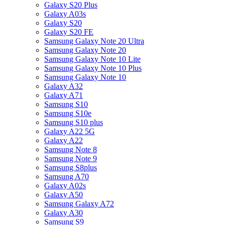
Galaxy S20 Plus
Galaxy A03s
Galaxy S20
Galaxy S20 FE
Samsung Galaxy Note 20 Ultra
Samsung Galaxy Note 20
Samsung Galaxy Note 10 Lite
Samsung Galaxy Note 10 Plus
Samsung Galaxy Note 10
Galaxy A32
Galaxy A71
Samsung S10
Samsung S10e
Samsung S10 plus
Galaxy A22 5G
Galaxy A22
Samsung Note 8
Samsung Note 9
Samsung S8plus
Samsung A70
Galaxy A02s
Galaxy A50
Samsung Galaxy A72
Galaxy A30
Samsung S9