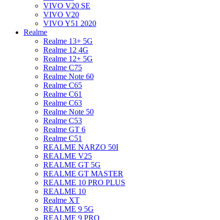
VIVO V20 SE
VIVO V20
VIVO Y51 2020
Realme
Realme 13+ 5G
Realme 12 4G
Realme 12+ 5G
Realme C75
Realme Note 60
Realme C65
Realme C61
Realme C63
Realme Note 50
Realme C53
Realme GT 6
Realme C51
REALME NARZO 50I
REALME V25
REALME GT 5G
REALME GT MASTER
REALME 10 PRO PLUS
REALME 10
Realme XT
REALME 9 5G
REALME 9 PRO