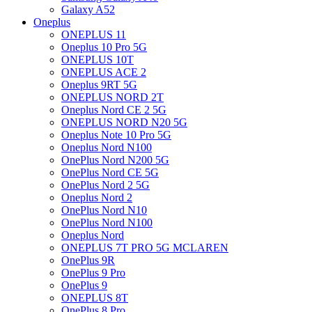
Galaxy A52
Oneplus
ONEPLUS 11
Oneplus 10 Pro 5G
ONEPLUS 10T
ONEPLUS ACE 2
Oneplus 9RT 5G
ONEPLUS NORD 2T
Oneplus Nord CE 2 5G
ONEPLUS NORD N20 5G
Oneplus Note 10 Pro 5G
Oneplus Nord N100
OnePlus Nord N200 5G
OnePlus Nord CE 5G
OnePlus Nord 2 5G
Oneplus Nord 2
OnePlus Nord N10
OnePlus Nord N100
Oneplus Nord
ONEPLUS 7T PRO 5G MCLAREN
OnePlus 9R
OnePlus 9 Pro
OnePlus 9
ONEPLUS 8T
OnePlus 8 Pro