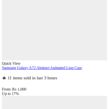
Quick View
Samsung Galaxy A72 Abstract Animated Lion Case
🔥 11 items sold in last 3 hours
From:
₨
1,000
Up to
17%