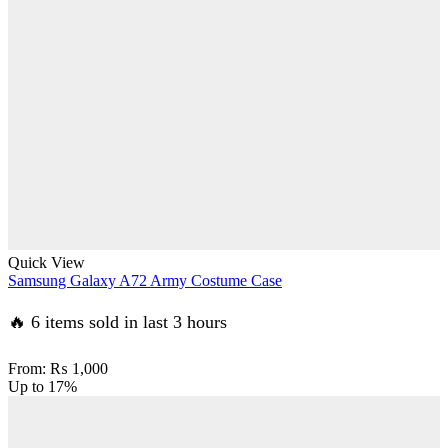
Quick View
Samsung Galaxy A72 Army Costume Case
🔥 6 items sold in last 3 hours
From:
₨
1,000
Up to
17%