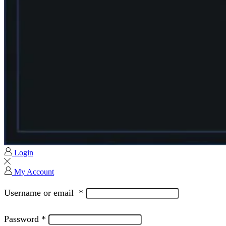
Login
My Account
Username or email
*
Password
*