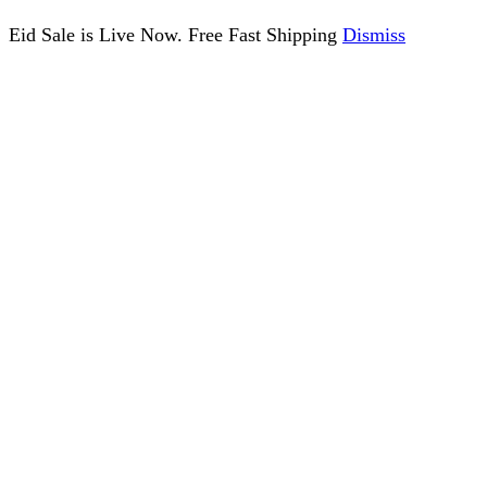
Eid Sale is Live Now. Free Fast Shipping
Dismiss