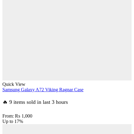
Quick View
Samsung Galaxy A72 Viking Ragnar Case
🔥 9 items sold in last 3 hours
From:
₨
1,000
Up to
17%