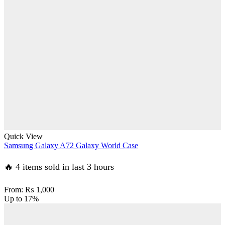
Quick View
Samsung Galaxy A72 Galaxy World Case
🔥 4 items sold in last 3 hours
From:
₨
1,000
Up to
17%