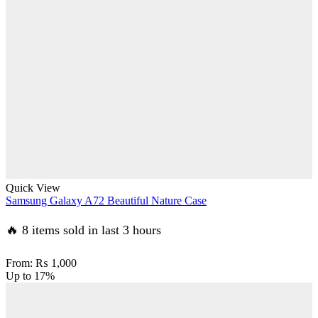
Quick View
Samsung Galaxy A72 Beautiful Nature Case
🔥 8 items sold in last 3 hours
From:
₨
1,000
Up to
17%