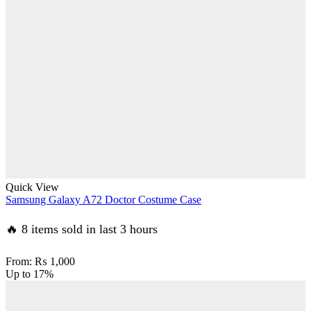
Quick View
Samsung Galaxy A72 Doctor Costume Case
🔥 8 items sold in last 3 hours
From:
₨
1,000
Up to
17%