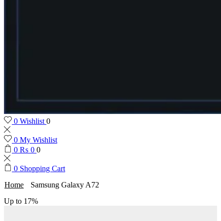
0
Wishlist
0
0
My Wishlist
0
₨
0
0
0
Shopping Cart
Home
Samsung Galaxy A72
Up to
17%