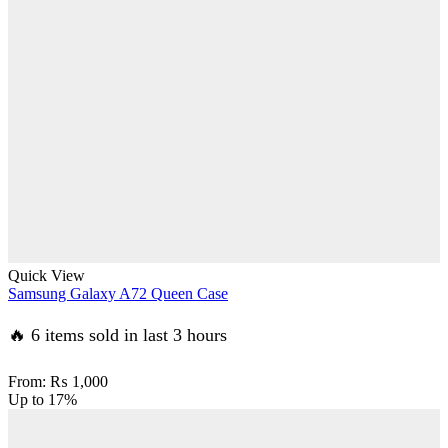
Quick View
Samsung Galaxy A72 Queen Case
🔥 6 items sold in last 3 hours
From:
₨
1,000
Up to
17%