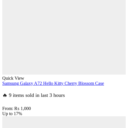
Quick View
Samsung Galaxy A72 Hello Kitty Cherry Blossom Case
🔥 9 items sold in last 3 hours
From:
₨
1,000
Up to
17%