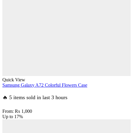
Quick View
Samsung Galaxy A72 Colorful Flowers Case
🔥 5 items sold in last 3 hours
From:
₨
1,000
Up to
17%