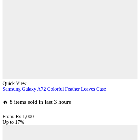
Quick View
Samsung Galaxy A72 Colorful Feather Leaves Case
🔥 8 items sold in last 3 hours
From:
₨
1,000
Up to
17%