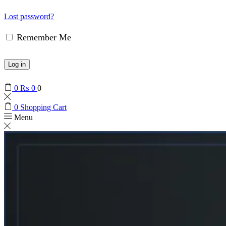
Lost password?
Remember Me
Log in
0
₨
0
0
0
Shopping Cart
Menu