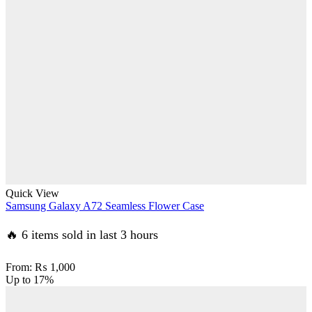
Quick View
Samsung Galaxy A72 Seamless Flower Case
🔥 6 items sold in last 3 hours
From:
₨
1,000
Up to
17%