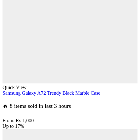
Quick View
Samsung Galaxy A72 Trendy Black Marble Case
🔥 8 items sold in last 3 hours
From:
₨
1,000
Up to
17%