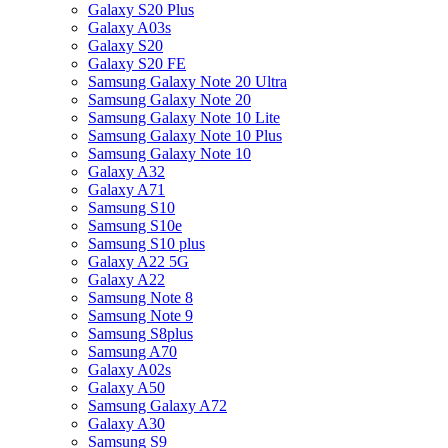
Galaxy S20 Plus
Galaxy A03s
Galaxy S20
Galaxy S20 FE
Samsung Galaxy Note 20 Ultra
Samsung Galaxy Note 20
Samsung Galaxy Note 10 Lite
Samsung Galaxy Note 10 Plus
Samsung Galaxy Note 10
Galaxy A32
Galaxy A71
Samsung S10
Samsung S10e
Samsung S10 plus
Galaxy A22 5G
Galaxy A22
Samsung Note 8
Samsung Note 9
Samsung S8plus
Samsung A70
Galaxy A02s
Galaxy A50
Samsung Galaxy A72
Galaxy A30
Samsung S9