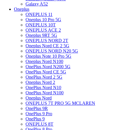
Galaxy A52
Oneplus
ONEPLUS 11
Oneplus 10 Pro 5G
ONEPLUS 10T
ONEPLUS ACE 2
Oneplus 9RT 5G
ONEPLUS NORD 2T
Oneplus Nord CE 2 5G
ONEPLUS NORD N20 5G
Oneplus Note 10 Pro 5G
Oneplus Nord N100
OnePlus Nord N200 5G
OnePlus Nord CE 5G
OnePlus Nord 2 5G
Oneplus Nord 2
OnePlus Nord N10
OnePlus Nord N100
Oneplus Nord
ONEPLUS 7T PRO 5G MCLAREN
OnePlus 9R
OnePlus 9 Pro
OnePlus 9
ONEPLUS 8T
OnePlus 8 Pro