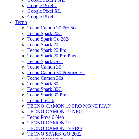
Google Pixel 2
Google Pixel XL
Google Pixel
Tecno
Tecno Camon 30 Pro 5G
Tecno Spark 20C
Tecno Spark Go 2024
Tecno Spark 20
Tecno Spark 20 Pro
Tecno Spark 20 Pro Plus
Tecno Spark Go 1
Tecno Camon 30
Tecno Camon 30 Premier 5G
Tecno Camon 30s
Tecno Spark 30
Tecno Spark 30C
Tecno Spark 30 Pro
Tecno Pova 6
TECNO CAMON 19 PRO MONDRIAN
TECNO CAMON 19 NEO
Tecno Pova 6 Neo
TECNO CAMON 19
TECNO CAMON 19 PRO
TECNO SPARK GO 2022