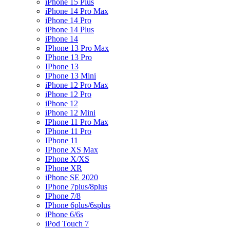
iPhone 15 Plus
iPhone 14 Pro Max
iPhone 14 Pro
iPhone 14 Plus
iPhone 14
IPhone 13 Pro Max
IPhone 13 Pro
IPhone 13
IPhone 13 Mini
iPhone 12 Pro Max
iPhone 12 Pro
iPhone 12
iPhone 12 Mini
IPhone 11 Pro Max
IPhone 11 Pro
IPhone 11
IPhone XS Max
IPhone X/XS
IPhone XR
iPhone SE 2020
IPhone 7plus/8plus
IPhone 7/8
IPhone 6plus/6splus
iPhone 6/6s
iPod Touch 7