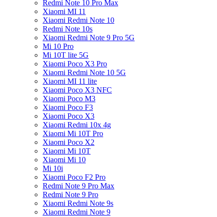
Redmi Note 10 Pro Max
Xiaomi MI 11
Xiaomi Redmi Note 10
Redmi Note 10s
Xiaomi Redmi Note 9 Pro 5G
Mi 10 Pro
Mi 10T lite 5G
Xiaomi Poco X3 Pro
Xiaomi Redmi Note 10 5G
Xiaomi MI 11 lite
Xiaomi Poco X3 NFC
Xiaomi Poco M3
Xiaomi Poco F3
Xiaomi Poco X3
Xiaomi Redmi 10x 4g
Xiaomi Mi 10T Pro
Xiaomi Poco X2
Xiaomi Mi 10T
Xiaomi Mi 10
Mi 10i
Xiaomi Poco F2 Pro
Redmi Note 9 Pro Max
Redmi Note 9 Pro
Xiaomi Redmi Note 9s
Xiaomi Redmi Note 9