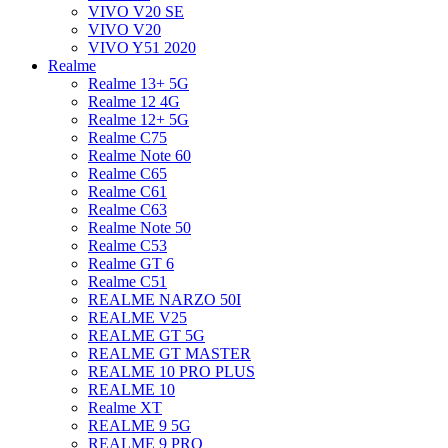
VIVO V20 SE
VIVO V20
VIVO Y51 2020
Realme
Realme 13+ 5G
Realme 12 4G
Realme 12+ 5G
Realme C75
Realme Note 60
Realme C65
Realme C61
Realme C63
Realme Note 50
Realme C53
Realme GT 6
Realme C51
REALME NARZO 50I
REALME V25
REALME GT 5G
REALME GT MASTER
REALME 10 PRO PLUS
REALME 10
Realme XT
REALME 9 5G
REALME 9 PRO