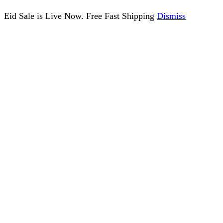
Eid Sale is Live Now. Free Fast Shipping
Dismiss