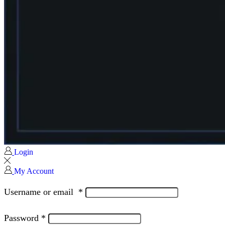
Login
My Account
Username or email
*
Password
*