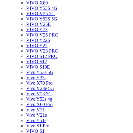
VIVO X80
VIVO Y53S 4G
VIVO V25 5G
VIVO Y53S 5G
VIVO V25E
VIVO Y73
VIVO V25 PRO
VIVO Y22S
VIVO Y22
VIVO V23 PRO
VIVO S12 PRO
VIVO S12
VIVO S10E
Vivo Y53s 5G
Vivo Y33s
Vivo X70 Pro
Vivo V23e 5G
Vivo V23 5G
Vivo Y53s 4g
Vivo X60 Pro
Vivo V21
Vivo V21e
Vivo Y51s
Vivo S1 Pro
VIVO S1