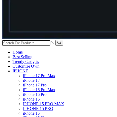
Search
input
Search
Home
Best Selling
Trendy Gadgets
Customize Own
IPHONE
iPhone 17 Pro Max
iPhone 17
iPhone 17 Pro
iPhone 16 Pro Max
iPhone 16 Pro
iPhone 16
IPHONE 15 PRO MAX
IPHONE 15 PRO
iPhone 15