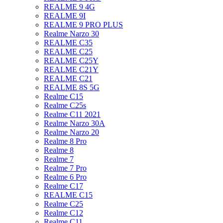
REALME 9 4G
REALME 9I
REALME 9 PRO PLUS
Realme Narzo 30
REALME C35
REALME C25
REALME C25Y
REALME C21Y
REALME C21
REALME 8S 5G
Realme C15
Realme C25s
Realme C11 2021
Realme Narzo 30A
Realme Narzo 20
Realme 8 Pro
Realme 8
Realme 7
Realme 7 Pro
Realme 6 Pro
Realme C17
REALME C15
Realme C25
Realme C12
Realme C11