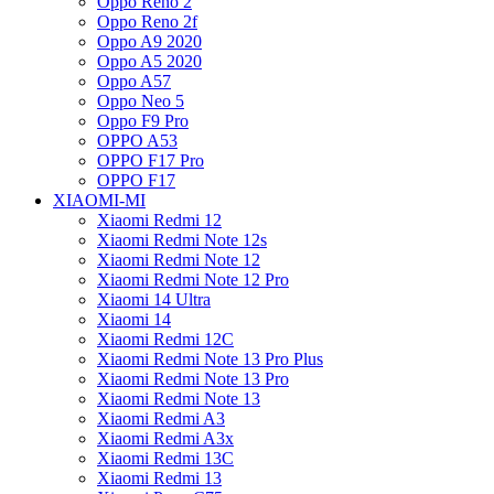
Oppo Reno 2
Oppo Reno 2f
Oppo A9 2020
Oppo A5 2020
Oppo A57
Oppo Neo 5
Oppo F9 Pro
OPPO A53
OPPO F17 Pro
OPPO F17
XIAOMI-MI
Xiaomi Redmi 12
Xiaomi Redmi Note 12s
Xiaomi Redmi Note 12
Xiaomi Redmi Note 12 Pro
Xiaomi 14 Ultra
Xiaomi 14
Xiaomi Redmi 12C
Xiaomi Redmi Note 13 Pro Plus
Xiaomi Redmi Note 13 Pro
Xiaomi Redmi Note 13
Xiaomi Redmi A3
Xiaomi Redmi A3x
Xiaomi Redmi 13C
Xiaomi Redmi 13