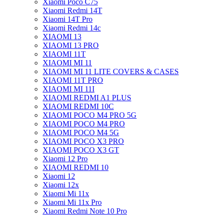
Xiaomi Poco C75
Xiaomi Redmi 14T
Xiaomi 14T Pro
Xiaomi Redmi 14c
XIAOMI 13
XIAOMI 13 PRO
XIAOMI 11T
XIAOMI MI 11
XIAOMI MI 11 LITE COVERS & CASES
XIAOMI 11T PRO
XIAOMI MI 11I
XIAOMI REDMI A1 PLUS
XIAOMI REDMI 10C
XIAOMI POCO M4 PRO 5G
XIAOMI POCO M4 PRO
XIAOMI POCO M4 5G
XIAOMI POCO X3 PRO
XIAOMI POCO X3 GT
Xiaomi 12 Pro
XIAOMI REDMI 10
Xiaomi 12
Xiaomi 12x
Xiaomi Mi 11x
Xiaomi Mi 11x Pro
Xiaomi Redmi Note 10 Pro