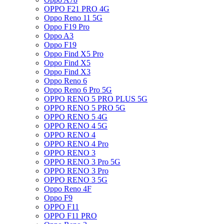
OPPO F21 PRO 4G
Oppo Reno 11 5G
Oppo F19 Pro
Oppo A3
Oppo F19
Oppo Find X5 Pro
Oppo Find X5
Oppo Find X3
Oppo Reno 6
Oppo Reno 6 Pro 5G
OPPO RENO 5 PRO PLUS 5G
OPPO RENO 5 PRO 5G
OPPO RENO 5 4G
OPPO RENO 4 5G
OPPO RENO 4
OPPO RENO 4 Pro
OPPO RENO 3
OPPO RENO 3 Pro 5G
OPPO RENO 3 Pro
OPPO RENO 3 5G
Oppo Reno 4F
Oppo F9
OPPO F11
OPPO F11 PRO