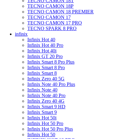
TECNO CAMON 18T
TECNO CAMON 18P
TECNO CAMON 18 PREMIER
TECNO CAMON 17
TECNO CAMON 17 PRO
TECNO SPARK 8 PRO
infinix
Infinix Hot 40
Infinix Hot 40 Pro
Infinix Hot 40i
Infinix GT 20 Pro
Infinix Smart 8 Pro Plus
Infinix Smart 8 Pro
Infinix Smart 8
Infinix Zero 40 5G
Infinix Note 40 Pro Plus
Infinix Note 40
Infinix Note 40 Pro
Infinix Zero 40 4G
Infinix Smart 9 HD
Infinix Smart 9
Infinix Hot 50i
Infinix Hot 50 Pro
Infinix Hot 50 Pro Plus
Infinix Hot 50