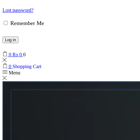
Lost password?
Remember Me
Log in
0
₨
0
0
0
Shopping Cart
Menu