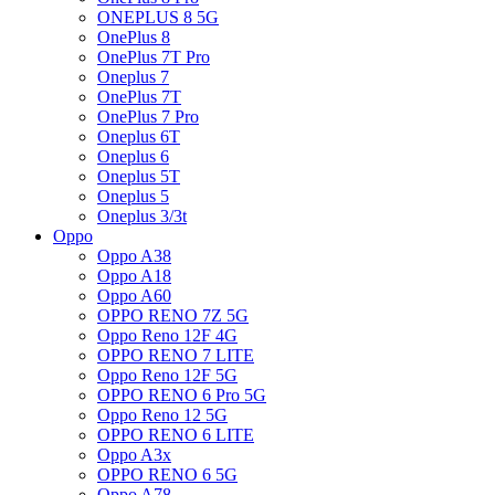
ONEPLUS 8 5G
OnePlus 8
OnePlus 7T Pro
Oneplus 7
OnePlus 7T
OnePlus 7 Pro
Oneplus 6T
Oneplus 6
Oneplus 5T
Oneplus 5
Oneplus 3/3t
Oppo
Oppo A38
Oppo A18
Oppo A60
OPPO RENO 7Z 5G
Oppo Reno 12F 4G
OPPO RENO 7 LITE
Oppo Reno 12F 5G
OPPO RENO 6 Pro 5G
Oppo Reno 12 5G
OPPO RENO 6 LITE
Oppo A3x
OPPO RENO 6 5G
Oppo A78