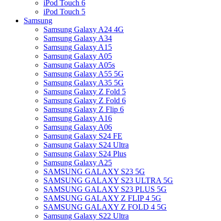
iPod Touch 6
iPod Touch 5
Samsung
Samsung Galaxy A24 4G
Samsung Galaxy A34
Samsung Galaxy A15
Samsung Galaxy A05
Samsung Galaxy A05s
Samsung Galaxy A55 5G
Samsung Galaxy A35 5G
Samsung Galaxy Z Fold 5
Samsung Galaxy Z Fold 6
Samsung Galaxy Z Flip 6
Samsung Galaxy A16
Samsung Galaxy A06
Samsung Galaxy S24 FE
Samsung Galaxy S24 Ultra
Samsung Galaxy S24 Plus
Samsung Galaxy A25
SAMSUNG GALAXY S23 5G
SAMSUNG GALAXY S23 ULTRA 5G
SAMSUNG GALAXY S23 PLUS 5G
SAMSUNG GALAXY Z FLIP 4 5G
SAMSUNG GALAXY Z FOLD 4 5G
Samsung Galaxy S22 Ultra