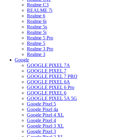
Realme C3
REALME 7i
Realme 6
Realme 6i
Realme 5s
Realme 5i
Realme 5 Pro
Realme 5
Realme 3 Pro
Realme 3
Google
GOOGLE PIXEL 7A
GOOGLE PIXEL 7
GOOGLE PIXEL 7 PRO
GOOGLE PIXEL 6A
GOOGLE PIXEL 6 Pro
GOOGLE PIXEL 6
GOOGLE PIXEL 5A 5G
Google Pixel 5
Google Pixel 4a
Google Pixel 4 XL
Google Pixel 4
Google Pixel 3 XL
Google Pixel 3
Google Pixel 2 XL