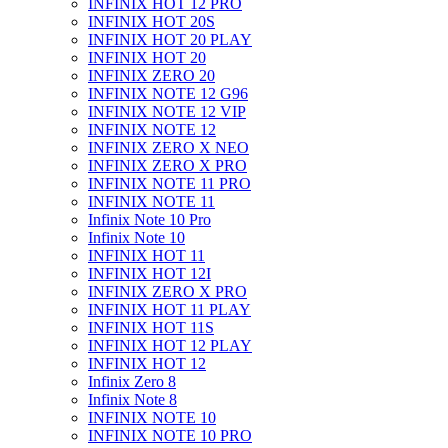
INFINIX HOT 12 PRO
INFINIX HOT 20S
INFINIX HOT 20 PLAY
INFINIX HOT 20
INFINIX ZERO 20
INFINIX NOTE 12 G96
INFINIX NOTE 12 VIP
INFINIX NOTE 12
INFINIX ZERO X NEO
INFINIX ZERO X PRO
INFINIX NOTE 11 PRO
INFINIX NOTE 11
Infinix Note 10 Pro
Infinix Note 10
INFINIX HOT 11
INFINIX HOT 12I
INFINIX ZERO X PRO
INFINIX HOT 11 PLAY
INFINIX HOT 11S
INFINIX HOT 12 PLAY
INFINIX HOT 12
Infinix Zero 8
Infinix Note 8
INFINIX NOTE 10
INFINIX NOTE 10 PRO