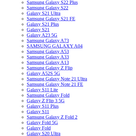
Samsung Galaxy S22 Plus
Samsung Galaxy S22
Galaxy S21 Ultra
Samsung Galaxy S21 FE
Galaxy S21 Plus
Galaxy S21
Galaxy A23 5G
Samsung Galaxy A73
SAMSUNG GALAXY A04
Samsung Galaxy A53
Samsung Galaxy A33
Samsung Galaxy A13
Samsung Galaxy Z Flip
Galaxy A52S 5G
Samsung Galaxy Note 21 Ultra
Samsung Galaxy Note 21 FE
Galaxy S11 Lite
Samsung Galaxy Fold
Galaxy Z Flip 3 5G
Galaxy S11 Plus
Galaxy S11
Samsung Galaxy Z Fold 2
Galaxy Fold 5G
Galaxy Fold
Galaxy S20 Ultra