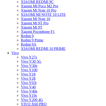
XIAOMI REDMI 9C
Xiaomi MI Poco M2 Pro
Xiaomi Mi Note 10 Pro
XIAOMI MI NOTE 10 LITE
Xiaomi Mi Note 10
Xiaomi Mi 9T Pro
Xiaomi Mi 9T
Xiaomi Pocophone F1
Redmi 9
Redmi 9 Prime
Redmi 9A
XIAOMI REDMI 10 PRIME
Vivo
Vivo Y27s
Vivo V30 5G
Vivo V30e
Vivo Y100
Vivo Y18
Vivo Y28
Vivo Y03t
Vivo V40
Vivo V40e
Vivo Y19s
Vivo Y200 4G
VIVO X60 PRO