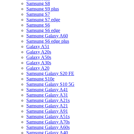
Samsung S8
Samsung S9 plus
Samsung S7
Samsung S7 edge
Samsung S6
Samsung S6 edge
Samsung Galaxy A60
Samsung S6 edge plus
Galaxy A51
Galaxy A20s
Galaxy A50s
Galaxy A30s
Galaxy A20
Samsung Galaxy S20 FE
Samsung S10e
Samsung Galaxy S10 5G
Samsung Galaxy A41
Samsung Galaxy A31
Samsung Galaxy A21s
Samsung Galaxy A21
Samsung Galaxy A91
Samsung Galaxy A51s
Samsung Galaxy A70s
Samsung Galaxy A60s
Samsung Galaxy A40