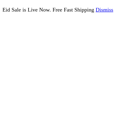
Eid Sale is Live Now. Free Fast Shipping
Dismiss