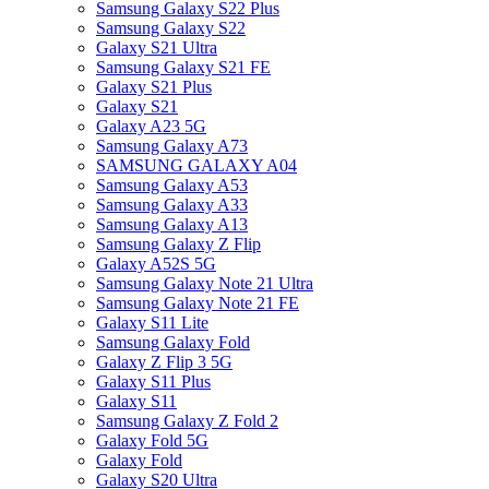
Samsung Galaxy S22 Plus
Samsung Galaxy S22
Galaxy S21 Ultra
Samsung Galaxy S21 FE
Galaxy S21 Plus
Galaxy S21
Galaxy A23 5G
Samsung Galaxy A73
SAMSUNG GALAXY A04
Samsung Galaxy A53
Samsung Galaxy A33
Samsung Galaxy A13
Samsung Galaxy Z Flip
Galaxy A52S 5G
Samsung Galaxy Note 21 Ultra
Samsung Galaxy Note 21 FE
Galaxy S11 Lite
Samsung Galaxy Fold
Galaxy Z Flip 3 5G
Galaxy S11 Plus
Galaxy S11
Samsung Galaxy Z Fold 2
Galaxy Fold 5G
Galaxy Fold
Galaxy S20 Ultra