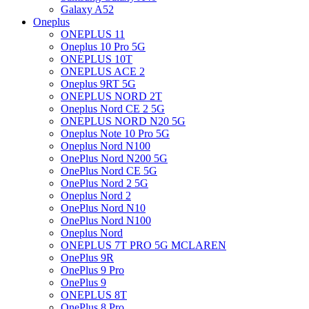
Galaxy A52
Oneplus
ONEPLUS 11
Oneplus 10 Pro 5G
ONEPLUS 10T
ONEPLUS ACE 2
Oneplus 9RT 5G
ONEPLUS NORD 2T
Oneplus Nord CE 2 5G
ONEPLUS NORD N20 5G
Oneplus Note 10 Pro 5G
Oneplus Nord N100
OnePlus Nord N200 5G
OnePlus Nord CE 5G
OnePlus Nord 2 5G
Oneplus Nord 2
OnePlus Nord N10
OnePlus Nord N100
Oneplus Nord
ONEPLUS 7T PRO 5G MCLAREN
OnePlus 9R
OnePlus 9 Pro
OnePlus 9
ONEPLUS 8T
OnePlus 8 Pro