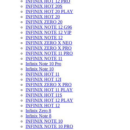
INFINIX HOT 12 PRO
INFINIX HOT 20S
INFINIX HOT 20 PLAY
INFINIX HOT 20
INFINIX ZERO 20
INFINIX NOTE 12 G96
INFINIX NOTE 12 VIP
INFINIX NOTE 12
INFINIX ZERO X NEO
INFINIX ZERO X PRO
INFINIX NOTE 11 PRO
INFINIX NOTE 11
Infinix Note 10 Pro
Infinix Note 10
INFINIX HOT 11
INFINIX HOT 12I
INFINIX ZERO X PRO
INFINIX HOT 11 PLAY
INFINIX HOT 11S
INFINIX HOT 12 PLAY
INFINIX HOT 12
Infinix Zero 8
Infinix Note 8
INFINIX NOTE 10
INFINIX NOTE 10 PRO