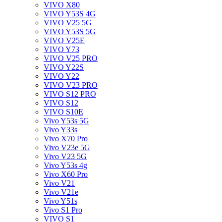
VIVO X80
VIVO Y53S 4G
VIVO V25 5G
VIVO Y53S 5G
VIVO V25E
VIVO Y73
VIVO V25 PRO
VIVO Y22S
VIVO Y22
VIVO V23 PRO
VIVO S12 PRO
VIVO S12
VIVO S10E
Vivo Y53s 5G
Vivo Y33s
Vivo X70 Pro
Vivo V23e 5G
Vivo V23 5G
Vivo Y53s 4g
Vivo X60 Pro
Vivo V21
Vivo V21e
Vivo Y51s
Vivo S1 Pro
VIVO S1