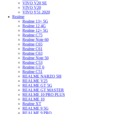
VIVO V20 SE
VIVO V20
VIVO Y51 2020
Realme
Realme 13+ 5G
Realme 12 4G
Realme 12+ 5G
Realme C75
Realme Note 60
Realme C65
Realme C61
Realme C63
Realme Note 50
Realme C53
Realme GT 6
Realme C51
REALME NARZO 50I
REALME V25
REALME GT 5G
REALME GT MASTER
REALME 10 PRO PLUS
REALME 10
Realme XT
REALME 9 5G
REALME 9 PRO