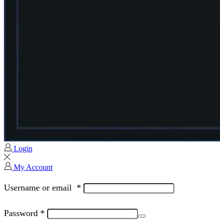
Login
My Account
Username or email
*
Password
*