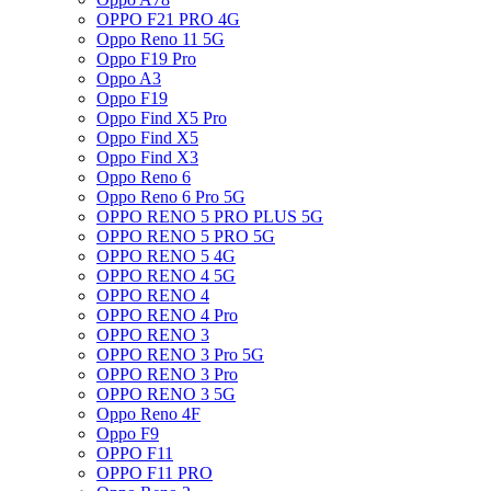
OPPO F21 PRO 4G
Oppo Reno 11 5G
Oppo F19 Pro
Oppo A3
Oppo F19
Oppo Find X5 Pro
Oppo Find X5
Oppo Find X3
Oppo Reno 6
Oppo Reno 6 Pro 5G
OPPO RENO 5 PRO PLUS 5G
OPPO RENO 5 PRO 5G
OPPO RENO 5 4G
OPPO RENO 4 5G
OPPO RENO 4
OPPO RENO 4 Pro
OPPO RENO 3
OPPO RENO 3 Pro 5G
OPPO RENO 3 Pro
OPPO RENO 3 5G
Oppo Reno 4F
Oppo F9
OPPO F11
OPPO F11 PRO