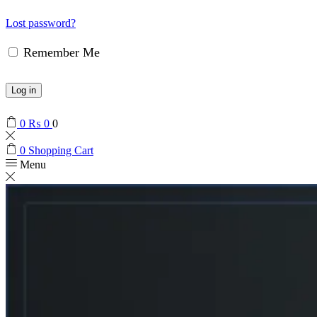
Lost password?
Remember Me
Log in
0
₨
0
0
0
Shopping Cart
Menu