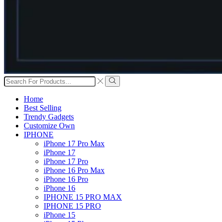
Search
input
Search
Home
Best Selling
Trendy Gadgets
Customize Own
IPHONE
iPhone 17 Pro Max
iPhone 17
iPhone 17 Pro
iPhone 16 Pro Max
iPhone 16 Pro
iPhone 16
IPHONE 15 PRO MAX
IPHONE 15 PRO
iPhone 15