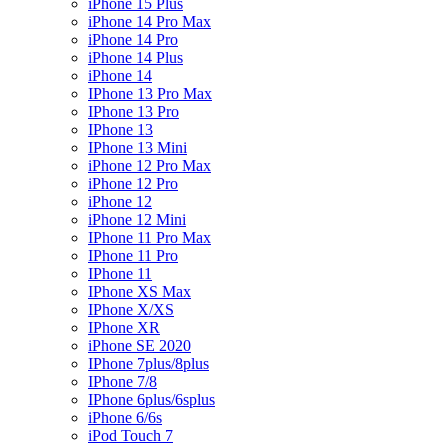
iPhone 15 Plus
iPhone 14 Pro Max
iPhone 14 Pro
iPhone 14 Plus
iPhone 14
IPhone 13 Pro Max
IPhone 13 Pro
IPhone 13
IPhone 13 Mini
iPhone 12 Pro Max
iPhone 12 Pro
iPhone 12
iPhone 12 Mini
IPhone 11 Pro Max
IPhone 11 Pro
IPhone 11
IPhone XS Max
IPhone X/XS
IPhone XR
iPhone SE 2020
IPhone 7plus/8plus
IPhone 7/8
IPhone 6plus/6splus
iPhone 6/6s
iPod Touch 7