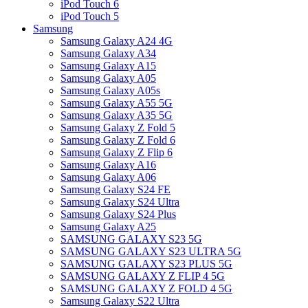
iPod Touch 6
iPod Touch 5
Samsung
Samsung Galaxy A24 4G
Samsung Galaxy A34
Samsung Galaxy A15
Samsung Galaxy A05
Samsung Galaxy A05s
Samsung Galaxy A55 5G
Samsung Galaxy A35 5G
Samsung Galaxy Z Fold 5
Samsung Galaxy Z Fold 6
Samsung Galaxy Z Flip 6
Samsung Galaxy A16
Samsung Galaxy A06
Samsung Galaxy S24 FE
Samsung Galaxy S24 Ultra
Samsung Galaxy S24 Plus
Samsung Galaxy A25
SAMSUNG GALAXY S23 5G
SAMSUNG GALAXY S23 ULTRA 5G
SAMSUNG GALAXY S23 PLUS 5G
SAMSUNG GALAXY Z FLIP 4 5G
SAMSUNG GALAXY Z FOLD 4 5G
Samsung Galaxy S22 Ultra