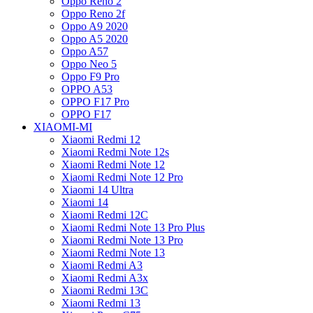
Oppo Reno 2
Oppo Reno 2f
Oppo A9 2020
Oppo A5 2020
Oppo A57
Oppo Neo 5
Oppo F9 Pro
OPPO A53
OPPO F17 Pro
OPPO F17
XIAOMI-MI
Xiaomi Redmi 12
Xiaomi Redmi Note 12s
Xiaomi Redmi Note 12
Xiaomi Redmi Note 12 Pro
Xiaomi 14 Ultra
Xiaomi 14
Xiaomi Redmi 12C
Xiaomi Redmi Note 13 Pro Plus
Xiaomi Redmi Note 13 Pro
Xiaomi Redmi Note 13
Xiaomi Redmi A3
Xiaomi Redmi A3x
Xiaomi Redmi 13C
Xiaomi Redmi 13