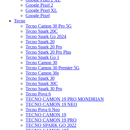
Google Pixel 2
Google Pixel XL
Google Pixel
Tecno
Tecno Camon 30 Pro 5G
Tecno Spark 20C
Tecno Spark Go 2024
Tecno Spark 20
Tecno Spark 20 Pro
Tecno Spark 20 Pro Plus
Tecno Spark Go 1
Tecno Camon 30
Tecno Camon 30 Premier 5G
Tecno Camon 30s
Tecno Spark 30
Tecno Spark 30C
Tecno Spark 30 Pro
Tecno Pova 6
TECNO CAMON 19 PRO MONDRIAN
TECNO CAMON 19 NEO
Tecno Pova 6 Neo
TECNO CAMON 19
TECNO CAMON 19 PRO
TECNO SPARK GO 2022