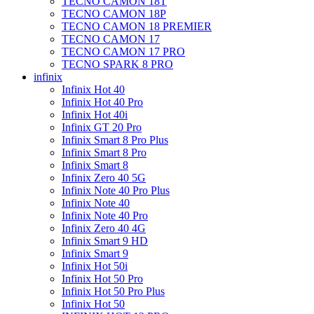
TECNO CAMON 18T
TECNO CAMON 18P
TECNO CAMON 18 PREMIER
TECNO CAMON 17
TECNO CAMON 17 PRO
TECNO SPARK 8 PRO
infinix
Infinix Hot 40
Infinix Hot 40 Pro
Infinix Hot 40i
Infinix GT 20 Pro
Infinix Smart 8 Pro Plus
Infinix Smart 8 Pro
Infinix Smart 8
Infinix Zero 40 5G
Infinix Note 40 Pro Plus
Infinix Note 40
Infinix Note 40 Pro
Infinix Zero 40 4G
Infinix Smart 9 HD
Infinix Smart 9
Infinix Hot 50i
Infinix Hot 50 Pro
Infinix Hot 50 Pro Plus
Infinix Hot 50