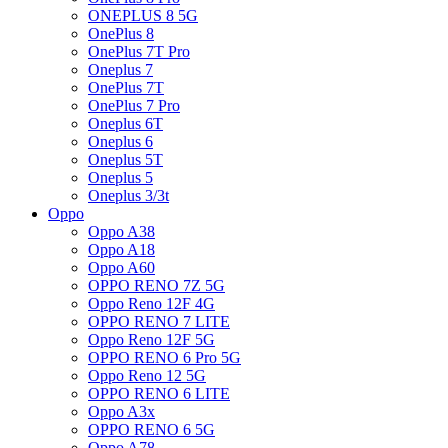
ONEPLUS 8 5G
OnePlus 8
OnePlus 7T Pro
Oneplus 7
OnePlus 7T
OnePlus 7 Pro
Oneplus 6T
Oneplus 6
Oneplus 5T
Oneplus 5
Oneplus 3/3t
Oppo
Oppo A38
Oppo A18
Oppo A60
OPPO RENO 7Z 5G
Oppo Reno 12F 4G
OPPO RENO 7 LITE
Oppo Reno 12F 5G
OPPO RENO 6 Pro 5G
Oppo Reno 12 5G
OPPO RENO 6 LITE
Oppo A3x
OPPO RENO 6 5G
Oppo A78