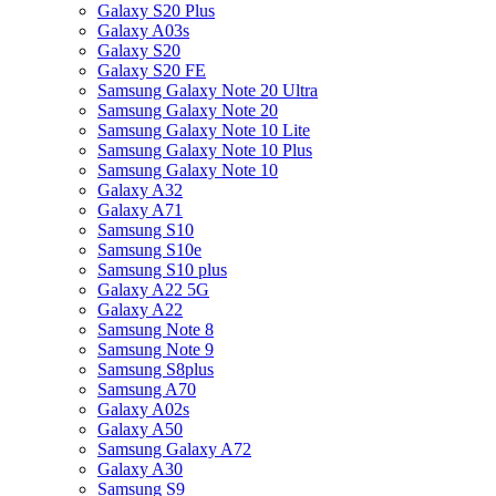
Galaxy S20 Plus
Galaxy A03s
Galaxy S20
Galaxy S20 FE
Samsung Galaxy Note 20 Ultra
Samsung Galaxy Note 20
Samsung Galaxy Note 10 Lite
Samsung Galaxy Note 10 Plus
Samsung Galaxy Note 10
Galaxy A32
Galaxy A71
Samsung S10
Samsung S10e
Samsung S10 plus
Galaxy A22 5G
Galaxy A22
Samsung Note 8
Samsung Note 9
Samsung S8plus
Samsung A70
Galaxy A02s
Galaxy A50
Samsung Galaxy A72
Galaxy A30
Samsung S9