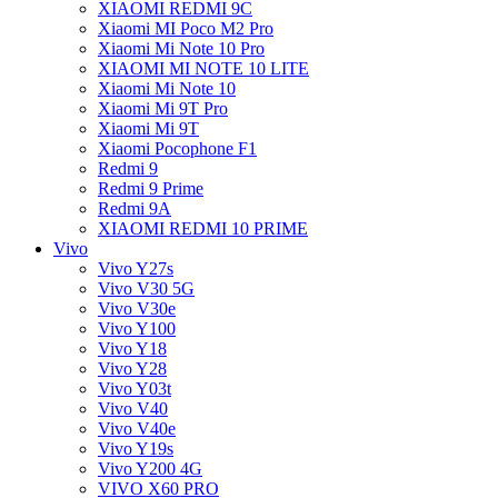
XIAOMI REDMI 9C
Xiaomi MI Poco M2 Pro
Xiaomi Mi Note 10 Pro
XIAOMI MI NOTE 10 LITE
Xiaomi Mi Note 10
Xiaomi Mi 9T Pro
Xiaomi Mi 9T
Xiaomi Pocophone F1
Redmi 9
Redmi 9 Prime
Redmi 9A
XIAOMI REDMI 10 PRIME
Vivo
Vivo Y27s
Vivo V30 5G
Vivo V30e
Vivo Y100
Vivo Y18
Vivo Y28
Vivo Y03t
Vivo V40
Vivo V40e
Vivo Y19s
Vivo Y200 4G
VIVO X60 PRO