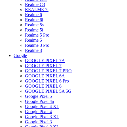
Realme C3
REALME 7i
Realme 6
Realme 6i
Realme 5s
Realme 5i
Realme 5 Pro
Realme 5
Realme 3 Pro
Realme 3
Google
GOOGLE PIXEL 7A
GOOGLE PIXEL 7
GOOGLE PIXEL 7 PRO
GOOGLE PIXEL 6A
GOOGLE PIXEL 6 Pro
GOOGLE PIXEL 6
GOOGLE PIXEL 5A 5G
Google Pixel 5
Google Pixel 4a
Google Pixel 4 XL
Google Pixel 4
Google Pixel 3 XL
Google Pixel 3
Google Pixel 2 XL