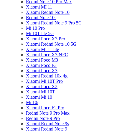
Redmi Note 10 Pro Max
Xiaomi MI 11
Xiaomi Redmi Note 10
Redmi Note 10s
Xiaomi Redmi Note 9 Pro 5G
Mi 10 Pro
Mi 10T lite 5G
Xiaomi Poco X3 Pro
Xiaomi Redmi Note 10 5G
Xiaomi MI 11 lite
Xiaomi Poco X3 NFC
Xiaomi Poco M3
Xiaomi Poco F3
Xiaomi Poco X3
Xiaomi Redmi 10x 4g
Xiaomi Mi 10T Pro
Xiaomi Poco X2
Xiaomi Mi 10T
Xiaomi Mi 10
Mi 10i
Xiaomi Poco F2 Pro
Redmi Note 9 Pro Max
Redmi Note 9 Pro
Xiaomi Redmi Note 9s
Xiaomi Redmi Note 9