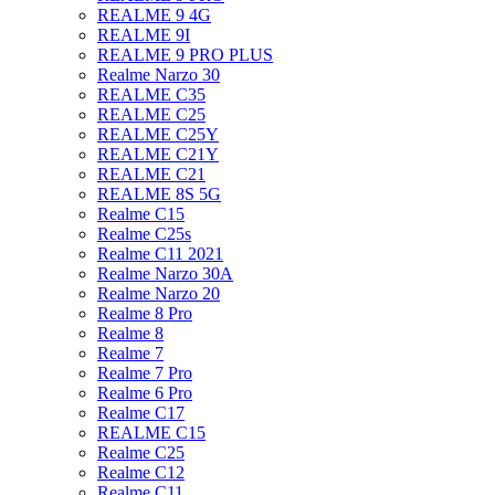
REALME 9 4G
REALME 9I
REALME 9 PRO PLUS
Realme Narzo 30
REALME C35
REALME C25
REALME C25Y
REALME C21Y
REALME C21
REALME 8S 5G
Realme C15
Realme C25s
Realme C11 2021
Realme Narzo 30A
Realme Narzo 20
Realme 8 Pro
Realme 8
Realme 7
Realme 7 Pro
Realme 6 Pro
Realme C17
REALME C15
Realme C25
Realme C12
Realme C11