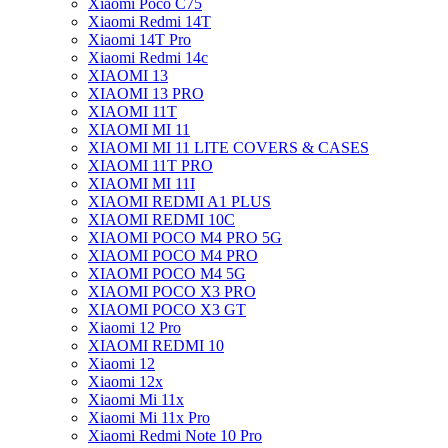
Xiaomi Poco C75
Xiaomi Redmi 14T
Xiaomi 14T Pro
Xiaomi Redmi 14c
XIAOMI 13
XIAOMI 13 PRO
XIAOMI 11T
XIAOMI MI 11
XIAOMI MI 11 LITE COVERS & CASES
XIAOMI 11T PRO
XIAOMI MI 11I
XIAOMI REDMI A1 PLUS
XIAOMI REDMI 10C
XIAOMI POCO M4 PRO 5G
XIAOMI POCO M4 PRO
XIAOMI POCO M4 5G
XIAOMI POCO X3 PRO
XIAOMI POCO X3 GT
Xiaomi 12 Pro
XIAOMI REDMI 10
Xiaomi 12
Xiaomi 12x
Xiaomi Mi 11x
Xiaomi Mi 11x Pro
Xiaomi Redmi Note 10 Pro