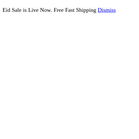
Eid Sale is Live Now. Free Fast Shipping
Dismiss