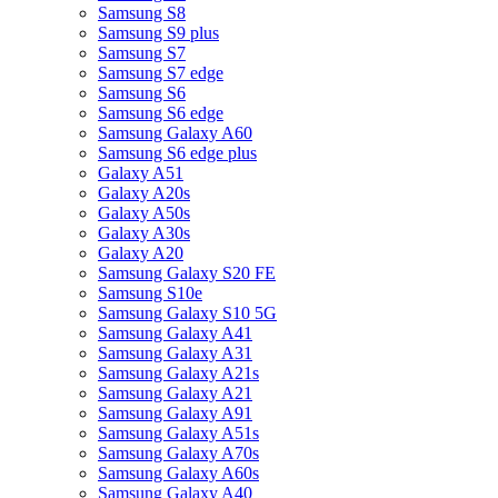
Samsung S8
Samsung S9 plus
Samsung S7
Samsung S7 edge
Samsung S6
Samsung S6 edge
Samsung Galaxy A60
Samsung S6 edge plus
Galaxy A51
Galaxy A20s
Galaxy A50s
Galaxy A30s
Galaxy A20
Samsung Galaxy S20 FE
Samsung S10e
Samsung Galaxy S10 5G
Samsung Galaxy A41
Samsung Galaxy A31
Samsung Galaxy A21s
Samsung Galaxy A21
Samsung Galaxy A91
Samsung Galaxy A51s
Samsung Galaxy A70s
Samsung Galaxy A60s
Samsung Galaxy A40