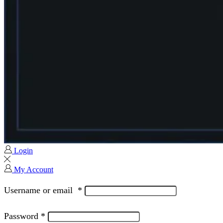
Login
My Account
Username or email
*
Password
*