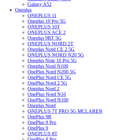
Galaxy A52
Oneplus
ONEPLUS 11
Oneplus 10 Pro 5G
ONEPLUS 10T
ONEPLUS ACE 2
Oneplus 9RT 5G
ONEPLUS NORD 2T
Oneplus Nord CE 2 5G
ONEPLUS NORD N20 5G
Oneplus Note 10 Pro 5G
Oneplus Nord N100
OnePlus Nord N200 5G
OnePlus Nord CE 5G
OnePlus Nord 2 5G
Oneplus Nord 2
OnePlus Nord N10
OnePlus Nord N100
Oneplus Nord
ONEPLUS 7T PRO 5G MCLAREN
OnePlus 9R
OnePlus 9 Pro
OnePlus 9
ONEPLUS 8T
OnePlus 8 Pro