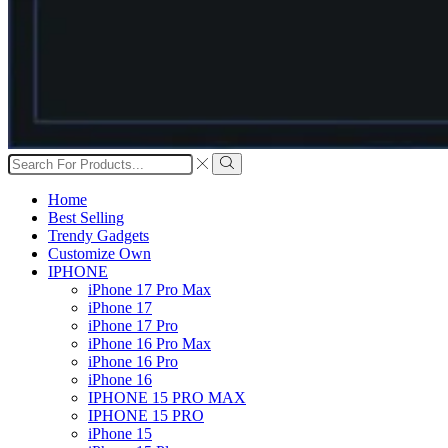
Search
input
Search
Home
Best Selling
Trendy Gadgets
Customize Own
IPHONE
iPhone 17 Pro Max
iPhone 17
iPhone 17 Pro
iPhone 16 Pro Max
iPhone 16 Pro
iPhone 16
IPHONE 15 PRO MAX
IPHONE 15 PRO
iPhone 15