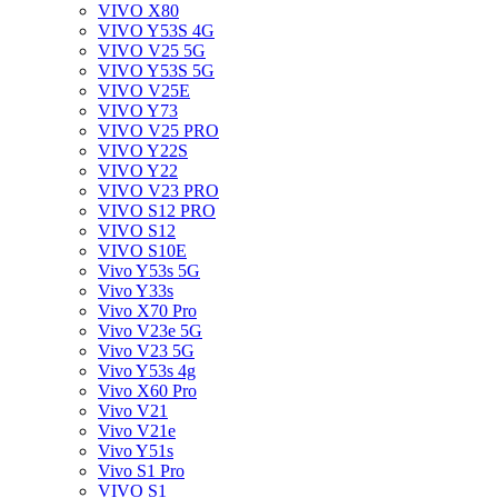
VIVO X80
VIVO Y53S 4G
VIVO V25 5G
VIVO Y53S 5G
VIVO V25E
VIVO Y73
VIVO V25 PRO
VIVO Y22S
VIVO Y22
VIVO V23 PRO
VIVO S12 PRO
VIVO S12
VIVO S10E
Vivo Y53s 5G
Vivo Y33s
Vivo X70 Pro
Vivo V23e 5G
Vivo V23 5G
Vivo Y53s 4g
Vivo X60 Pro
Vivo V21
Vivo V21e
Vivo Y51s
Vivo S1 Pro
VIVO S1