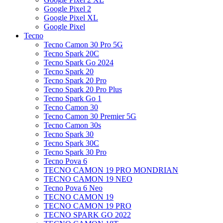
Google Pixel 2
Google Pixel XL
Google Pixel
Tecno
Tecno Camon 30 Pro 5G
Tecno Spark 20C
Tecno Spark Go 2024
Tecno Spark 20
Tecno Spark 20 Pro
Tecno Spark 20 Pro Plus
Tecno Spark Go 1
Tecno Camon 30
Tecno Camon 30 Premier 5G
Tecno Camon 30s
Tecno Spark 30
Tecno Spark 30C
Tecno Spark 30 Pro
Tecno Pova 6
TECNO CAMON 19 PRO MONDRIAN
TECNO CAMON 19 NEO
Tecno Pova 6 Neo
TECNO CAMON 19
TECNO CAMON 19 PRO
TECNO SPARK GO 2022