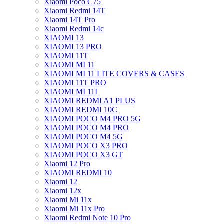
Xiaomi Poco C75
Xiaomi Redmi 14T
Xiaomi 14T Pro
Xiaomi Redmi 14c
XIAOMI 13
XIAOMI 13 PRO
XIAOMI 11T
XIAOMI MI 11
XIAOMI MI 11 LITE COVERS & CASES
XIAOMI 11T PRO
XIAOMI MI 11I
XIAOMI REDMI A1 PLUS
XIAOMI REDMI 10C
XIAOMI POCO M4 PRO 5G
XIAOMI POCO M4 PRO
XIAOMI POCO M4 5G
XIAOMI POCO X3 PRO
XIAOMI POCO X3 GT
Xiaomi 12 Pro
XIAOMI REDMI 10
Xiaomi 12
Xiaomi 12x
Xiaomi Mi 11x
Xiaomi Mi 11x Pro
Xiaomi Redmi Note 10 Pro