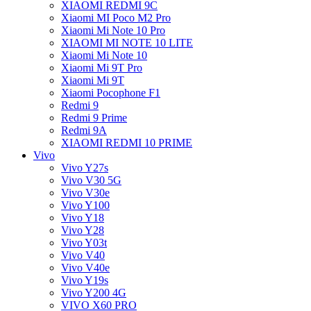
XIAOMI REDMI 9C
Xiaomi MI Poco M2 Pro
Xiaomi Mi Note 10 Pro
XIAOMI MI NOTE 10 LITE
Xiaomi Mi Note 10
Xiaomi Mi 9T Pro
Xiaomi Mi 9T
Xiaomi Pocophone F1
Redmi 9
Redmi 9 Prime
Redmi 9A
XIAOMI REDMI 10 PRIME
Vivo
Vivo Y27s
Vivo V30 5G
Vivo V30e
Vivo Y100
Vivo Y18
Vivo Y28
Vivo Y03t
Vivo V40
Vivo V40e
Vivo Y19s
Vivo Y200 4G
VIVO X60 PRO