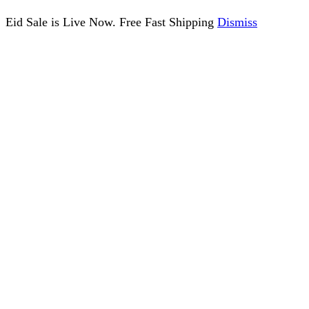
Eid Sale is Live Now. Free Fast Shipping
Dismiss