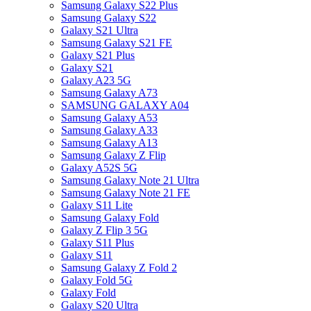
Samsung Galaxy S22 Plus
Samsung Galaxy S22
Galaxy S21 Ultra
Samsung Galaxy S21 FE
Galaxy S21 Plus
Galaxy S21
Galaxy A23 5G
Samsung Galaxy A73
SAMSUNG GALAXY A04
Samsung Galaxy A53
Samsung Galaxy A33
Samsung Galaxy A13
Samsung Galaxy Z Flip
Galaxy A52S 5G
Samsung Galaxy Note 21 Ultra
Samsung Galaxy Note 21 FE
Galaxy S11 Lite
Samsung Galaxy Fold
Galaxy Z Flip 3 5G
Galaxy S11 Plus
Galaxy S11
Samsung Galaxy Z Fold 2
Galaxy Fold 5G
Galaxy Fold
Galaxy S20 Ultra