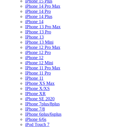
iPhone 15 Plus
iPhone 14 Pro Max
iPhone 14 Pro
iPhone 14 Plus
iPhone 14
IPhone 13 Pro Max
IPhone 13 Pro
IPhone 13
IPhone 13 Mini
iPhone 12 Pro Max
iPhone 12 Pro
iPhone 12
iPhone 12 Mini
IPhone 11 Pro Max
IPhone 11 Pro
IPhone 11
IPhone XS Max
IPhone X/XS
IPhone XR
iPhone SE 2020
IPhone 7plus/8plus
IPhone 7/8
IPhone 6plus/6splus
iPhone 6/6s
iPod Touch 7