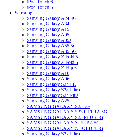
iPod Touch 6
iPod Touch 5
Samsung
Samsung Galaxy A24 4G
Samsung Galaxy A34
Samsung Galaxy A15
Samsung Galaxy A05
Samsung Galaxy A05s
Samsung Galaxy A55 5G
Samsung Galaxy A35 5G
Samsung Galaxy Z Fold 5
Samsung Galaxy Z Fold 6
Samsung Galaxy Z Flip 6
Samsung Galaxy A16
Samsung Galaxy A06
Samsung Galaxy S24 FE
Samsung Galaxy S24 Ultra
Samsung Galaxy S24 Plus
Samsung Galaxy A25
SAMSUNG GALAXY S23 5G
SAMSUNG GALAXY S23 ULTRA 5G
SAMSUNG GALAXY S23 PLUS 5G
SAMSUNG GALAXY Z FLIP 4 5G
SAMSUNG GALAXY Z FOLD 4 5G
Samsung Galaxy S22 Ultra