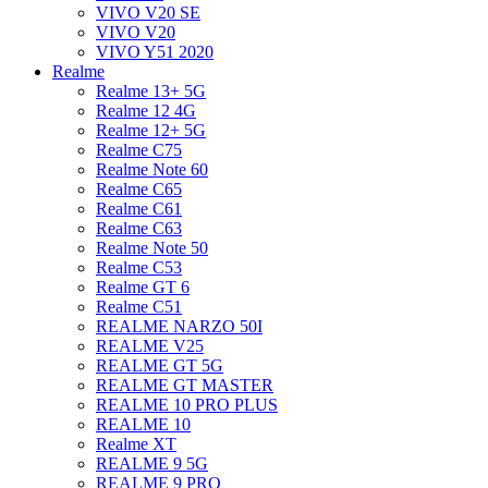
VIVO V20 SE
VIVO V20
VIVO Y51 2020
Realme
Realme 13+ 5G
Realme 12 4G
Realme 12+ 5G
Realme C75
Realme Note 60
Realme C65
Realme C61
Realme C63
Realme Note 50
Realme C53
Realme GT 6
Realme C51
REALME NARZO 50I
REALME V25
REALME GT 5G
REALME GT MASTER
REALME 10 PRO PLUS
REALME 10
Realme XT
REALME 9 5G
REALME 9 PRO