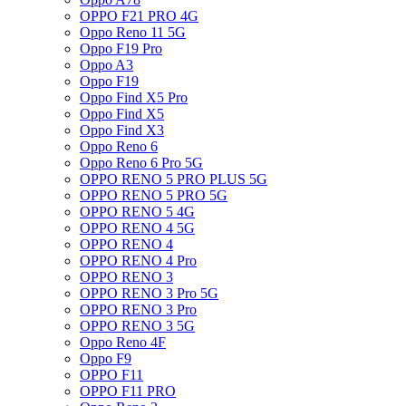
OPPO F21 PRO 4G
Oppo Reno 11 5G
Oppo F19 Pro
Oppo A3
Oppo F19
Oppo Find X5 Pro
Oppo Find X5
Oppo Find X3
Oppo Reno 6
Oppo Reno 6 Pro 5G
OPPO RENO 5 PRO PLUS 5G
OPPO RENO 5 PRO 5G
OPPO RENO 5 4G
OPPO RENO 4 5G
OPPO RENO 4
OPPO RENO 4 Pro
OPPO RENO 3
OPPO RENO 3 Pro 5G
OPPO RENO 3 Pro
OPPO RENO 3 5G
Oppo Reno 4F
Oppo F9
OPPO F11
OPPO F11 PRO