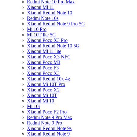
Redmi Note 10 Pro Max
Xiaomi MI 11
Xiaomi Redmi Note 10
Redmi Note 10s
Xiaomi Redmi Note 9 Pro 5G
Mi 10 Pro
Mi 10T lite 5G
Xiaomi Poco X3 Pro
Xiaomi Redmi Note 10 5G
Xiaomi MI 11 lite
Xiaomi Poco X3 NFC
Xiaomi Poco M3
Xiaomi Poco F3
Xiaomi Poco X3
Xiaomi Redmi 10x 4g
Xiaomi Mi 10T Pro
Xiaomi Poco X2
Xiaomi Mi 10T
Xiaomi Mi 10
Mi 10i
Xiaomi Poco F2 Pro
Redmi Note 9 Pro Max
Redmi Note 9 Pro
Xiaomi Redmi Note 9s
Xiaomi Redmi Note 9