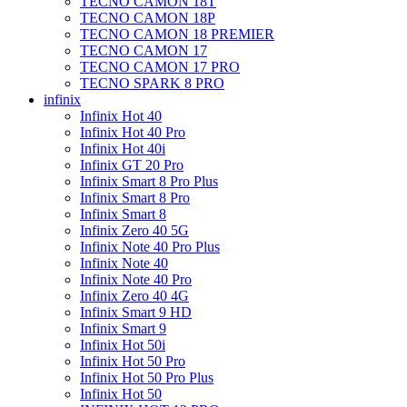
TECNO CAMON 18T
TECNO CAMON 18P
TECNO CAMON 18 PREMIER
TECNO CAMON 17
TECNO CAMON 17 PRO
TECNO SPARK 8 PRO
infinix
Infinix Hot 40
Infinix Hot 40 Pro
Infinix Hot 40i
Infinix GT 20 Pro
Infinix Smart 8 Pro Plus
Infinix Smart 8 Pro
Infinix Smart 8
Infinix Zero 40 5G
Infinix Note 40 Pro Plus
Infinix Note 40
Infinix Note 40 Pro
Infinix Zero 40 4G
Infinix Smart 9 HD
Infinix Smart 9
Infinix Hot 50i
Infinix Hot 50 Pro
Infinix Hot 50 Pro Plus
Infinix Hot 50