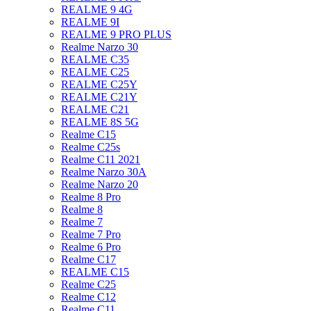
REALME 9 4G
REALME 9I
REALME 9 PRO PLUS
Realme Narzo 30
REALME C35
REALME C25
REALME C25Y
REALME C21Y
REALME C21
REALME 8S 5G
Realme C15
Realme C25s
Realme C11 2021
Realme Narzo 30A
Realme Narzo 20
Realme 8 Pro
Realme 8
Realme 7
Realme 7 Pro
Realme 6 Pro
Realme C17
REALME C15
Realme C25
Realme C12
Realme C11