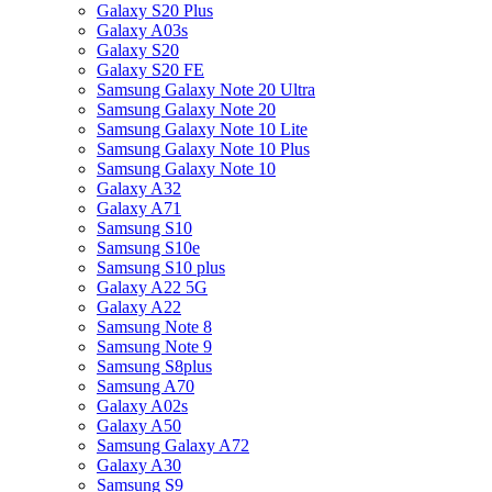
Galaxy S20 Plus
Galaxy A03s
Galaxy S20
Galaxy S20 FE
Samsung Galaxy Note 20 Ultra
Samsung Galaxy Note 20
Samsung Galaxy Note 10 Lite
Samsung Galaxy Note 10 Plus
Samsung Galaxy Note 10
Galaxy A32
Galaxy A71
Samsung S10
Samsung S10e
Samsung S10 plus
Galaxy A22 5G
Galaxy A22
Samsung Note 8
Samsung Note 9
Samsung S8plus
Samsung A70
Galaxy A02s
Galaxy A50
Samsung Galaxy A72
Galaxy A30
Samsung S9