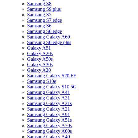
Samsung S8
Samsung S9 plus
Samsung S7
Samsung S7 edge
Samsung S6
Samsung S6 edge
Samsung Galaxy A60
Samsung S6 edge plus
Galaxy A51
Galaxy A20s
Galaxy A50s
Galaxy A30s
Galaxy A20
Samsung Galaxy S20 FE
Samsung S10e
Samsung Galaxy S10 5G
Samsung Galaxy A41
Samsung Galaxy A31
Samsung Galaxy A21s
Samsung Galaxy A21
Samsung Galaxy A91
Samsung Galaxy A51s
Samsung Galaxy A70s
Samsung Galaxy A60s
Samsung Galaxy A40