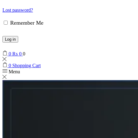
Lost password?
Remember Me
Log in
0
₨
0
0
0
Shopping Cart
Menu