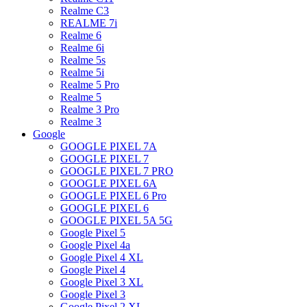
Realme C3
REALME 7i
Realme 6
Realme 6i
Realme 5s
Realme 5i
Realme 5 Pro
Realme 5
Realme 3 Pro
Realme 3
Google
GOOGLE PIXEL 7A
GOOGLE PIXEL 7
GOOGLE PIXEL 7 PRO
GOOGLE PIXEL 6A
GOOGLE PIXEL 6 Pro
GOOGLE PIXEL 6
GOOGLE PIXEL 5A 5G
Google Pixel 5
Google Pixel 4a
Google Pixel 4 XL
Google Pixel 4
Google Pixel 3 XL
Google Pixel 3
Google Pixel 2 XL