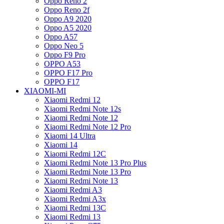
Oppo Reno 2
Oppo Reno 2f
Oppo A9 2020
Oppo A5 2020
Oppo A57
Oppo Neo 5
Oppo F9 Pro
OPPO A53
OPPO F17 Pro
OPPO F17
XIAOMI-MI
Xiaomi Redmi 12
Xiaomi Redmi Note 12s
Xiaomi Redmi Note 12
Xiaomi Redmi Note 12 Pro
Xiaomi 14 Ultra
Xiaomi 14
Xiaomi Redmi 12C
Xiaomi Redmi Note 13 Pro Plus
Xiaomi Redmi Note 13 Pro
Xiaomi Redmi Note 13
Xiaomi Redmi A3
Xiaomi Redmi A3x
Xiaomi Redmi 13C
Xiaomi Redmi 13