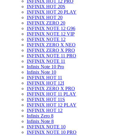
INFINIX HOT 12 PRO
INFINIX HOT 20S
INFINIX HOT 20 PLAY
INFINIX HOT 20
INFINIX ZERO 20
INFINIX NOTE 12 G96
INFINIX NOTE 12 VIP
INFINIX NOTE 12
INFINIX ZERO X NEO
INFINIX ZERO X PRO
INFINIX NOTE 11 PRO
INFINIX NOTE 11
Infinix Note 10 Pro
Infinix Note 10
INFINIX HOT 11
INFINIX HOT 12I
INFINIX ZERO X PRO
INFINIX HOT 11 PLAY
INFINIX HOT 11S
INFINIX HOT 12 PLAY
INFINIX HOT 12
Infinix Zero 8
Infinix Note 8
INFINIX NOTE 10
INFINIX NOTE 10 PRO