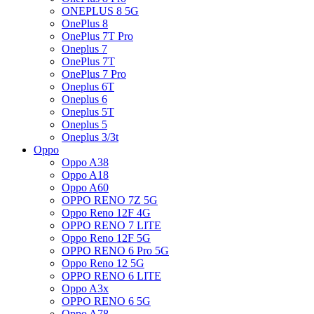
ONEPLUS 8 5G
OnePlus 8
OnePlus 7T Pro
Oneplus 7
OnePlus 7T
OnePlus 7 Pro
Oneplus 6T
Oneplus 6
Oneplus 5T
Oneplus 5
Oneplus 3/3t
Oppo
Oppo A38
Oppo A18
Oppo A60
OPPO RENO 7Z 5G
Oppo Reno 12F 4G
OPPO RENO 7 LITE
Oppo Reno 12F 5G
OPPO RENO 6 Pro 5G
Oppo Reno 12 5G
OPPO RENO 6 LITE
Oppo A3x
OPPO RENO 6 5G
Oppo A78