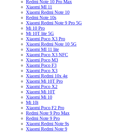
Redmi Note 10 Pro Max
Xiaomi MI 11
Xiaomi Redmi Note 10
Redmi Note 10s
Xiaomi Redmi Note 9 Pro 5G
Mi 10 Pro
Mi 10T lite 5G
Xiaomi Poco X3 Pro
Xiaomi Redmi Note 10 5G
Xiaomi MI 11 lite
Xiaomi Poco X3 NFC
Xiaomi Poco M3
Xiaomi Poco F3
Xiaomi Poco X3
Xiaomi Redmi 10x 4g
Xiaomi Mi 10T Pro
Xiaomi Poco X2
Xiaomi Mi 10T
Xiaomi Mi 10
Mi 10i
Xiaomi Poco F2 Pro
Redmi Note 9 Pro Max
Redmi Note 9 Pro
Xiaomi Redmi Note 9s
Xiaomi Redmi Note 9