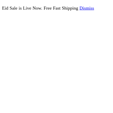
Eid Sale is Live Now. Free Fast Shipping
Dismiss