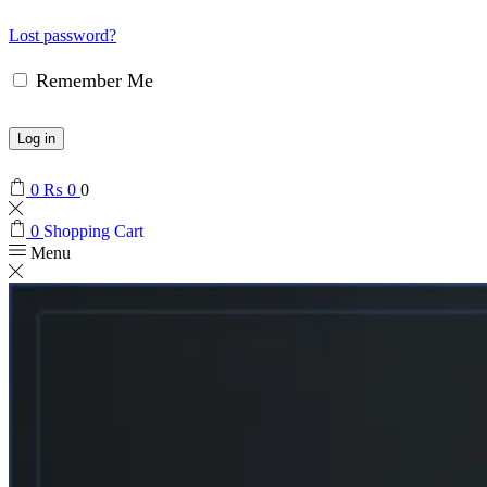
Lost password?
Remember Me
Log in
0
₨
0
0
0
Shopping Cart
Menu