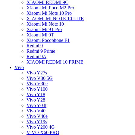
XIAOMI REDMI 9C
Xiaomi MI Poco M2 Pro
Xiaomi Mi Note 10 Pro
XIAOMI MI NOTE 10 LITE
Xiaomi Mi Note 10
Xiaomi Mi 9T Pro
Xiaomi Mi 9T
Xiaomi Pocophone F1
Redmi 9
Redmi 9 Prime
Redmi 9A
XIAOMI REDMI 10 PRIME
Vivo
Vivo Y27s
Vivo V30 5G
Vivo V30e
Vivo Y100
Vivo Y18
Vivo Y28
Vivo Y03t
Vivo V40
Vivo V40e
Vivo Y19s
Vivo Y200 4G
VIVO X60 PRO