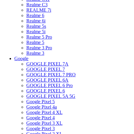
Realme C3
REALME 7i
Realme 6
Realme 6i
Realme 5s
Realme 5i
Realme 5 Pro
Realme 5
Realme 3 Pro
Realme 3
Google
GOOGLE PIXEL 7A
GOOGLE PIXEL 7
GOOGLE PIXEL 7 PRO
GOOGLE PIXEL 6A
GOOGLE PIXEL 6 Pro
GOOGLE PIXEL 6
GOOGLE PIXEL 5A 5G
Google Pixel 5
Google Pixel 4a
Google Pixel 4 XL
Google Pixel 4
Google Pixel 3 XL
Google Pixel 3
Google Pixel 2 XL