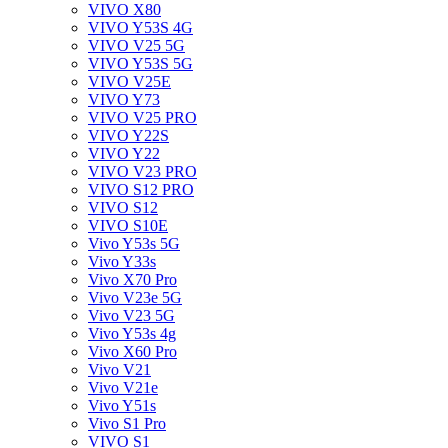
VIVO X80
VIVO Y53S 4G
VIVO V25 5G
VIVO Y53S 5G
VIVO V25E
VIVO Y73
VIVO V25 PRO
VIVO Y22S
VIVO Y22
VIVO V23 PRO
VIVO S12 PRO
VIVO S12
VIVO S10E
Vivo Y53s 5G
Vivo Y33s
Vivo X70 Pro
Vivo V23e 5G
Vivo V23 5G
Vivo Y53s 4g
Vivo X60 Pro
Vivo V21
Vivo V21e
Vivo Y51s
Vivo S1 Pro
VIVO S1