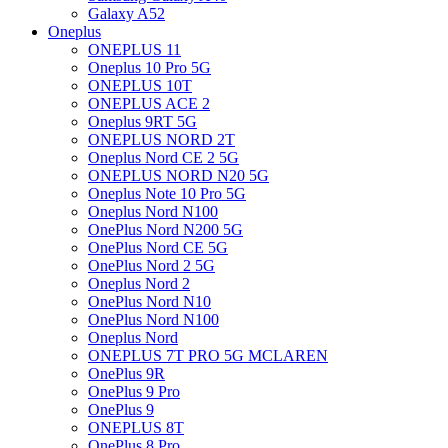
Galaxy A52
Oneplus
ONEPLUS 11
Oneplus 10 Pro 5G
ONEPLUS 10T
ONEPLUS ACE 2
Oneplus 9RT 5G
ONEPLUS NORD 2T
Oneplus Nord CE 2 5G
ONEPLUS NORD N20 5G
Oneplus Note 10 Pro 5G
Oneplus Nord N100
OnePlus Nord N200 5G
OnePlus Nord CE 5G
OnePlus Nord 2 5G
Oneplus Nord 2
OnePlus Nord N10
OnePlus Nord N100
Oneplus Nord
ONEPLUS 7T PRO 5G MCLAREN
OnePlus 9R
OnePlus 9 Pro
OnePlus 9
ONEPLUS 8T
OnePlus 8 Pro