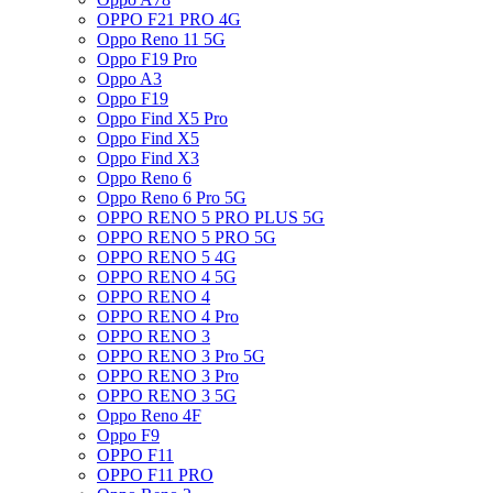
OPPO F21 PRO 4G
Oppo Reno 11 5G
Oppo F19 Pro
Oppo A3
Oppo F19
Oppo Find X5 Pro
Oppo Find X5
Oppo Find X3
Oppo Reno 6
Oppo Reno 6 Pro 5G
OPPO RENO 5 PRO PLUS 5G
OPPO RENO 5 PRO 5G
OPPO RENO 5 4G
OPPO RENO 4 5G
OPPO RENO 4
OPPO RENO 4 Pro
OPPO RENO 3
OPPO RENO 3 Pro 5G
OPPO RENO 3 Pro
OPPO RENO 3 5G
Oppo Reno 4F
Oppo F9
OPPO F11
OPPO F11 PRO