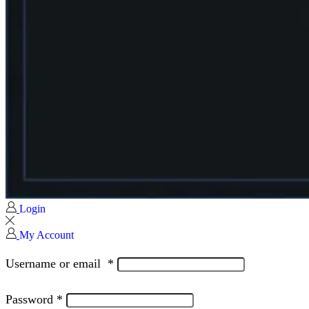
Login
My Account
Username or email
*
Password
*