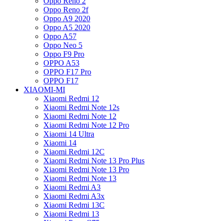
Oppo Reno 2
Oppo Reno 2f
Oppo A9 2020
Oppo A5 2020
Oppo A57
Oppo Neo 5
Oppo F9 Pro
OPPO A53
OPPO F17 Pro
OPPO F17
XIAOMI-MI
Xiaomi Redmi 12
Xiaomi Redmi Note 12s
Xiaomi Redmi Note 12
Xiaomi Redmi Note 12 Pro
Xiaomi 14 Ultra
Xiaomi 14
Xiaomi Redmi 12C
Xiaomi Redmi Note 13 Pro Plus
Xiaomi Redmi Note 13 Pro
Xiaomi Redmi Note 13
Xiaomi Redmi A3
Xiaomi Redmi A3x
Xiaomi Redmi 13C
Xiaomi Redmi 13