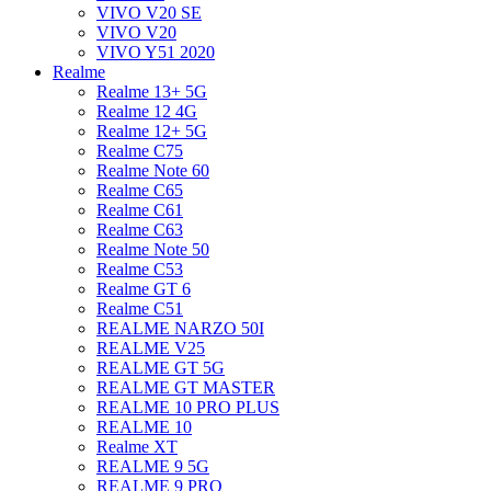
VIVO V20 SE
VIVO V20
VIVO Y51 2020
Realme
Realme 13+ 5G
Realme 12 4G
Realme 12+ 5G
Realme C75
Realme Note 60
Realme C65
Realme C61
Realme C63
Realme Note 50
Realme C53
Realme GT 6
Realme C51
REALME NARZO 50I
REALME V25
REALME GT 5G
REALME GT MASTER
REALME 10 PRO PLUS
REALME 10
Realme XT
REALME 9 5G
REALME 9 PRO