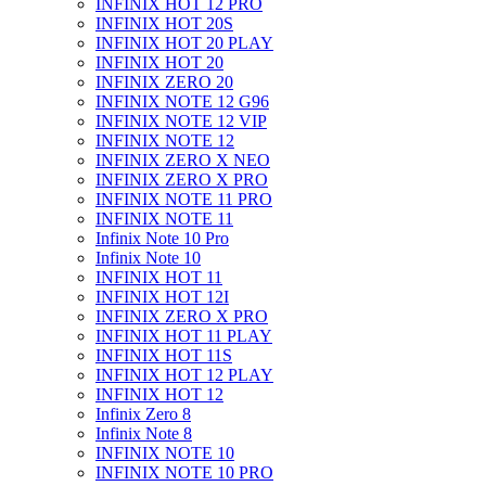
INFINIX HOT 12 PRO
INFINIX HOT 20S
INFINIX HOT 20 PLAY
INFINIX HOT 20
INFINIX ZERO 20
INFINIX NOTE 12 G96
INFINIX NOTE 12 VIP
INFINIX NOTE 12
INFINIX ZERO X NEO
INFINIX ZERO X PRO
INFINIX NOTE 11 PRO
INFINIX NOTE 11
Infinix Note 10 Pro
Infinix Note 10
INFINIX HOT 11
INFINIX HOT 12I
INFINIX ZERO X PRO
INFINIX HOT 11 PLAY
INFINIX HOT 11S
INFINIX HOT 12 PLAY
INFINIX HOT 12
Infinix Zero 8
Infinix Note 8
INFINIX NOTE 10
INFINIX NOTE 10 PRO