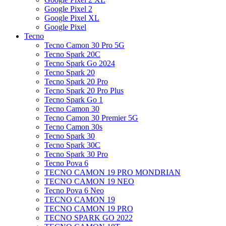
Google Pixel 2
Google Pixel XL
Google Pixel
Tecno
Tecno Camon 30 Pro 5G
Tecno Spark 20C
Tecno Spark Go 2024
Tecno Spark 20
Tecno Spark 20 Pro
Tecno Spark 20 Pro Plus
Tecno Spark Go 1
Tecno Camon 30
Tecno Camon 30 Premier 5G
Tecno Camon 30s
Tecno Spark 30
Tecno Spark 30C
Tecno Spark 30 Pro
Tecno Pova 6
TECNO CAMON 19 PRO MONDRIAN
TECNO CAMON 19 NEO
Tecno Pova 6 Neo
TECNO CAMON 19
TECNO CAMON 19 PRO
TECNO SPARK GO 2022