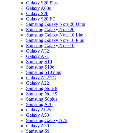
Galaxy S20 Plus
Galaxy A03s
Galaxy S20
Galaxy S20 FE
Samsung Galaxy Note 20 Ultra
Samsung Galaxy Note 20
Samsung Galaxy Note 10 Lite
Samsung Galaxy Note 10 Plus
Samsung Galaxy Note 10
Galaxy A32
Galaxy A71
Samsung S10
Samsung S10e
Samsung S10 plus
Galaxy A22 5G
Galaxy A22
Samsung Note 8
Samsung Note 9
Samsung S8plus
Samsung A70
Galaxy A02s
Galaxy A50
Samsung Galaxy A72
Galaxy A30
Samsung S9