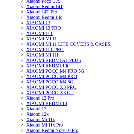
Xiaomi Poco C75
Xiaomi Redmi 14T
Xiaomi 14T Pro
Xiaomi Redmi 14c
XIAOMI 13
XIAOMI 13 PRO
XIAOMI 11T
XIAOMI MI 11
XIAOMI MI 11 LITE COVERS & CASES
XIAOMI 11T PRO
XIAOMI MI 11I
XIAOMI REDMI A1 PLUS
XIAOMI REDMI 10C
XIAOMI POCO M4 PRO 5G
XIAOMI POCO M4 PRO
XIAOMI POCO M4 5G
XIAOMI POCO X3 PRO
XIAOMI POCO X3 GT
Xiaomi 12 Pro
XIAOMI REDMI 10
Xiaomi 12
Xiaomi 12x
Xiaomi Mi 11x
Xiaomi Mi 11x Pro
Xiaomi Redmi Note 10 Pro