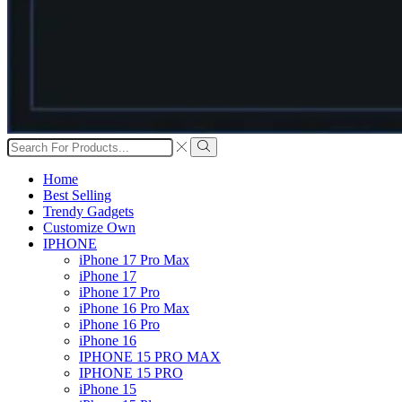
Search
input
Search
Home
Best Selling
Trendy Gadgets
Customize Own
IPHONE
iPhone 17 Pro Max
iPhone 17
iPhone 17 Pro
iPhone 16 Pro Max
iPhone 16 Pro
iPhone 16
IPHONE 15 PRO MAX
IPHONE 15 PRO
iPhone 15