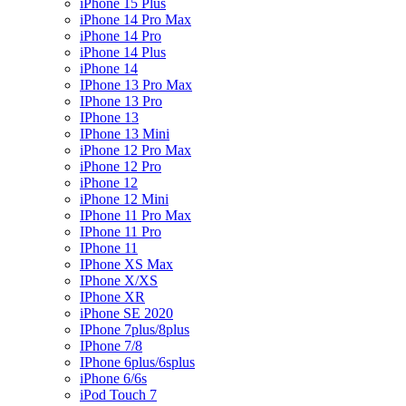
iPhone 15 Plus
iPhone 14 Pro Max
iPhone 14 Pro
iPhone 14 Plus
iPhone 14
IPhone 13 Pro Max
IPhone 13 Pro
IPhone 13
IPhone 13 Mini
iPhone 12 Pro Max
iPhone 12 Pro
iPhone 12
iPhone 12 Mini
IPhone 11 Pro Max
IPhone 11 Pro
IPhone 11
IPhone XS Max
IPhone X/XS
IPhone XR
iPhone SE 2020
IPhone 7plus/8plus
IPhone 7/8
IPhone 6plus/6splus
iPhone 6/6s
iPod Touch 7