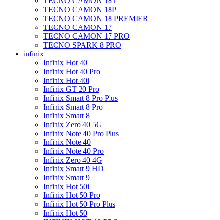
TECNO CAMON 18T
TECNO CAMON 18P
TECNO CAMON 18 PREMIER
TECNO CAMON 17
TECNO CAMON 17 PRO
TECNO SPARK 8 PRO
infinix
Infinix Hot 40
Infinix Hot 40 Pro
Infinix Hot 40i
Infinix GT 20 Pro
Infinix Smart 8 Pro Plus
Infinix Smart 8 Pro
Infinix Smart 8
Infinix Zero 40 5G
Infinix Note 40 Pro Plus
Infinix Note 40
Infinix Note 40 Pro
Infinix Zero 40 4G
Infinix Smart 9 HD
Infinix Smart 9
Infinix Hot 50i
Infinix Hot 50 Pro
Infinix Hot 50 Pro Plus
Infinix Hot 50