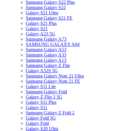
Samsung Galaxy S22 Plus
Samsung Galaxy S22
Galaxy S21 Ultra
Samsung Galaxy S21 FE
Galaxy S21 Plus
Galaxy S21
Galaxy A23 5G
Samsung Galaxy A73
SAMSUNG GALAXY A04
Samsung Galaxy A53
Samsung Galaxy A33
Samsung Galaxy A13
Samsung Galaxy Z Flip
Galaxy A52S 5G
Samsung Galaxy Note 21 Ultra
Samsung Galaxy Note 21 FE
Galaxy S11 Lite
Samsung Galaxy Fold
Galaxy Z Flip 3 5G
Galaxy S11 Plus
Galaxy S11
Samsung Galaxy Z Fold 2
Galaxy Fold 5G
Galaxy Fold
Galaxy S20 Ultra