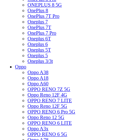
ONEPLUS 8 5G
OnePlus 8
OnePlus 7T Pro
Oneplus 7
OnePlus 7T
OnePlus 7 Pro
Oneplus 6T
Oneplus 6
Oneplus 5T
Oneplus 5
Oneplus 3/3t
Oppo
Oppo A38
Oppo A18
Oppo A60
OPPO RENO 7Z 5G
Oppo Reno 12F 4G
OPPO RENO 7 LITE
Oppo Reno 12F 5G
OPPO RENO 6 Pro 5G
Oppo Reno 12 5G
OPPO RENO 6 LITE
Oppo A3x
OPPO RENO 6 5G
Oppo A78