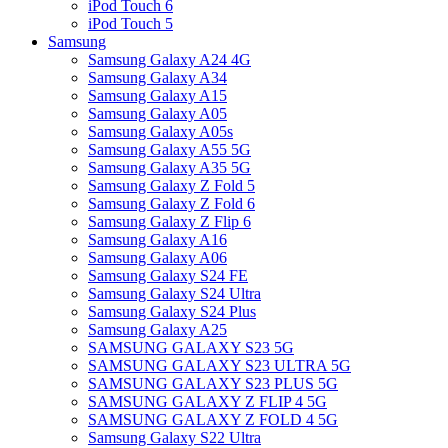
iPod Touch 6
iPod Touch 5
Samsung
Samsung Galaxy A24 4G
Samsung Galaxy A34
Samsung Galaxy A15
Samsung Galaxy A05
Samsung Galaxy A05s
Samsung Galaxy A55 5G
Samsung Galaxy A35 5G
Samsung Galaxy Z Fold 5
Samsung Galaxy Z Fold 6
Samsung Galaxy Z Flip 6
Samsung Galaxy A16
Samsung Galaxy A06
Samsung Galaxy S24 FE
Samsung Galaxy S24 Ultra
Samsung Galaxy S24 Plus
Samsung Galaxy A25
SAMSUNG GALAXY S23 5G
SAMSUNG GALAXY S23 ULTRA 5G
SAMSUNG GALAXY S23 PLUS 5G
SAMSUNG GALAXY Z FLIP 4 5G
SAMSUNG GALAXY Z FOLD 4 5G
Samsung Galaxy S22 Ultra