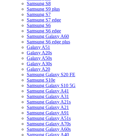
Samsung S8
Samsung S9 plus
Samsung S7
Samsung S7 edge
Samsung S6
Samsung S6 edge
Samsung Galaxy A60
Samsung S6 edge plus
Galaxy A51
Galaxy A20s
Galaxy A50s
Galaxy A30s
Galaxy A20
Samsung Galaxy S20 FE
Samsung S10e
Samsung Galaxy S10 5G
Samsung Galaxy A41
Samsung Galaxy A31
Samsung Galaxy A21s
Samsung Galaxy A21
Samsung Galaxy A91
Samsung Galaxy A51s
Samsung Galaxy A70s
Samsung Galaxy A60s
Samsung Galaxy A40