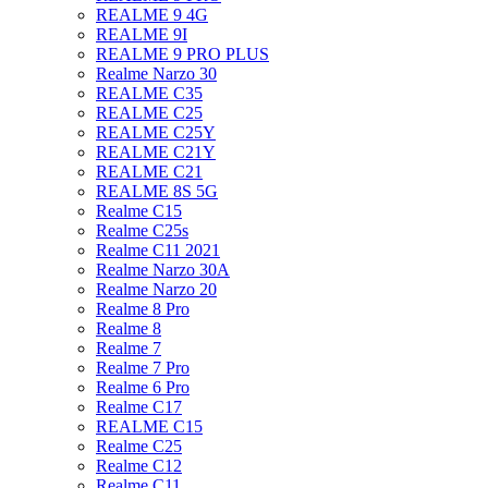
REALME 9 4G
REALME 9I
REALME 9 PRO PLUS
Realme Narzo 30
REALME C35
REALME C25
REALME C25Y
REALME C21Y
REALME C21
REALME 8S 5G
Realme C15
Realme C25s
Realme C11 2021
Realme Narzo 30A
Realme Narzo 20
Realme 8 Pro
Realme 8
Realme 7
Realme 7 Pro
Realme 6 Pro
Realme C17
REALME C15
Realme C25
Realme C12
Realme C11