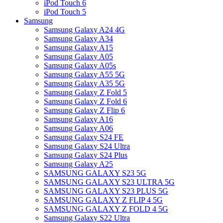
iPod Touch 6
iPod Touch 5
Samsung
Samsung Galaxy A24 4G
Samsung Galaxy A34
Samsung Galaxy A15
Samsung Galaxy A05
Samsung Galaxy A05s
Samsung Galaxy A55 5G
Samsung Galaxy A35 5G
Samsung Galaxy Z Fold 5
Samsung Galaxy Z Fold 6
Samsung Galaxy Z Flip 6
Samsung Galaxy A16
Samsung Galaxy A06
Samsung Galaxy S24 FE
Samsung Galaxy S24 Ultra
Samsung Galaxy S24 Plus
Samsung Galaxy A25
SAMSUNG GALAXY S23 5G
SAMSUNG GALAXY S23 ULTRA 5G
SAMSUNG GALAXY S23 PLUS 5G
SAMSUNG GALAXY Z FLIP 4 5G
SAMSUNG GALAXY Z FOLD 4 5G
Samsung Galaxy S22 Ultra