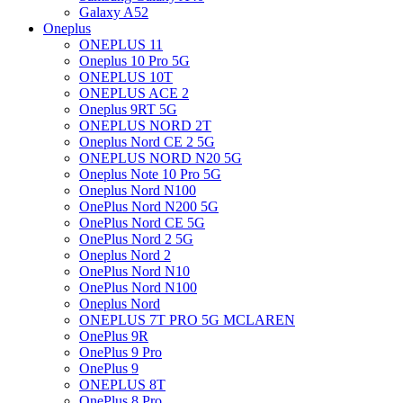
Galaxy A52
Oneplus
ONEPLUS 11
Oneplus 10 Pro 5G
ONEPLUS 10T
ONEPLUS ACE 2
Oneplus 9RT 5G
ONEPLUS NORD 2T
Oneplus Nord CE 2 5G
ONEPLUS NORD N20 5G
Oneplus Note 10 Pro 5G
Oneplus Nord N100
OnePlus Nord N200 5G
OnePlus Nord CE 5G
OnePlus Nord 2 5G
Oneplus Nord 2
OnePlus Nord N10
OnePlus Nord N100
Oneplus Nord
ONEPLUS 7T PRO 5G MCLAREN
OnePlus 9R
OnePlus 9 Pro
OnePlus 9
ONEPLUS 8T
OnePlus 8 Pro