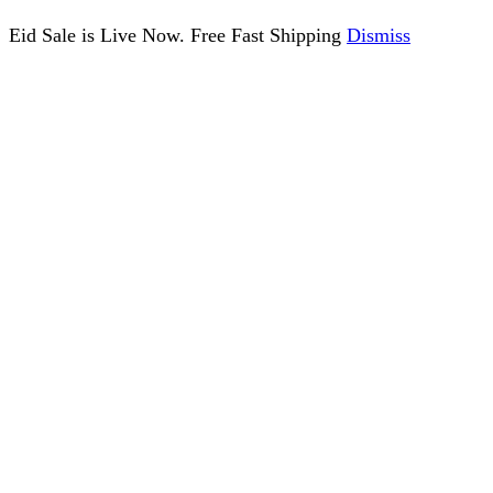
Eid Sale is Live Now. Free Fast Shipping
Dismiss