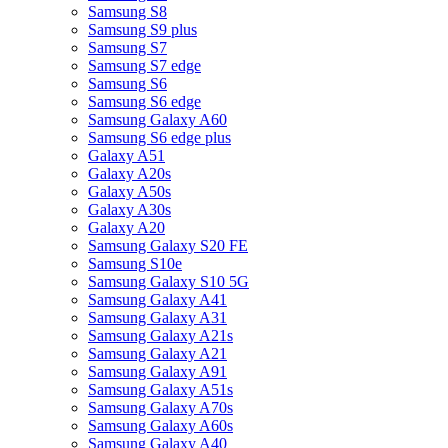
Samsung S8
Samsung S9 plus
Samsung S7
Samsung S7 edge
Samsung S6
Samsung S6 edge
Samsung Galaxy A60
Samsung S6 edge plus
Galaxy A51
Galaxy A20s
Galaxy A50s
Galaxy A30s
Galaxy A20
Samsung Galaxy S20 FE
Samsung S10e
Samsung Galaxy S10 5G
Samsung Galaxy A41
Samsung Galaxy A31
Samsung Galaxy A21s
Samsung Galaxy A21
Samsung Galaxy A91
Samsung Galaxy A51s
Samsung Galaxy A70s
Samsung Galaxy A60s
Samsung Galaxy A40