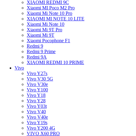
XIAOMI REDMI 9C
Xiaomi MI Poco M2 Pro
Xiaomi Mi Note 10 Pro
XIAOMI MI NOTE 10 LITE
Xiaomi Mi Note 10
Xiaomi Mi 9T Pro
Xiaomi Mi 9T
Xiaomi Pocophone F1
Redmi 9
Redmi 9 Prime
Redmi 9A
XIAOMI REDMI 10 PRIME
Vivo
Vivo Y27s
Vivo V30 5G
Vivo V30e
Vivo Y100
Vivo Y18
Vivo Y28
Vivo Y03t
Vivo V40
Vivo V40e
Vivo Y19s
Vivo Y200 4G
VIVO X60 PRO