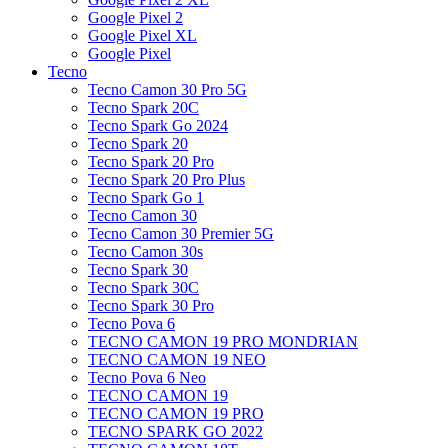
Google Pixel 2
Google Pixel XL
Google Pixel
Tecno
Tecno Camon 30 Pro 5G
Tecno Spark 20C
Tecno Spark Go 2024
Tecno Spark 20
Tecno Spark 20 Pro
Tecno Spark 20 Pro Plus
Tecno Spark Go 1
Tecno Camon 30
Tecno Camon 30 Premier 5G
Tecno Camon 30s
Tecno Spark 30
Tecno Spark 30C
Tecno Spark 30 Pro
Tecno Pova 6
TECNO CAMON 19 PRO MONDRIAN
TECNO CAMON 19 NEO
Tecno Pova 6 Neo
TECNO CAMON 19
TECNO CAMON 19 PRO
TECNO SPARK GO 2022