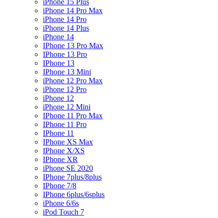
iPhone 15 Plus
iPhone 14 Pro Max
iPhone 14 Pro
iPhone 14 Plus
iPhone 14
IPhone 13 Pro Max
IPhone 13 Pro
IPhone 13
IPhone 13 Mini
iPhone 12 Pro Max
iPhone 12 Pro
iPhone 12
iPhone 12 Mini
IPhone 11 Pro Max
IPhone 11 Pro
IPhone 11
IPhone XS Max
IPhone X/XS
IPhone XR
iPhone SE 2020
IPhone 7plus/8plus
IPhone 7/8
IPhone 6plus/6splus
iPhone 6/6s
iPod Touch 7