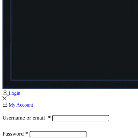
Login
My Account
Username or email
*
Password
*