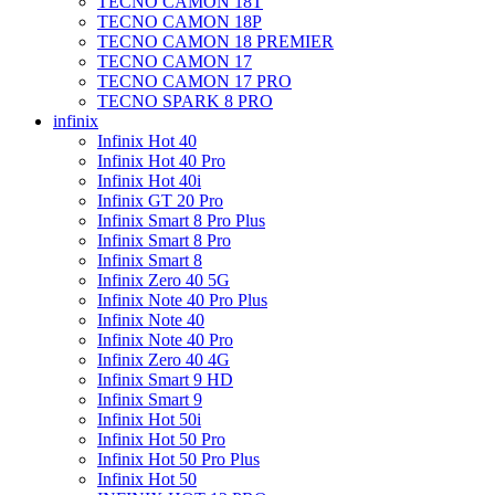
TECNO CAMON 18T
TECNO CAMON 18P
TECNO CAMON 18 PREMIER
TECNO CAMON 17
TECNO CAMON 17 PRO
TECNO SPARK 8 PRO
infinix
Infinix Hot 40
Infinix Hot 40 Pro
Infinix Hot 40i
Infinix GT 20 Pro
Infinix Smart 8 Pro Plus
Infinix Smart 8 Pro
Infinix Smart 8
Infinix Zero 40 5G
Infinix Note 40 Pro Plus
Infinix Note 40
Infinix Note 40 Pro
Infinix Zero 40 4G
Infinix Smart 9 HD
Infinix Smart 9
Infinix Hot 50i
Infinix Hot 50 Pro
Infinix Hot 50 Pro Plus
Infinix Hot 50