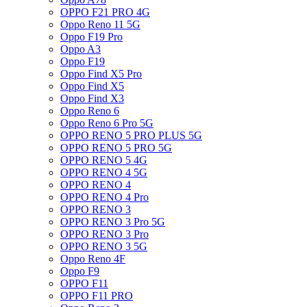
OPPO F21 PRO 4G
Oppo Reno 11 5G
Oppo F19 Pro
Oppo A3
Oppo F19
Oppo Find X5 Pro
Oppo Find X5
Oppo Find X3
Oppo Reno 6
Oppo Reno 6 Pro 5G
OPPO RENO 5 PRO PLUS 5G
OPPO RENO 5 PRO 5G
OPPO RENO 5 4G
OPPO RENO 4 5G
OPPO RENO 4
OPPO RENO 4 Pro
OPPO RENO 3
OPPO RENO 3 Pro 5G
OPPO RENO 3 Pro
OPPO RENO 3 5G
Oppo Reno 4F
Oppo F9
OPPO F11
OPPO F11 PRO