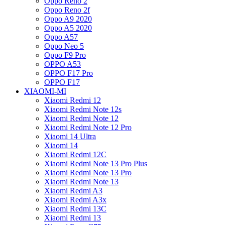
Oppo Reno 2
Oppo Reno 2f
Oppo A9 2020
Oppo A5 2020
Oppo A57
Oppo Neo 5
Oppo F9 Pro
OPPO A53
OPPO F17 Pro
OPPO F17
XIAOMI-MI
Xiaomi Redmi 12
Xiaomi Redmi Note 12s
Xiaomi Redmi Note 12
Xiaomi Redmi Note 12 Pro
Xiaomi 14 Ultra
Xiaomi 14
Xiaomi Redmi 12C
Xiaomi Redmi Note 13 Pro Plus
Xiaomi Redmi Note 13 Pro
Xiaomi Redmi Note 13
Xiaomi Redmi A3
Xiaomi Redmi A3x
Xiaomi Redmi 13C
Xiaomi Redmi 13