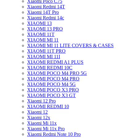
Xiaomi Poco C75
Xiaomi Redmi 14T
Xiaomi 14T Pro
Xiaomi Redmi 14c
XIAOMI 13
XIAOMI 13 PRO
XIAOMI 11T
XIAOMI MI 11
XIAOMI MI 11 LITE COVERS & CASES
XIAOMI 11T PRO
XIAOMI MI 11I
XIAOMI REDMI A1 PLUS
XIAOMI REDMI 10C
XIAOMI POCO M4 PRO 5G
XIAOMI POCO M4 PRO
XIAOMI POCO M4 5G
XIAOMI POCO X3 PRO
XIAOMI POCO X3 GT
Xiaomi 12 Pro
XIAOMI REDMI 10
Xiaomi 12
Xiaomi 12x
Xiaomi Mi 11x
Xiaomi Mi 11x Pro
Xiaomi Redmi Note 10 Pro