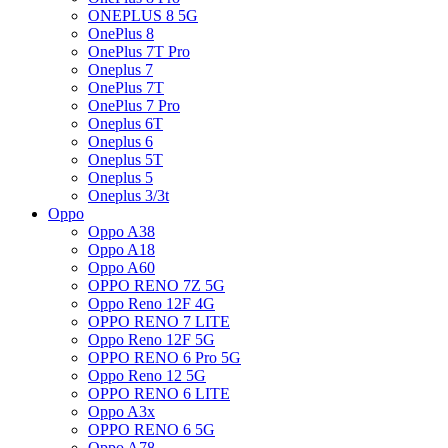
ONEPLUS 8 5G
OnePlus 8
OnePlus 7T Pro
Oneplus 7
OnePlus 7T
OnePlus 7 Pro
Oneplus 6T
Oneplus 6
Oneplus 5T
Oneplus 5
Oneplus 3/3t
Oppo
Oppo A38
Oppo A18
Oppo A60
OPPO RENO 7Z 5G
Oppo Reno 12F 4G
OPPO RENO 7 LITE
Oppo Reno 12F 5G
OPPO RENO 6 Pro 5G
Oppo Reno 12 5G
OPPO RENO 6 LITE
Oppo A3x
OPPO RENO 6 5G
Oppo A78