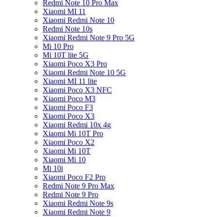
Redmi Note 10 Pro Max
Xiaomi MI 11
Xiaomi Redmi Note 10
Redmi Note 10s
Xiaomi Redmi Note 9 Pro 5G
Mi 10 Pro
Mi 10T lite 5G
Xiaomi Poco X3 Pro
Xiaomi Redmi Note 10 5G
Xiaomi MI 11 lite
Xiaomi Poco X3 NFC
Xiaomi Poco M3
Xiaomi Poco F3
Xiaomi Poco X3
Xiaomi Redmi 10x 4g
Xiaomi Mi 10T Pro
Xiaomi Poco X2
Xiaomi Mi 10T
Xiaomi Mi 10
Mi 10i
Xiaomi Poco F2 Pro
Redmi Note 9 Pro Max
Redmi Note 9 Pro
Xiaomi Redmi Note 9s
Xiaomi Redmi Note 9