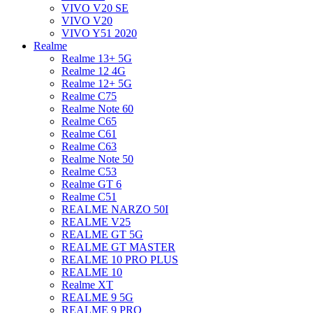
VIVO V20 SE
VIVO V20
VIVO Y51 2020
Realme
Realme 13+ 5G
Realme 12 4G
Realme 12+ 5G
Realme C75
Realme Note 60
Realme C65
Realme C61
Realme C63
Realme Note 50
Realme C53
Realme GT 6
Realme C51
REALME NARZO 50I
REALME V25
REALME GT 5G
REALME GT MASTER
REALME 10 PRO PLUS
REALME 10
Realme XT
REALME 9 5G
REALME 9 PRO