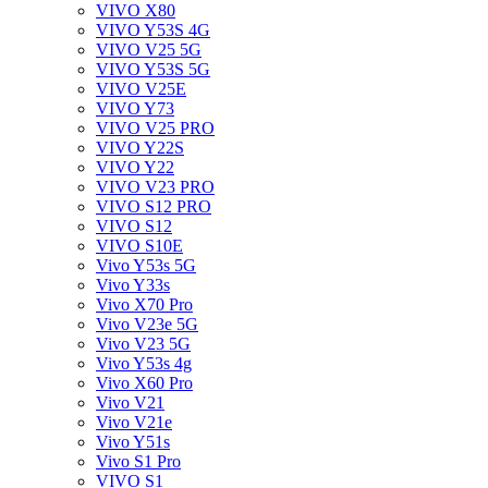
VIVO X80
VIVO Y53S 4G
VIVO V25 5G
VIVO Y53S 5G
VIVO V25E
VIVO Y73
VIVO V25 PRO
VIVO Y22S
VIVO Y22
VIVO V23 PRO
VIVO S12 PRO
VIVO S12
VIVO S10E
Vivo Y53s 5G
Vivo Y33s
Vivo X70 Pro
Vivo V23e 5G
Vivo V23 5G
Vivo Y53s 4g
Vivo X60 Pro
Vivo V21
Vivo V21e
Vivo Y51s
Vivo S1 Pro
VIVO S1