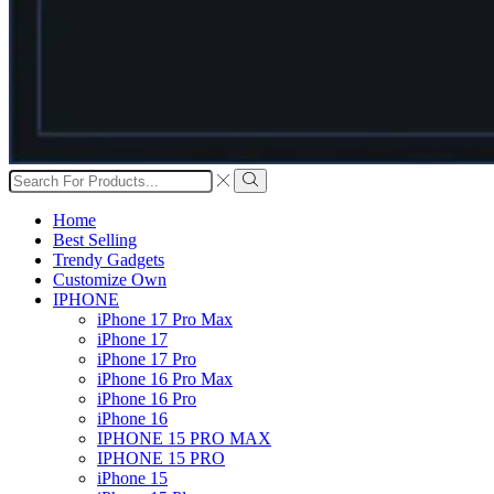
Search
input
Search
Home
Best Selling
Trendy Gadgets
Customize Own
IPHONE
iPhone 17 Pro Max
iPhone 17
iPhone 17 Pro
iPhone 16 Pro Max
iPhone 16 Pro
iPhone 16
IPHONE 15 PRO MAX
IPHONE 15 PRO
iPhone 15