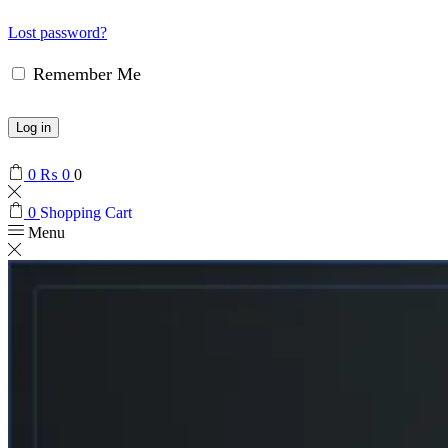
Lost password?
Remember Me
Log in
0
₨
0
0
0
Shopping Cart
Menu