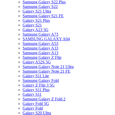
Samsung Galaxy S22 Plus
Samsung Galaxy S22
Galaxy S21 Ultra
Samsung Galaxy S21 FE
Galaxy S21 Plus
Galaxy S21
Galaxy A23 5G
Samsung Galaxy A73
SAMSUNG GALAXY A04
Samsung Galaxy A53
Samsung Galaxy A33
Samsung Galaxy A13
Samsung Galaxy Z Flip
Galaxy A52S 5G
Samsung Galaxy Note 21 Ultra
Samsung Galaxy Note 21 FE
Galaxy S11 Lite
Samsung Galaxy Fold
Galaxy Z Flip 3 5G
Galaxy S11 Plus
Galaxy S11
Samsung Galaxy Z Fold 2
Galaxy Fold 5G
Galaxy Fold
Galaxy S20 Ultra