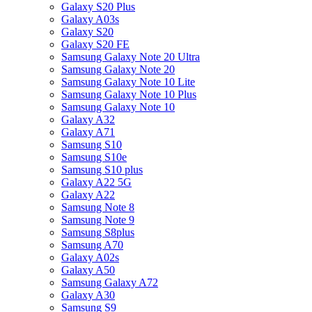
Galaxy S20 Plus
Galaxy A03s
Galaxy S20
Galaxy S20 FE
Samsung Galaxy Note 20 Ultra
Samsung Galaxy Note 20
Samsung Galaxy Note 10 Lite
Samsung Galaxy Note 10 Plus
Samsung Galaxy Note 10
Galaxy A32
Galaxy A71
Samsung S10
Samsung S10e
Samsung S10 plus
Galaxy A22 5G
Galaxy A22
Samsung Note 8
Samsung Note 9
Samsung S8plus
Samsung A70
Galaxy A02s
Galaxy A50
Samsung Galaxy A72
Galaxy A30
Samsung S9