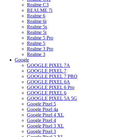
Realme C3
REALME 7i
Realme 6
Realme 6i
Realme 5s
Realme 5i
Realme 5 Pro
Realme 5
Realme 3 Pro
Realme 3
Google
GOOGLE PIXEL 7A
GOOGLE PIXEL 7
GOOGLE PIXEL 7 PRO
GOOGLE PIXEL 6A
GOOGLE PIXEL 6 Pro
GOOGLE PIXEL 6
GOOGLE PIXEL 5A 5G
Google Pixel 5
Google Pixel 4a
Google Pixel 4 XL
Google Pixel 4
Google Pixel 3 XL
Google Pixel 3
Google Pixel 2 XL