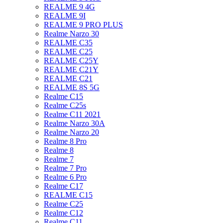
REALME 9 4G
REALME 9I
REALME 9 PRO PLUS
Realme Narzo 30
REALME C35
REALME C25
REALME C25Y
REALME C21Y
REALME C21
REALME 8S 5G
Realme C15
Realme C25s
Realme C11 2021
Realme Narzo 30A
Realme Narzo 20
Realme 8 Pro
Realme 8
Realme 7
Realme 7 Pro
Realme 6 Pro
Realme C17
REALME C15
Realme C25
Realme C12
Realme C11