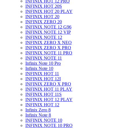
INFINIX HOT 12 PRO
INFINIX HOT 20S
INFINIX HOT 20 PLAY
INFINIX HOT 20
INFINIX ZERO 20
INFINIX NOTE 12 G96
INFINIX NOTE 12 VIP
INFINIX NOTE 12
INFINIX ZERO X NEO
INFINIX ZERO X PRO
INFINIX NOTE 11 PRO
INFINIX NOTE 11
Infinix Note 10 Pro
Infinix Note 10
INFINIX HOT 11
INFINIX HOT 12I
INFINIX ZERO X PRO
INFINIX HOT 11 PLAY
INFINIX HOT 11S
INFINIX HOT 12 PLAY
INFINIX HOT 12
Infinix Zero 8
Infinix Note 8
INFINIX NOTE 10
INFINIX NOTE 10 PRO