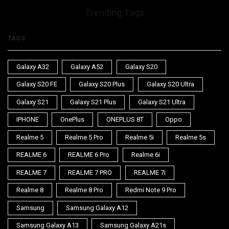
Trending Tags
TAGS
Galaxy A32
Galaxy A52
Galaxy S20
Galaxy S20 FE
Galaxy S20 Plus
Galaxy S20 Ultra
Galaxy S21
Galaxy S21 Plus
Galaxy S21 Ultra
IPHONE
OnePlus
ONEPLUS 8T
Oppo
Realme 5
Realme 5 Pro
Realme 5i
Realme 5s
REALME 6
REALME 6 Pro
Realme 6i
REALME 7
REALME 7 PRO
REALME 7i
Realme 8
Realme 8 Pro
Redmi Note 9 Pro
Samsung
Samsung Galaxy A12
Samsung Galaxy A13
Samsung Galaxy A21s