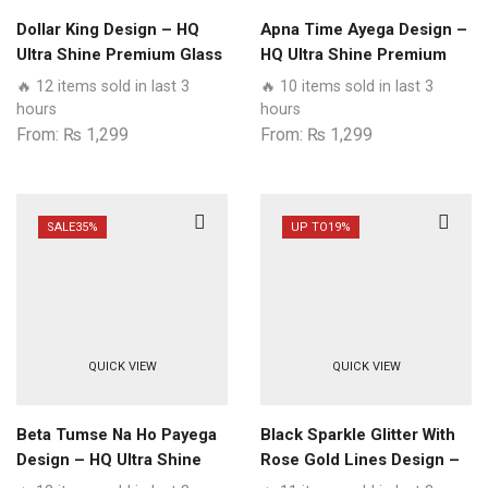
Dollar King Design – HQ
Apna Time Ayega Design –
Ultra Shine Premium Glass
HQ Ultra Shine Premium
Phone Case All Realme
Glass Phone Case All
🔥 12 items sold in last 3
🔥 10 items sold in last 3
Models
Realme Models
hours
hours
From:
₨
1,299
From:
₨
1,299
SALE
35%
UP TO
19%
QUICK VIEW
QUICK VIEW
Beta Tumse Na Ho Payega
Black Sparkle Glitter With
Design – HQ Ultra Shine
Rose Gold Lines Design –
Premium Glass Phone
HQ Ultra Shine Premium