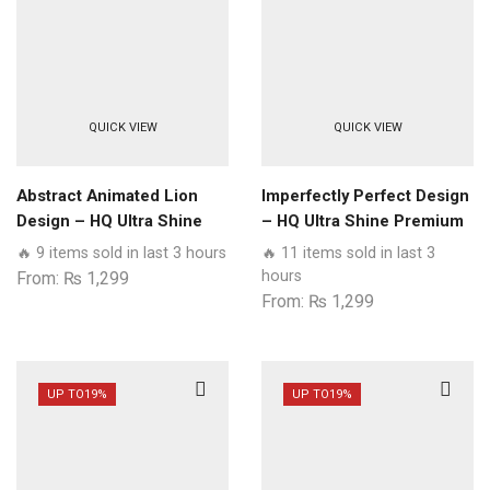
QUICK VIEW
QUICK VIEW
Abstract Animated Lion
Imperfectly Perfect Design
Design – HQ Ultra Shine
– HQ Ultra Shine Premium
Premium Glass Phone
Glass Phone Case All
🔥 9 items sold in last 3 hours
🔥 11 items sold in last 3
Case All Realme Models
Realme Models
hours
From:
₨
1,299
From:
₨
1,299
UP TO
19%
UP TO
19%