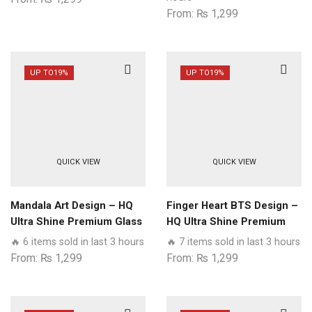
Realme
From:
₨
1,299
Models
quantity
UP TO
19%
UP TO
19%
QUICK VIEW
QUICK VIEW
Mandala Art Design – HQ
Finger Heart BTS Design –
Ultra Shine Premium Glass
HQ Ultra Shine Premium
Phone Case All Realme
Glass Phone Case All
🔥 6 items sold in last 3 hours
🔥 7 items sold in last 3 hours
Models
Realme Models
From:
₨
1,299
From:
₨
1,299