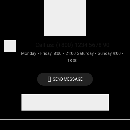
Call us: (+800) 1234 5678 90
Monday - Friday: 8:00 - 21:00 Saturday - Sunday 9:00 -
18:00
SEND MESSAGE