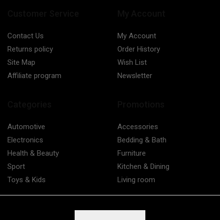
Customer Service
My Account
Contact Us
My Account
Returns policy
Order History
Site Map
Wish List
Affiliate program
Newsletter
Categories
Promotions
Automotive
Accessories
Electronics
Bedding & Bath
Health & Beauty
Furniture
Sport
Kitchen & Dining
Toys & Kids
Living room