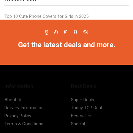
Top 10 Cute Phone Covers for Girls in 2025
Facebook
Twitter
Instagram
Pinterest
Youtube
Get the latest deals and more.
Information
Best Deals
About Us
Super Deals
Delivery Information
Today TOP Deal
Privacy Policy
Bestsellers
Terms & Conditions
Special