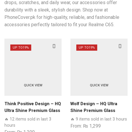
drops, scratches, and daily wear, our accessories offer
durability with a sleek, stylish design. Shop now at
PhoneCover.pk for high-quality, reliable, and fashionable
accessories perfectly tailored to fit your Realme C65.
UP TO
19%
UP TO
19%
QUICK VIEW
QUICK VIEW
Think Positive Design – HQ
Wolf Design – HQ Ultra
Ultra Shine Premium Glass
Shine Premium Glass
Phone Case All Realme
Phone Case All Realme
🔥 12 items sold in last 3
🔥 9 items sold in last 3 hours
Models
Models
hours
From:
₨
1,299