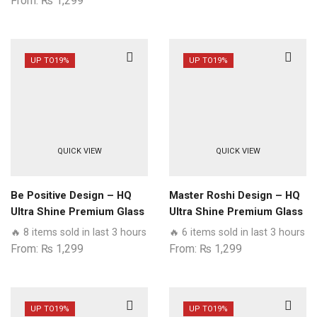
From:
₨
1,299
UP TO
19%
UP TO
19%
QUICK VIEW
QUICK VIEW
Be Positive Design – HQ
Master Roshi Design – HQ
Ultra Shine Premium Glass
Ultra Shine Premium Glass
Phone Case All Realme
Phone Case All Realme
🔥 8 items sold in last 3 hours
🔥 6 items sold in last 3 hours
Models
Models
From:
₨
1,299
From:
₨
1,299
UP TO
19%
UP TO
19%