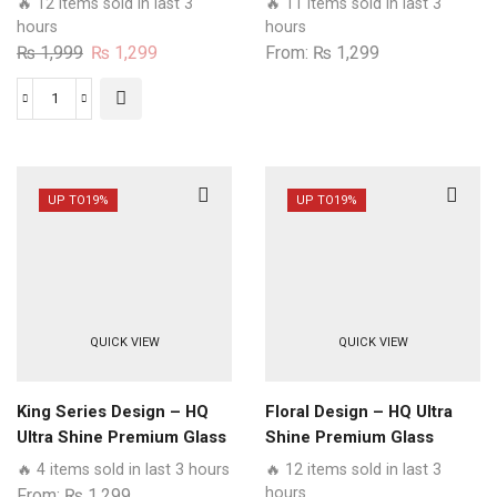
🔥 12 items sold in last 3
🔥 11 items sold in last 3
Case All Realme Models
Glass Phone Case All
hours
hours
Realme Models
Original
Current
₨
1,999
₨
1,299
From:
₨
1,299
price
price
was:
is:
Beta
₨ 1,999.
₨ 1,299.
Tumse
Na
Ho
UP TO
19%
UP TO
19%
Payega
Design
-
HQ
Ultra
QUICK VIEW
QUICK VIEW
Shine
Premium
Glass
King Series Design – HQ
Floral Design – HQ Ultra
Phone
Ultra Shine Premium Glass
Shine Premium Glass
Case
Phone Case All Realme
Phone Case All Realme
🔥 4 items sold in last 3 hours
🔥 12 items sold in last 3
All
Models
Models
hours
From:
₨
1,299