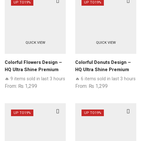
UP TO
19%
UP TO
19%
QUICK VIEW
QUICK VIEW
Colorful Flowers Design –
Colorful Donuts Design –
HQ Ultra Shine Premium
HQ Ultra Shine Premium
Glass Phone Case All
Glass Phone Case All
🔥 9 items sold in last 3 hours
🔥 6 items sold in last 3 hours
Realme Models
Realme Models
From:
₨
1,299
From:
₨
1,299
UP TO
19%
UP TO
19%