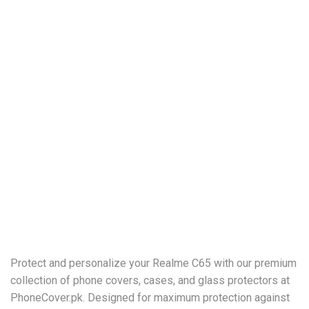
Protect and personalize your Realme C65 with our premium
collection of phone covers, cases, and glass protectors at
PhoneCover.pk. Designed for maximum protection against