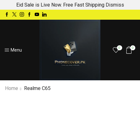
Eid Sale is Live Now. Free Fast Shipping
Dismiss
0
0
Menu
Home
Realme C65