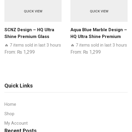
QUICK VIEW
QUICK VIEW
SCNZ Design – HQ Ultra
Aqua Blue Marble Design –
Shine Premium Glass
HQ Ultra Shine Premium
Phone Case All Realme
Glass Phone Case All
🔥 7 items sold in last 3 hours
🔥 7 items sold in last 3 hours
Models
Realme Models
From:
₨
1,299
From:
₨
1,299
Quick Links
Home
Shop
My Account
Recent Posts