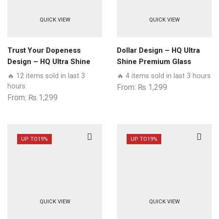
QUICK VIEW
QUICK VIEW
Trust Your Dopeness
Dollar Design – HQ Ultra
Design – HQ Ultra Shine
Shine Premium Glass
Premium Glass Phone
Phone Case All Realme
🔥 12 items sold in last 3
🔥 4 items sold in last 3 hours
Case All Realme Models
Models
hours
From:
₨
1,299
From:
₨
1,299
UP TO
19%
UP TO
19%
QUICK VIEW
QUICK VIEW