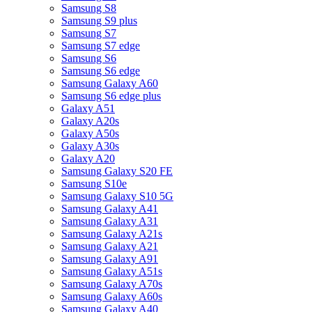
Samsung S8
Samsung S9 plus
Samsung S7
Samsung S7 edge
Samsung S6
Samsung S6 edge
Samsung Galaxy A60
Samsung S6 edge plus
Galaxy A51
Galaxy A20s
Galaxy A50s
Galaxy A30s
Galaxy A20
Samsung Galaxy S20 FE
Samsung S10e
Samsung Galaxy S10 5G
Samsung Galaxy A41
Samsung Galaxy A31
Samsung Galaxy A21s
Samsung Galaxy A21
Samsung Galaxy A91
Samsung Galaxy A51s
Samsung Galaxy A70s
Samsung Galaxy A60s
Samsung Galaxy A40