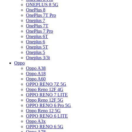
ONEPLUS 8 5G
OnePlus 8
OnePlus 7T Pro
Oneplus 7
OnePlus 7T
OnePlus 7 Pro
Oneplus 6T
Oneplus 6
Oneplus 5T
Oneplus 5
Oneplus 3/3t
Oppo
Oppo A38
Oppo A18
Oppo A60
OPPO RENO 7Z 5G
Oppo Reno 12F 4G
OPPO RENO 7 LITE
Oppo Reno 12F 5G
OPPO RENO 6 Pro 5G
Oppo Reno 12 5G
OPPO RENO 6 LITE
Oppo A3x
OPPO RENO 6 5G
Oppo A78