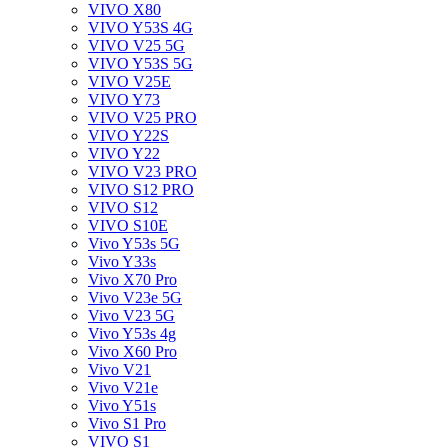
VIVO X80
VIVO Y53S 4G
VIVO V25 5G
VIVO Y53S 5G
VIVO V25E
VIVO Y73
VIVO V25 PRO
VIVO Y22S
VIVO Y22
VIVO V23 PRO
VIVO S12 PRO
VIVO S12
VIVO S10E
Vivo Y53s 5G
Vivo Y33s
Vivo X70 Pro
Vivo V23e 5G
Vivo V23 5G
Vivo Y53s 4g
Vivo X60 Pro
Vivo V21
Vivo V21e
Vivo Y51s
Vivo S1 Pro
VIVO S1