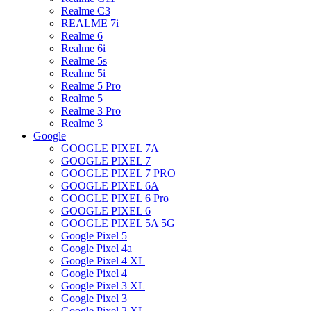
Realme C3
REALME 7i
Realme 6
Realme 6i
Realme 5s
Realme 5i
Realme 5 Pro
Realme 5
Realme 3 Pro
Realme 3
Google
GOOGLE PIXEL 7A
GOOGLE PIXEL 7
GOOGLE PIXEL 7 PRO
GOOGLE PIXEL 6A
GOOGLE PIXEL 6 Pro
GOOGLE PIXEL 6
GOOGLE PIXEL 5A 5G
Google Pixel 5
Google Pixel 4a
Google Pixel 4 XL
Google Pixel 4
Google Pixel 3 XL
Google Pixel 3
Google Pixel 2 XL