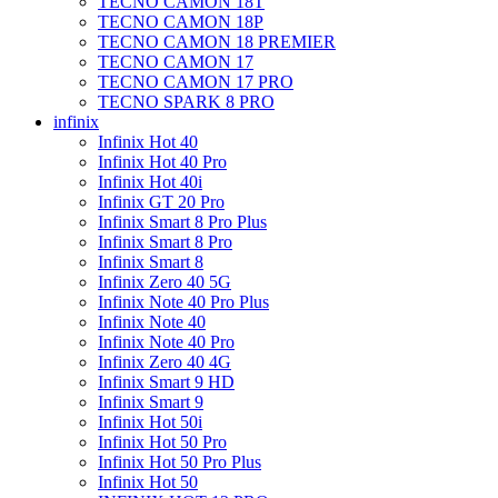
TECNO CAMON 18T
TECNO CAMON 18P
TECNO CAMON 18 PREMIER
TECNO CAMON 17
TECNO CAMON 17 PRO
TECNO SPARK 8 PRO
infinix
Infinix Hot 40
Infinix Hot 40 Pro
Infinix Hot 40i
Infinix GT 20 Pro
Infinix Smart 8 Pro Plus
Infinix Smart 8 Pro
Infinix Smart 8
Infinix Zero 40 5G
Infinix Note 40 Pro Plus
Infinix Note 40
Infinix Note 40 Pro
Infinix Zero 40 4G
Infinix Smart 9 HD
Infinix Smart 9
Infinix Hot 50i
Infinix Hot 50 Pro
Infinix Hot 50 Pro Plus
Infinix Hot 50