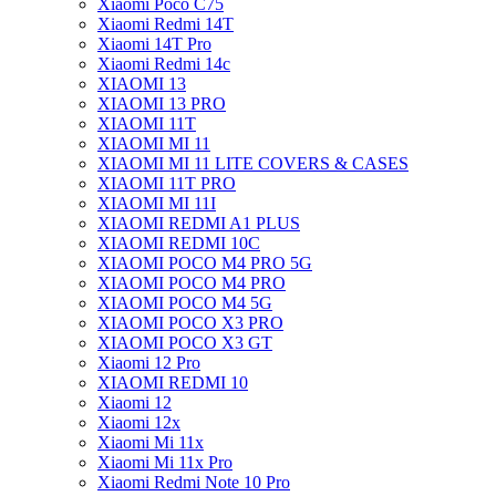
Xiaomi Poco C75
Xiaomi Redmi 14T
Xiaomi 14T Pro
Xiaomi Redmi 14c
XIAOMI 13
XIAOMI 13 PRO
XIAOMI 11T
XIAOMI MI 11
XIAOMI MI 11 LITE COVERS & CASES
XIAOMI 11T PRO
XIAOMI MI 11I
XIAOMI REDMI A1 PLUS
XIAOMI REDMI 10C
XIAOMI POCO M4 PRO 5G
XIAOMI POCO M4 PRO
XIAOMI POCO M4 5G
XIAOMI POCO X3 PRO
XIAOMI POCO X3 GT
Xiaomi 12 Pro
XIAOMI REDMI 10
Xiaomi 12
Xiaomi 12x
Xiaomi Mi 11x
Xiaomi Mi 11x Pro
Xiaomi Redmi Note 10 Pro