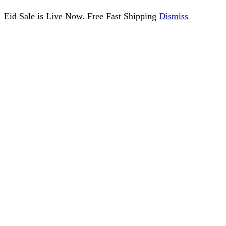
Eid Sale is Live Now. Free Fast Shipping
Dismiss