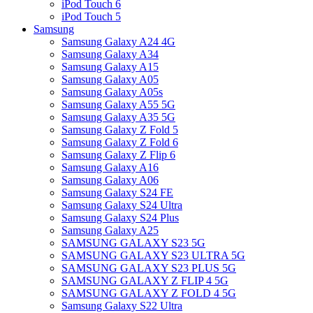
iPod Touch 6
iPod Touch 5
Samsung
Samsung Galaxy A24 4G
Samsung Galaxy A34
Samsung Galaxy A15
Samsung Galaxy A05
Samsung Galaxy A05s
Samsung Galaxy A55 5G
Samsung Galaxy A35 5G
Samsung Galaxy Z Fold 5
Samsung Galaxy Z Fold 6
Samsung Galaxy Z Flip 6
Samsung Galaxy A16
Samsung Galaxy A06
Samsung Galaxy S24 FE
Samsung Galaxy S24 Ultra
Samsung Galaxy S24 Plus
Samsung Galaxy A25
SAMSUNG GALAXY S23 5G
SAMSUNG GALAXY S23 ULTRA 5G
SAMSUNG GALAXY S23 PLUS 5G
SAMSUNG GALAXY Z FLIP 4 5G
SAMSUNG GALAXY Z FOLD 4 5G
Samsung Galaxy S22 Ultra