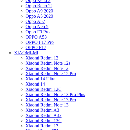
Oppo Reno 2
Oppo Reno 2f
Oppo A9 2020
Oppo A5 2020
Oppo A57
Oppo Neo 5
Oppo F9 Pro
OPPO A53
OPPO F17 Pro
OPPO F17
XIAOMI-MI
Xiaomi Redmi 12
Xiaomi Redmi Note 12s
Xiaomi Redmi Note 12
Xiaomi Redmi Note 12 Pro
Xiaomi 14 Ultra
Xiaomi 14
Xiaomi Redmi 12C
Xiaomi Redmi Note 13 Pro Plus
Xiaomi Redmi Note 13 Pro
Xiaomi Redmi Note 13
Xiaomi Redmi A3
Xiaomi Redmi A3x
Xiaomi Redmi 13C
Xiaomi Redmi 13