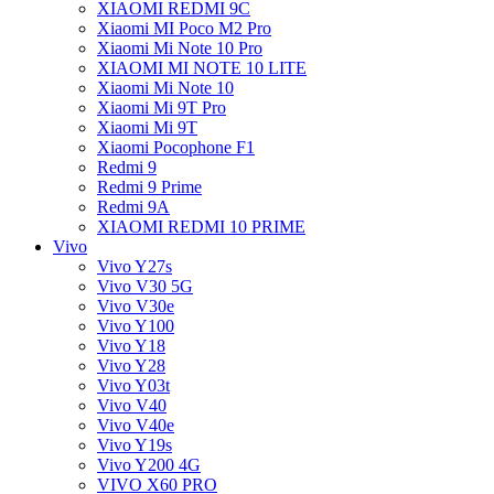
XIAOMI REDMI 9C
Xiaomi MI Poco M2 Pro
Xiaomi Mi Note 10 Pro
XIAOMI MI NOTE 10 LITE
Xiaomi Mi Note 10
Xiaomi Mi 9T Pro
Xiaomi Mi 9T
Xiaomi Pocophone F1
Redmi 9
Redmi 9 Prime
Redmi 9A
XIAOMI REDMI 10 PRIME
Vivo
Vivo Y27s
Vivo V30 5G
Vivo V30e
Vivo Y100
Vivo Y18
Vivo Y28
Vivo Y03t
Vivo V40
Vivo V40e
Vivo Y19s
Vivo Y200 4G
VIVO X60 PRO