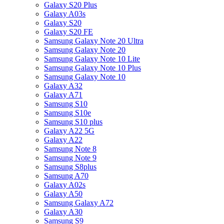
Galaxy S20 Plus
Galaxy A03s
Galaxy S20
Galaxy S20 FE
Samsung Galaxy Note 20 Ultra
Samsung Galaxy Note 20
Samsung Galaxy Note 10 Lite
Samsung Galaxy Note 10 Plus
Samsung Galaxy Note 10
Galaxy A32
Galaxy A71
Samsung S10
Samsung S10e
Samsung S10 plus
Galaxy A22 5G
Galaxy A22
Samsung Note 8
Samsung Note 9
Samsung S8plus
Samsung A70
Galaxy A02s
Galaxy A50
Samsung Galaxy A72
Galaxy A30
Samsung S9