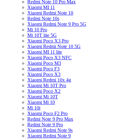
Redmi Note 10 Pro Max
Xiaomi MI 11
Xiaomi Redmi Note 10
Redmi Note 10s
Xiaomi Redmi Note 9 Pro 5G
Mi 10 Pro
Mi 10T lite 5G
Xiaomi Poco X3 Pro
Xiaomi Redmi Note 10 5G
Xiaomi MI 11 lite
Xiaomi Poco X3 NFC
Xiaomi Poco M3
Xiaomi Poco F3
Xiaomi Poco X3
Xiaomi Redmi 10x 4g
Xiaomi Mi 10T Pro
Xiaomi Poco X2
Xiaomi Mi 10T
Xiaomi Mi 10
Mi 10i
Xiaomi Poco F2 Pro
Redmi Note 9 Pro Max
Redmi Note 9 Pro
Xiaomi Redmi Note 9s
Xiaomi Redmi Note 9