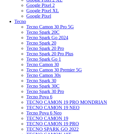
Google Pixel 2
Google Pixel XL
Google Pixel
Tecno
Tecno Camon 30 Pro 5G
Tecno Spark 20C
Tecno Spark Go 2024
Tecno Spark 20
Tecno Spark 20 Pro
Tecno Spark 20 Pro Plus
Tecno Spark Go 1
Tecno Camon 30
Tecno Camon 30 Premier 5G
Tecno Camon 30s
Tecno Spark 30
Tecno Spark 30C
Tecno Spark 30 Pro
Tecno Pova 6
TECNO CAMON 19 PRO MONDRIAN
TECNO CAMON 19 NEO
Tecno Pova 6 Neo
TECNO CAMON 19
TECNO CAMON 19 PRO
TECNO SPARK GO 2022