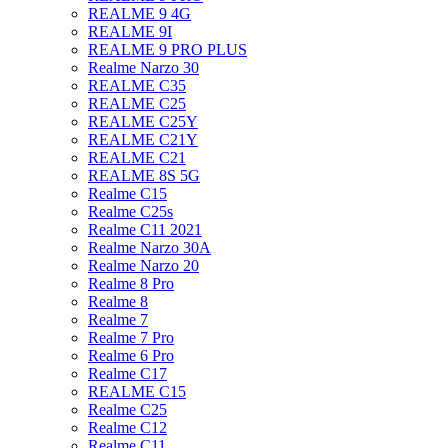
REALME 9 4G
REALME 9I
REALME 9 PRO PLUS
Realme Narzo 30
REALME C35
REALME C25
REALME C25Y
REALME C21Y
REALME C21
REALME 8S 5G
Realme C15
Realme C25s
Realme C11 2021
Realme Narzo 30A
Realme Narzo 20
Realme 8 Pro
Realme 8
Realme 7
Realme 7 Pro
Realme 6 Pro
Realme C17
REALME C15
Realme C25
Realme C12
Realme C11