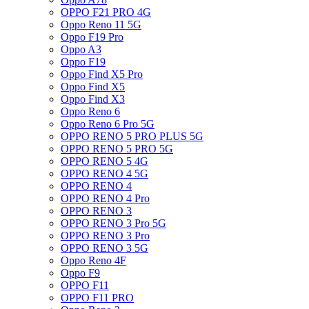
OPPO F21 PRO 4G
Oppo Reno 11 5G
Oppo F19 Pro
Oppo A3
Oppo F19
Oppo Find X5 Pro
Oppo Find X5
Oppo Find X3
Oppo Reno 6
Oppo Reno 6 Pro 5G
OPPO RENO 5 PRO PLUS 5G
OPPO RENO 5 PRO 5G
OPPO RENO 5 4G
OPPO RENO 4 5G
OPPO RENO 4
OPPO RENO 4 Pro
OPPO RENO 3
OPPO RENO 3 Pro 5G
OPPO RENO 3 Pro
OPPO RENO 3 5G
Oppo Reno 4F
Oppo F9
OPPO F11
OPPO F11 PRO