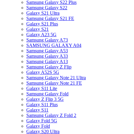
Samsung Galaxy S22 Plus
Samsung Galaxy S22
Galaxy S21 Ultra
Samsung Galaxy S21 FE
Galaxy S21 Plus
Galaxy S21
Galaxy A23 5G
Samsung Galaxy A73
SAMSUNG GALAXY A04
Samsung Galaxy A53
Samsung Galaxy A33
Samsung Galaxy A13
Samsung Galaxy Z Flip
Galaxy A52S 5G
Samsung Galaxy Note 21 Ultra
Samsung Galaxy Note 21 FE
Galaxy S11 Lite
Samsung Galaxy Fold
Galaxy Z Flip 3 5G
Galaxy S11 Plus
Galaxy S11
Samsung Galaxy Z Fold 2
Galaxy Fold 5G
Galaxy Fold
Galaxy S20 Ultra