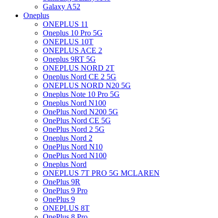
Galaxy A52
Oneplus
ONEPLUS 11
Oneplus 10 Pro 5G
ONEPLUS 10T
ONEPLUS ACE 2
Oneplus 9RT 5G
ONEPLUS NORD 2T
Oneplus Nord CE 2 5G
ONEPLUS NORD N20 5G
Oneplus Note 10 Pro 5G
Oneplus Nord N100
OnePlus Nord N200 5G
OnePlus Nord CE 5G
OnePlus Nord 2 5G
Oneplus Nord 2
OnePlus Nord N10
OnePlus Nord N100
Oneplus Nord
ONEPLUS 7T PRO 5G MCLAREN
OnePlus 9R
OnePlus 9 Pro
OnePlus 9
ONEPLUS 8T
OnePlus 8 Pro