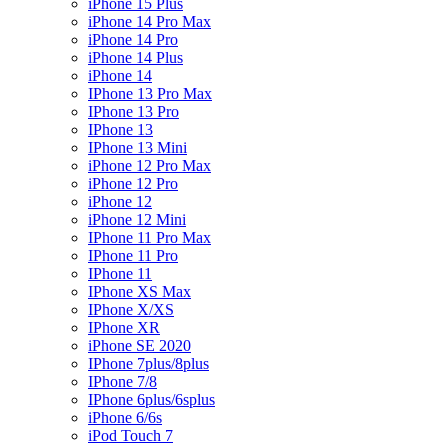
iPhone 15 Plus
iPhone 14 Pro Max
iPhone 14 Pro
iPhone 14 Plus
iPhone 14
IPhone 13 Pro Max
IPhone 13 Pro
IPhone 13
IPhone 13 Mini
iPhone 12 Pro Max
iPhone 12 Pro
iPhone 12
iPhone 12 Mini
IPhone 11 Pro Max
IPhone 11 Pro
IPhone 11
IPhone XS Max
IPhone X/XS
IPhone XR
iPhone SE 2020
IPhone 7plus/8plus
IPhone 7/8
IPhone 6plus/6splus
iPhone 6/6s
iPod Touch 7