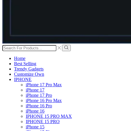
Search
input
Search
Home
Best Selling
Trendy Gadgets
Customize Own
IPHONE
iPhone 17 Pro Max
iPhone 17
iPhone 17 Pro
iPhone 16 Pro Max
iPhone 16 Pro
iPhone 16
IPHONE 15 PRO MAX
IPHONE 15 PRO
iPhone 15