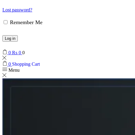
Lost password?
Remember Me
Log in
0
₨
0
0
0
Shopping Cart
Menu