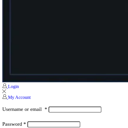
Login
My Account
Username or email
*
Password
*