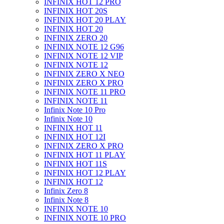
INFINIX HOT 12 PRO
INFINIX HOT 20S
INFINIX HOT 20 PLAY
INFINIX HOT 20
INFINIX ZERO 20
INFINIX NOTE 12 G96
INFINIX NOTE 12 VIP
INFINIX NOTE 12
INFINIX ZERO X NEO
INFINIX ZERO X PRO
INFINIX NOTE 11 PRO
INFINIX NOTE 11
Infinix Note 10 Pro
Infinix Note 10
INFINIX HOT 11
INFINIX HOT 12I
INFINIX ZERO X PRO
INFINIX HOT 11 PLAY
INFINIX HOT 11S
INFINIX HOT 12 PLAY
INFINIX HOT 12
Infinix Zero 8
Infinix Note 8
INFINIX NOTE 10
INFINIX NOTE 10 PRO