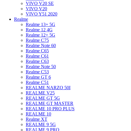
VIVO V20 SE
VIVO V20
VIVO Y51 2020
Realme
Realme 13+ 5G
Realme 12 4G
Realme 12+ 5G
Realme C75
Realme Note 60
Realme C65
Realme C61
Realme C63
Realme Note 50
Realme C53
Realme GT 6
Realme C51
REALME NARZO 50I
REALME V25
REALME GT 5G
REALME GT MASTER
REALME 10 PRO PLUS
REALME 10
Realme XT
REALME 9 5G
REALME 9 PRO