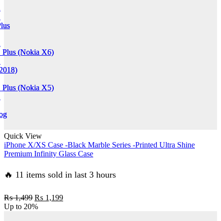
2
2
1
1
lus
lus
2
2
 Plus (Nokia X6)
 Plus (Nokia X6)
1
1
(2018)
(2018)
 Plus (Nokia X5)
 Plus (Nokia X5)
1
1
og
og
Quick View
iPhone X/XS Case -Black Marble Series -Printed Ultra Shine
in
in
Premium Infinity Glass Case
🔥 11 items sold in last 3 hours
Original
Current
₨
1,499
₨
1,199
price
price
Up to
20%
was:
is: