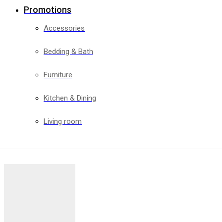
Promotions
Accessories
Bedding & Bath
Furniture
Kitchen & Dining
Living room