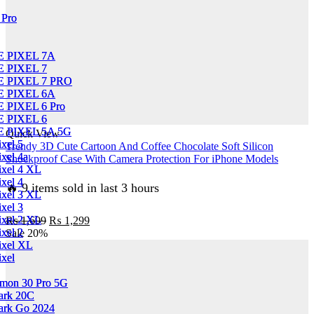
Flip
 Pro
 Pro
book
Card
Slots
 PIXEL 7A
 PIXEL 7A
Soft
 PIXEL 7
 PIXEL 7
Case
 PIXEL 7 PRO
 PIXEL 7 PRO
quantity
 PIXEL 6A
 PIXEL 6A
PIXEL 6 Pro
PIXEL 6 Pro
 PIXEL 6
 PIXEL 6
 PIXEL 5A 5G
 PIXEL 5A 5G
Quick View
xel 5
xel 5
Trendy 3D Cute Cartoon And Coffee Chocolate Soft Silicon
xel 4a
xel 4a
Shockproof Case With Camera Protection For iPhone Models
ixel 4 XL
ixel 4 XL
xel 4
xel 4
🔥 9 items sold in last 3 hours
ixel 3 XL
ixel 3 XL
xel 3
xel 3
Original
Current
ixel 2 XL
ixel 2 XL
₨
1,699
₨
1,299
price
price
xel 2
xel 2
Sale
20%
was:
is:
ixel XL
ixel XL
₨ 1,699.
₨ 1,299.
ixel
ixel
mon 30 Pro 5G
mon 30 Pro 5G
ark 20C
ark 20C
ark Go 2024
ark Go 2024