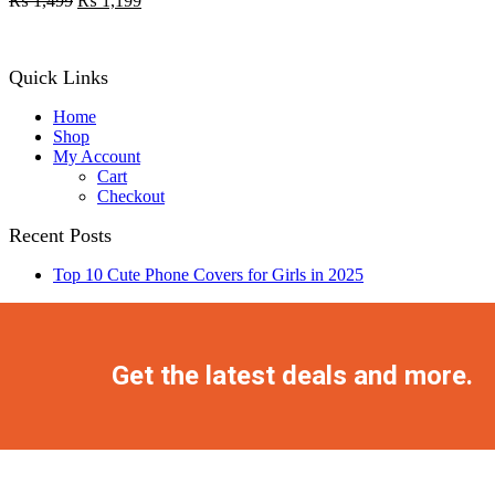
₨
1,499
₨
1,199
price
price
was:
is:
₨ 1,499.
₨ 1,199.
Quick Links
Home
Shop
My Account
Cart
Checkout
Recent Posts
Top 10 Cute Phone Covers for Girls in 2025
Facebook
Twitter
Instagram
Pinterest
Youtube
Get the latest deals and more.