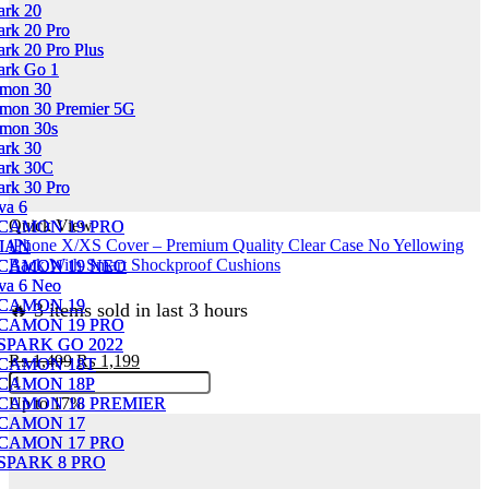
ark 20
ark 20
ark 20 Pro
ark 20 Pro
rk 20 Pro Plus
rk 20 Pro Plus
ark Go 1
ark Go 1
amon 30
amon 30
mon 30 Premier 5G
mon 30 Premier 5G
mon 30s
mon 30s
ark 30
ark 30
ark 30C
ark 30C
ark 30 Pro
ark 30 Pro
va 6
va 6
Quick View
CAMON 19 PRO
CAMON 19 PRO
iPhone X/XS Cover – Premium Quality Clear Case No Yellowing
IAN
IAN
Back With Smart Shockproof Cushions
CAMON 19 NEO
CAMON 19 NEO
va 6 Neo
va 6 Neo
CAMON 19
CAMON 19
🔥 3 items sold in last 3 hours
CAMON 19 PRO
CAMON 19 PRO
SPARK GO 2022
SPARK GO 2022
Original
Current
₨
1,499
₨
1,199
CAMON 18T
CAMON 18T
iPhone
price
price
CAMON 18P
CAMON 18P
X/XS
was:
is:
Up to
17%
CAMON 18 PREMIER
CAMON 18 PREMIER
Cover
₨ 1,499.
₨ 1,199.
CAMON 17
CAMON 17
-
CAMON 17 PRO
CAMON 17 PRO
Premium
SPARK 8 PRO
SPARK 8 PRO
Quality