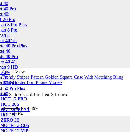
Clear
ot 40
ot 40
Case
ot 40 Pro
ot 40 Pro
No
ot 40i
ot 40i
Yellowing
T 20 Pro
T 20 Pro
Back
mart 8 Pro Plus
mart 8 Pro Plus
With
mart 8 Pro
mart 8 Pro
Smart
mart 8
mart 8
Shockproof
ero 40 5G
ero 40 5G
Cushions
ote 40 Pro Plus
ote 40 Pro Plus
quantity
ote 40
ote 40
ote 40 Pro
ote 40 Pro
ero 40 4G
ero 40 4G
mart 9 HD
mart 9 HD
Quick View
mart 9
mart 9
Trendy Stripes Pattern Golden Square Case With Matching Bling
ot 50i
ot 50i
Ring Holder For iPhone Models
ot 50 Pro
ot 50 Pro
ot 50 Pro Plus
ot 50 Pro Plus
ot 50
ot 50
🔥 3 items sold in last 3 hours
 HOT 12 PRO
 HOT 12 PRO
 HOT 20S
 HOT 20S
Original
Current
₨
1,799
₨
1,499
 HOT 20 PLAY
 HOT 20 PLAY
price
price
Up to
20%
 HOT 20
 HOT 20
was:
is:
 ZERO 20
 ZERO 20
₨ 1,799.
₨ 1,499.
 NOTE 12 G96
 NOTE 12 G96
 NOTE 12 VIP
 NOTE 12 VIP