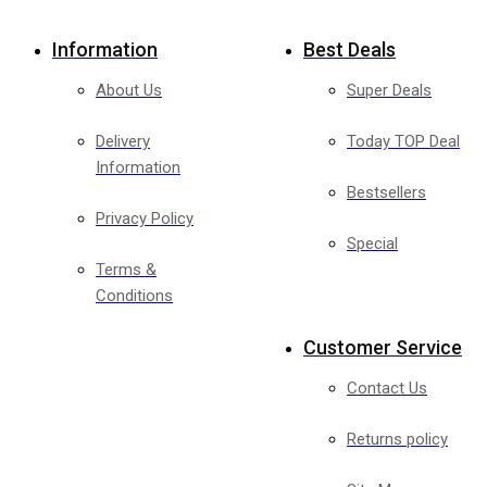
Information
Best Deals
About Us
Super Deals
Delivery
Today TOP Deal
Information
Bestsellers
Privacy Policy
Special
Terms &
Conditions
Customer Service
Contact Us
Returns policy