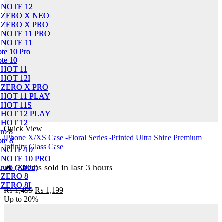
 NOTE 12
 NOTE 12
X ZERO X NEO
X ZERO X NEO
 ZERO X PRO
 ZERO X PRO
 NOTE 11 PRO
 NOTE 11 PRO
 NOTE 11
 NOTE 11
ote 10 Pro
ote 10 Pro
ote 10
ote 10
 HOT 11
 HOT 11
 HOT 12I
 HOT 12I
 ZERO X PRO
 ZERO X PRO
 HOT 11 PLAY
 HOT 11 PLAY
 HOT 11S
 HOT 11S
 HOT 12 PLAY
 HOT 12 PLAY
 HOT 12
 HOT 12
Quick View
ero 8
ero 8
iPhone X/XS Case -Floral Series -Printed Ultra Shine Premium
ote 8
ote 8
Infinity Glass Case
 NOTE 10
 NOTE 10
 NOTE 10 PRO
 NOTE 10 PRO
🔥 5 items sold in last 3 hours
ero 5 (X603)
ero 5 (X603)
 ZERO 8
 ZERO 8
 ZERO 8I
 ZERO 8I
Original
Current
₨
1,499
₨
1,199
price
price
Up to
20%
was:
is:
1
1
₨ 1,499.
₨ 1,199.