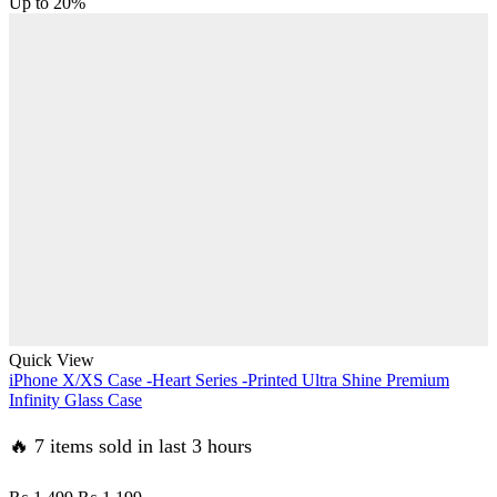
price
price
Up to
20%
was:
is:
₨ 1,499.
₨ 1,199.
Quick View
iPhone X/XS Case -Heart Series -Printed Ultra Shine Premium
Infinity Glass Case
🔥 7 items sold in last 3 hours
Original
Current