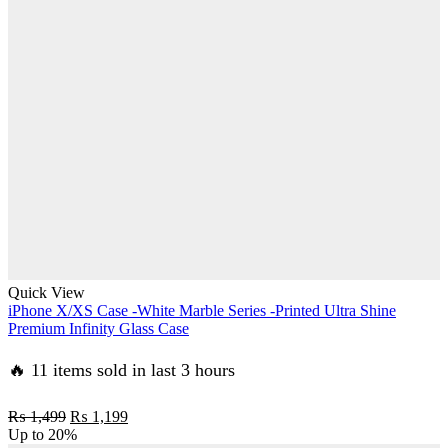
₨ 1,499.
₨ 1,199.
Quick View
iPhone X/XS Case -White Marble Series -Printed Ultra Shine
Premium Infinity Glass Case
🔥 11 items sold in last 3 hours
Original
Current
₨
1,499
₨
1,199
price
price
Up to
20%