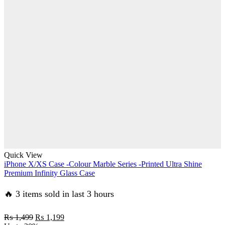
was:
is:
₨ 1,499.
₨ 1,199.
Quick View
iPhone X/XS Case -Colour Marble Series -Printed Ultra Shine
Premium Infinity Glass Case
🔥 3 items sold in last 3 hours
Original
Current
₨
1,499
₨
1,199