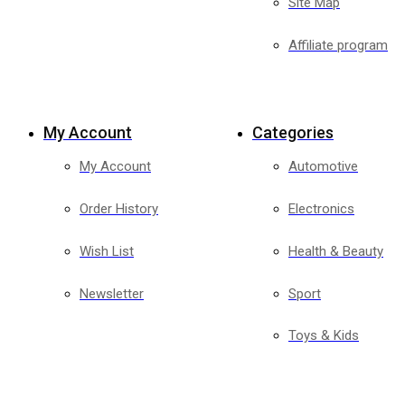
Site Map
Affiliate program
My Account
Categories
My Account
Automotive
Order History
Electronics
Wish List
Health & Beauty
Newsletter
Sport
Toys & Kids