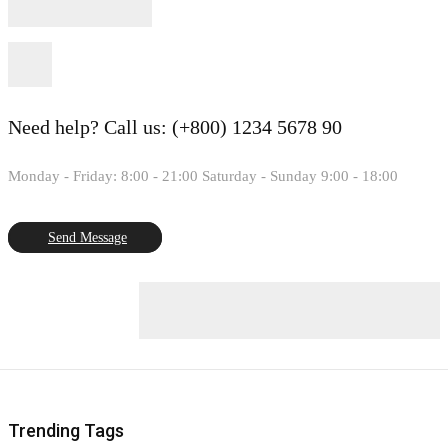
Need help?
Call us: (+800) 1234 5678 90
Monday - Friday: 8:00 - 21:00 Saturday - Sunday 9:00 - 18:00
Send Message
Trending Tags