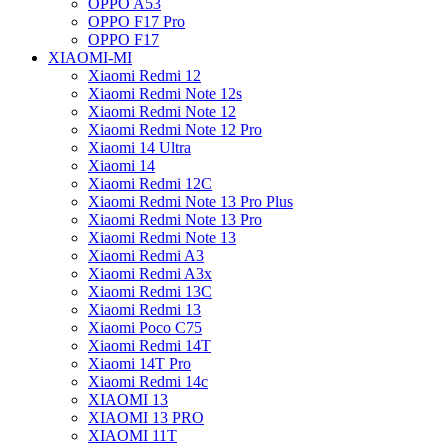
OPPO A53
OPPO F17 Pro
OPPO F17
XIAOMI-MI
Xiaomi Redmi 12
Xiaomi Redmi Note 12s
Xiaomi Redmi Note 12
Xiaomi Redmi Note 12 Pro
Xiaomi 14 Ultra
Xiaomi 14
Xiaomi Redmi 12C
Xiaomi Redmi Note 13 Pro Plus
Xiaomi Redmi Note 13 Pro
Xiaomi Redmi Note 13
Xiaomi Redmi A3
Xiaomi Redmi A3x
Xiaomi Redmi 13C
Xiaomi Redmi 13
Xiaomi Poco C75
Xiaomi Redmi 14T
Xiaomi 14T Pro
Xiaomi Redmi 14c
XIAOMI 13
XIAOMI 13 PRO
XIAOMI 11T