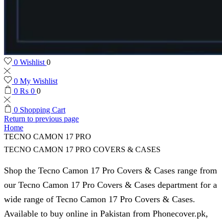
0
Wishlist
0
0
My Wishlist
0
₨
0
0
0
Shopping Cart
Return to previous page
Home
TECNO CAMON 17 PRO
TECNO CAMON 17 PRO COVERS & CASES
Shop the Tecno Camon 17 Pro Covers & Cases range from
our Tecno Camon 17 Pro Covers & Cases department for a
wide range of Tecno Camon 17 Pro Covers & Cases.
Available to buy online in Pakistan from Phonecover.pk,