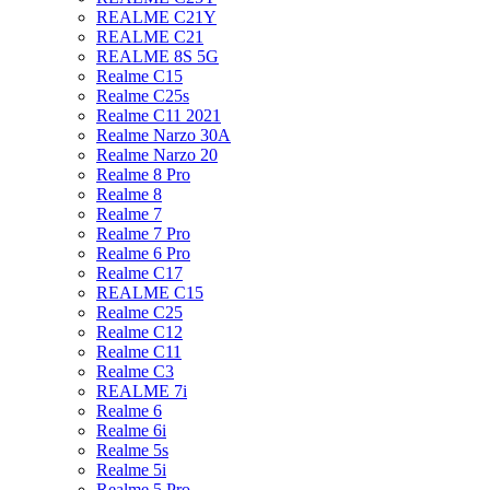
REALME C21Y
REALME C21
REALME 8S 5G
Realme C15
Realme C25s
Realme C11 2021
Realme Narzo 30A
Realme Narzo 20
Realme 8 Pro
Realme 8
Realme 7
Realme 7 Pro
Realme 6 Pro
Realme C17
REALME C15
Realme C25
Realme C12
Realme C11
Realme C3
REALME 7i
Realme 6
Realme 6i
Realme 5s
Realme 5i
Realme 5 Pro