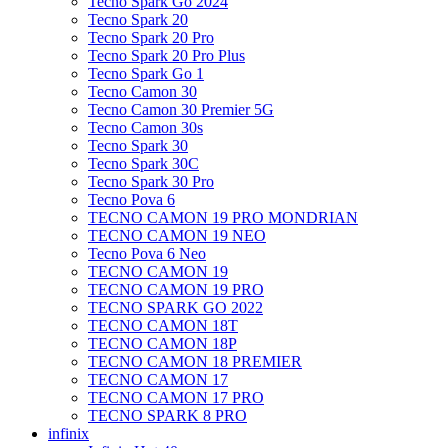
Tecno Spark Go 2024
Tecno Spark 20
Tecno Spark 20 Pro
Tecno Spark 20 Pro Plus
Tecno Spark Go 1
Tecno Camon 30
Tecno Camon 30 Premier 5G
Tecno Camon 30s
Tecno Spark 30
Tecno Spark 30C
Tecno Spark 30 Pro
Tecno Pova 6
TECNO CAMON 19 PRO MONDRIAN
TECNO CAMON 19 NEO
Tecno Pova 6 Neo
TECNO CAMON 19
TECNO CAMON 19 PRO
TECNO SPARK GO 2022
TECNO CAMON 18T
TECNO CAMON 18P
TECNO CAMON 18 PREMIER
TECNO CAMON 17
TECNO CAMON 17 PRO
TECNO SPARK 8 PRO
infinix