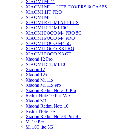
XIAOMI MI 11
XIAOMI MI 11 LITE COVERS & CASES
XIAOMI 11T PRO
XIAOMI MI 11I
XIAOMI REDMI A1 PLUS
XIAOMI REDMI 10C
XIAOMI POCO M4 PRO 5G
XIAOMI POCO M4 PRO
XIAOMI POCO M4 5G
XIAOMI POCO X3 PRO
XIAOMI POCO X3 GT
Xiaomi 12 Pro
XIAOMI REDMI 10
Xiaomi 12
Xiaomi 12x
Xiaomi Mi 11x
Xiaomi Mi 11x Pro
Xiaomi Redmi Note 10 Pro
Redmi Note 10 Pro Max
Xiaomi MI 11
Xiaomi Redmi Note 10
Redmi Note 10s
Xiaomi Redmi Note 9 Pro 5G
Mi 10 Pro
Mi 10T lite 5G