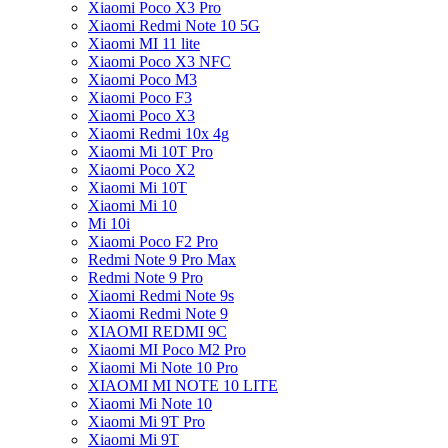
Xiaomi Poco X3 Pro
Xiaomi Redmi Note 10 5G
Xiaomi MI 11 lite
Xiaomi Poco X3 NFC
Xiaomi Poco M3
Xiaomi Poco F3
Xiaomi Poco X3
Xiaomi Redmi 10x 4g
Xiaomi Mi 10T Pro
Xiaomi Poco X2
Xiaomi Mi 10T
Xiaomi Mi 10
Mi 10i
Xiaomi Poco F2 Pro
Redmi Note 9 Pro Max
Redmi Note 9 Pro
Xiaomi Redmi Note 9s
Xiaomi Redmi Note 9
XIAOMI REDMI 9C
Xiaomi MI Poco M2 Pro
Xiaomi Mi Note 10 Pro
XIAOMI MI NOTE 10 LITE
Xiaomi Mi Note 10
Xiaomi Mi 9T Pro
Xiaomi Mi 9T