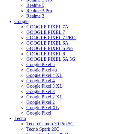
Realme 5
Realme 3 Pro
Realme 3
Google
GOOGLE PIXEL 7A
GOOGLE PIXEL 7
GOOGLE PIXEL 7 PRO
GOOGLE PIXEL 6A
GOOGLE PIXEL 6 Pro
GOOGLE PIXEL 6
GOOGLE PIXEL 5A 5G
Google Pixel 5
Google Pixel 4a
Google Pixel 4 XL
Google Pixel 4
Google Pixel 3 XL
Google Pixel 3
Google Pixel 2 XL
Google Pixel 2
Google Pixel XL
Google Pixel
Tecno
Tecno Camon 30 Pro 5G
Tecno Spark 20C