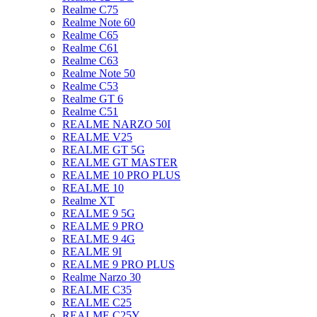
Realme C75
Realme Note 60
Realme C65
Realme C61
Realme C63
Realme Note 50
Realme C53
Realme GT 6
Realme C51
REALME NARZO 50I
REALME V25
REALME GT 5G
REALME GT MASTER
REALME 10 PRO PLUS
REALME 10
Realme XT
REALME 9 5G
REALME 9 PRO
REALME 9 4G
REALME 9I
REALME 9 PRO PLUS
Realme Narzo 30
REALME C35
REALME C25
REALME C25Y