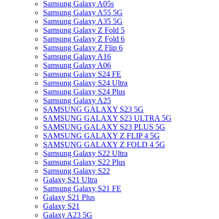
Samsung Galaxy A05s
Samsung Galaxy A55 5G
Samsung Galaxy A35 5G
Samsung Galaxy Z Fold 5
Samsung Galaxy Z Fold 6
Samsung Galaxy Z Flip 6
Samsung Galaxy A16
Samsung Galaxy A06
Samsung Galaxy S24 FE
Samsung Galaxy S24 Ultra
Samsung Galaxy S24 Plus
Samsung Galaxy A25
SAMSUNG GALAXY S23 5G
SAMSUNG GALAXY S23 ULTRA 5G
SAMSUNG GALAXY S23 PLUS 5G
SAMSUNG GALAXY Z FLIP 4 5G
SAMSUNG GALAXY Z FOLD 4 5G
Samsung Galaxy S22 Ultra
Samsung Galaxy S22 Plus
Samsung Galaxy S22
Galaxy S21 Ultra
Samsung Galaxy S21 FE
Galaxy S21 Plus
Galaxy S21
Galaxy A23 5G