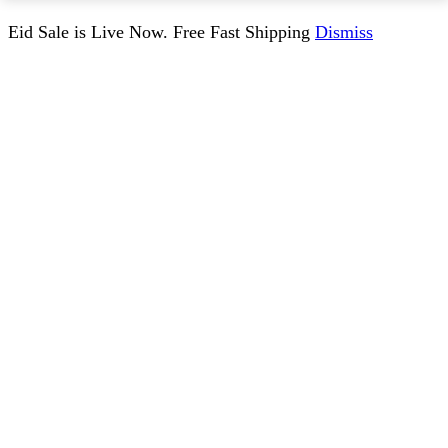
Eid Sale is Live Now. Free Fast Shipping
Dismiss