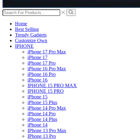
Search
input
Search
Home
Best Selling
Trendy Gadgets
Customize Own
IPHONE
iPhone 17 Pro Max
iPhone 17
iPhone 17 Pro
iPhone 16 Pro Max
iPhone 16 Pro
iPhone 16
IPHONE 15 PRO MAX
IPHONE 15 PRO
iPhone 15
iPhone 15 Plus
iPhone 14 Pro Max
iPhone 14 Pro
iPhone 14 Plus
iPhone 14
IPhone 13 Pro Max
IPhone 13 Pro