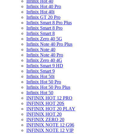
Infinix Hot 40
Infinix Hot 40 Pro
Infinix Hot 40i
Infinix GT 20 Pro
Infinix Smart 8 Pro Plus
Infinix Smart 8 Pro
Infinix Smart 8
Infinix Zero 40 5G
Infinix Note 40 Pro Plus
Infinix Note 40
Infinix Note 40 Pro
Infinix Zero 40 4G
Infinix Smart 9 HD
Infinix Smart 9
Infinix Hot 50i
Infinix Hot 50 Pro
Infinix Hot 50 Pro Plus
Infinix Hot 50
INFINIX HOT 12 PRO
INFINIX HOT 20S
INFINIX HOT 20 PLAY
INFINIX HOT 20
INFINIX ZERO 20
INFINIX NOTE 12 G96
INFINIX NOTE 12 VIP