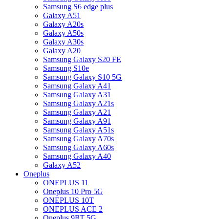
Samsung S6 edge plus
Galaxy A51
Galaxy A20s
Galaxy A50s
Galaxy A30s
Galaxy A20
Samsung Galaxy S20 FE
Samsung S10e
Samsung Galaxy S10 5G
Samsung Galaxy A41
Samsung Galaxy A31
Samsung Galaxy A21s
Samsung Galaxy A21
Samsung Galaxy A91
Samsung Galaxy A51s
Samsung Galaxy A70s
Samsung Galaxy A60s
Samsung Galaxy A40
Galaxy A52
Oneplus
ONEPLUS 11
Oneplus 10 Pro 5G
ONEPLUS 10T
ONEPLUS ACE 2
Oneplus 9RT 5G