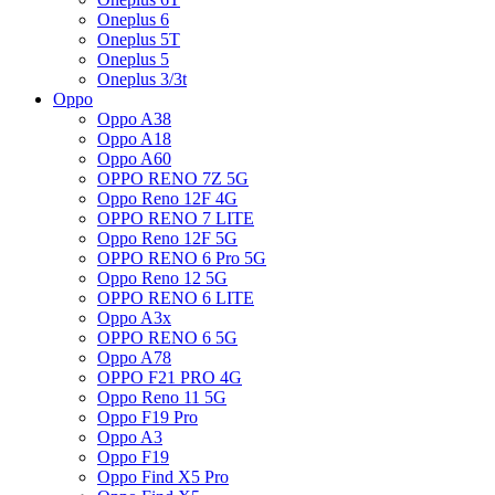
Oneplus 6
Oneplus 5T
Oneplus 5
Oneplus 3/3t
Oppo
Oppo A38
Oppo A18
Oppo A60
OPPO RENO 7Z 5G
Oppo Reno 12F 4G
OPPO RENO 7 LITE
Oppo Reno 12F 5G
OPPO RENO 6 Pro 5G
Oppo Reno 12 5G
OPPO RENO 6 LITE
Oppo A3x
OPPO RENO 6 5G
Oppo A78
OPPO F21 PRO 4G
Oppo Reno 11 5G
Oppo F19 Pro
Oppo A3
Oppo F19
Oppo Find X5 Pro