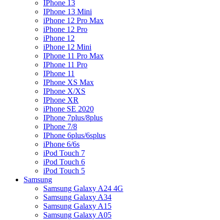
IPhone 13
IPhone 13 Mini
iPhone 12 Pro Max
iPhone 12 Pro
iPhone 12
iPhone 12 Mini
IPhone 11 Pro Max
IPhone 11 Pro
IPhone 11
IPhone XS Max
IPhone X/XS
IPhone XR
iPhone SE 2020
IPhone 7plus/8plus
IPhone 7/8
IPhone 6plus/6splus
iPhone 6/6s
iPod Touch 7
iPod Touch 6
iPod Touch 5
Samsung
Samsung Galaxy A24 4G
Samsung Galaxy A34
Samsung Galaxy A15
Samsung Galaxy A05