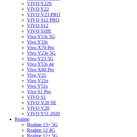
VIVO Y22S
VIVO Y22
VIVO V23 PRO
VIVO S12 PRO
VIVO S12
VIVO S10E
Vivo Y53s 5G
Vivo Y33s
Vivo X70 Pro
Vivo V23e 5G
Vivo V23 5G
Vivo Y53s 4g
Vivo X60 Pro
Vivo V21
Vivo V21e
Vivo Y51s
Vivo S1 Pro
VIVO S1
VIVO V20 SE
VIVO V20
VIVO Y51 2020
Realme
Realme 13+ 5G
Realme 12 4G
Realme 12+ 5G