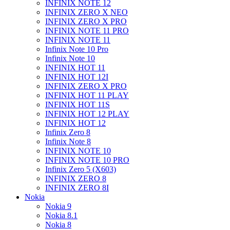
INFINIX NOTE 12
INFINIX ZERO X NEO
INFINIX ZERO X PRO
INFINIX NOTE 11 PRO
INFINIX NOTE 11
Infinix Note 10 Pro
Infinix Note 10
INFINIX HOT 11
INFINIX HOT 12I
INFINIX ZERO X PRO
INFINIX HOT 11 PLAY
INFINIX HOT 11S
INFINIX HOT 12 PLAY
INFINIX HOT 12
Infinix Zero 8
Infinix Note 8
INFINIX NOTE 10
INFINIX NOTE 10 PRO
Infinix Zero 5 (X603)
INFINIX ZERO 8
INFINIX ZERO 8I
Nokia
Nokia 9
Nokia 8.1
Nokia 8