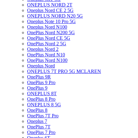
ONEPLUS NORD 2T
Oneplus Nord CE 2 5G
ONEPLUS NORD N20 5G
Oneplus Note 10 Pro 5G
Oneplus Nord N100
OnePlus Nord N200 5G
OnePlus Nord CE 5G
OnePlus Nord 2 5G
Oneplus Nord 2
OnePlus Nord N10
OnePlus Nord N100
Oneplus Nord
ONEPLUS 7T PRO 5G MCLAREN
OnePlus 9R
OnePlus 9 Pro
OnePlus 9
ONEPLUS 8T
OnePlus 8 Pro
ONEPLUS 8 5G
OnePlus 8
OnePlus 7T Pro
Oneplus 7
OnePlus 7T
OnePlus 7 Pro
Oneplus 6T