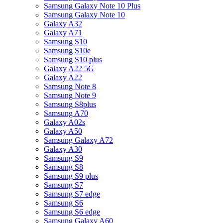
Samsung Galaxy Note 10 Plus
Samsung Galaxy Note 10
Galaxy A32
Galaxy A71
Samsung S10
Samsung S10e
Samsung S10 plus
Galaxy A22 5G
Galaxy A22
Samsung Note 8
Samsung Note 9
Samsung S8plus
Samsung A70
Galaxy A02s
Galaxy A50
Samsung Galaxy A72
Galaxy A30
Samsung S9
Samsung S8
Samsung S9 plus
Samsung S7
Samsung S7 edge
Samsung S6
Samsung S6 edge
Samsung Galaxy A60