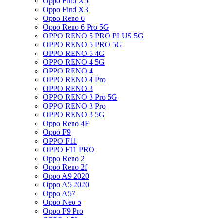
Oppo Find X5
Oppo Find X3
Oppo Reno 6
Oppo Reno 6 Pro 5G
OPPO RENO 5 PRO PLUS 5G
OPPO RENO 5 PRO 5G
OPPO RENO 5 4G
OPPO RENO 4 5G
OPPO RENO 4
OPPO RENO 4 Pro
OPPO RENO 3
OPPO RENO 3 Pro 5G
OPPO RENO 3 Pro
OPPO RENO 3 5G
Oppo Reno 4F
Oppo F9
OPPO F11
OPPO F11 PRO
Oppo Reno 2
Oppo Reno 2f
Oppo A9 2020
Oppo A5 2020
Oppo A57
Oppo Neo 5
Oppo F9 Pro