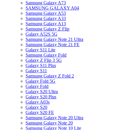
Samsung Galaxy A73
SAMSUNG GALAXY A04
Samsung Galaxy A53
Samsung Galaxy A33
Samsung Galaxy A13
Samsung Galaxy Z Flip
Galaxy A52S 5G
Samsung Galaxy Note 21 Ultra
Samsung Galaxy Note 21 FE
Galaxy S11 Lite
Samsung Galaxy Fold
Galaxy Z Flip 3 5G
Galaxy S11 Plus
Galaxy S11
Samsung Galaxy Z Fold 2
Galaxy Fold 5G
Galaxy Fold
Galaxy S20 Ultra
Galaxy S20 Plus
Galaxy A03s
Galaxy S20
Galaxy S20 FE
Samsung Galaxy Note 20 Ultra
Samsung Galaxy Note 20
Samsung Galaxy Note 10 Lite