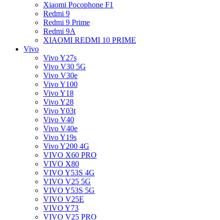
Xiaomi Pocophone F1
Redmi 9
Redmi 9 Prime
Redmi 9A
XIAOMI REDMI 10 PRIME
Vivo
Vivo Y27s
Vivo V30 5G
Vivo V30e
Vivo Y100
Vivo Y18
Vivo Y28
Vivo Y03t
Vivo V40
Vivo V40e
Vivo Y19s
Vivo Y200 4G
VIVO X60 PRO
VIVO X80
VIVO Y53S 4G
VIVO V25 5G
VIVO Y53S 5G
VIVO V25E
VIVO Y73
VIVO V25 PRO