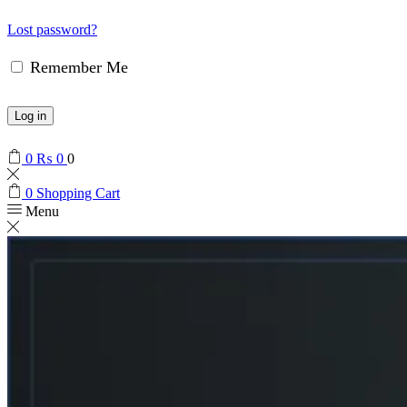
Lost password?
Remember Me
Log in
0
₨
0
0
0
Shopping Cart
Menu