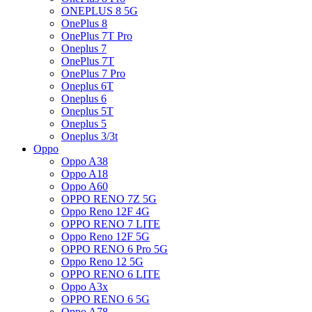
ONEPLUS 8 5G
OnePlus 8
OnePlus 7T Pro
Oneplus 7
OnePlus 7T
OnePlus 7 Pro
Oneplus 6T
Oneplus 6
Oneplus 5T
Oneplus 5
Oneplus 3/3t
Oppo
Oppo A38
Oppo A18
Oppo A60
OPPO RENO 7Z 5G
Oppo Reno 12F 4G
OPPO RENO 7 LITE
Oppo Reno 12F 5G
OPPO RENO 6 Pro 5G
Oppo Reno 12 5G
OPPO RENO 6 LITE
Oppo A3x
OPPO RENO 6 5G
Oppo A78