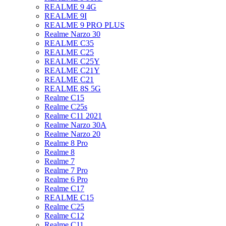
REALME 9 4G
REALME 9I
REALME 9 PRO PLUS
Realme Narzo 30
REALME C35
REALME C25
REALME C25Y
REALME C21Y
REALME C21
REALME 8S 5G
Realme C15
Realme C25s
Realme C11 2021
Realme Narzo 30A
Realme Narzo 20
Realme 8 Pro
Realme 8
Realme 7
Realme 7 Pro
Realme 6 Pro
Realme C17
REALME C15
Realme C25
Realme C12
Realme C11