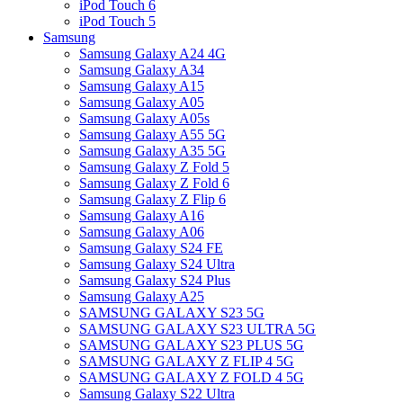
iPod Touch 6
iPod Touch 5
Samsung
Samsung Galaxy A24 4G
Samsung Galaxy A34
Samsung Galaxy A15
Samsung Galaxy A05
Samsung Galaxy A05s
Samsung Galaxy A55 5G
Samsung Galaxy A35 5G
Samsung Galaxy Z Fold 5
Samsung Galaxy Z Fold 6
Samsung Galaxy Z Flip 6
Samsung Galaxy A16
Samsung Galaxy A06
Samsung Galaxy S24 FE
Samsung Galaxy S24 Ultra
Samsung Galaxy S24 Plus
Samsung Galaxy A25
SAMSUNG GALAXY S23 5G
SAMSUNG GALAXY S23 ULTRA 5G
SAMSUNG GALAXY S23 PLUS 5G
SAMSUNG GALAXY Z FLIP 4 5G
SAMSUNG GALAXY Z FOLD 4 5G
Samsung Galaxy S22 Ultra