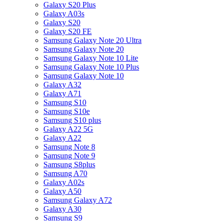
Galaxy S20 Plus
Galaxy A03s
Galaxy S20
Galaxy S20 FE
Samsung Galaxy Note 20 Ultra
Samsung Galaxy Note 20
Samsung Galaxy Note 10 Lite
Samsung Galaxy Note 10 Plus
Samsung Galaxy Note 10
Galaxy A32
Galaxy A71
Samsung S10
Samsung S10e
Samsung S10 plus
Galaxy A22 5G
Galaxy A22
Samsung Note 8
Samsung Note 9
Samsung S8plus
Samsung A70
Galaxy A02s
Galaxy A50
Samsung Galaxy A72
Galaxy A30
Samsung S9