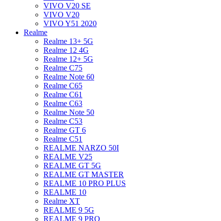
VIVO V20 SE
VIVO V20
VIVO Y51 2020
Realme
Realme 13+ 5G
Realme 12 4G
Realme 12+ 5G
Realme C75
Realme Note 60
Realme C65
Realme C61
Realme C63
Realme Note 50
Realme C53
Realme GT 6
Realme C51
REALME NARZO 50I
REALME V25
REALME GT 5G
REALME GT MASTER
REALME 10 PRO PLUS
REALME 10
Realme XT
REALME 9 5G
REALME 9 PRO