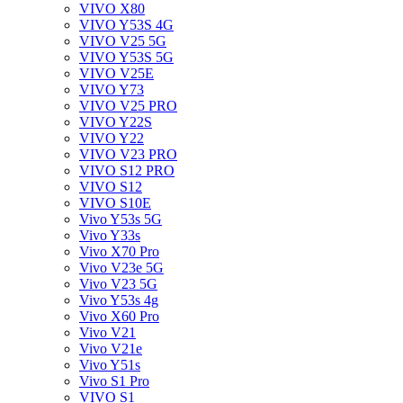
VIVO X80
VIVO Y53S 4G
VIVO V25 5G
VIVO Y53S 5G
VIVO V25E
VIVO Y73
VIVO V25 PRO
VIVO Y22S
VIVO Y22
VIVO V23 PRO
VIVO S12 PRO
VIVO S12
VIVO S10E
Vivo Y53s 5G
Vivo Y33s
Vivo X70 Pro
Vivo V23e 5G
Vivo V23 5G
Vivo Y53s 4g
Vivo X60 Pro
Vivo V21
Vivo V21e
Vivo Y51s
Vivo S1 Pro
VIVO S1