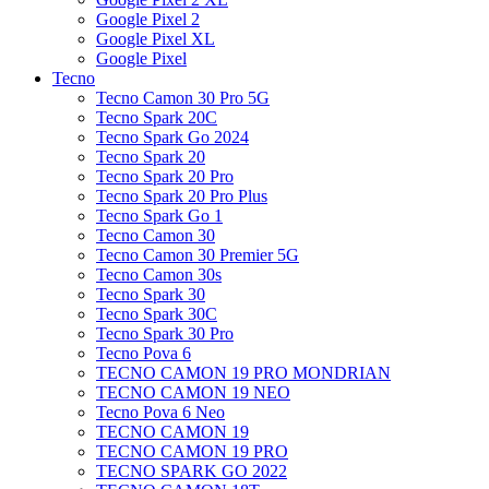
Google Pixel 2
Google Pixel XL
Google Pixel
Tecno
Tecno Camon 30 Pro 5G
Tecno Spark 20C
Tecno Spark Go 2024
Tecno Spark 20
Tecno Spark 20 Pro
Tecno Spark 20 Pro Plus
Tecno Spark Go 1
Tecno Camon 30
Tecno Camon 30 Premier 5G
Tecno Camon 30s
Tecno Spark 30
Tecno Spark 30C
Tecno Spark 30 Pro
Tecno Pova 6
TECNO CAMON 19 PRO MONDRIAN
TECNO CAMON 19 NEO
Tecno Pova 6 Neo
TECNO CAMON 19
TECNO CAMON 19 PRO
TECNO SPARK GO 2022