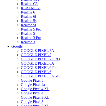
Realme C3
REALME 7i
Realme 6
Realme 6i
Realme 5s
Realme 5i
Realme 5 Pro
Realme 5
Realme 3 Pro
Realme 3
Google
GOOGLE PIXEL 7A
GOOGLE PIXEL 7
GOOGLE PIXEL 7 PRO
GOOGLE PIXEL 6A
GOOGLE PIXEL 6 Pro
GOOGLE PIXEL 6
GOOGLE PIXEL 5A 5G
Google Pixel 5
Google Pixel 4a
Google Pixel 4 XL
Google Pixel 4
Google Pixel 3 XL
Google Pixel 3
Google Pixel 2 XL