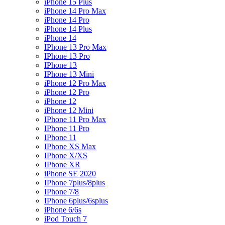
iPhone 15 Plus
iPhone 14 Pro Max
iPhone 14 Pro
iPhone 14 Plus
iPhone 14
IPhone 13 Pro Max
IPhone 13 Pro
IPhone 13
IPhone 13 Mini
iPhone 12 Pro Max
iPhone 12 Pro
iPhone 12
iPhone 12 Mini
IPhone 11 Pro Max
IPhone 11 Pro
IPhone 11
IPhone XS Max
IPhone X/XS
IPhone XR
iPhone SE 2020
IPhone 7plus/8plus
IPhone 7/8
IPhone 6plus/6splus
iPhone 6/6s
iPod Touch 7