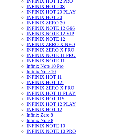
INFINIX HOT 12 PRO
INFINIX HOT 20S
INFINIX HOT 20 PLAY
INFINIX HOT 20
INFINIX ZERO 20
INFINIX NOTE 12 G96
INFINIX NOTE 12 VIP
INFINIX NOTE 12
INFINIX ZERO X NEO
INFINIX ZERO X PRO
INFINIX NOTE 11 PRO
INFINIX NOTE 11
Infinix Note 10 Pro
Infinix Note 10
INFINIX HOT 11
INFINIX HOT 12I
INFINIX ZERO X PRO
INFINIX HOT 11 PLAY
INFINIX HOT 11S
INFINIX HOT 12 PLAY
INFINIX HOT 12
Infinix Zero 8
Infinix Note 8
INFINIX NOTE 10
INFINIX NOTE 10 PRO