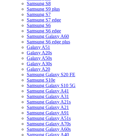
Samsung S8
Samsung S9 plus
Samsung S7
Samsung S7 edge
Samsung S6
Samsung S6 edge
Samsung Galaxy A60
Samsung S6 edge plus
Galaxy A51
Galaxy A20s
Galaxy A50s
Galaxy A30s
Galaxy A20
Samsung Galaxy S20 FE
Samsung S10e
Samsung Galaxy S10 5G
Samsung Galaxy A41
Samsung Galaxy A31
Samsung Galaxy A21s
Samsung Galaxy A21
Samsung Galaxy A91
Samsung Galaxy A51s
Samsung Galaxy A70s
Samsung Galaxy A60s
Samsung Galaxy A40