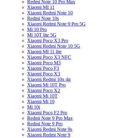
Redmi Note 10 Pro Max
Xiaomi MI 11
Xiaomi Redmi Note 10
Redmi Note 10s
Xiaomi Redmi Note 9 Pro 5G
Mi 10 Pro
Mi 10T lite 5G
Xiaomi Poco X3 Pro
Xiaomi Redmi Note 10 5G
Xiaomi MI 11 lite
Xiaomi Poco X3 NFC
Xiaomi Poco M3
Xiaomi Poco F3
Xiaomi Poco X3
Xiaomi Redmi 10x 4g
Xiaomi Mi 10T Pro
Xiaomi Poco X2
Xiaomi Mi 10T
Xiaomi Mi 10
Mi 10i
Xiaomi Poco F2 Pro
Redmi Note 9 Pro Max
Redmi Note 9 Pro
Xiaomi Redmi Note 9s
Xiaomi Redmi Note 9