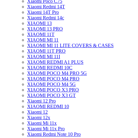
Xiaomi Poco C75
Xiaomi Redmi 14T
Xiaomi 14T Pro
Xiaomi Redmi 14c
XIAOMI 13
XIAOMI 13 PRO
XIAOMI 11T
XIAOMI MI 11
XIAOMI MI 11 LITE COVERS & CASES
XIAOMI 11T PRO
XIAOMI MI 11I
XIAOMI REDMI A1 PLUS
XIAOMI REDMI 10C
XIAOMI POCO M4 PRO 5G
XIAOMI POCO M4 PRO
XIAOMI POCO M4 5G
XIAOMI POCO X3 PRO
XIAOMI POCO X3 GT
Xiaomi 12 Pro
XIAOMI REDMI 10
Xiaomi 12
Xiaomi 12x
Xiaomi Mi 11x
Xiaomi Mi 11x Pro
Xiaomi Redmi Note 10 Pro