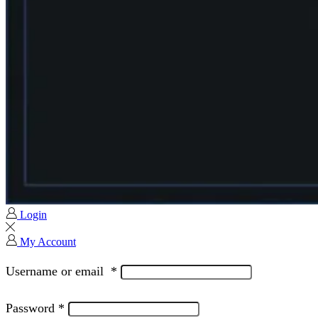
Login
My Account
Username or email
*
Password
*