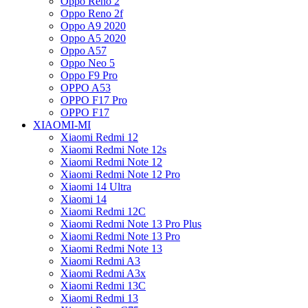
Oppo Reno 2
Oppo Reno 2f
Oppo A9 2020
Oppo A5 2020
Oppo A57
Oppo Neo 5
Oppo F9 Pro
OPPO A53
OPPO F17 Pro
OPPO F17
XIAOMI-MI
Xiaomi Redmi 12
Xiaomi Redmi Note 12s
Xiaomi Redmi Note 12
Xiaomi Redmi Note 12 Pro
Xiaomi 14 Ultra
Xiaomi 14
Xiaomi Redmi 12C
Xiaomi Redmi Note 13 Pro Plus
Xiaomi Redmi Note 13 Pro
Xiaomi Redmi Note 13
Xiaomi Redmi A3
Xiaomi Redmi A3x
Xiaomi Redmi 13C
Xiaomi Redmi 13