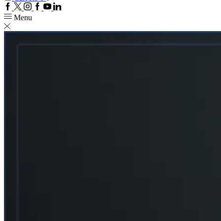
Facebook
Twitter
Instagram
Google
Youtube
Linkedin
plus
Menu