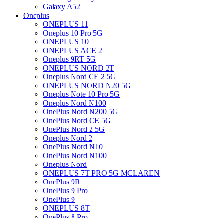
Galaxy A52
Oneplus
ONEPLUS 11
Oneplus 10 Pro 5G
ONEPLUS 10T
ONEPLUS ACE 2
Oneplus 9RT 5G
ONEPLUS NORD 2T
Oneplus Nord CE 2 5G
ONEPLUS NORD N20 5G
Oneplus Note 10 Pro 5G
Oneplus Nord N100
OnePlus Nord N200 5G
OnePlus Nord CE 5G
OnePlus Nord 2 5G
Oneplus Nord 2
OnePlus Nord N10
OnePlus Nord N100
Oneplus Nord
ONEPLUS 7T PRO 5G MCLAREN
OnePlus 9R
OnePlus 9 Pro
OnePlus 9
ONEPLUS 8T
OnePlus 8 Pro