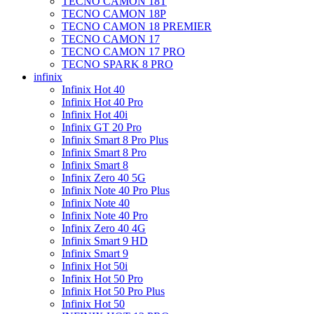
TECNO CAMON 18T
TECNO CAMON 18P
TECNO CAMON 18 PREMIER
TECNO CAMON 17
TECNO CAMON 17 PRO
TECNO SPARK 8 PRO
infinix
Infinix Hot 40
Infinix Hot 40 Pro
Infinix Hot 40i
Infinix GT 20 Pro
Infinix Smart 8 Pro Plus
Infinix Smart 8 Pro
Infinix Smart 8
Infinix Zero 40 5G
Infinix Note 40 Pro Plus
Infinix Note 40
Infinix Note 40 Pro
Infinix Zero 40 4G
Infinix Smart 9 HD
Infinix Smart 9
Infinix Hot 50i
Infinix Hot 50 Pro
Infinix Hot 50 Pro Plus
Infinix Hot 50