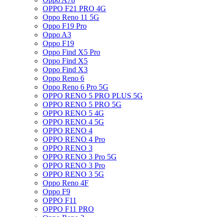
OPPO F21 PRO 4G
Oppo Reno 11 5G
Oppo F19 Pro
Oppo A3
Oppo F19
Oppo Find X5 Pro
Oppo Find X5
Oppo Find X3
Oppo Reno 6
Oppo Reno 6 Pro 5G
OPPO RENO 5 PRO PLUS 5G
OPPO RENO 5 PRO 5G
OPPO RENO 5 4G
OPPO RENO 4 5G
OPPO RENO 4
OPPO RENO 4 Pro
OPPO RENO 3
OPPO RENO 3 Pro 5G
OPPO RENO 3 Pro
OPPO RENO 3 5G
Oppo Reno 4F
Oppo F9
OPPO F11
OPPO F11 PRO