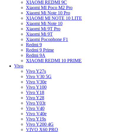
XIAOMI REDMI 9C
Xiaomi MI Poco M2 Pro
Xiaomi Mi Note 10 Pro
XIAOMI MI NOTE 10 LITE
Xiaomi Mi Note 10
Xiaomi Mi 9T Pro
Xiaomi Mi 9T
Xiaomi Pocophone F1
Redmi 9
Redmi 9 Prime
Redmi 9A
XIAOMI REDMI 10 PRIME
Vivo
Vivo Y27s
Vivo V30 5G
Vivo V30e
Vivo Y100
Vivo Y18
Vivo Y28
Vivo Y03t
Vivo V40
Vivo V40e
Vivo Y19s
Vivo Y200 4G
VIVO X60 PRO