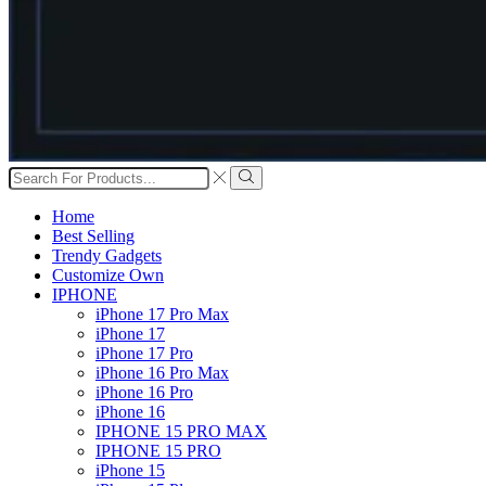
Search
input
Search
Home
Best Selling
Trendy Gadgets
Customize Own
IPHONE
iPhone 17 Pro Max
iPhone 17
iPhone 17 Pro
iPhone 16 Pro Max
iPhone 16 Pro
iPhone 16
IPHONE 15 PRO MAX
IPHONE 15 PRO
iPhone 15