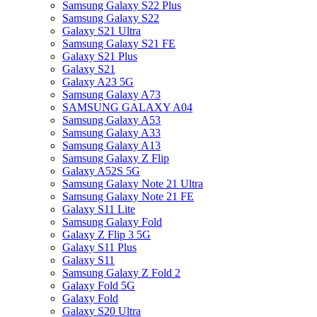
Samsung Galaxy S22 Plus
Samsung Galaxy S22
Galaxy S21 Ultra
Samsung Galaxy S21 FE
Galaxy S21 Plus
Galaxy S21
Galaxy A23 5G
Samsung Galaxy A73
SAMSUNG GALAXY A04
Samsung Galaxy A53
Samsung Galaxy A33
Samsung Galaxy A13
Samsung Galaxy Z Flip
Galaxy A52S 5G
Samsung Galaxy Note 21 Ultra
Samsung Galaxy Note 21 FE
Galaxy S11 Lite
Samsung Galaxy Fold
Galaxy Z Flip 3 5G
Galaxy S11 Plus
Galaxy S11
Samsung Galaxy Z Fold 2
Galaxy Fold 5G
Galaxy Fold
Galaxy S20 Ultra