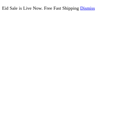
Eid Sale is Live Now. Free Fast Shipping
Dismiss