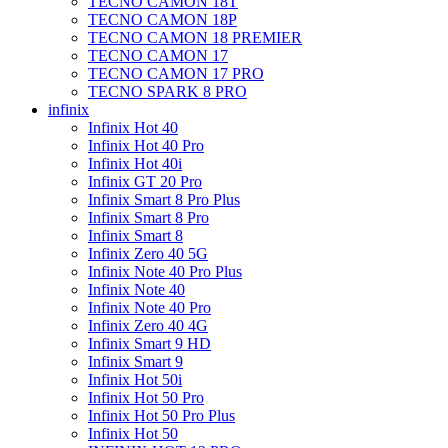
TECNO CAMON 18T
TECNO CAMON 18P
TECNO CAMON 18 PREMIER
TECNO CAMON 17
TECNO CAMON 17 PRO
TECNO SPARK 8 PRO
infinix
Infinix Hot 40
Infinix Hot 40 Pro
Infinix Hot 40i
Infinix GT 20 Pro
Infinix Smart 8 Pro Plus
Infinix Smart 8 Pro
Infinix Smart 8
Infinix Zero 40 5G
Infinix Note 40 Pro Plus
Infinix Note 40
Infinix Note 40 Pro
Infinix Zero 40 4G
Infinix Smart 9 HD
Infinix Smart 9
Infinix Hot 50i
Infinix Hot 50 Pro
Infinix Hot 50 Pro Plus
Infinix Hot 50