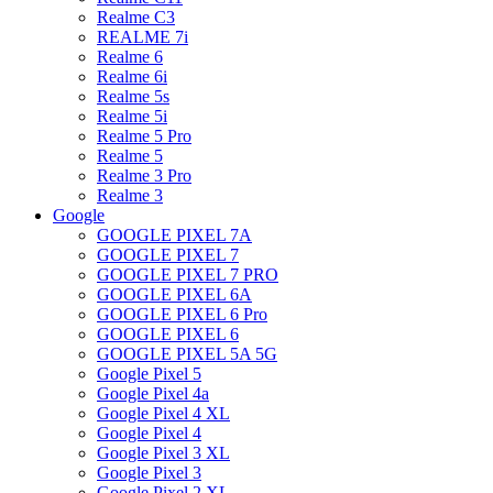
Realme C3
REALME 7i
Realme 6
Realme 6i
Realme 5s
Realme 5i
Realme 5 Pro
Realme 5
Realme 3 Pro
Realme 3
Google
GOOGLE PIXEL 7A
GOOGLE PIXEL 7
GOOGLE PIXEL 7 PRO
GOOGLE PIXEL 6A
GOOGLE PIXEL 6 Pro
GOOGLE PIXEL 6
GOOGLE PIXEL 5A 5G
Google Pixel 5
Google Pixel 4a
Google Pixel 4 XL
Google Pixel 4
Google Pixel 3 XL
Google Pixel 3
Google Pixel 2 XL