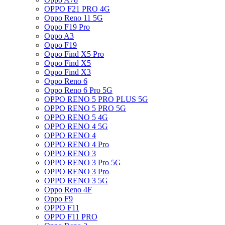
OPPO F21 PRO 4G
Oppo Reno 11 5G
Oppo F19 Pro
Oppo A3
Oppo F19
Oppo Find X5 Pro
Oppo Find X5
Oppo Find X3
Oppo Reno 6
Oppo Reno 6 Pro 5G
OPPO RENO 5 PRO PLUS 5G
OPPO RENO 5 PRO 5G
OPPO RENO 5 4G
OPPO RENO 4 5G
OPPO RENO 4
OPPO RENO 4 Pro
OPPO RENO 3
OPPO RENO 3 Pro 5G
OPPO RENO 3 Pro
OPPO RENO 3 5G
Oppo Reno 4F
Oppo F9
OPPO F11
OPPO F11 PRO