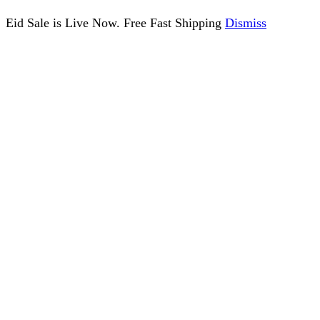
Eid Sale is Live Now. Free Fast Shipping
Dismiss