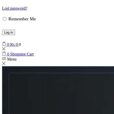
Lost password?
Remember Me
Log in
0
₨
0
0
0
Shopping Cart
Menu