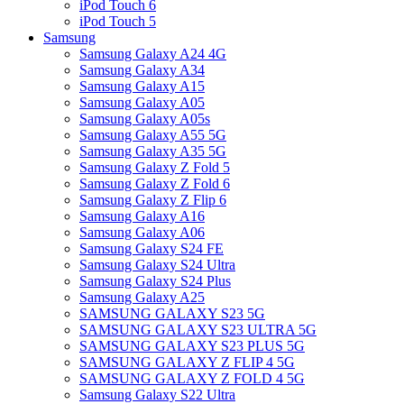
iPod Touch 6
iPod Touch 5
Samsung
Samsung Galaxy A24 4G
Samsung Galaxy A34
Samsung Galaxy A15
Samsung Galaxy A05
Samsung Galaxy A05s
Samsung Galaxy A55 5G
Samsung Galaxy A35 5G
Samsung Galaxy Z Fold 5
Samsung Galaxy Z Fold 6
Samsung Galaxy Z Flip 6
Samsung Galaxy A16
Samsung Galaxy A06
Samsung Galaxy S24 FE
Samsung Galaxy S24 Ultra
Samsung Galaxy S24 Plus
Samsung Galaxy A25
SAMSUNG GALAXY S23 5G
SAMSUNG GALAXY S23 ULTRA 5G
SAMSUNG GALAXY S23 PLUS 5G
SAMSUNG GALAXY Z FLIP 4 5G
SAMSUNG GALAXY Z FOLD 4 5G
Samsung Galaxy S22 Ultra