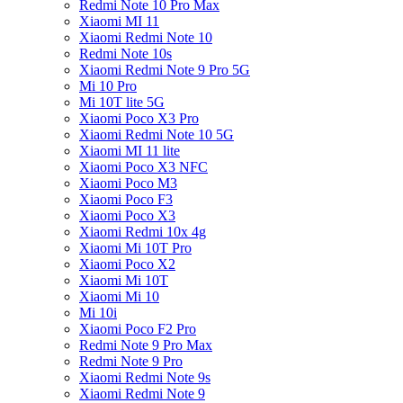
Redmi Note 10 Pro Max
Xiaomi MI 11
Xiaomi Redmi Note 10
Redmi Note 10s
Xiaomi Redmi Note 9 Pro 5G
Mi 10 Pro
Mi 10T lite 5G
Xiaomi Poco X3 Pro
Xiaomi Redmi Note 10 5G
Xiaomi MI 11 lite
Xiaomi Poco X3 NFC
Xiaomi Poco M3
Xiaomi Poco F3
Xiaomi Poco X3
Xiaomi Redmi 10x 4g
Xiaomi Mi 10T Pro
Xiaomi Poco X2
Xiaomi Mi 10T
Xiaomi Mi 10
Mi 10i
Xiaomi Poco F2 Pro
Redmi Note 9 Pro Max
Redmi Note 9 Pro
Xiaomi Redmi Note 9s
Xiaomi Redmi Note 9