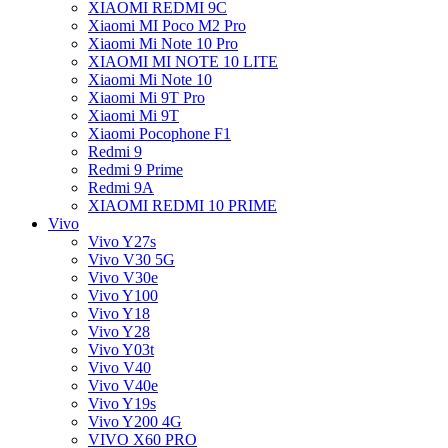
XIAOMI REDMI 9C
Xiaomi MI Poco M2 Pro
Xiaomi Mi Note 10 Pro
XIAOMI MI NOTE 10 LITE
Xiaomi Mi Note 10
Xiaomi Mi 9T Pro
Xiaomi Mi 9T
Xiaomi Pocophone F1
Redmi 9
Redmi 9 Prime
Redmi 9A
XIAOMI REDMI 10 PRIME
Vivo
Vivo Y27s
Vivo V30 5G
Vivo V30e
Vivo Y100
Vivo Y18
Vivo Y28
Vivo Y03t
Vivo V40
Vivo V40e
Vivo Y19s
Vivo Y200 4G
VIVO X60 PRO