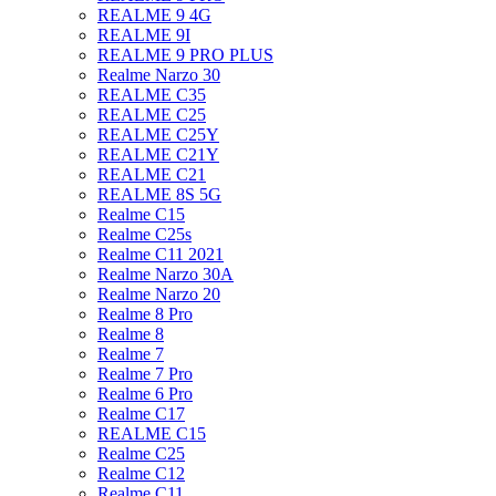
REALME 9 4G
REALME 9I
REALME 9 PRO PLUS
Realme Narzo 30
REALME C35
REALME C25
REALME C25Y
REALME C21Y
REALME C21
REALME 8S 5G
Realme C15
Realme C25s
Realme C11 2021
Realme Narzo 30A
Realme Narzo 20
Realme 8 Pro
Realme 8
Realme 7
Realme 7 Pro
Realme 6 Pro
Realme C17
REALME C15
Realme C25
Realme C12
Realme C11