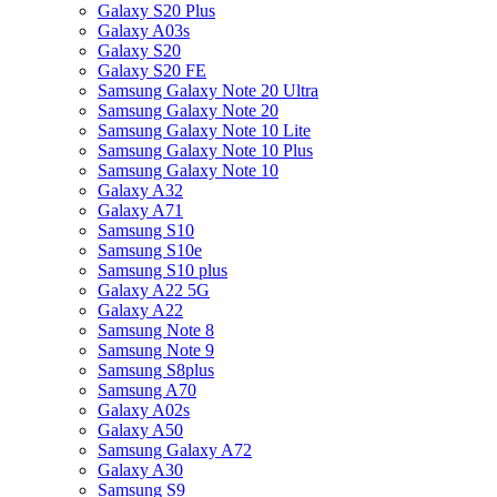
Galaxy S20 Plus
Galaxy A03s
Galaxy S20
Galaxy S20 FE
Samsung Galaxy Note 20 Ultra
Samsung Galaxy Note 20
Samsung Galaxy Note 10 Lite
Samsung Galaxy Note 10 Plus
Samsung Galaxy Note 10
Galaxy A32
Galaxy A71
Samsung S10
Samsung S10e
Samsung S10 plus
Galaxy A22 5G
Galaxy A22
Samsung Note 8
Samsung Note 9
Samsung S8plus
Samsung A70
Galaxy A02s
Galaxy A50
Samsung Galaxy A72
Galaxy A30
Samsung S9