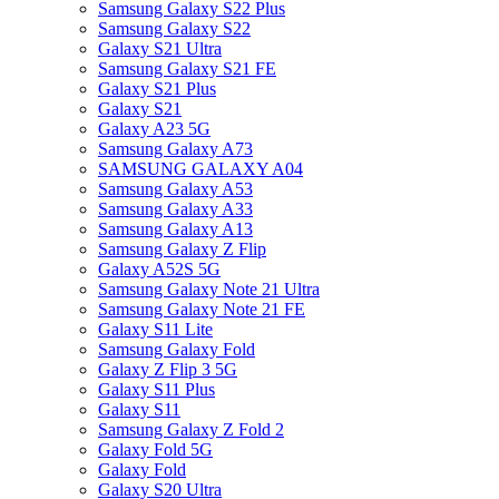
Samsung Galaxy S22 Plus
Samsung Galaxy S22
Galaxy S21 Ultra
Samsung Galaxy S21 FE
Galaxy S21 Plus
Galaxy S21
Galaxy A23 5G
Samsung Galaxy A73
SAMSUNG GALAXY A04
Samsung Galaxy A53
Samsung Galaxy A33
Samsung Galaxy A13
Samsung Galaxy Z Flip
Galaxy A52S 5G
Samsung Galaxy Note 21 Ultra
Samsung Galaxy Note 21 FE
Galaxy S11 Lite
Samsung Galaxy Fold
Galaxy Z Flip 3 5G
Galaxy S11 Plus
Galaxy S11
Samsung Galaxy Z Fold 2
Galaxy Fold 5G
Galaxy Fold
Galaxy S20 Ultra