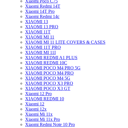
Xiaomi Poco C75
Xiaomi Redmi 14T
Xiaomi 14T Pro
Xiaomi Redmi 14c
XIAOMI 13
XIAOMI 13 PRO
XIAOMI 11T
XIAOMI MI 11
XIAOMI MI 11 LITE COVERS & CASES
XIAOMI 11T PRO
XIAOMI MI 11I
XIAOMI REDMI A1 PLUS
XIAOMI REDMI 10C
XIAOMI POCO M4 PRO 5G
XIAOMI POCO M4 PRO
XIAOMI POCO M4 5G
XIAOMI POCO X3 PRO
XIAOMI POCO X3 GT
Xiaomi 12 Pro
XIAOMI REDMI 10
Xiaomi 12
Xiaomi 12x
Xiaomi Mi 11x
Xiaomi Mi 11x Pro
Xiaomi Redmi Note 10 Pro