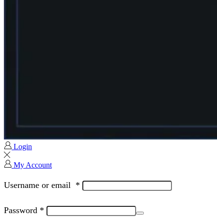
Login
My Account
Username or email
*
Password
*