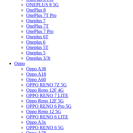
ONEPLUS 8 5G
OnePlus 8
OnePlus 7T Pro
Oneplus 7
OnePlus 7T
OnePlus 7 Pro
Oneplus 6T
Oneplus 6
Oneplus 5T
Oneplus 5
Oneplus 3/3t
Oppo
Oppo A38
Oppo A18
Oppo A60
OPPO RENO 7Z 5G
Oppo Reno 12F 4G
OPPO RENO 7 LITE
Oppo Reno 12F 5G
OPPO RENO 6 Pro 5G
Oppo Reno 12 5G
OPPO RENO 6 LITE
Oppo A3x
OPPO RENO 6 5G
Oppo A78