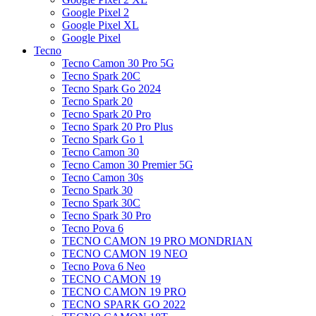
Google Pixel 2
Google Pixel XL
Google Pixel
Tecno
Tecno Camon 30 Pro 5G
Tecno Spark 20C
Tecno Spark Go 2024
Tecno Spark 20
Tecno Spark 20 Pro
Tecno Spark 20 Pro Plus
Tecno Spark Go 1
Tecno Camon 30
Tecno Camon 30 Premier 5G
Tecno Camon 30s
Tecno Spark 30
Tecno Spark 30C
Tecno Spark 30 Pro
Tecno Pova 6
TECNO CAMON 19 PRO MONDRIAN
TECNO CAMON 19 NEO
Tecno Pova 6 Neo
TECNO CAMON 19
TECNO CAMON 19 PRO
TECNO SPARK GO 2022