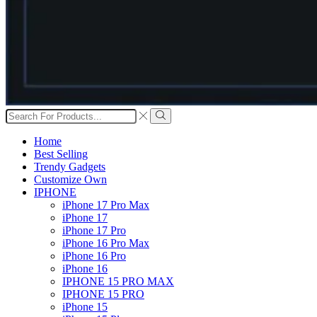
Search
input
Search
Home
Best Selling
Trendy Gadgets
Customize Own
IPHONE
iPhone 17 Pro Max
iPhone 17
iPhone 17 Pro
iPhone 16 Pro Max
iPhone 16 Pro
iPhone 16
IPHONE 15 PRO MAX
IPHONE 15 PRO
iPhone 15