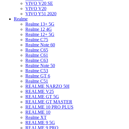
VIVO V20 SE
VIVO V20
VIVO Y51 2020
Realme
Realme 13+ 5G
Realme 12 4G
Realme 12+ 5G
Realme C75
Realme Note 60
Realme C65
Realme C61
Realme C63
Realme Note 50
Realme C53
Realme GT 6
Realme C51
REALME NARZO 50I
REALME V25
REALME GT 5G
REALME GT MASTER
REALME 10 PRO PLUS
REALME 10
Realme XT
REALME 9 5G
REALME 9 PRO