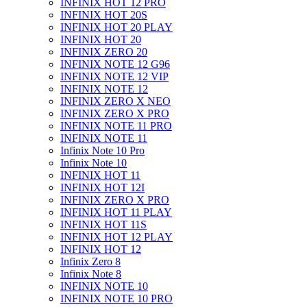
INFINIX HOT 12 PRO
INFINIX HOT 20S
INFINIX HOT 20 PLAY
INFINIX HOT 20
INFINIX ZERO 20
INFINIX NOTE 12 G96
INFINIX NOTE 12 VIP
INFINIX NOTE 12
INFINIX ZERO X NEO
INFINIX ZERO X PRO
INFINIX NOTE 11 PRO
INFINIX NOTE 11
Infinix Note 10 Pro
Infinix Note 10
INFINIX HOT 11
INFINIX HOT 12I
INFINIX ZERO X PRO
INFINIX HOT 11 PLAY
INFINIX HOT 11S
INFINIX HOT 12 PLAY
INFINIX HOT 12
Infinix Zero 8
Infinix Note 8
INFINIX NOTE 10
INFINIX NOTE 10 PRO