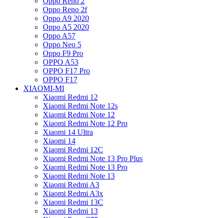
Oppo Reno 2
Oppo Reno 2f
Oppo A9 2020
Oppo A5 2020
Oppo A57
Oppo Neo 5
Oppo F9 Pro
OPPO A53
OPPO F17 Pro
OPPO F17
XIAOMI-MI
Xiaomi Redmi 12
Xiaomi Redmi Note 12s
Xiaomi Redmi Note 12
Xiaomi Redmi Note 12 Pro
Xiaomi 14 Ultra
Xiaomi 14
Xiaomi Redmi 12C
Xiaomi Redmi Note 13 Pro Plus
Xiaomi Redmi Note 13 Pro
Xiaomi Redmi Note 13
Xiaomi Redmi A3
Xiaomi Redmi A3x
Xiaomi Redmi 13C
Xiaomi Redmi 13