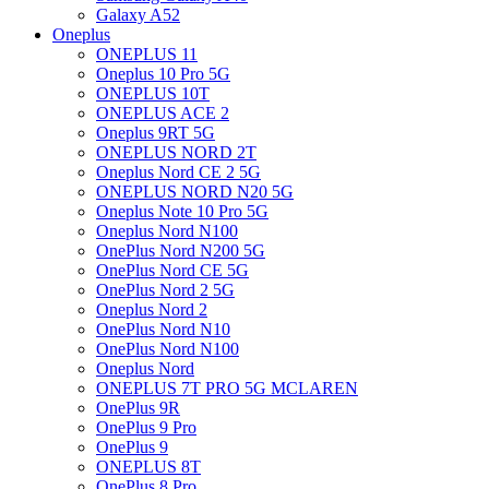
Galaxy A52
Oneplus
ONEPLUS 11
Oneplus 10 Pro 5G
ONEPLUS 10T
ONEPLUS ACE 2
Oneplus 9RT 5G
ONEPLUS NORD 2T
Oneplus Nord CE 2 5G
ONEPLUS NORD N20 5G
Oneplus Note 10 Pro 5G
Oneplus Nord N100
OnePlus Nord N200 5G
OnePlus Nord CE 5G
OnePlus Nord 2 5G
Oneplus Nord 2
OnePlus Nord N10
OnePlus Nord N100
Oneplus Nord
ONEPLUS 7T PRO 5G MCLAREN
OnePlus 9R
OnePlus 9 Pro
OnePlus 9
ONEPLUS 8T
OnePlus 8 Pro