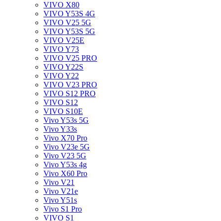
VIVO X80
VIVO Y53S 4G
VIVO V25 5G
VIVO Y53S 5G
VIVO V25E
VIVO Y73
VIVO V25 PRO
VIVO Y22S
VIVO Y22
VIVO V23 PRO
VIVO S12 PRO
VIVO S12
VIVO S10E
Vivo Y53s 5G
Vivo Y33s
Vivo X70 Pro
Vivo V23e 5G
Vivo V23 5G
Vivo Y53s 4g
Vivo X60 Pro
Vivo V21
Vivo V21e
Vivo Y51s
Vivo S1 Pro
VIVO S1