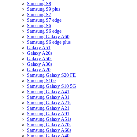
Samsung S8
Samsung S9 plus
Samsung S7
Samsung S7 edge
Samsung S6
Samsung S6 edge
Samsung Galaxy A60
Samsung S6 edge plus
Galaxy A51
Galaxy A20s
Galaxy A50s
Galaxy A30s
Galaxy A20
Samsung Galaxy S20 FE
Samsung S10e
Samsung Galaxy S10 5G
Samsung Galaxy A41
Samsung Galaxy A31
Samsung Galaxy A21s
Samsung Galaxy A21
Samsung Galaxy A91
Samsung Galaxy A51s
Samsung Galaxy A70s
Samsung Galaxy A60s
Samsung Galaxy A40