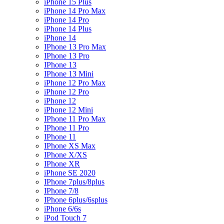
iPhone 15 Plus
iPhone 14 Pro Max
iPhone 14 Pro
iPhone 14 Plus
iPhone 14
IPhone 13 Pro Max
IPhone 13 Pro
IPhone 13
IPhone 13 Mini
iPhone 12 Pro Max
iPhone 12 Pro
iPhone 12
iPhone 12 Mini
IPhone 11 Pro Max
IPhone 11 Pro
IPhone 11
IPhone XS Max
IPhone X/XS
IPhone XR
iPhone SE 2020
IPhone 7plus/8plus
IPhone 7/8
IPhone 6plus/6splus
iPhone 6/6s
iPod Touch 7