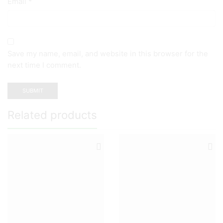
Email
*
Save my name, email, and website in this browser for the
next time I comment.
Related products