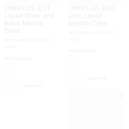
ONEPLUS 3/3T
ONEPLUS 3/3T
Liquid Silver and
Chic Liquid
Black Marble
Marble Case
Case
🔥 6 items sold in last 3
hours
🔥 9 items sold in last 3
hours
Original
Current
₨
1,199
₨
999
ONEPLUS
price
price
Original
Current
₨
1,199
₨
999
3/3T
was:
is:
ONEPLUS
price
price
Chic
₨ 1,199.
₨ 999.
3/3T
was:
is:
Liquid
Liquid
₨ 1,199.
₨ 999.
Marble
QUICK VIEW
Silver
Case
and
QUICK VIEW
quantity
Black
Marble
Case
quantity