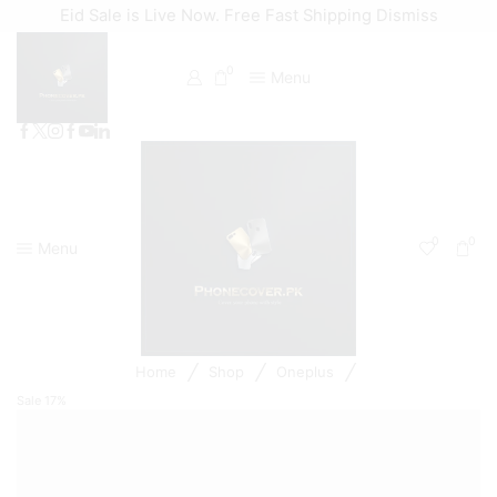
Eid Sale is Live Now. Free Fast Shipping
Dismiss
0
Menu
0
0
Menu
/
/
/
Home
Shop
Oneplus
Sale
17%