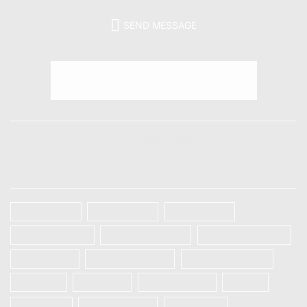
SEND MESSAGE
Trending Tags
TAGS
Galaxy A32
Galaxy A52
Galaxy S20
Galaxy S20 FE
Galaxy S20 Plus
Galaxy S20 Ultra
Galaxy S21
Galaxy S21 Plus
Galaxy S21 Ultra
IPHONE
OnePlus
ONEPLUS 8T
Oppo
Realme 5
Realme 5 Pro
Realme 5i