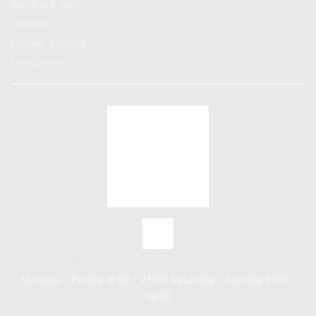
Bedding & Bath
Furniture
Kitchen & Dining
Living room
Call us: (+800) 1234 5678 90
Monday - Friday: 8:00 - 21:00 Saturday - Sunday 9:00 -
18:00