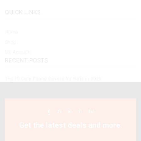
QUICK LINKS
Home
Shop
My Account
RECENT POSTS
Top 10 Cute Phone Covers for Girls in 2025
Facebook
Twitter
Instagram
Pinterest
Youtube
Get the latest deals and more.