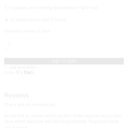
price
price
13 people are viewing this product right now
was:
is:
₨ 1,199.
₨ 999.
🔥 12 items sold in last 3 hours
Estimated delivery:
5 days
ONEPLUS
3/3T
PUBG
Legends
Arena
ADD TO CART
Case
quantity
Add to wishlist
Share:
Reviews
There are no reviews yet.
Be the first to review “ONEPLUS 3/3T PUBG Legends Arena Case”
Your email address will not be published. Required fields