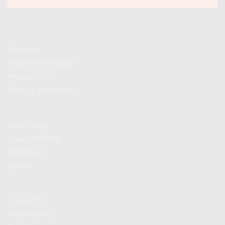
Information
About Us
Delivery Information
Privacy Policy
Terms & Conditions
Best Deals
Super Deals
Today TOP Deal
Bestsellers
Special
Customer Service
Contact Us
Returns policy