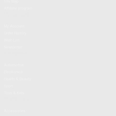
Site Map
Affiliate program
My Account
My Account
Order History
Wish List
Newsletter
Categories
Automotive
Electronics
Health & Beauty
Sport
Toys & Kids
Promotions
Accessories