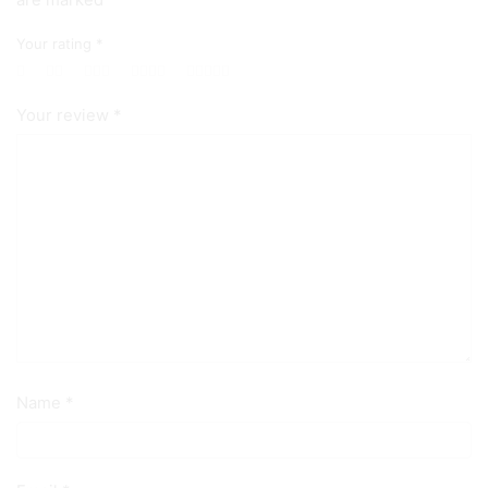
are marked
Your rating
*
Your review
*
Name
*