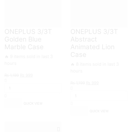
ONEPLUS 3/3T
ONEPLUS 3/3T
Golden Blue
Abstract
Marble Case
Animated Lion
Case
🔥 9 items sold in last 3
hours
🔥 8 items sold in last 3
hours
Original
Current
₨
1,199
₨
999
ONEPLUS
price
price
Original
Current
₨
1,199
₨
999
3/3T
was:
is:
ONEPLUS
price
price
Golden
₨ 1,199.
₨ 999.
3/3T
was:
is:
Blue
Abstract
₨ 1,199.
₨ 999.
Marble
QUICK VIEW
Animated
Case
Lion
QUICK VIEW
quantity
Case
quantity