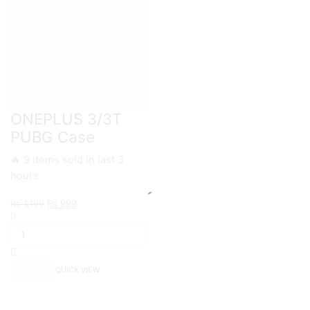
ONEPLUS 3/3T
PUBG Case
🔥 9 items sold in last 3
hours
Original
Current
₨
1,199
₨
999
ONEPLUS
price
price
3/3T
was:
is:
PUBG
₨ 1,199.
₨ 999.
Case
quantity
QUICK VIEW