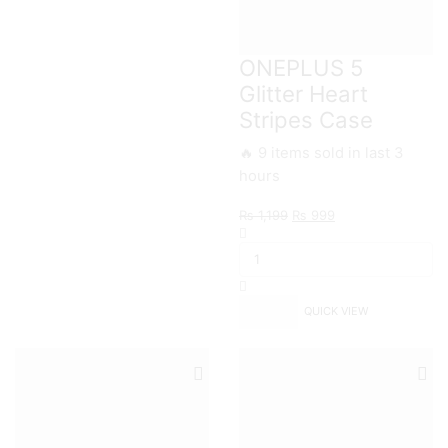
ONEPLUS 5
Glitter Heart
Stripes Case
🔥 9 items sold in last 3
hours
Original
Current
₨
1,199
₨
999
ONEPLUS
price
price
5
was:
is:
Glitter
₨ 1,199.
₨ 999.
Heart
Stripes
QUICK VIEW
Case
quantity