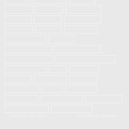
Realme 5s
REALME 6
REALME 6 Pro
Realme 6i
REALME 7
REALME 7 PRO
REALME 7i
Realme 8
Realme 8 Pro
Redmi Note 9 Pro
Samsung
Samsung Galaxy A12
Samsung Galaxy A13
Samsung Galaxy A21s
SAMSUNG GALAXY S23 5G
Samsung S10 plus
Vivo
Vivo S1 Pro
VIVO V20
VIVO V20 SE
Vivo V21e
Vivo V23e 5G
Xiaomi
Xiaomi Mi 10
Xiaomi Mi 10T
Xiaomi Mi 10T Pro
Xiaomi Poco X3
Xiaomi Poco X3 Pro
XIAOMI REDMI 9C
Copyright © 2024
XStore theme
. Created by 8theme -
WordPress WooCommerce themes
.