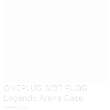
ONEPLUS 3/3T PUBG
Legends Arena Case
Original
Current
₨
1,199
₨
999