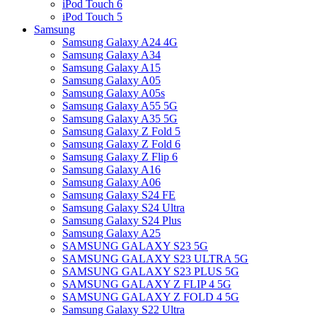
iPod Touch 6
iPod Touch 5
Samsung
Samsung Galaxy A24 4G
Samsung Galaxy A34
Samsung Galaxy A15
Samsung Galaxy A05
Samsung Galaxy A05s
Samsung Galaxy A55 5G
Samsung Galaxy A35 5G
Samsung Galaxy Z Fold 5
Samsung Galaxy Z Fold 6
Samsung Galaxy Z Flip 6
Samsung Galaxy A16
Samsung Galaxy A06
Samsung Galaxy S24 FE
Samsung Galaxy S24 Ultra
Samsung Galaxy S24 Plus
Samsung Galaxy A25
SAMSUNG GALAXY S23 5G
SAMSUNG GALAXY S23 ULTRA 5G
SAMSUNG GALAXY S23 PLUS 5G
SAMSUNG GALAXY Z FLIP 4 5G
SAMSUNG GALAXY Z FOLD 4 5G
Samsung Galaxy S22 Ultra