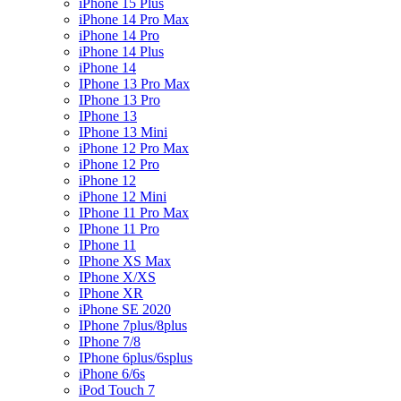
iPhone 15 Plus
iPhone 14 Pro Max
iPhone 14 Pro
iPhone 14 Plus
iPhone 14
IPhone 13 Pro Max
IPhone 13 Pro
IPhone 13
IPhone 13 Mini
iPhone 12 Pro Max
iPhone 12 Pro
iPhone 12
iPhone 12 Mini
IPhone 11 Pro Max
IPhone 11 Pro
IPhone 11
IPhone XS Max
IPhone X/XS
IPhone XR
iPhone SE 2020
IPhone 7plus/8plus
IPhone 7/8
IPhone 6plus/6splus
iPhone 6/6s
iPod Touch 7