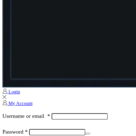
Login
My Account
Username or email
*
Password
*