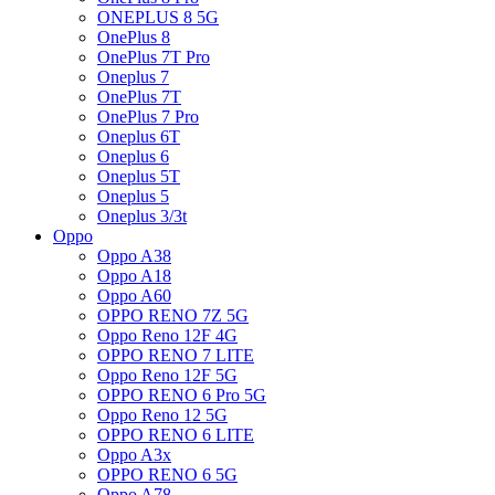
ONEPLUS 8 5G
OnePlus 8
OnePlus 7T Pro
Oneplus 7
OnePlus 7T
OnePlus 7 Pro
Oneplus 6T
Oneplus 6
Oneplus 5T
Oneplus 5
Oneplus 3/3t
Oppo
Oppo A38
Oppo A18
Oppo A60
OPPO RENO 7Z 5G
Oppo Reno 12F 4G
OPPO RENO 7 LITE
Oppo Reno 12F 5G
OPPO RENO 6 Pro 5G
Oppo Reno 12 5G
OPPO RENO 6 LITE
Oppo A3x
OPPO RENO 6 5G
Oppo A78