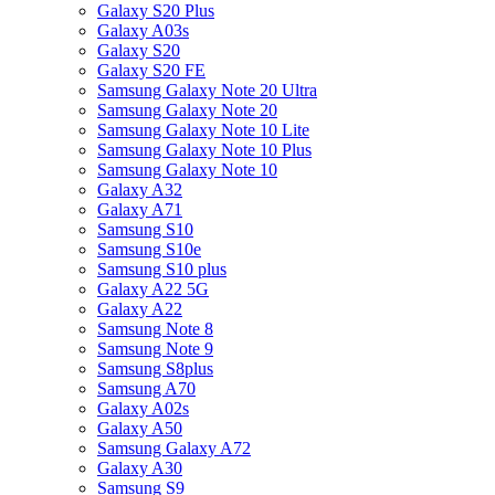
Galaxy S20 Plus
Galaxy A03s
Galaxy S20
Galaxy S20 FE
Samsung Galaxy Note 20 Ultra
Samsung Galaxy Note 20
Samsung Galaxy Note 10 Lite
Samsung Galaxy Note 10 Plus
Samsung Galaxy Note 10
Galaxy A32
Galaxy A71
Samsung S10
Samsung S10e
Samsung S10 plus
Galaxy A22 5G
Galaxy A22
Samsung Note 8
Samsung Note 9
Samsung S8plus
Samsung A70
Galaxy A02s
Galaxy A50
Samsung Galaxy A72
Galaxy A30
Samsung S9