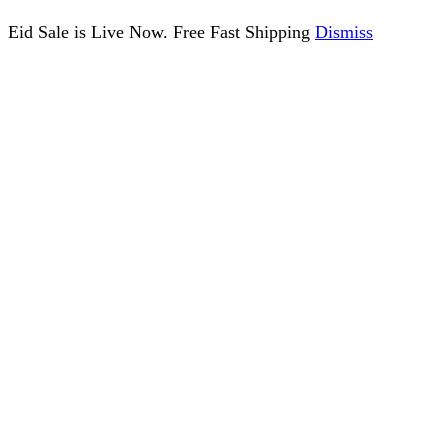
Eid Sale is Live Now. Free Fast Shipping
Dismiss