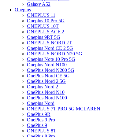
Galaxy A52
Oneplus
ONEPLUS 11
Oneplus 10 Pro 5G
ONEPLUS 10T
ONEPLUS ACE 2
Oneplus 9RT 5G
ONEPLUS NORD 2T
Oneplus Nord CE 2 5G
ONEPLUS NORD N20 5G
Oneplus Note 10 Pro 5G
Oneplus Nord N100
OnePlus Nord N200 5G
OnePlus Nord CE 5G
OnePlus Nord 2 5G
Oneplus Nord 2
OnePlus Nord N10
OnePlus Nord N100
Oneplus Nord
ONEPLUS 7T PRO 5G MCLAREN
OnePlus 9R
OnePlus 9 Pro
OnePlus 9
ONEPLUS 8T
OnePlus 8 Pro