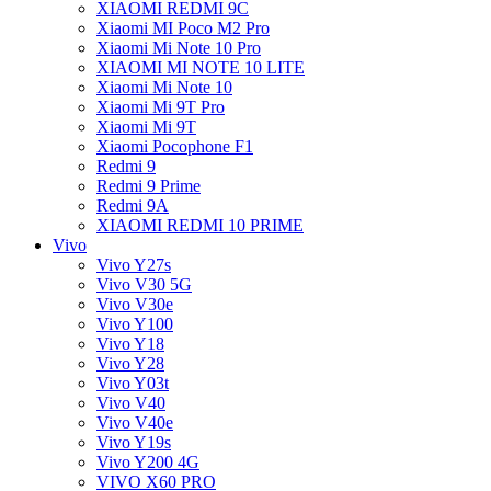
XIAOMI REDMI 9C
Xiaomi MI Poco M2 Pro
Xiaomi Mi Note 10 Pro
XIAOMI MI NOTE 10 LITE
Xiaomi Mi Note 10
Xiaomi Mi 9T Pro
Xiaomi Mi 9T
Xiaomi Pocophone F1
Redmi 9
Redmi 9 Prime
Redmi 9A
XIAOMI REDMI 10 PRIME
Vivo
Vivo Y27s
Vivo V30 5G
Vivo V30e
Vivo Y100
Vivo Y18
Vivo Y28
Vivo Y03t
Vivo V40
Vivo V40e
Vivo Y19s
Vivo Y200 4G
VIVO X60 PRO