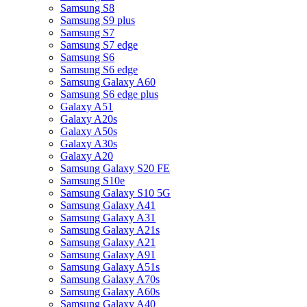
Samsung S8
Samsung S9 plus
Samsung S7
Samsung S7 edge
Samsung S6
Samsung S6 edge
Samsung Galaxy A60
Samsung S6 edge plus
Galaxy A51
Galaxy A20s
Galaxy A50s
Galaxy A30s
Galaxy A20
Samsung Galaxy S20 FE
Samsung S10e
Samsung Galaxy S10 5G
Samsung Galaxy A41
Samsung Galaxy A31
Samsung Galaxy A21s
Samsung Galaxy A21
Samsung Galaxy A91
Samsung Galaxy A51s
Samsung Galaxy A70s
Samsung Galaxy A60s
Samsung Galaxy A40