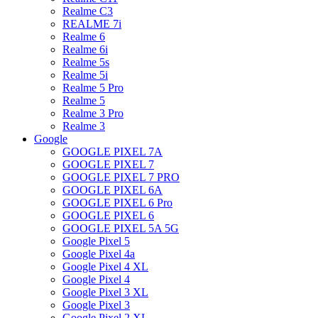
Realme C3
REALME 7i
Realme 6
Realme 6i
Realme 5s
Realme 5i
Realme 5 Pro
Realme 5
Realme 3 Pro
Realme 3
Google
GOOGLE PIXEL 7A
GOOGLE PIXEL 7
GOOGLE PIXEL 7 PRO
GOOGLE PIXEL 6A
GOOGLE PIXEL 6 Pro
GOOGLE PIXEL 6
GOOGLE PIXEL 5A 5G
Google Pixel 5
Google Pixel 4a
Google Pixel 4 XL
Google Pixel 4
Google Pixel 3 XL
Google Pixel 3
Google Pixel 2 XL