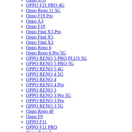
OPPO F21 PRO 4G
Oppo Reno 11 5G
Oppo F19 Pro
Oppo A3
Oppo F19
Oppo Find X5 Pro
Oppo Find X5
Oppo Find X3
Oppo Reno 6
Oppo Reno 6 Pro 5G
OPPO RENO 5 PRO PLUS 5G
OPPO RENO 5 PRO 5G
OPPO RENO 5 4G
OPPO RENO 4 5G
OPPO RENO 4
OPPO RENO 4 Pro
OPPO RENO 3
OPPO RENO 3 Pro 5G
OPPO RENO 3 Pro
OPPO RENO 3 5G
Oppo Reno 4F
Oppo F9
OPPO F11
OPPO F11 PRO