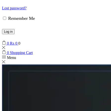
Lost password?
Remember Me
Log in
0
₨
0
0
0
Shopping Cart
Menu