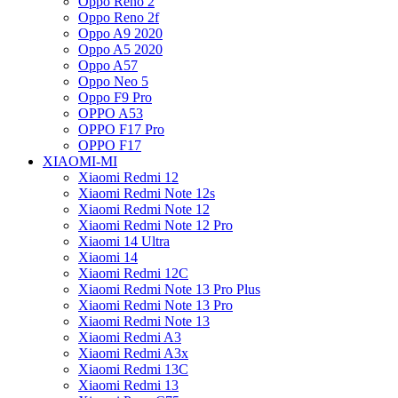
Oppo Reno 2
Oppo Reno 2f
Oppo A9 2020
Oppo A5 2020
Oppo A57
Oppo Neo 5
Oppo F9 Pro
OPPO A53
OPPO F17 Pro
OPPO F17
XIAOMI-MI
Xiaomi Redmi 12
Xiaomi Redmi Note 12s
Xiaomi Redmi Note 12
Xiaomi Redmi Note 12 Pro
Xiaomi 14 Ultra
Xiaomi 14
Xiaomi Redmi 12C
Xiaomi Redmi Note 13 Pro Plus
Xiaomi Redmi Note 13 Pro
Xiaomi Redmi Note 13
Xiaomi Redmi A3
Xiaomi Redmi A3x
Xiaomi Redmi 13C
Xiaomi Redmi 13