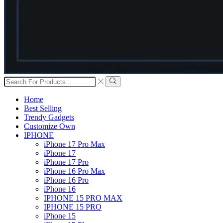
Search
input
Search
Home
Best Selling
Trendy Gadgets
Customize Own
IPHONE
iPhone 17 Pro Max
iPhone 17
iPhone 17 Pro
iPhone 16 Pro Max
iPhone 16 Pro
iPhone 16
IPHONE 15 PRO MAX
IPHONE 15 PRO
iPhone 15