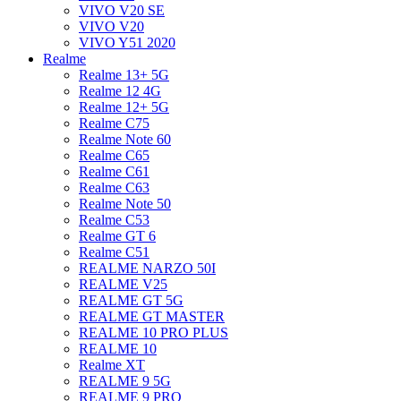
VIVO V20 SE
VIVO V20
VIVO Y51 2020
Realme
Realme 13+ 5G
Realme 12 4G
Realme 12+ 5G
Realme C75
Realme Note 60
Realme C65
Realme C61
Realme C63
Realme Note 50
Realme C53
Realme GT 6
Realme C51
REALME NARZO 50I
REALME V25
REALME GT 5G
REALME GT MASTER
REALME 10 PRO PLUS
REALME 10
Realme XT
REALME 9 5G
REALME 9 PRO