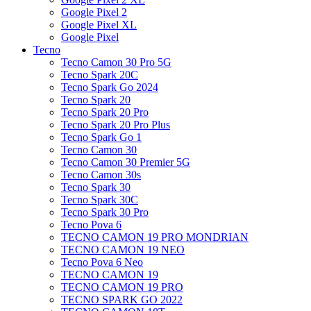
Google Pixel 2
Google Pixel XL
Google Pixel
Tecno
Tecno Camon 30 Pro 5G
Tecno Spark 20C
Tecno Spark Go 2024
Tecno Spark 20
Tecno Spark 20 Pro
Tecno Spark 20 Pro Plus
Tecno Spark Go 1
Tecno Camon 30
Tecno Camon 30 Premier 5G
Tecno Camon 30s
Tecno Spark 30
Tecno Spark 30C
Tecno Spark 30 Pro
Tecno Pova 6
TECNO CAMON 19 PRO MONDRIAN
TECNO CAMON 19 NEO
Tecno Pova 6 Neo
TECNO CAMON 19
TECNO CAMON 19 PRO
TECNO SPARK GO 2022