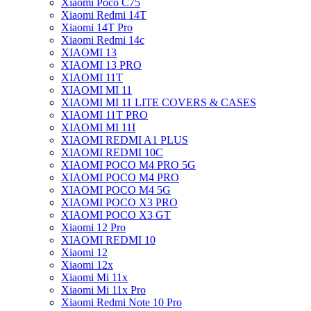
Xiaomi Poco C75
Xiaomi Redmi 14T
Xiaomi 14T Pro
Xiaomi Redmi 14c
XIAOMI 13
XIAOMI 13 PRO
XIAOMI 11T
XIAOMI MI 11
XIAOMI MI 11 LITE COVERS & CASES
XIAOMI 11T PRO
XIAOMI MI 11I
XIAOMI REDMI A1 PLUS
XIAOMI REDMI 10C
XIAOMI POCO M4 PRO 5G
XIAOMI POCO M4 PRO
XIAOMI POCO M4 5G
XIAOMI POCO X3 PRO
XIAOMI POCO X3 GT
Xiaomi 12 Pro
XIAOMI REDMI 10
Xiaomi 12
Xiaomi 12x
Xiaomi Mi 11x
Xiaomi Mi 11x Pro
Xiaomi Redmi Note 10 Pro