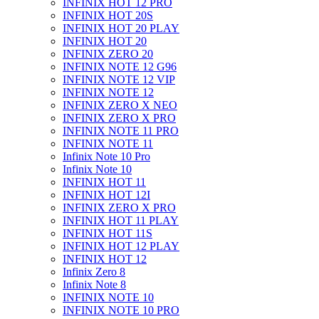
INFINIX HOT 12 PRO
INFINIX HOT 20S
INFINIX HOT 20 PLAY
INFINIX HOT 20
INFINIX ZERO 20
INFINIX NOTE 12 G96
INFINIX NOTE 12 VIP
INFINIX NOTE 12
INFINIX ZERO X NEO
INFINIX ZERO X PRO
INFINIX NOTE 11 PRO
INFINIX NOTE 11
Infinix Note 10 Pro
Infinix Note 10
INFINIX HOT 11
INFINIX HOT 12I
INFINIX ZERO X PRO
INFINIX HOT 11 PLAY
INFINIX HOT 11S
INFINIX HOT 12 PLAY
INFINIX HOT 12
Infinix Zero 8
Infinix Note 8
INFINIX NOTE 10
INFINIX NOTE 10 PRO