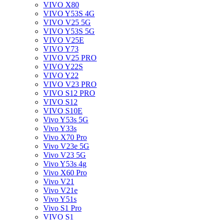
VIVO X80
VIVO Y53S 4G
VIVO V25 5G
VIVO Y53S 5G
VIVO V25E
VIVO Y73
VIVO V25 PRO
VIVO Y22S
VIVO Y22
VIVO V23 PRO
VIVO S12 PRO
VIVO S12
VIVO S10E
Vivo Y53s 5G
Vivo Y33s
Vivo X70 Pro
Vivo V23e 5G
Vivo V23 5G
Vivo Y53s 4g
Vivo X60 Pro
Vivo V21
Vivo V21e
Vivo Y51s
Vivo S1 Pro
VIVO S1