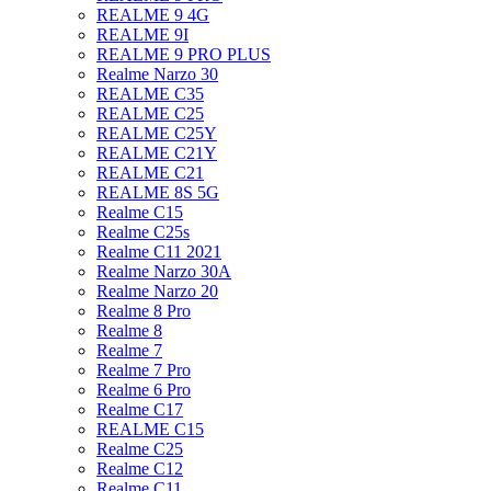
REALME 9 4G
REALME 9I
REALME 9 PRO PLUS
Realme Narzo 30
REALME C35
REALME C25
REALME C25Y
REALME C21Y
REALME C21
REALME 8S 5G
Realme C15
Realme C25s
Realme C11 2021
Realme Narzo 30A
Realme Narzo 20
Realme 8 Pro
Realme 8
Realme 7
Realme 7 Pro
Realme 6 Pro
Realme C17
REALME C15
Realme C25
Realme C12
Realme C11