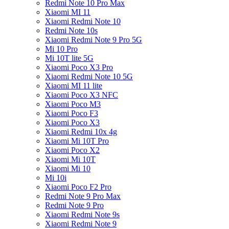
Redmi Note 10 Pro Max
Xiaomi MI 11
Xiaomi Redmi Note 10
Redmi Note 10s
Xiaomi Redmi Note 9 Pro 5G
Mi 10 Pro
Mi 10T lite 5G
Xiaomi Poco X3 Pro
Xiaomi Redmi Note 10 5G
Xiaomi MI 11 lite
Xiaomi Poco X3 NFC
Xiaomi Poco M3
Xiaomi Poco F3
Xiaomi Poco X3
Xiaomi Redmi 10x 4g
Xiaomi Mi 10T Pro
Xiaomi Poco X2
Xiaomi Mi 10T
Xiaomi Mi 10
Mi 10i
Xiaomi Poco F2 Pro
Redmi Note 9 Pro Max
Redmi Note 9 Pro
Xiaomi Redmi Note 9s
Xiaomi Redmi Note 9