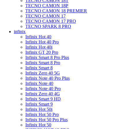
TECNO CAMON 18T
TECNO CAMON 18P
TECNO CAMON 18 PREMIER
TECNO CAMON 17
TECNO CAMON 17 PRO
TECNO SPARK 8 PRO
infinix
Infinix Hot 40
Infinix Hot 40 Pro
Infinix Hot 40i
Infinix GT 20 Pro
Infinix Smart 8 Pro Plus
Infinix Smart 8 Pro
Infinix Smart 8
Infinix Zero 40 5G
Infinix Note 40 Pro Plus
Infinix Note 40
Infinix Note 40 Pro
Infinix Zero 40 4G
Infinix Smart 9 HD
Infinix Smart 9
Infinix Hot 50i
Infinix Hot 50 Pro
Infinix Hot 50 Pro Plus
Infinix Hot 50