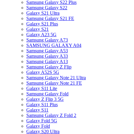
Samsung Galaxy S22 Plus
Samsung Galaxy S22
Galaxy S21 Ultra
Samsung Galaxy S21 FE
Galaxy S21 Plus
Galaxy S21
Galaxy A23 5G
Samsung Galaxy A73
SAMSUNG GALAXY A04
Samsung Galaxy A53
Samsung Galaxy A33
Samsung Galaxy A13
Samsung Galaxy Z Flip
Galaxy A52S 5G
Samsung Galaxy Note 21 Ultra
Samsung Galaxy Note 21 FE
Galaxy S11 Lite
Samsung Galaxy Fold
Galaxy Z Flip 3 5G
Galaxy S11 Plus
Galaxy S11
Samsung Galaxy Z Fold 2
Galaxy Fold 5G
Galaxy Fold
Galaxy S20 Ultra