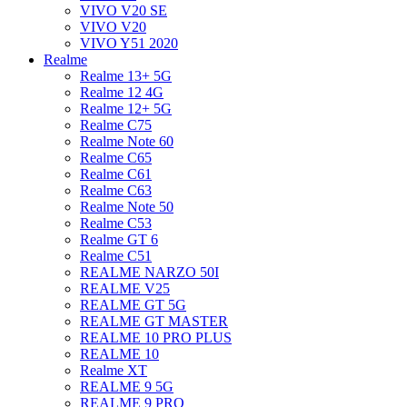
VIVO V20 SE
VIVO V20
VIVO Y51 2020
Realme
Realme 13+ 5G
Realme 12 4G
Realme 12+ 5G
Realme C75
Realme Note 60
Realme C65
Realme C61
Realme C63
Realme Note 50
Realme C53
Realme GT 6
Realme C51
REALME NARZO 50I
REALME V25
REALME GT 5G
REALME GT MASTER
REALME 10 PRO PLUS
REALME 10
Realme XT
REALME 9 5G
REALME 9 PRO