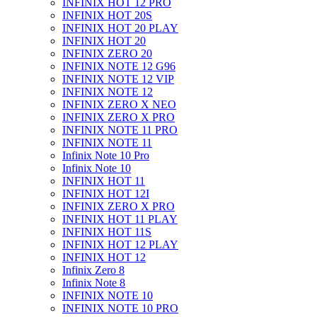
INFINIX HOT 12 PRO
INFINIX HOT 20S
INFINIX HOT 20 PLAY
INFINIX HOT 20
INFINIX ZERO 20
INFINIX NOTE 12 G96
INFINIX NOTE 12 VIP
INFINIX NOTE 12
INFINIX ZERO X NEO
INFINIX ZERO X PRO
INFINIX NOTE 11 PRO
INFINIX NOTE 11
Infinix Note 10 Pro
Infinix Note 10
INFINIX HOT 11
INFINIX HOT 12I
INFINIX ZERO X PRO
INFINIX HOT 11 PLAY
INFINIX HOT 11S
INFINIX HOT 12 PLAY
INFINIX HOT 12
Infinix Zero 8
Infinix Note 8
INFINIX NOTE 10
INFINIX NOTE 10 PRO