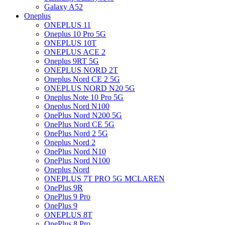
Galaxy A52
Oneplus
ONEPLUS 11
Oneplus 10 Pro 5G
ONEPLUS 10T
ONEPLUS ACE 2
Oneplus 9RT 5G
ONEPLUS NORD 2T
Oneplus Nord CE 2 5G
ONEPLUS NORD N20 5G
Oneplus Note 10 Pro 5G
Oneplus Nord N100
OnePlus Nord N200 5G
OnePlus Nord CE 5G
OnePlus Nord 2 5G
Oneplus Nord 2
OnePlus Nord N10
OnePlus Nord N100
Oneplus Nord
ONEPLUS 7T PRO 5G MCLAREN
OnePlus 9R
OnePlus 9 Pro
OnePlus 9
ONEPLUS 8T
OnePlus 8 Pro