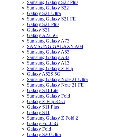
Samsung Galaxy S22 Plus
Samsung Galaxy S22
Galaxy S21 Ultra
Samsung Galaxy S21 FE
Galaxy S21 Plus
Galaxy S21
Galaxy A23 5G
Samsung Galaxy A73
SAMSUNG GALAXY A04
Samsung Galaxy A53
Samsung Galaxy A33
Samsung Galaxy A13
Samsung Galaxy Z Flip
Galaxy A52S 5G
Samsung Galaxy Note 21 Ultra
Samsung Galaxy Note 21 FE
Galaxy S11 Lite
Samsung Galaxy Fold
Galaxy Z Flip 3 5G
Galaxy S11 Plus
Galaxy S11
Samsung Galaxy Z Fold 2
Galaxy Fold 5G
Galaxy Fold
Galaxy S20 Ultra