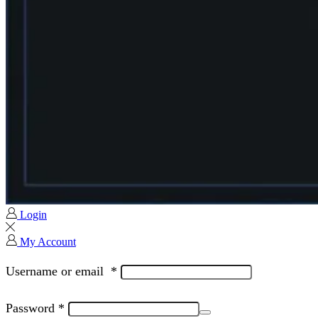
Login
My Account
Username or email
*
Password
*