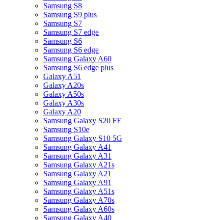
Samsung S8
Samsung S9 plus
Samsung S7
Samsung S7 edge
Samsung S6
Samsung S6 edge
Samsung Galaxy A60
Samsung S6 edge plus
Galaxy A51
Galaxy A20s
Galaxy A50s
Galaxy A30s
Galaxy A20
Samsung Galaxy S20 FE
Samsung S10e
Samsung Galaxy S10 5G
Samsung Galaxy A41
Samsung Galaxy A31
Samsung Galaxy A21s
Samsung Galaxy A21
Samsung Galaxy A91
Samsung Galaxy A51s
Samsung Galaxy A70s
Samsung Galaxy A60s
Samsung Galaxy A40