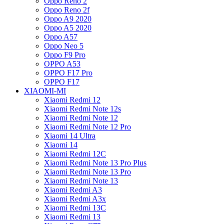
Oppo Reno 2
Oppo Reno 2f
Oppo A9 2020
Oppo A5 2020
Oppo A57
Oppo Neo 5
Oppo F9 Pro
OPPO A53
OPPO F17 Pro
OPPO F17
XIAOMI-MI
Xiaomi Redmi 12
Xiaomi Redmi Note 12s
Xiaomi Redmi Note 12
Xiaomi Redmi Note 12 Pro
Xiaomi 14 Ultra
Xiaomi 14
Xiaomi Redmi 12C
Xiaomi Redmi Note 13 Pro Plus
Xiaomi Redmi Note 13 Pro
Xiaomi Redmi Note 13
Xiaomi Redmi A3
Xiaomi Redmi A3x
Xiaomi Redmi 13C
Xiaomi Redmi 13