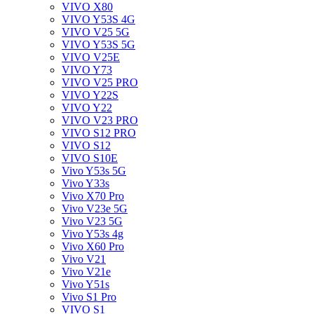
VIVO X80
VIVO Y53S 4G
VIVO V25 5G
VIVO Y53S 5G
VIVO V25E
VIVO Y73
VIVO V25 PRO
VIVO Y22S
VIVO Y22
VIVO V23 PRO
VIVO S12 PRO
VIVO S12
VIVO S10E
Vivo Y53s 5G
Vivo Y33s
Vivo X70 Pro
Vivo V23e 5G
Vivo V23 5G
Vivo Y53s 4g
Vivo X60 Pro
Vivo V21
Vivo V21e
Vivo Y51s
Vivo S1 Pro
VIVO S1