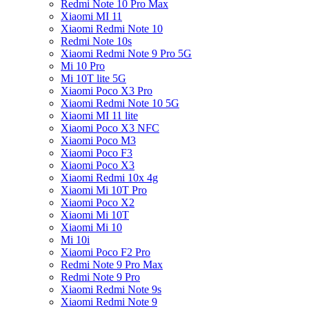
Redmi Note 10 Pro Max
Xiaomi MI 11
Xiaomi Redmi Note 10
Redmi Note 10s
Xiaomi Redmi Note 9 Pro 5G
Mi 10 Pro
Mi 10T lite 5G
Xiaomi Poco X3 Pro
Xiaomi Redmi Note 10 5G
Xiaomi MI 11 lite
Xiaomi Poco X3 NFC
Xiaomi Poco M3
Xiaomi Poco F3
Xiaomi Poco X3
Xiaomi Redmi 10x 4g
Xiaomi Mi 10T Pro
Xiaomi Poco X2
Xiaomi Mi 10T
Xiaomi Mi 10
Mi 10i
Xiaomi Poco F2 Pro
Redmi Note 9 Pro Max
Redmi Note 9 Pro
Xiaomi Redmi Note 9s
Xiaomi Redmi Note 9