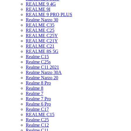
REALME 9 4G
REALME 9I
REALME 9 PRO PLUS
Realme Narzo 30
REALME C35
REALME C25
REALME C25Y
REALME C21Y
REALME C21
REALME 8S 5G
Realme C15
Realme C25s
Realme C11 2021
Realme Narzo 30A
Realme Narzo 20
Realme 8 Pro
Realme 8
Realme 7
Realme 7 Pro
Realme 6 Pro
Realme C17
REALME C15
Realme C25
Realme C12
Realme C11