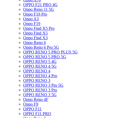
OPPO F21 PRO 4G
Oppo Reno 11 5G
Oppo F19 Pro
Oppo A3
Oppo F19
Oppo Find X5 Pro
Oppo Find X5
Oppo Find X3
Oppo Reno 6
Oppo Reno 6 Pro 5G
OPPO RENO 5 PRO PLUS 5G
OPPO RENO 5 PRO 5G
OPPO RENO 5 4G
OPPO RENO 4 5G
OPPO RENO 4
OPPO RENO 4 Pro
OPPO RENO 3
OPPO RENO 3 Pro 5G
OPPO RENO 3 Pro
OPPO RENO 3 5G
Oppo Reno 4F
Oppo F9
OPPO F11
OPPO F11 PRO