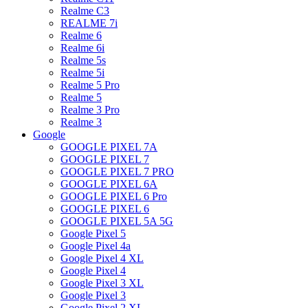
Realme C3
REALME 7i
Realme 6
Realme 6i
Realme 5s
Realme 5i
Realme 5 Pro
Realme 5
Realme 3 Pro
Realme 3
Google
GOOGLE PIXEL 7A
GOOGLE PIXEL 7
GOOGLE PIXEL 7 PRO
GOOGLE PIXEL 6A
GOOGLE PIXEL 6 Pro
GOOGLE PIXEL 6
GOOGLE PIXEL 5A 5G
Google Pixel 5
Google Pixel 4a
Google Pixel 4 XL
Google Pixel 4
Google Pixel 3 XL
Google Pixel 3
Google Pixel 2 XL