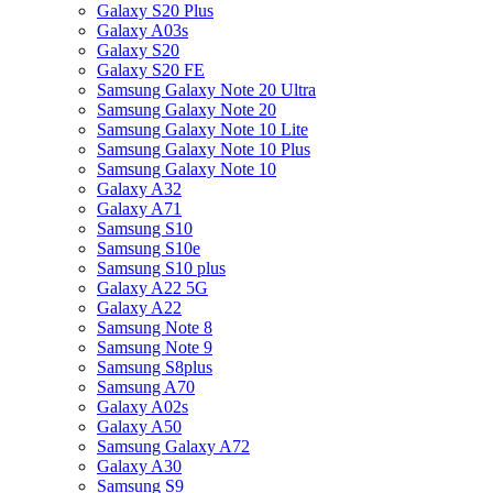
Galaxy S20 Plus
Galaxy A03s
Galaxy S20
Galaxy S20 FE
Samsung Galaxy Note 20 Ultra
Samsung Galaxy Note 20
Samsung Galaxy Note 10 Lite
Samsung Galaxy Note 10 Plus
Samsung Galaxy Note 10
Galaxy A32
Galaxy A71
Samsung S10
Samsung S10e
Samsung S10 plus
Galaxy A22 5G
Galaxy A22
Samsung Note 8
Samsung Note 9
Samsung S8plus
Samsung A70
Galaxy A02s
Galaxy A50
Samsung Galaxy A72
Galaxy A30
Samsung S9