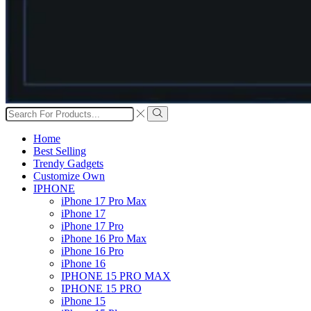
Search
input
Search
Home
Best Selling
Trendy Gadgets
Customize Own
IPHONE
iPhone 17 Pro Max
iPhone 17
iPhone 17 Pro
iPhone 16 Pro Max
iPhone 16 Pro
iPhone 16
IPHONE 15 PRO MAX
IPHONE 15 PRO
iPhone 15