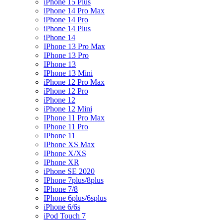
iPhone 15 Plus
iPhone 14 Pro Max
iPhone 14 Pro
iPhone 14 Plus
iPhone 14
IPhone 13 Pro Max
IPhone 13 Pro
IPhone 13
IPhone 13 Mini
iPhone 12 Pro Max
iPhone 12 Pro
iPhone 12
iPhone 12 Mini
IPhone 11 Pro Max
IPhone 11 Pro
IPhone 11
IPhone XS Max
IPhone X/XS
IPhone XR
iPhone SE 2020
IPhone 7plus/8plus
IPhone 7/8
IPhone 6plus/6splus
iPhone 6/6s
iPod Touch 7