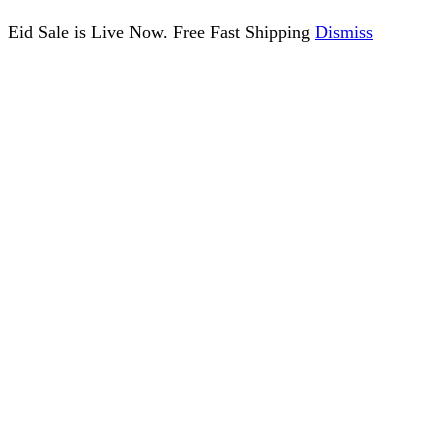
Eid Sale is Live Now. Free Fast Shipping
Dismiss