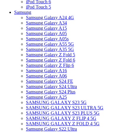
iPod Touch 6
iPod Touch 5
Samsung
Samsung Galaxy A24 4G
Samsung Galaxy A34
Samsung Galaxy A15
Samsung Galaxy A05
Samsung Galaxy A05s
Samsung Galaxy A55 5G
Samsung Galaxy A35 5G
Samsung Galaxy Z Fold 5
Samsung Galaxy Z Fold 6
Samsung Galaxy Z Flip 6
Samsung Galaxy A16
Samsung Galaxy A06
Samsung Galaxy S24 FE
Samsung Galaxy S24 Ultra
Samsung Galaxy S24 Plus
Samsung Galaxy A25
SAMSUNG GALAXY S23 5G
SAMSUNG GALAXY S23 ULTRA 5G
SAMSUNG GALAXY S23 PLUS 5G
SAMSUNG GALAXY Z FLIP 4 5G
SAMSUNG GALAXY Z FOLD 4 5G
Samsung Galaxy S22 Ultra