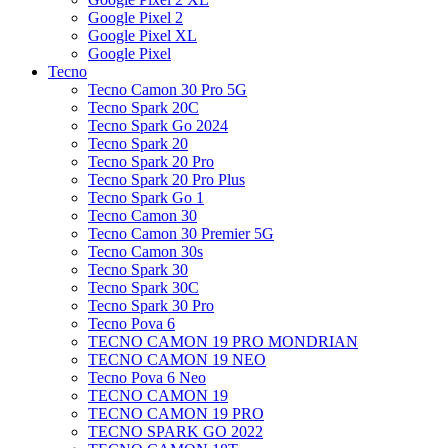
Google Pixel 2
Google Pixel XL
Google Pixel
Tecno
Tecno Camon 30 Pro 5G
Tecno Spark 20C
Tecno Spark Go 2024
Tecno Spark 20
Tecno Spark 20 Pro
Tecno Spark 20 Pro Plus
Tecno Spark Go 1
Tecno Camon 30
Tecno Camon 30 Premier 5G
Tecno Camon 30s
Tecno Spark 30
Tecno Spark 30C
Tecno Spark 30 Pro
Tecno Pova 6
TECNO CAMON 19 PRO MONDRIAN
TECNO CAMON 19 NEO
Tecno Pova 6 Neo
TECNO CAMON 19
TECNO CAMON 19 PRO
TECNO SPARK GO 2022