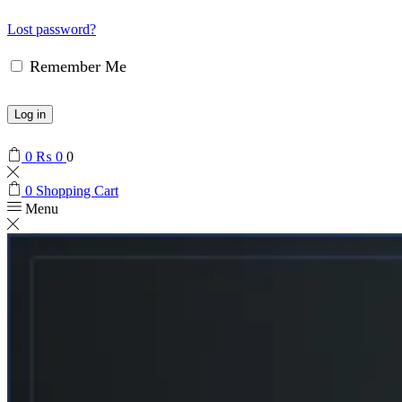
Lost password?
Remember Me
Log in
0
₨
0
0
0
Shopping Cart
Menu