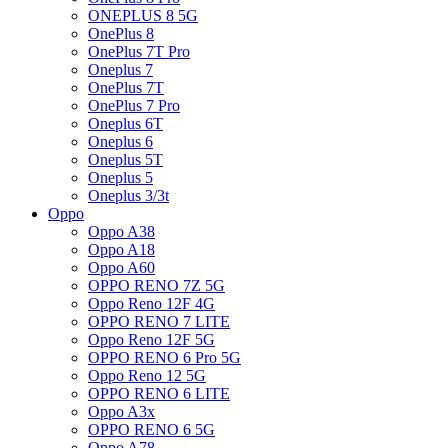
ONEPLUS 8 5G
OnePlus 8
OnePlus 7T Pro
Oneplus 7
OnePlus 7T
OnePlus 7 Pro
Oneplus 6T
Oneplus 6
Oneplus 5T
Oneplus 5
Oneplus 3/3t
Oppo
Oppo A38
Oppo A18
Oppo A60
OPPO RENO 7Z 5G
Oppo Reno 12F 4G
OPPO RENO 7 LITE
Oppo Reno 12F 5G
OPPO RENO 6 Pro 5G
Oppo Reno 12 5G
OPPO RENO 6 LITE
Oppo A3x
OPPO RENO 6 5G
Oppo A78