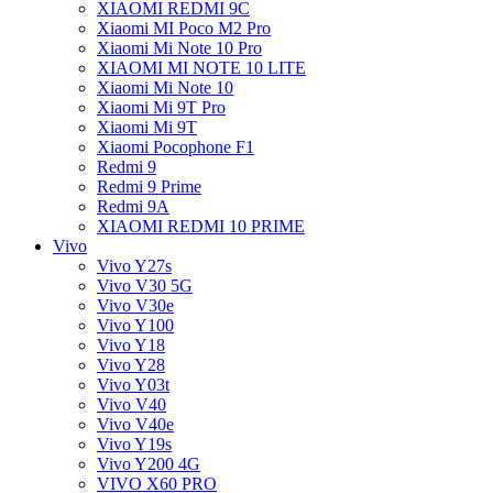
XIAOMI REDMI 9C
Xiaomi MI Poco M2 Pro
Xiaomi Mi Note 10 Pro
XIAOMI MI NOTE 10 LITE
Xiaomi Mi Note 10
Xiaomi Mi 9T Pro
Xiaomi Mi 9T
Xiaomi Pocophone F1
Redmi 9
Redmi 9 Prime
Redmi 9A
XIAOMI REDMI 10 PRIME
Vivo
Vivo Y27s
Vivo V30 5G
Vivo V30e
Vivo Y100
Vivo Y18
Vivo Y28
Vivo Y03t
Vivo V40
Vivo V40e
Vivo Y19s
Vivo Y200 4G
VIVO X60 PRO