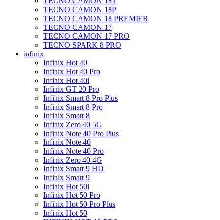
TECNO CAMON 18T
TECNO CAMON 18P
TECNO CAMON 18 PREMIER
TECNO CAMON 17
TECNO CAMON 17 PRO
TECNO SPARK 8 PRO
infinix
Infinix Hot 40
Infinix Hot 40 Pro
Infinix Hot 40i
Infinix GT 20 Pro
Infinix Smart 8 Pro Plus
Infinix Smart 8 Pro
Infinix Smart 8
Infinix Zero 40 5G
Infinix Note 40 Pro Plus
Infinix Note 40
Infinix Note 40 Pro
Infinix Zero 40 4G
Infinix Smart 9 HD
Infinix Smart 9
Infinix Hot 50i
Infinix Hot 50 Pro
Infinix Hot 50 Pro Plus
Infinix Hot 50