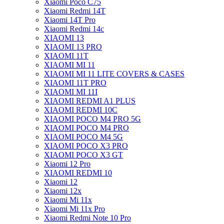
Xiaomi Poco C75
Xiaomi Redmi 14T
Xiaomi 14T Pro
Xiaomi Redmi 14c
XIAOMI 13
XIAOMI 13 PRO
XIAOMI 11T
XIAOMI MI 11
XIAOMI MI 11 LITE COVERS & CASES
XIAOMI 11T PRO
XIAOMI MI 11I
XIAOMI REDMI A1 PLUS
XIAOMI REDMI 10C
XIAOMI POCO M4 PRO 5G
XIAOMI POCO M4 PRO
XIAOMI POCO M4 5G
XIAOMI POCO X3 PRO
XIAOMI POCO X3 GT
Xiaomi 12 Pro
XIAOMI REDMI 10
Xiaomi 12
Xiaomi 12x
Xiaomi Mi 11x
Xiaomi Mi 11x Pro
Xiaomi Redmi Note 10 Pro