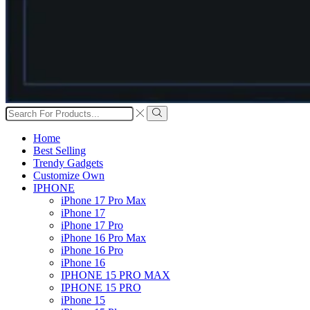
Search
input
Search
Home
Best Selling
Trendy Gadgets
Customize Own
IPHONE
iPhone 17 Pro Max
iPhone 17
iPhone 17 Pro
iPhone 16 Pro Max
iPhone 16 Pro
iPhone 16
IPHONE 15 PRO MAX
IPHONE 15 PRO
iPhone 15