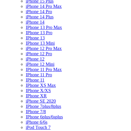
iPhone 15 Plus
iPhone 14 Pro Max
iPhone 14 Pro
iPhone 14 Plus
iPhone 14
IPhone 13 Pro Max
IPhone 13 Pro
IPhone 13
IPhone 13 Mini
iPhone 12 Pro Max
iPhone 12 Pro
iPhone 12
iPhone 12 Mini
IPhone 11 Pro Max
IPhone 11 Pro
IPhone 11
IPhone XS Max
IPhone X/XS
IPhone XR
iPhone SE 2020
IPhone 7plus/8plus
IPhone 7/8
IPhone 6plus/6splus
iPhone 6/6s
iPod Touch 7