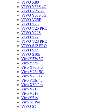
VIVO X80
VIVO Y53S 4G
VIVO V25 5G
VIVO Y53S 5G
VIVO V25E
VIVO Y73
VIVO V25 PRO
VIVO Y22S
VIVO Y22
VIVO V23 PRO
VIVO S12 PRO
VIVO S12
VIVO S10E
Vivo Y53s 5G
Vivo Y33s
Vivo X70 Pro
Vivo V23e 5G
Vivo V23 5G
Vivo Y53s 4g
Vivo X60 Pro
Vivo V21
Vivo V21e
Vivo Y51s
Vivo S1 Pro
VIVO S1