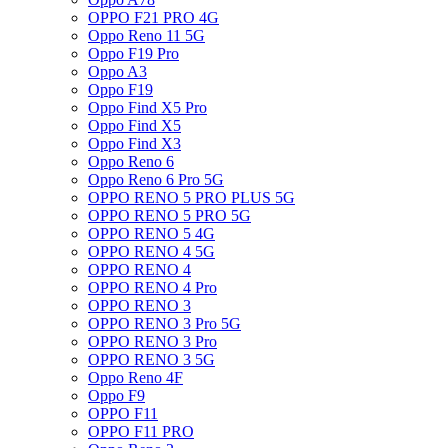
OPPO F21 PRO 4G
Oppo Reno 11 5G
Oppo F19 Pro
Oppo A3
Oppo F19
Oppo Find X5 Pro
Oppo Find X5
Oppo Find X3
Oppo Reno 6
Oppo Reno 6 Pro 5G
OPPO RENO 5 PRO PLUS 5G
OPPO RENO 5 PRO 5G
OPPO RENO 5 4G
OPPO RENO 4 5G
OPPO RENO 4
OPPO RENO 4 Pro
OPPO RENO 3
OPPO RENO 3 Pro 5G
OPPO RENO 3 Pro
OPPO RENO 3 5G
Oppo Reno 4F
Oppo F9
OPPO F11
OPPO F11 PRO