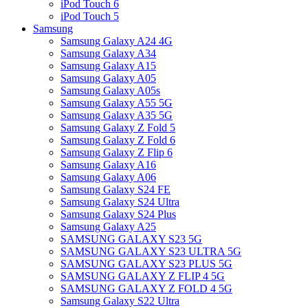
iPod Touch 6
iPod Touch 5
Samsung
Samsung Galaxy A24 4G
Samsung Galaxy A34
Samsung Galaxy A15
Samsung Galaxy A05
Samsung Galaxy A05s
Samsung Galaxy A55 5G
Samsung Galaxy A35 5G
Samsung Galaxy Z Fold 5
Samsung Galaxy Z Fold 6
Samsung Galaxy Z Flip 6
Samsung Galaxy A16
Samsung Galaxy A06
Samsung Galaxy S24 FE
Samsung Galaxy S24 Ultra
Samsung Galaxy S24 Plus
Samsung Galaxy A25
SAMSUNG GALAXY S23 5G
SAMSUNG GALAXY S23 ULTRA 5G
SAMSUNG GALAXY S23 PLUS 5G
SAMSUNG GALAXY Z FLIP 4 5G
SAMSUNG GALAXY Z FOLD 4 5G
Samsung Galaxy S22 Ultra