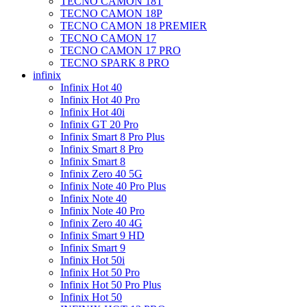
TECNO CAMON 18T
TECNO CAMON 18P
TECNO CAMON 18 PREMIER
TECNO CAMON 17
TECNO CAMON 17 PRO
TECNO SPARK 8 PRO
infinix
Infinix Hot 40
Infinix Hot 40 Pro
Infinix Hot 40i
Infinix GT 20 Pro
Infinix Smart 8 Pro Plus
Infinix Smart 8 Pro
Infinix Smart 8
Infinix Zero 40 5G
Infinix Note 40 Pro Plus
Infinix Note 40
Infinix Note 40 Pro
Infinix Zero 40 4G
Infinix Smart 9 HD
Infinix Smart 9
Infinix Hot 50i
Infinix Hot 50 Pro
Infinix Hot 50 Pro Plus
Infinix Hot 50