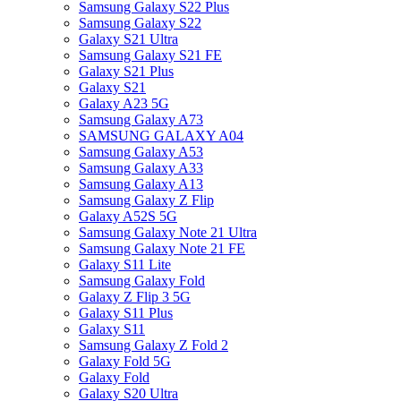
Samsung Galaxy S22 Plus
Samsung Galaxy S22
Galaxy S21 Ultra
Samsung Galaxy S21 FE
Galaxy S21 Plus
Galaxy S21
Galaxy A23 5G
Samsung Galaxy A73
SAMSUNG GALAXY A04
Samsung Galaxy A53
Samsung Galaxy A33
Samsung Galaxy A13
Samsung Galaxy Z Flip
Galaxy A52S 5G
Samsung Galaxy Note 21 Ultra
Samsung Galaxy Note 21 FE
Galaxy S11 Lite
Samsung Galaxy Fold
Galaxy Z Flip 3 5G
Galaxy S11 Plus
Galaxy S11
Samsung Galaxy Z Fold 2
Galaxy Fold 5G
Galaxy Fold
Galaxy S20 Ultra