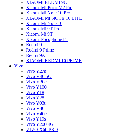
XIAOMI REDMI 9C
Xiaomi MI Poco M2 Pro
Xiaomi Mi Note 10 Pro
XIAOMI MI NOTE 10 LITE
Xiaomi Mi Note 10
Xiaomi Mi 9T Pro
Xiaomi Mi 9T
Xiaomi Pocophone F1
Redmi 9
Redmi 9 Prime
Redmi 9A
XIAOMI REDMI 10 PRIME
Vivo
Vivo Y27s
Vivo V30 5G
Vivo V30e
Vivo Y100
Vivo Y18
Vivo Y28
Vivo Y03t
Vivo V40
Vivo V40e
Vivo Y19s
Vivo Y200 4G
VIVO X60 PRO