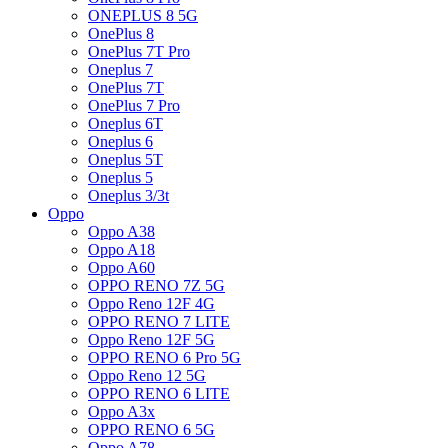
ONEPLUS 8 5G
OnePlus 8
OnePlus 7T Pro
Oneplus 7
OnePlus 7T
OnePlus 7 Pro
Oneplus 6T
Oneplus 6
Oneplus 5T
Oneplus 5
Oneplus 3/3t
Oppo
Oppo A38
Oppo A18
Oppo A60
OPPO RENO 7Z 5G
Oppo Reno 12F 4G
OPPO RENO 7 LITE
Oppo Reno 12F 5G
OPPO RENO 6 Pro 5G
Oppo Reno 12 5G
OPPO RENO 6 LITE
Oppo A3x
OPPO RENO 6 5G
Oppo A78