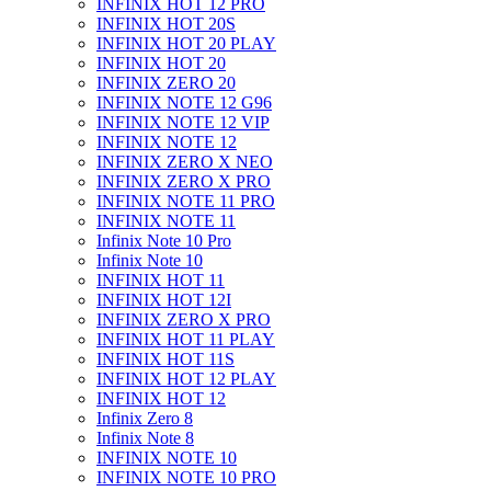
INFINIX HOT 12 PRO
INFINIX HOT 20S
INFINIX HOT 20 PLAY
INFINIX HOT 20
INFINIX ZERO 20
INFINIX NOTE 12 G96
INFINIX NOTE 12 VIP
INFINIX NOTE 12
INFINIX ZERO X NEO
INFINIX ZERO X PRO
INFINIX NOTE 11 PRO
INFINIX NOTE 11
Infinix Note 10 Pro
Infinix Note 10
INFINIX HOT 11
INFINIX HOT 12I
INFINIX ZERO X PRO
INFINIX HOT 11 PLAY
INFINIX HOT 11S
INFINIX HOT 12 PLAY
INFINIX HOT 12
Infinix Zero 8
Infinix Note 8
INFINIX NOTE 10
INFINIX NOTE 10 PRO