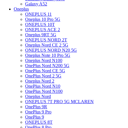
Galaxy A52
Oneplus
ONEPLUS 11
Oneplus 10 Pro 5G
ONEPLUS 10T
ONEPLUS ACE 2
Oneplus 9RT 5G
ONEPLUS NORD 2T
Oneplus Nord CE 2 5G
ONEPLUS NORD N20 5G
Oneplus Note 10 Pro 5G
Oneplus Nord N100
OnePlus Nord N200 5G
OnePlus Nord CE 5G
OnePlus Nord 2 5G
Oneplus Nord 2
OnePlus Nord N10
OnePlus Nord N100
Oneplus Nord
ONEPLUS 7T PRO 5G MCLAREN
OnePlus 9R
OnePlus 9 Pro
OnePlus 9
ONEPLUS 8T
OnePlus 8 Pro