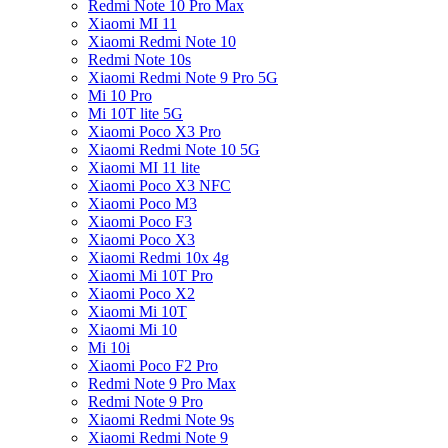
Redmi Note 10 Pro Max
Xiaomi MI 11
Xiaomi Redmi Note 10
Redmi Note 10s
Xiaomi Redmi Note 9 Pro 5G
Mi 10 Pro
Mi 10T lite 5G
Xiaomi Poco X3 Pro
Xiaomi Redmi Note 10 5G
Xiaomi MI 11 lite
Xiaomi Poco X3 NFC
Xiaomi Poco M3
Xiaomi Poco F3
Xiaomi Poco X3
Xiaomi Redmi 10x 4g
Xiaomi Mi 10T Pro
Xiaomi Poco X2
Xiaomi Mi 10T
Xiaomi Mi 10
Mi 10i
Xiaomi Poco F2 Pro
Redmi Note 9 Pro Max
Redmi Note 9 Pro
Xiaomi Redmi Note 9s
Xiaomi Redmi Note 9