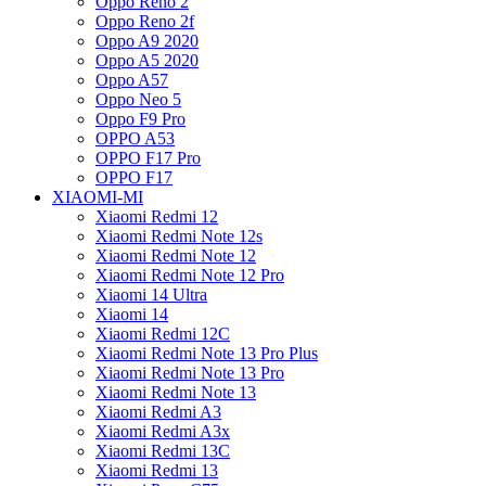
Oppo Reno 2
Oppo Reno 2f
Oppo A9 2020
Oppo A5 2020
Oppo A57
Oppo Neo 5
Oppo F9 Pro
OPPO A53
OPPO F17 Pro
OPPO F17
XIAOMI-MI
Xiaomi Redmi 12
Xiaomi Redmi Note 12s
Xiaomi Redmi Note 12
Xiaomi Redmi Note 12 Pro
Xiaomi 14 Ultra
Xiaomi 14
Xiaomi Redmi 12C
Xiaomi Redmi Note 13 Pro Plus
Xiaomi Redmi Note 13 Pro
Xiaomi Redmi Note 13
Xiaomi Redmi A3
Xiaomi Redmi A3x
Xiaomi Redmi 13C
Xiaomi Redmi 13