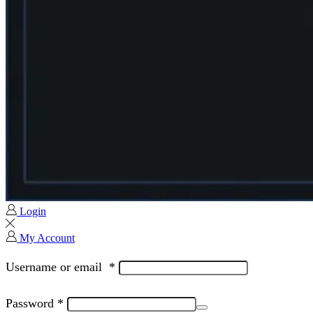
Login
My Account
Username or email
*
Password
*