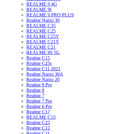
REALME 9 4G
REALME 9I
REALME 9 PRO PLUS
Realme Narzo 30
REALME C35
REALME C25
REALME C25Y
REALME C21Y
REALME C21
REALME 8S 5G
Realme C15
Realme C25s
Realme C11 2021
Realme Narzo 30A
Realme Narzo 20
Realme 8 Pro
Realme 8
Realme 7
Realme 7 Pro
Realme 6 Pro
Realme C17
REALME C15
Realme C25
Realme C12
Realme C11