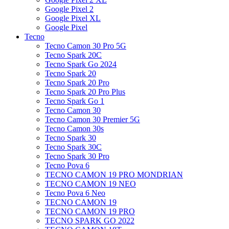
Google Pixel 2
Google Pixel XL
Google Pixel
Tecno
Tecno Camon 30 Pro 5G
Tecno Spark 20C
Tecno Spark Go 2024
Tecno Spark 20
Tecno Spark 20 Pro
Tecno Spark 20 Pro Plus
Tecno Spark Go 1
Tecno Camon 30
Tecno Camon 30 Premier 5G
Tecno Camon 30s
Tecno Spark 30
Tecno Spark 30C
Tecno Spark 30 Pro
Tecno Pova 6
TECNO CAMON 19 PRO MONDRIAN
TECNO CAMON 19 NEO
Tecno Pova 6 Neo
TECNO CAMON 19
TECNO CAMON 19 PRO
TECNO SPARK GO 2022