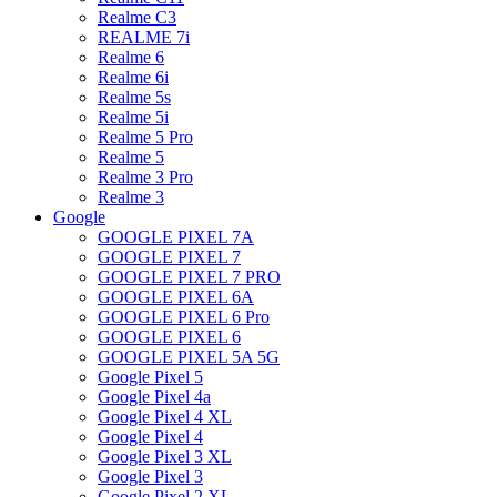
Realme C3
REALME 7i
Realme 6
Realme 6i
Realme 5s
Realme 5i
Realme 5 Pro
Realme 5
Realme 3 Pro
Realme 3
Google
GOOGLE PIXEL 7A
GOOGLE PIXEL 7
GOOGLE PIXEL 7 PRO
GOOGLE PIXEL 6A
GOOGLE PIXEL 6 Pro
GOOGLE PIXEL 6
GOOGLE PIXEL 5A 5G
Google Pixel 5
Google Pixel 4a
Google Pixel 4 XL
Google Pixel 4
Google Pixel 3 XL
Google Pixel 3
Google Pixel 2 XL