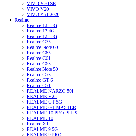
VIVO V20 SE
VIVO V20
VIVO Y51 2020
Realme
Realme 13+ 5G
Realme 12 4G
Realme 12+ 5G
Realme C75
Realme Note 60
Realme C65
Realme C61
Realme C63
Realme Note 50
Realme C53
Realme GT 6
Realme C51
REALME NARZO 50I
REALME V25
REALME GT 5G
REALME GT MASTER
REALME 10 PRO PLUS
REALME 10
Realme XT
REALME 9 5G
REALME 9 PRO