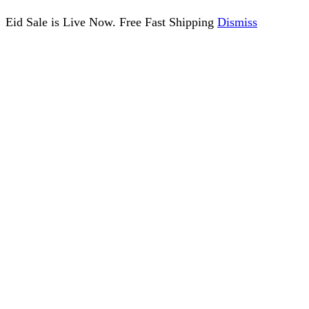
Eid Sale is Live Now. Free Fast Shipping
Dismiss