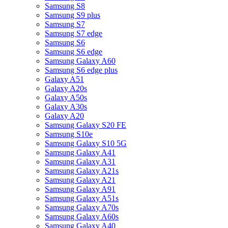
Samsung S8
Samsung S9 plus
Samsung S7
Samsung S7 edge
Samsung S6
Samsung S6 edge
Samsung Galaxy A60
Samsung S6 edge plus
Galaxy A51
Galaxy A20s
Galaxy A50s
Galaxy A30s
Galaxy A20
Samsung Galaxy S20 FE
Samsung S10e
Samsung Galaxy S10 5G
Samsung Galaxy A41
Samsung Galaxy A31
Samsung Galaxy A21s
Samsung Galaxy A21
Samsung Galaxy A91
Samsung Galaxy A51s
Samsung Galaxy A70s
Samsung Galaxy A60s
Samsung Galaxy A40