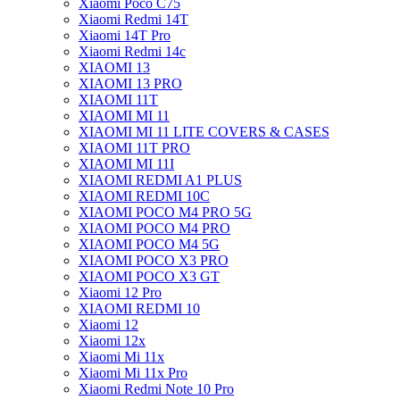
Xiaomi Poco C75
Xiaomi Redmi 14T
Xiaomi 14T Pro
Xiaomi Redmi 14c
XIAOMI 13
XIAOMI 13 PRO
XIAOMI 11T
XIAOMI MI 11
XIAOMI MI 11 LITE COVERS & CASES
XIAOMI 11T PRO
XIAOMI MI 11I
XIAOMI REDMI A1 PLUS
XIAOMI REDMI 10C
XIAOMI POCO M4 PRO 5G
XIAOMI POCO M4 PRO
XIAOMI POCO M4 5G
XIAOMI POCO X3 PRO
XIAOMI POCO X3 GT
Xiaomi 12 Pro
XIAOMI REDMI 10
Xiaomi 12
Xiaomi 12x
Xiaomi Mi 11x
Xiaomi Mi 11x Pro
Xiaomi Redmi Note 10 Pro