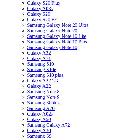
Galaxy S20 Plus
Galaxy A03s
Galaxy S20
Galaxy S20 FE
Samsung Galaxy Note 20 Ultra
Samsung Galaxy Note 20
Samsung Galaxy Note 10 Lite
Samsung Galaxy Note 10 Plus
Samsung Galaxy Note 10
Galaxy A32
Galaxy A71
Samsung S10
Samsung S10e
Samsung S10 plus
Galaxy A22 5G
Galaxy A22
Samsung Note 8
Samsung Note 9
Samsung S8plus
Samsung A70
Galaxy A02s
Galaxy A50
Samsung Galaxy A72
Galaxy A30
Samsung S9