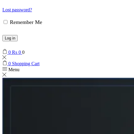
Lost password?
Remember Me
Log in
0
₨
0
0
0
Shopping Cart
Menu