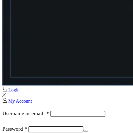
Login
My Account
Username or email
*
Password
*