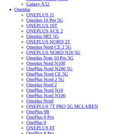
Galaxy A52
Oneplus
ONEPLUS 11
Oneplus 10 Pro 5G
ONEPLUS 10T
ONEPLUS ACE 2
Oneplus 9RT 5G
ONEPLUS NORD 2T
Oneplus Nord CE 2 5G
ONEPLUS NORD N20 5G
Oneplus Note 10 Pro 5G
Oneplus Nord N100
OnePlus Nord N200 5G
OnePlus Nord CE 5G
OnePlus Nord 2 5G
Oneplus Nord 2
OnePlus Nord N10
OnePlus Nord N100
Oneplus Nord
ONEPLUS 7T PRO 5G MCLAREN
OnePlus 9R
OnePlus 9 Pro
OnePlus 9
ONEPLUS 8T
OnePlus 8 Pro