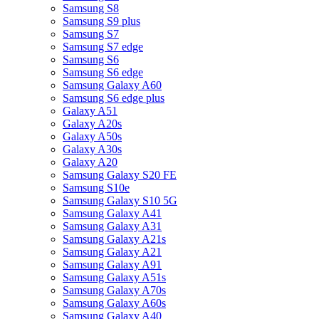
Samsung S8
Samsung S9 plus
Samsung S7
Samsung S7 edge
Samsung S6
Samsung S6 edge
Samsung Galaxy A60
Samsung S6 edge plus
Galaxy A51
Galaxy A20s
Galaxy A50s
Galaxy A30s
Galaxy A20
Samsung Galaxy S20 FE
Samsung S10e
Samsung Galaxy S10 5G
Samsung Galaxy A41
Samsung Galaxy A31
Samsung Galaxy A21s
Samsung Galaxy A21
Samsung Galaxy A91
Samsung Galaxy A51s
Samsung Galaxy A70s
Samsung Galaxy A60s
Samsung Galaxy A40