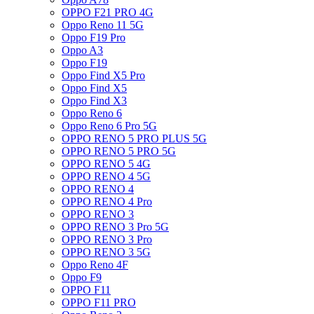
OPPO F21 PRO 4G
Oppo Reno 11 5G
Oppo F19 Pro
Oppo A3
Oppo F19
Oppo Find X5 Pro
Oppo Find X5
Oppo Find X3
Oppo Reno 6
Oppo Reno 6 Pro 5G
OPPO RENO 5 PRO PLUS 5G
OPPO RENO 5 PRO 5G
OPPO RENO 5 4G
OPPO RENO 4 5G
OPPO RENO 4
OPPO RENO 4 Pro
OPPO RENO 3
OPPO RENO 3 Pro 5G
OPPO RENO 3 Pro
OPPO RENO 3 5G
Oppo Reno 4F
Oppo F9
OPPO F11
OPPO F11 PRO