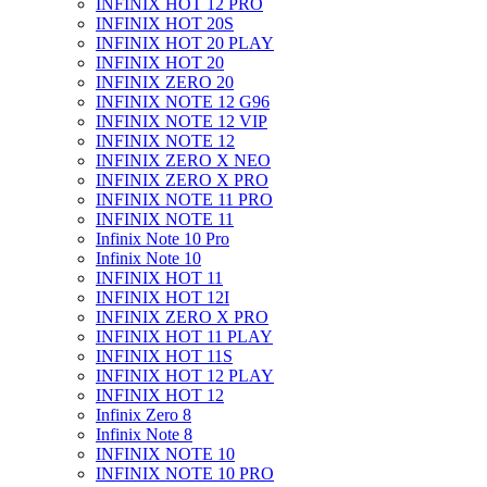
INFINIX HOT 12 PRO
INFINIX HOT 20S
INFINIX HOT 20 PLAY
INFINIX HOT 20
INFINIX ZERO 20
INFINIX NOTE 12 G96
INFINIX NOTE 12 VIP
INFINIX NOTE 12
INFINIX ZERO X NEO
INFINIX ZERO X PRO
INFINIX NOTE 11 PRO
INFINIX NOTE 11
Infinix Note 10 Pro
Infinix Note 10
INFINIX HOT 11
INFINIX HOT 12I
INFINIX ZERO X PRO
INFINIX HOT 11 PLAY
INFINIX HOT 11S
INFINIX HOT 12 PLAY
INFINIX HOT 12
Infinix Zero 8
Infinix Note 8
INFINIX NOTE 10
INFINIX NOTE 10 PRO