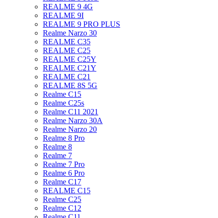
REALME 9 4G
REALME 9I
REALME 9 PRO PLUS
Realme Narzo 30
REALME C35
REALME C25
REALME C25Y
REALME C21Y
REALME C21
REALME 8S 5G
Realme C15
Realme C25s
Realme C11 2021
Realme Narzo 30A
Realme Narzo 20
Realme 8 Pro
Realme 8
Realme 7
Realme 7 Pro
Realme 6 Pro
Realme C17
REALME C15
Realme C25
Realme C12
Realme C11