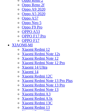
Oppo Reno 2
Oppo Reno 2f
Oppo A9 2020
Oppo A5 2020
Oppo A57
Oppo Neo 5
Oppo F9 Pro
OPPO A53
OPPO F17 Pro
OPPO F17
XIAOMI-MI
Xiaomi Redmi 12
Xiaomi Redmi Note 12s
Xiaomi Redmi Note 12
Xiaomi Redmi Note 12 Pro
Xiaomi 14 Ultra
Xiaomi 14
Xiaomi Redmi 12C
Xiaomi Redmi Note 13 Pro Plus
Xiaomi Redmi Note 13 Pro
Xiaomi Redmi Note 13
Xiaomi Redmi A3
Xiaomi Redmi A3x
Xiaomi Redmi 13C
Xiaomi Redmi 13