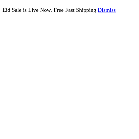
Eid Sale is Live Now. Free Fast Shipping
Dismiss