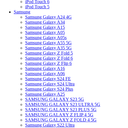
iPod Touch 6
iPod Touch 5
Samsung
Samsung Galaxy A24 4G
Samsung Galaxy A34
Samsung Galaxy A15
Samsung Galaxy A05
Samsung Galaxy A05s
Samsung Galaxy A55 5G
Samsung Galaxy A35 5G
Samsung Galaxy Z Fold 5
Samsung Galaxy Z Fold 6
Samsung Galaxy Z Flip 6
Samsung Galaxy A16
Samsung Galaxy A06
Samsung Galaxy S24 FE
Samsung Galaxy S24 Ultra
Samsung Galaxy S24 Plus
Samsung Galaxy A25
SAMSUNG GALAXY S23 5G
SAMSUNG GALAXY S23 ULTRA 5G
SAMSUNG GALAXY S23 PLUS 5G
SAMSUNG GALAXY Z FLIP 4 5G
SAMSUNG GALAXY Z FOLD 4 5G
Samsung Galaxy S22 Ultra