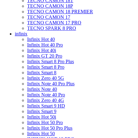
TECNO CAMON 18T
TECNO CAMON 18P
TECNO CAMON 18 PREMIER
TECNO CAMON 17
TECNO CAMON 17 PRO
TECNO SPARK 8 PRO
infinix
Infinix Hot 40
Infinix Hot 40 Pro
Infinix Hot 40i
Infinix GT 20 Pro
Infinix Smart 8 Pro Plus
Infinix Smart 8 Pro
Infinix Smart 8
Infinix Zero 40 5G
Infinix Note 40 Pro Plus
Infinix Note 40
Infinix Note 40 Pro
Infinix Zero 40 4G
Infinix Smart 9 HD
Infinix Smart 9
Infinix Hot 50i
Infinix Hot 50 Pro
Infinix Hot 50 Pro Plus
Infinix Hot 50