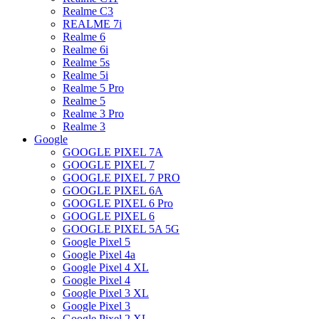
Realme C3
REALME 7i
Realme 6
Realme 6i
Realme 5s
Realme 5i
Realme 5 Pro
Realme 5
Realme 3 Pro
Realme 3
Google
GOOGLE PIXEL 7A
GOOGLE PIXEL 7
GOOGLE PIXEL 7 PRO
GOOGLE PIXEL 6A
GOOGLE PIXEL 6 Pro
GOOGLE PIXEL 6
GOOGLE PIXEL 5A 5G
Google Pixel 5
Google Pixel 4a
Google Pixel 4 XL
Google Pixel 4
Google Pixel 3 XL
Google Pixel 3
Google Pixel 2 XL