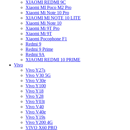
XIAOMI REDMI 9C
Xiaomi MI Poco M2 Pro
Xiaomi Mi Note 10 Pro
XIAOMI MI NOTE 10 LITE
Xiaomi Mi Note 10
Xiaomi Mi 9T Pro
Xiaomi Mi 9T
Xiaomi Pocophone F1
Redmi 9
Redmi 9 Prime
Redmi 9A
XIAOMI REDMI 10 PRIME
Vivo
Vivo Y27s
Vivo V30 5G
Vivo V30e
Vivo Y100
Vivo Y18
Vivo Y28
Vivo Y03t
Vivo V40
Vivo V40e
Vivo Y19s
Vivo Y200 4G
VIVO X60 PRO