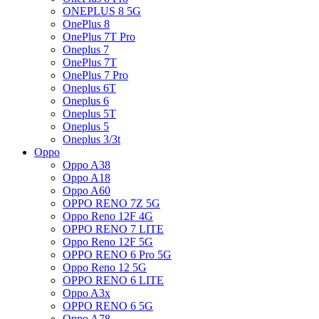
ONEPLUS 8 5G
OnePlus 8
OnePlus 7T Pro
Oneplus 7
OnePlus 7T
OnePlus 7 Pro
Oneplus 6T
Oneplus 6
Oneplus 5T
Oneplus 5
Oneplus 3/3t
Oppo
Oppo A38
Oppo A18
Oppo A60
OPPO RENO 7Z 5G
Oppo Reno 12F 4G
OPPO RENO 7 LITE
Oppo Reno 12F 5G
OPPO RENO 6 Pro 5G
Oppo Reno 12 5G
OPPO RENO 6 LITE
Oppo A3x
OPPO RENO 6 5G
Oppo A78