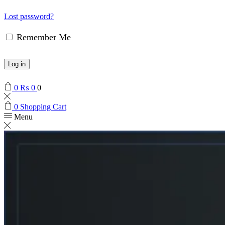
Lost password?
Remember Me
Log in
0
₨
0
0
0
Shopping Cart
Menu