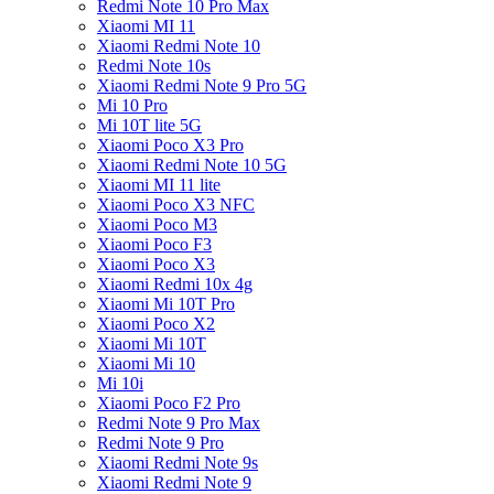
Redmi Note 10 Pro Max
Xiaomi MI 11
Xiaomi Redmi Note 10
Redmi Note 10s
Xiaomi Redmi Note 9 Pro 5G
Mi 10 Pro
Mi 10T lite 5G
Xiaomi Poco X3 Pro
Xiaomi Redmi Note 10 5G
Xiaomi MI 11 lite
Xiaomi Poco X3 NFC
Xiaomi Poco M3
Xiaomi Poco F3
Xiaomi Poco X3
Xiaomi Redmi 10x 4g
Xiaomi Mi 10T Pro
Xiaomi Poco X2
Xiaomi Mi 10T
Xiaomi Mi 10
Mi 10i
Xiaomi Poco F2 Pro
Redmi Note 9 Pro Max
Redmi Note 9 Pro
Xiaomi Redmi Note 9s
Xiaomi Redmi Note 9