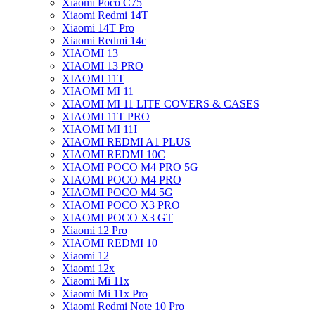
Xiaomi Poco C75
Xiaomi Redmi 14T
Xiaomi 14T Pro
Xiaomi Redmi 14c
XIAOMI 13
XIAOMI 13 PRO
XIAOMI 11T
XIAOMI MI 11
XIAOMI MI 11 LITE COVERS & CASES
XIAOMI 11T PRO
XIAOMI MI 11I
XIAOMI REDMI A1 PLUS
XIAOMI REDMI 10C
XIAOMI POCO M4 PRO 5G
XIAOMI POCO M4 PRO
XIAOMI POCO M4 5G
XIAOMI POCO X3 PRO
XIAOMI POCO X3 GT
Xiaomi 12 Pro
XIAOMI REDMI 10
Xiaomi 12
Xiaomi 12x
Xiaomi Mi 11x
Xiaomi Mi 11x Pro
Xiaomi Redmi Note 10 Pro