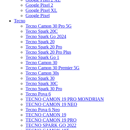
Google Pixel 2
Google Pixel XL
Google Pixel
Tecno
Tecno Camon 30 Pro 5G
Tecno Spark 20C
Tecno Spark Go 2024
Tecno Spark 20
Tecno Spark 20 Pro
Tecno Spark 20 Pro Plus
Tecno Spark Go 1
Tecno Camon 30
Tecno Camon 30 Premier 5G
Tecno Camon 30s
Tecno Spark 30
Tecno Spark 30C
Tecno Spark 30 Pro
Tecno Pova 6
TECNO CAMON 19 PRO MONDRIAN
TECNO CAMON 19 NEO
Tecno Pova 6 Neo
TECNO CAMON 19
TECNO CAMON 19 PRO
TECNO SPARK GO 2022