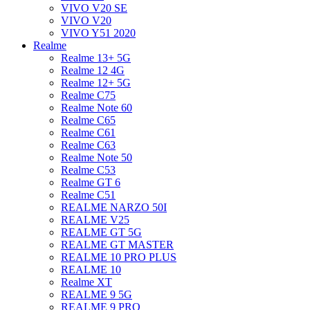
VIVO V20 SE
VIVO V20
VIVO Y51 2020
Realme
Realme 13+ 5G
Realme 12 4G
Realme 12+ 5G
Realme C75
Realme Note 60
Realme C65
Realme C61
Realme C63
Realme Note 50
Realme C53
Realme GT 6
Realme C51
REALME NARZO 50I
REALME V25
REALME GT 5G
REALME GT MASTER
REALME 10 PRO PLUS
REALME 10
Realme XT
REALME 9 5G
REALME 9 PRO