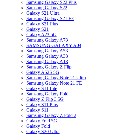
Samsung Galaxy S22 Plus
Samsung Galaxy S22
Galaxy S21 Ultra
Samsung Galaxy S21 FE
Galaxy S21 Plus
Galaxy S21
Galaxy A23 5G
Samsung Galaxy A73
SAMSUNG GALAXY A04
Samsung Galaxy A53
Samsung Galaxy A33
Samsung Galaxy A13
Samsung Galaxy Z Flip
Galaxy A52S 5G
Samsung Galaxy Note 21 Ultra
Samsung Galaxy Note 21 FE
Galaxy S11 Lite
Samsung Galaxy Fold
Galaxy Z Flip 3 5G
Galaxy S11 Plus
Galaxy S11
Samsung Galaxy Z Fold 2
Galaxy Fold 5G
Galaxy Fold
Galaxy S20 Ultra