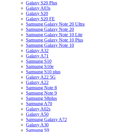
Galaxy S20 Plus
Galaxy A03s
Galaxy S20
Galaxy S20 FE
Samsung Galaxy Note 20 Ultra
Samsung Galaxy Note 20
Samsung Galaxy Note 10 Lite
Samsung Galaxy Note 10 Plus
Samsung Galaxy Note 10
Galaxy A32
Galaxy A71
Samsung S10
Samsung S10e
Samsung S10 plus
Galaxy A22 5G
Galaxy A22
Samsung Note 8
Samsung Note 9
Samsung S8plus
Samsung A70
Galaxy A02s
Galaxy A50
Samsung Galaxy A72
Galaxy A30
Samsung S9