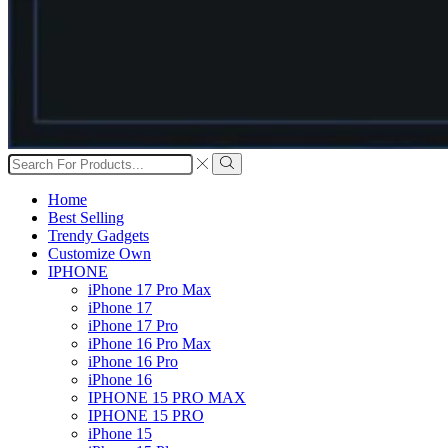
Search
input
Search
Home
Best Selling
Trendy Gadgets
Customize Own
IPHONE
iPhone 17 Pro Max
iPhone 17
iPhone 17 Pro
iPhone 16 Pro Max
iPhone 16 Pro
iPhone 16
IPHONE 15 PRO MAX
IPHONE 15 PRO
iPhone 15