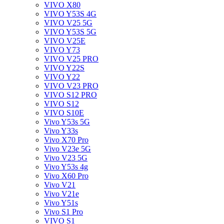
VIVO X80
VIVO Y53S 4G
VIVO V25 5G
VIVO Y53S 5G
VIVO V25E
VIVO Y73
VIVO V25 PRO
VIVO Y22S
VIVO Y22
VIVO V23 PRO
VIVO S12 PRO
VIVO S12
VIVO S10E
Vivo Y53s 5G
Vivo Y33s
Vivo X70 Pro
Vivo V23e 5G
Vivo V23 5G
Vivo Y53s 4g
Vivo X60 Pro
Vivo V21
Vivo V21e
Vivo Y51s
Vivo S1 Pro
VIVO S1