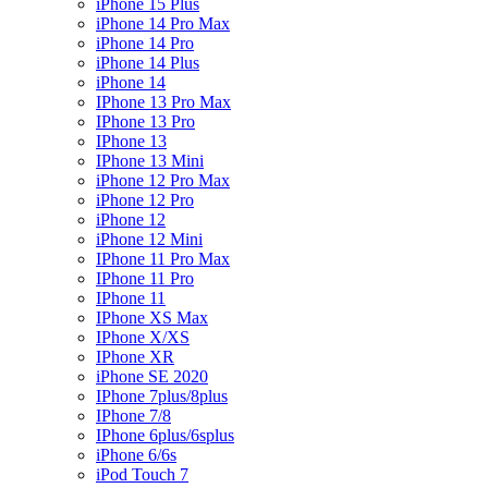
iPhone 15 Plus
iPhone 14 Pro Max
iPhone 14 Pro
iPhone 14 Plus
iPhone 14
IPhone 13 Pro Max
IPhone 13 Pro
IPhone 13
IPhone 13 Mini
iPhone 12 Pro Max
iPhone 12 Pro
iPhone 12
iPhone 12 Mini
IPhone 11 Pro Max
IPhone 11 Pro
IPhone 11
IPhone XS Max
IPhone X/XS
IPhone XR
iPhone SE 2020
IPhone 7plus/8plus
IPhone 7/8
IPhone 6plus/6splus
iPhone 6/6s
iPod Touch 7