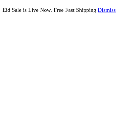
Eid Sale is Live Now. Free Fast Shipping
Dismiss