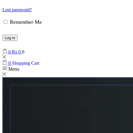
Lost password?
Remember Me
Log in
0
₨
0
0
0
Shopping Cart
Menu