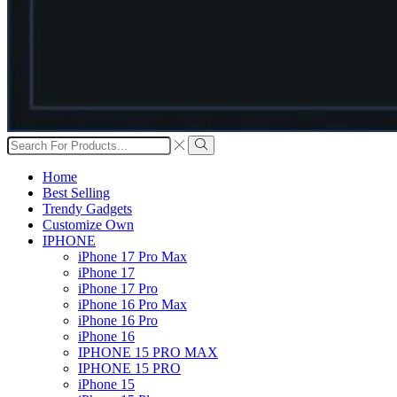
Search
input
Search
Home
Best Selling
Trendy Gadgets
Customize Own
IPHONE
iPhone 17 Pro Max
iPhone 17
iPhone 17 Pro
iPhone 16 Pro Max
iPhone 16 Pro
iPhone 16
IPHONE 15 PRO MAX
IPHONE 15 PRO
iPhone 15