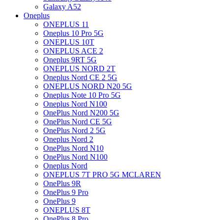
Galaxy A52
Oneplus
ONEPLUS 11
Oneplus 10 Pro 5G
ONEPLUS 10T
ONEPLUS ACE 2
Oneplus 9RT 5G
ONEPLUS NORD 2T
Oneplus Nord CE 2 5G
ONEPLUS NORD N20 5G
Oneplus Note 10 Pro 5G
Oneplus Nord N100
OnePlus Nord N200 5G
OnePlus Nord CE 5G
OnePlus Nord 2 5G
Oneplus Nord 2
OnePlus Nord N10
OnePlus Nord N100
Oneplus Nord
ONEPLUS 7T PRO 5G MCLAREN
OnePlus 9R
OnePlus 9 Pro
OnePlus 9
ONEPLUS 8T
OnePlus 8 Pro