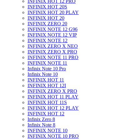
INFINIX HOT 12 PRO
INFINIX HOT 20S
INFINIX HOT 20 PLAY
INFINIX HOT 20
INFINIX ZERO 20
INFINIX NOTE 12 G96
INFINIX NOTE 12 VIP
INFINIX NOTE 12
INFINIX ZERO X NEO
INFINIX ZERO X PRO
INFINIX NOTE 11 PRO
INFINIX NOTE 11
Infinix Note 10 Pro
Infinix Note 10
INFINIX HOT 11
INFINIX HOT 12I
INFINIX ZERO X PRO
INFINIX HOT 11 PLAY
INFINIX HOT 11S
INFINIX HOT 12 PLAY
INFINIX HOT 12
Infinix Zero 8
Infinix Note 8
INFINIX NOTE 10
INFINIX NOTE 10 PRO