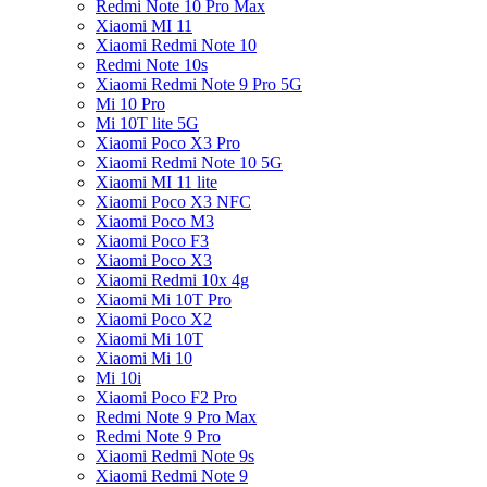
Redmi Note 10 Pro Max
Xiaomi MI 11
Xiaomi Redmi Note 10
Redmi Note 10s
Xiaomi Redmi Note 9 Pro 5G
Mi 10 Pro
Mi 10T lite 5G
Xiaomi Poco X3 Pro
Xiaomi Redmi Note 10 5G
Xiaomi MI 11 lite
Xiaomi Poco X3 NFC
Xiaomi Poco M3
Xiaomi Poco F3
Xiaomi Poco X3
Xiaomi Redmi 10x 4g
Xiaomi Mi 10T Pro
Xiaomi Poco X2
Xiaomi Mi 10T
Xiaomi Mi 10
Mi 10i
Xiaomi Poco F2 Pro
Redmi Note 9 Pro Max
Redmi Note 9 Pro
Xiaomi Redmi Note 9s
Xiaomi Redmi Note 9