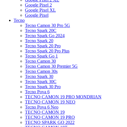
Google Pixel 2
Google Pixel XL
Google Pixel
Tecno
Tecno Camon 30 Pro 5G
Tecno Spark 20C
Tecno Spark Go 2024
Tecno Spark 20
Tecno Spark 20 Pro
Tecno Spark 20 Pro Plus
Tecno Spark Go 1
Tecno Camon 30
Tecno Camon 30 Premier 5G
Tecno Camon 30s
Tecno Spark 30
Tecno Spark 30C
Tecno Spark 30 Pro
Tecno Pova 6
TECNO CAMON 19 PRO MONDRIAN
TECNO CAMON 19 NEO
Tecno Pova 6 Neo
TECNO CAMON 19
TECNO CAMON 19 PRO
TECNO SPARK GO 2022