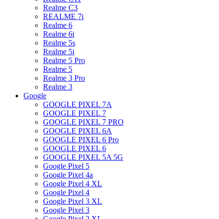
Realme C3
REALME 7i
Realme 6
Realme 6i
Realme 5s
Realme 5i
Realme 5 Pro
Realme 5
Realme 3 Pro
Realme 3
Google
GOOGLE PIXEL 7A
GOOGLE PIXEL 7
GOOGLE PIXEL 7 PRO
GOOGLE PIXEL 6A
GOOGLE PIXEL 6 Pro
GOOGLE PIXEL 6
GOOGLE PIXEL 5A 5G
Google Pixel 5
Google Pixel 4a
Google Pixel 4 XL
Google Pixel 4
Google Pixel 3 XL
Google Pixel 3
Google Pixel 2 XL