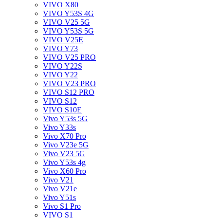
VIVO X80
VIVO Y53S 4G
VIVO V25 5G
VIVO Y53S 5G
VIVO V25E
VIVO Y73
VIVO V25 PRO
VIVO Y22S
VIVO Y22
VIVO V23 PRO
VIVO S12 PRO
VIVO S12
VIVO S10E
Vivo Y53s 5G
Vivo Y33s
Vivo X70 Pro
Vivo V23e 5G
Vivo V23 5G
Vivo Y53s 4g
Vivo X60 Pro
Vivo V21
Vivo V21e
Vivo Y51s
Vivo S1 Pro
VIVO S1