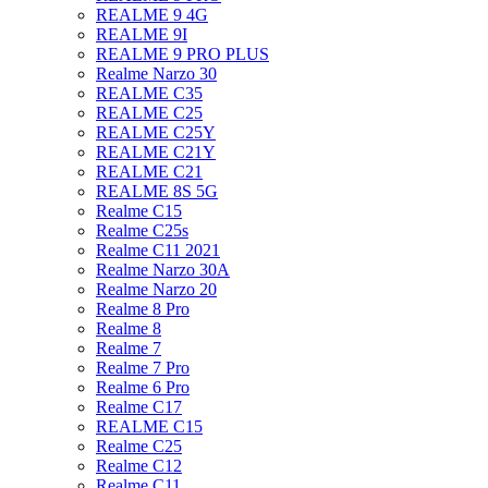
REALME 9 4G
REALME 9I
REALME 9 PRO PLUS
Realme Narzo 30
REALME C35
REALME C25
REALME C25Y
REALME C21Y
REALME C21
REALME 8S 5G
Realme C15
Realme C25s
Realme C11 2021
Realme Narzo 30A
Realme Narzo 20
Realme 8 Pro
Realme 8
Realme 7
Realme 7 Pro
Realme 6 Pro
Realme C17
REALME C15
Realme C25
Realme C12
Realme C11