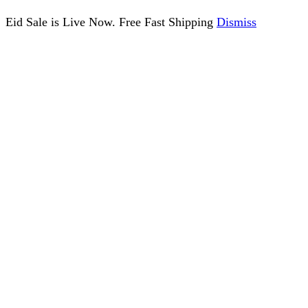
Eid Sale is Live Now. Free Fast Shipping
Dismiss