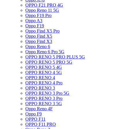
OPPO F21 PRO 4G
Oppo Reno 11 5G
Oppo F19 Pro
Oppo A3
Oppo F19
Oppo Find X5 Pro
Oppo Find X5
Oppo Find X3
Oppo Reno 6
Oppo Reno 6 Pro 5G
OPPO RENO 5 PRO PLUS 5G
OPPO RENO 5 PRO 5G
OPPO RENO 5 4G
OPPO RENO 4 5G
OPPO RENO 4
OPPO RENO 4 Pro
OPPO RENO 3
OPPO RENO 3 Pro 5G
OPPO RENO 3 Pro
OPPO RENO 3 5G
Oppo Reno 4F
Oppo F9
OPPO F11
OPPO F11 PRO