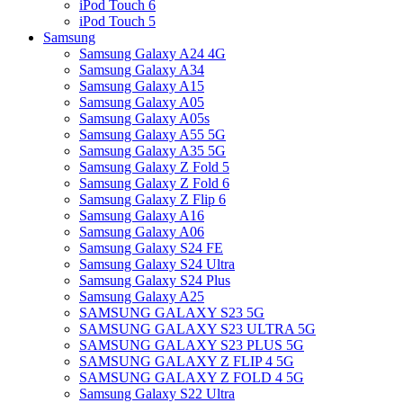
iPod Touch 6
iPod Touch 5
Samsung
Samsung Galaxy A24 4G
Samsung Galaxy A34
Samsung Galaxy A15
Samsung Galaxy A05
Samsung Galaxy A05s
Samsung Galaxy A55 5G
Samsung Galaxy A35 5G
Samsung Galaxy Z Fold 5
Samsung Galaxy Z Fold 6
Samsung Galaxy Z Flip 6
Samsung Galaxy A16
Samsung Galaxy A06
Samsung Galaxy S24 FE
Samsung Galaxy S24 Ultra
Samsung Galaxy S24 Plus
Samsung Galaxy A25
SAMSUNG GALAXY S23 5G
SAMSUNG GALAXY S23 ULTRA 5G
SAMSUNG GALAXY S23 PLUS 5G
SAMSUNG GALAXY Z FLIP 4 5G
SAMSUNG GALAXY Z FOLD 4 5G
Samsung Galaxy S22 Ultra