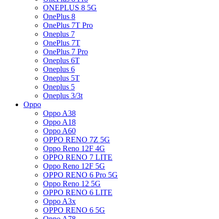
ONEPLUS 8 5G
OnePlus 8
OnePlus 7T Pro
Oneplus 7
OnePlus 7T
OnePlus 7 Pro
Oneplus 6T
Oneplus 6
Oneplus 5T
Oneplus 5
Oneplus 3/3t
Oppo
Oppo A38
Oppo A18
Oppo A60
OPPO RENO 7Z 5G
Oppo Reno 12F 4G
OPPO RENO 7 LITE
Oppo Reno 12F 5G
OPPO RENO 6 Pro 5G
Oppo Reno 12 5G
OPPO RENO 6 LITE
Oppo A3x
OPPO RENO 6 5G
Oppo A78