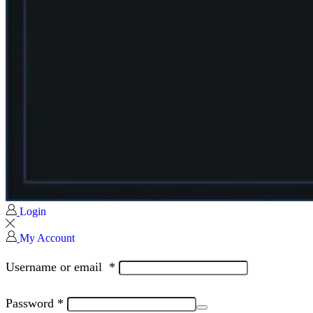
Login
My Account
Username or email
*
Password
*