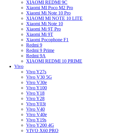
XIAOMI REDMI 9C
Xiaomi MI Poco M2 Pro
Xiaomi Mi Note 10 Pro
XIAOMI MI NOTE 10 LITE
Xiaomi Mi Note 10
Xiaomi Mi 9T Pro
Xiaomi Mi 9T
Xiaomi Pocophone F1
Redmi 9
Redmi 9 Prime
Redmi 9A
XIAOMI REDMI 10 PRIME
Vivo
Vivo Y27s
Vivo V30 5G
Vivo V30e
Vivo Y100
Vivo Y18
Vivo Y28
Vivo Y03t
Vivo V40
Vivo V40e
Vivo Y19s
Vivo Y200 4G
VIVO X60 PRO