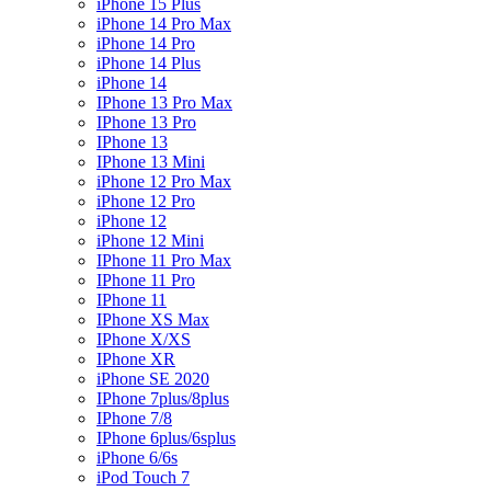
iPhone 15 Plus
iPhone 14 Pro Max
iPhone 14 Pro
iPhone 14 Plus
iPhone 14
IPhone 13 Pro Max
IPhone 13 Pro
IPhone 13
IPhone 13 Mini
iPhone 12 Pro Max
iPhone 12 Pro
iPhone 12
iPhone 12 Mini
IPhone 11 Pro Max
IPhone 11 Pro
IPhone 11
IPhone XS Max
IPhone X/XS
IPhone XR
iPhone SE 2020
IPhone 7plus/8plus
IPhone 7/8
IPhone 6plus/6splus
iPhone 6/6s
iPod Touch 7