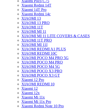
Xiaomi Poco C75
Xiaomi Redmi 14T
Xiaomi 14T Pro
Xiaomi Redmi 14c
XIAOMI 13
XIAOMI 13 PRO
XIAOMI 11T
XIAOMI MI 11
XIAOMI MI 11 LITE COVERS & CASES
XIAOMI 11T PRO
XIAOMI MI 11I
XIAOMI REDMI A1 PLUS
XIAOMI REDMI 10C
XIAOMI POCO M4 PRO 5G
XIAOMI POCO M4 PRO
XIAOMI POCO M4 5G
XIAOMI POCO X3 PRO
XIAOMI POCO X3 GT
Xiaomi 12 Pro
XIAOMI REDMI 10
Xiaomi 12
Xiaomi 12x
Xiaomi Mi 11x
Xiaomi Mi 11x Pro
Xiaomi Redmi Note 10 Pro