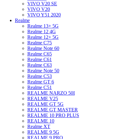
VIVO V20 SE
VIVO V20
VIVO Y51 2020
Realme
Realme 13+ 5G
Realme 12 4G
Realme 12+ 5G
Realme C75
Realme Note 60
Realme C65
Realme C61
Realme C63
Realme Note 50
Realme C53
Realme GT 6
Realme C51
REALME NARZO 50I
REALME V25
REALME GT 5G
REALME GT MASTER
REALME 10 PRO PLUS
REALME 10
Realme XT
REALME 9 5G
REALME 9 PRO