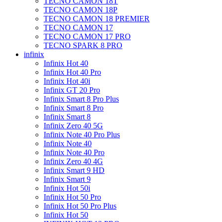
TECNO CAMON 18T
TECNO CAMON 18P
TECNO CAMON 18 PREMIER
TECNO CAMON 17
TECNO CAMON 17 PRO
TECNO SPARK 8 PRO
infinix
Infinix Hot 40
Infinix Hot 40 Pro
Infinix Hot 40i
Infinix GT 20 Pro
Infinix Smart 8 Pro Plus
Infinix Smart 8 Pro
Infinix Smart 8
Infinix Zero 40 5G
Infinix Note 40 Pro Plus
Infinix Note 40
Infinix Note 40 Pro
Infinix Zero 40 4G
Infinix Smart 9 HD
Infinix Smart 9
Infinix Hot 50i
Infinix Hot 50 Pro
Infinix Hot 50 Pro Plus
Infinix Hot 50