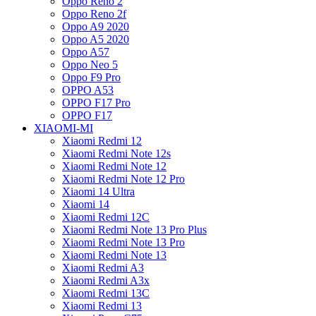
Oppo Reno 2
Oppo Reno 2f
Oppo A9 2020
Oppo A5 2020
Oppo A57
Oppo Neo 5
Oppo F9 Pro
OPPO A53
OPPO F17 Pro
OPPO F17
XIAOMI-MI
Xiaomi Redmi 12
Xiaomi Redmi Note 12s
Xiaomi Redmi Note 12
Xiaomi Redmi Note 12 Pro
Xiaomi 14 Ultra
Xiaomi 14
Xiaomi Redmi 12C
Xiaomi Redmi Note 13 Pro Plus
Xiaomi Redmi Note 13 Pro
Xiaomi Redmi Note 13
Xiaomi Redmi A3
Xiaomi Redmi A3x
Xiaomi Redmi 13C
Xiaomi Redmi 13