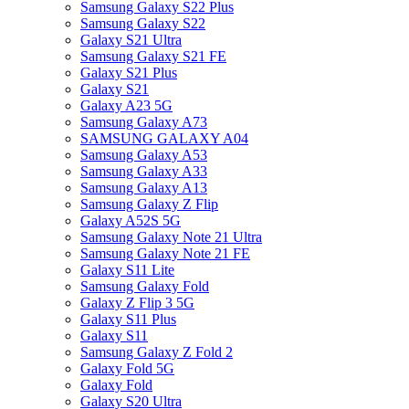
Samsung Galaxy S22 Plus
Samsung Galaxy S22
Galaxy S21 Ultra
Samsung Galaxy S21 FE
Galaxy S21 Plus
Galaxy S21
Galaxy A23 5G
Samsung Galaxy A73
SAMSUNG GALAXY A04
Samsung Galaxy A53
Samsung Galaxy A33
Samsung Galaxy A13
Samsung Galaxy Z Flip
Galaxy A52S 5G
Samsung Galaxy Note 21 Ultra
Samsung Galaxy Note 21 FE
Galaxy S11 Lite
Samsung Galaxy Fold
Galaxy Z Flip 3 5G
Galaxy S11 Plus
Galaxy S11
Samsung Galaxy Z Fold 2
Galaxy Fold 5G
Galaxy Fold
Galaxy S20 Ultra