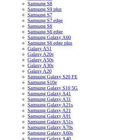
Samsung S8
Samsung S9 plus
Samsung S7
Samsung S7 edge
Samsung S6
Samsung S6 edge
Samsung Galaxy A60
Samsung S6 edge plus
Galaxy A51
Galaxy A20s
Galaxy A50s
Galaxy A30s
Galaxy A20
Samsung Galaxy S20 FE
Samsung S10e
Samsung Galaxy S10 5G
Samsung Galaxy A41
Samsung Galaxy A31
Samsung Galaxy A21s
Samsung Galaxy A21
Samsung Galaxy A91
Samsung Galaxy A51s
Samsung Galaxy A70s
Samsung Galaxy A60s
Samsung Galaxy A40