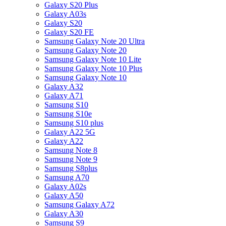
Galaxy S20 Plus
Galaxy A03s
Galaxy S20
Galaxy S20 FE
Samsung Galaxy Note 20 Ultra
Samsung Galaxy Note 20
Samsung Galaxy Note 10 Lite
Samsung Galaxy Note 10 Plus
Samsung Galaxy Note 10
Galaxy A32
Galaxy A71
Samsung S10
Samsung S10e
Samsung S10 plus
Galaxy A22 5G
Galaxy A22
Samsung Note 8
Samsung Note 9
Samsung S8plus
Samsung A70
Galaxy A02s
Galaxy A50
Samsung Galaxy A72
Galaxy A30
Samsung S9