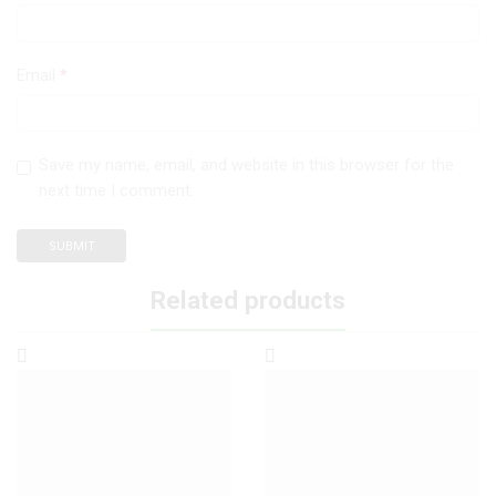
Email
*
Save my name, email, and website in this browser for the
next time I comment.
Related products