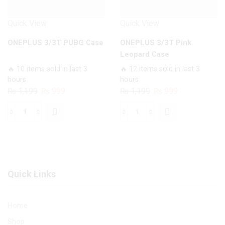
Quick View
Quick View
ONEPLUS 3/3T PUBG Case
ONEPLUS 3/3T Pink
Leopard Case
🔥 10 items sold in last 3
🔥 12 items sold in last 3
hours
hours
Original
Current
Original
Current
₨
1,199
₨
999
₨
1,199
₨
999
price
price
price
price
was:
is:
was:
is:
ONEPLUS
ONEPLUS
₨ 1,199.
₨ 999.
₨ 1,199.
₨ 999.
3/3T
3/3T
PUBG
Pink
Case
Leopard
quantity
Case
Quick Links
quantity
Home
Shop