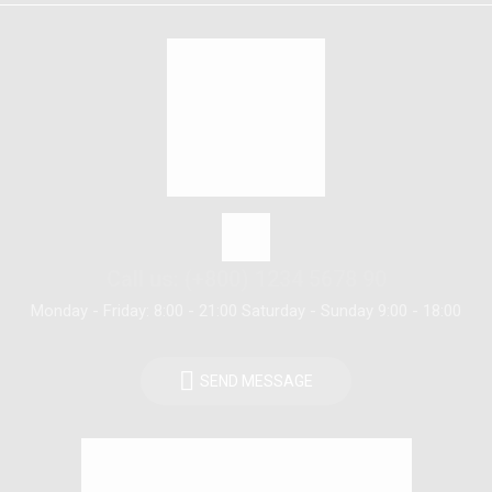
Call us: (+800) 1234 5678 90
Monday - Friday: 8:00 - 21:00 Saturday - Sunday 9:00 - 18:00
SEND MESSAGE