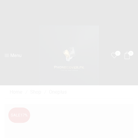
0
0
Menu
Home
Shop
Oneplus
/
/
SALE
17%