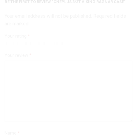
BE THE FIRST TO REVIEW “ONEPLUS 3/3T VIKING RAGNAR CASE”
Your email address will not be published. Required fields
are marked
Your rating
*
Your review
*
Name
*