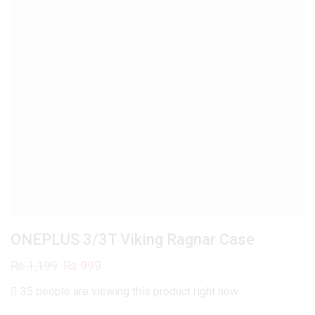
ONEPLUS 3/3T Viking Ragnar Case
Original
Current
₨
1,199
₨
999
price
price
35 people are viewing this product right now
was:
is: