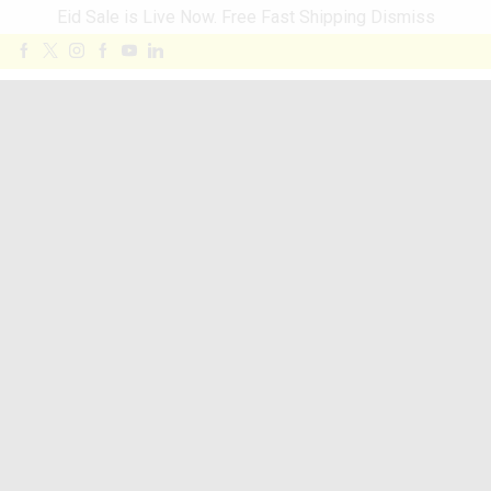
Eid Sale is Live Now. Free Fast Shipping
Dismiss