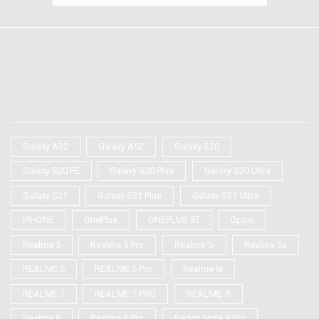
Trending Tags
TAGS
Galaxy A32
Galaxy A52
Galaxy S20
Galaxy S20 FE
Galaxy S20 Plus
Galaxy S20 Ultra
Galaxy S21
Galaxy S21 Plus
Galaxy S21 Ultra
IPHONE
OnePlus
ONEPLUS 8T
Oppo
Realme 5
Realme 5 Pro
Realme 5i
Realme 5s
REALME 6
REALME 6 Pro
Realme 6i
REALME 7
REALME 7 PRO
REALME 7i
Realme 8
Realme 8 Pro
Redmi Note 9 Pro