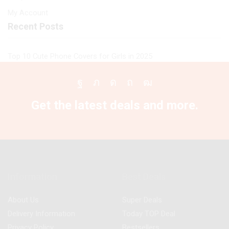
My Account
Recent Posts
Top 10 Cute Phone Covers for Girls in 2025
Facebook
Twitter
Instagram
Pinterest
Youtube
Get the latest deals and more.
Information
Best Deals
About Us
Super Deals
Delivery Information
Today TOP Deal
Privacy Policy
Bestsellers