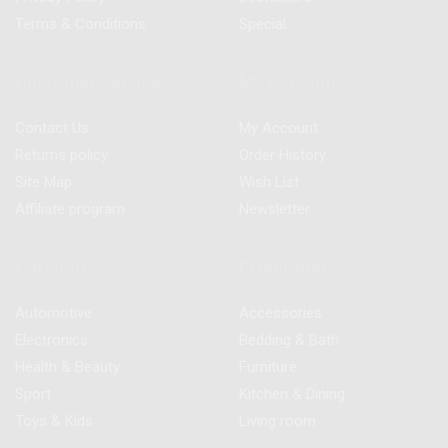
Terms & Conditions
Special
Customer Service
My Account
Contact Us
My Account
Returns policy
Order History
Site Map
Wish List
Affiliate program
Newsletter
Categories
Promotions
Automotive
Accessories
Electronics
Bedding & Bath
Health & Beauty
Furniture
Sport
Kitchen & Dining
Toys & Kids
Living room