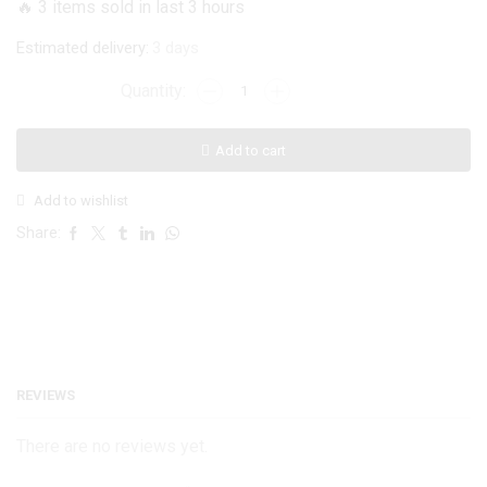
🔥 3 items sold in last 3 hours
₨ 1,199.
₨ 999.
Estimated delivery:
3 days
ONEPLUS
3/3T
Viking
Add to cart
Ragnar
Case
Add to wishlist
quantity
Share:
REVIEWS
There are no reviews yet.