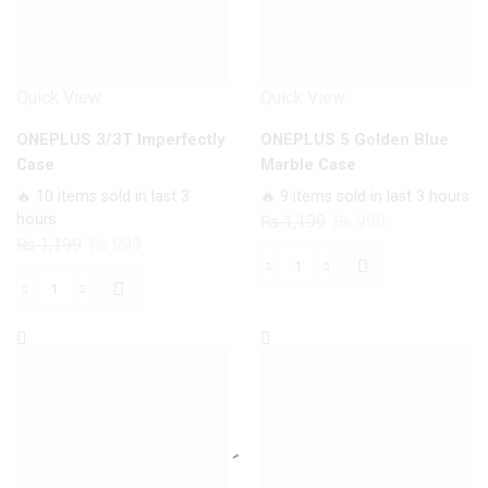
Quick View
Quick View
ONEPLUS 3/3T Imperfectly
ONEPLUS 5 Golden Blue
Case
Marble Case
🔥 10 items sold in last 3
🔥 9 items sold in last 3 hours
hours
Original
Current
₨
1,199
₨
999
Original
Current
₨
1,199
₨
999
price
price
price
price
was:
is:
ONEPLUS
was:
is:
₨ 1,199.
₨ 999.
ONEPLUS
5
₨ 1,199.
₨ 999.
3/3T
Golden
Imperfectly
Blue
Case
Marble
quantity
Case
quantity