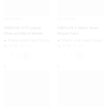
Quick View
Quick View
ONEPLUS 3/3T Liquid
ONEPLUS 5 Glitter Heart
Silver and Black Marble
Stripes Case
Case
🔥 8 items sold in last 3 hours
🔥 3 items sold in last 3 hours
Original
Current
Original
Current
₨
1,199
₨
999
₨
1,199
₨
999
price
price
price
price
was:
is:
was:
is:
ONEPLUS
ONEPLUS
₨ 1,199.
₨ 999.
₨ 1,199.
₨ 999.
3/3T
5
Liquid
Glitter
Silver
Heart
and
Stripes
Black
Case
Marble
quantity
Case
quantity