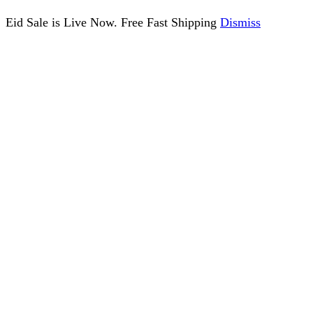
Eid Sale is Live Now. Free Fast Shipping
Dismiss