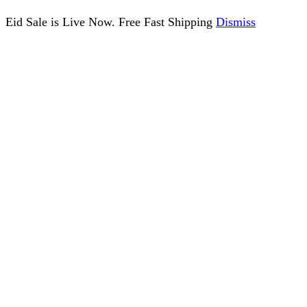
Eid Sale is Live Now. Free Fast Shipping
Dismiss