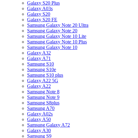
Galaxy S20 Plus
Galaxy A03s
Galaxy S20
Galaxy S20 FE
Samsung Galaxy Note 20 Ultra
Samsung Galaxy Note 20
Samsung Galaxy Note 10 Lite
Samsung Galaxy Note 10 Plus
Samsung Galaxy Note 10
Galaxy A32
Galaxy A71
Samsung S10
Samsung S10e
Samsung S10 plus
Galaxy A22 5G
Galaxy A22
Samsung Note 8
Samsung Note 9
Samsung S8plus
Samsung A70
Galaxy A02s
Galaxy A50
Samsung Galaxy A72
Galaxy A30
Samsung S9