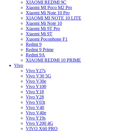
XIAOMI REDMI 9C
Xiaomi MI Poco M2 Pro
Xiaomi Mi Note 10 Pro
XIAOMI MI NOTE 10 LITE
Xiaomi Mi Note 10
Xiaomi Mi 9T Pro
Xiaomi Mi 9T
Xiaomi Pocophone F1
Redmi 9
Redmi 9 Prime
Redmi 9A
XIAOMI REDMI 10 PRIME
Vivo
Vivo Y27s
Vivo V30 5G
Vivo V30e
Vivo Y100
Vivo Y18
Vivo Y28
Vivo Y03t
Vivo V40
Vivo V40e
Vivo Y19s
Vivo Y200 4G
VIVO X60 PRO