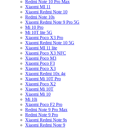
Redmi Note 10 Pro Max
Xiaomi MI 11
Xiaomi Redmi Note 10
Redmi Note 10s
Xiaomi Redmi Note 9 Pro 5G
Mi 10 Pro
Mi 10T lite 5G
Xiaomi Poco X3 Pro
Xiaomi Redmi Note 10 5G
Xiaomi MI 11 lite
Xiaomi Poco X3 NFC
Xiaomi Poco M3
Xiaomi Poco F3
Xiaomi Poco X3
Xiaomi Redmi 10x 4g
Xiaomi Mi 10T Pro
Xiaomi Poco X2
Xiaomi Mi 10T
Xiaomi Mi 10
Mi 10i
Xiaomi Poco F2 Pro
Redmi Note 9 Pro Max
Redmi Note 9 Pro
Xiaomi Redmi Note 9s
Xiaomi Redmi Note 9