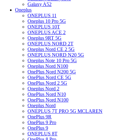
Galaxy A52
Oneplus
ONEPLUS 11
Oneplus 10 Pro 5G
ONEPLUS 10T
ONEPLUS ACE 2
Oneplus 9RT 5G
ONEPLUS NORD 2T
Oneplus Nord CE 2 5G
ONEPLUS NORD N20 5G
Oneplus Note 10 Pro 5G
Oneplus Nord N100
OnePlus Nord N200 5G
OnePlus Nord CE 5G
OnePlus Nord 2 5G
Oneplus Nord 2
OnePlus Nord N10
OnePlus Nord N100
Oneplus Nord
ONEPLUS 7T PRO 5G MCLAREN
OnePlus 9R
OnePlus 9 Pro
OnePlus 9
ONEPLUS 8T
OnePlus 8 Pro