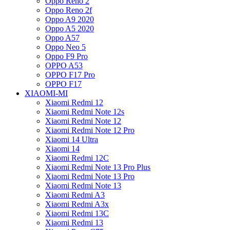
Oppo Reno 2
Oppo Reno 2f
Oppo A9 2020
Oppo A5 2020
Oppo A57
Oppo Neo 5
Oppo F9 Pro
OPPO A53
OPPO F17 Pro
OPPO F17
XIAOMI-MI
Xiaomi Redmi 12
Xiaomi Redmi Note 12s
Xiaomi Redmi Note 12
Xiaomi Redmi Note 12 Pro
Xiaomi 14 Ultra
Xiaomi 14
Xiaomi Redmi 12C
Xiaomi Redmi Note 13 Pro Plus
Xiaomi Redmi Note 13 Pro
Xiaomi Redmi Note 13
Xiaomi Redmi A3
Xiaomi Redmi A3x
Xiaomi Redmi 13C
Xiaomi Redmi 13