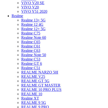
VIVO V20 SE
VIVO V20
VIVO Y51 2020
Realme
Realme 13+ 5G
Realme 12 4G
Realme 12+ 5G
Realme C75
Realme Note 60
Realme C65
Realme C61
Realme C63
Realme Note 50
Realme C53
Realme GT 6
Realme C51
REALME NARZO 50I
REALME V25
REALME GT 5G
REALME GT MASTER
REALME 10 PRO PLUS
REALME 10
Realme XT
REALME 9 5G
REALME 9 PRO