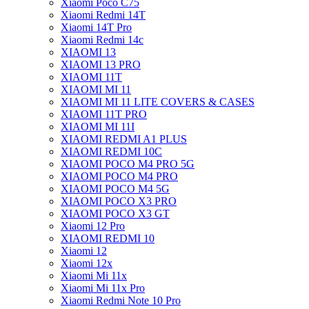
Xiaomi Poco C75
Xiaomi Redmi 14T
Xiaomi 14T Pro
Xiaomi Redmi 14c
XIAOMI 13
XIAOMI 13 PRO
XIAOMI 11T
XIAOMI MI 11
XIAOMI MI 11 LITE COVERS & CASES
XIAOMI 11T PRO
XIAOMI MI 11I
XIAOMI REDMI A1 PLUS
XIAOMI REDMI 10C
XIAOMI POCO M4 PRO 5G
XIAOMI POCO M4 PRO
XIAOMI POCO M4 5G
XIAOMI POCO X3 PRO
XIAOMI POCO X3 GT
Xiaomi 12 Pro
XIAOMI REDMI 10
Xiaomi 12
Xiaomi 12x
Xiaomi Mi 11x
Xiaomi Mi 11x Pro
Xiaomi Redmi Note 10 Pro