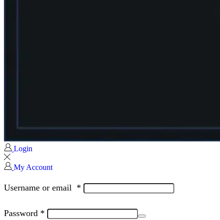
Login
My Account
Username or email
*
Password
*