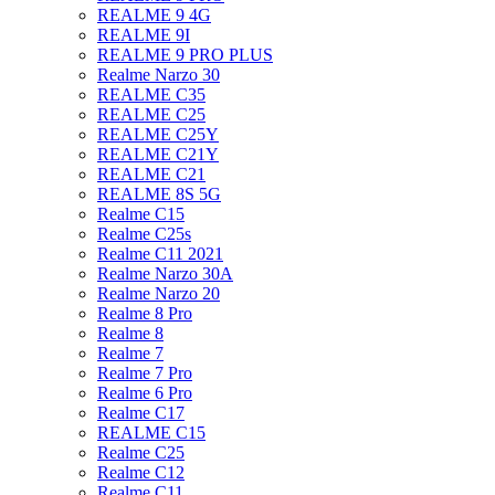
REALME 9 4G
REALME 9I
REALME 9 PRO PLUS
Realme Narzo 30
REALME C35
REALME C25
REALME C25Y
REALME C21Y
REALME C21
REALME 8S 5G
Realme C15
Realme C25s
Realme C11 2021
Realme Narzo 30A
Realme Narzo 20
Realme 8 Pro
Realme 8
Realme 7
Realme 7 Pro
Realme 6 Pro
Realme C17
REALME C15
Realme C25
Realme C12
Realme C11