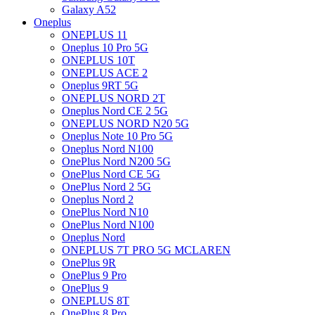
Galaxy A52
Oneplus
ONEPLUS 11
Oneplus 10 Pro 5G
ONEPLUS 10T
ONEPLUS ACE 2
Oneplus 9RT 5G
ONEPLUS NORD 2T
Oneplus Nord CE 2 5G
ONEPLUS NORD N20 5G
Oneplus Note 10 Pro 5G
Oneplus Nord N100
OnePlus Nord N200 5G
OnePlus Nord CE 5G
OnePlus Nord 2 5G
Oneplus Nord 2
OnePlus Nord N10
OnePlus Nord N100
Oneplus Nord
ONEPLUS 7T PRO 5G MCLAREN
OnePlus 9R
OnePlus 9 Pro
OnePlus 9
ONEPLUS 8T
OnePlus 8 Pro