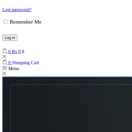
Lost password?
Remember Me
Log in
0
₨
0
0
0
Shopping Cart
Menu