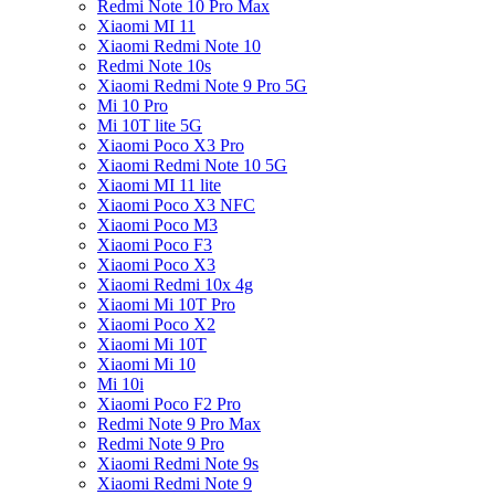
Redmi Note 10 Pro Max
Xiaomi MI 11
Xiaomi Redmi Note 10
Redmi Note 10s
Xiaomi Redmi Note 9 Pro 5G
Mi 10 Pro
Mi 10T lite 5G
Xiaomi Poco X3 Pro
Xiaomi Redmi Note 10 5G
Xiaomi MI 11 lite
Xiaomi Poco X3 NFC
Xiaomi Poco M3
Xiaomi Poco F3
Xiaomi Poco X3
Xiaomi Redmi 10x 4g
Xiaomi Mi 10T Pro
Xiaomi Poco X2
Xiaomi Mi 10T
Xiaomi Mi 10
Mi 10i
Xiaomi Poco F2 Pro
Redmi Note 9 Pro Max
Redmi Note 9 Pro
Xiaomi Redmi Note 9s
Xiaomi Redmi Note 9