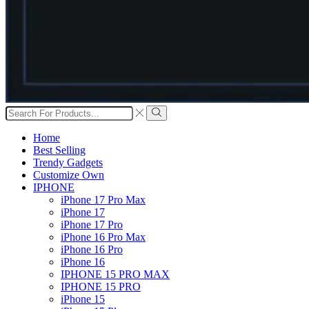
Search
input
Search
Home
Best Selling
Trendy Gadgets
Customize Own
IPHONE
iPhone 17 Pro Max
iPhone 17
iPhone 17 Pro
iPhone 16 Pro Max
iPhone 16 Pro
iPhone 16
IPHONE 15 PRO MAX
IPHONE 15 PRO
iPhone 15