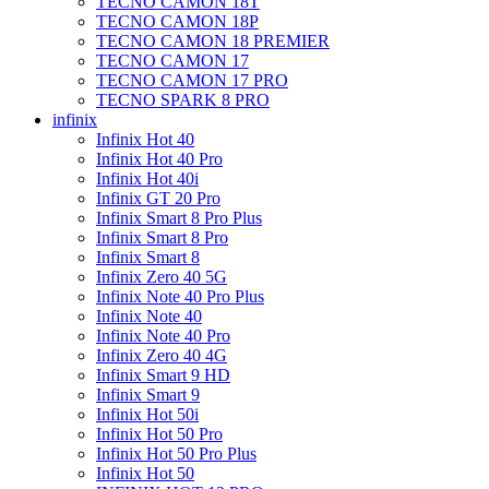
TECNO CAMON 18T
TECNO CAMON 18P
TECNO CAMON 18 PREMIER
TECNO CAMON 17
TECNO CAMON 17 PRO
TECNO SPARK 8 PRO
infinix
Infinix Hot 40
Infinix Hot 40 Pro
Infinix Hot 40i
Infinix GT 20 Pro
Infinix Smart 8 Pro Plus
Infinix Smart 8 Pro
Infinix Smart 8
Infinix Zero 40 5G
Infinix Note 40 Pro Plus
Infinix Note 40
Infinix Note 40 Pro
Infinix Zero 40 4G
Infinix Smart 9 HD
Infinix Smart 9
Infinix Hot 50i
Infinix Hot 50 Pro
Infinix Hot 50 Pro Plus
Infinix Hot 50