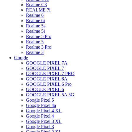
Realme C3
REALME 7i
Realme 6
Realme 6i
Realme 5s
Realme 5i
Realme 5 Pro
Realme 5
Realme 3 Pro
Realme 3
Google
GOOGLE PIXEL 7A
GOOGLE PIXEL 7
GOOGLE PIXEL 7 PRO
GOOGLE PIXEL 6A
GOOGLE PIXEL 6 Pro
GOOGLE PIXEL 6
GOOGLE PIXEL 5A 5G
Google Pixel 5
Google Pixel 4a
Google Pixel 4 XL
Google Pixel 4
Google Pixel 3 XL
Google Pixel 3
Google Pixel 2 XL