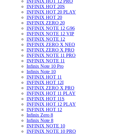
INFINIX HOT 12 PRO
INFINIX HOT 20S
INFINIX HOT 20 PLAY
INFINIX HOT 20
INFINIX ZERO 20
INFINIX NOTE 12 G96
INFINIX NOTE 12 VIP
INFINIX NOTE 12
INFINIX ZERO X NEO
INFINIX ZERO X PRO
INFINIX NOTE 11 PRO
INFINIX NOTE 11
Infinix Note 10 Pro
Infinix Note 10
INFINIX HOT 11
INFINIX HOT 12I
INFINIX ZERO X PRO
INFINIX HOT 11 PLAY
INFINIX HOT 11S
INFINIX HOT 12 PLAY
INFINIX HOT 12
Infinix Zero 8
Infinix Note 8
INFINIX NOTE 10
INFINIX NOTE 10 PRO