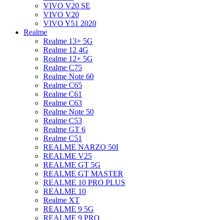
VIVO V20 SE
VIVO V20
VIVO Y51 2020
Realme
Realme 13+ 5G
Realme 12 4G
Realme 12+ 5G
Realme C75
Realme Note 60
Realme C65
Realme C61
Realme C63
Realme Note 50
Realme C53
Realme GT 6
Realme C51
REALME NARZO 50I
REALME V25
REALME GT 5G
REALME GT MASTER
REALME 10 PRO PLUS
REALME 10
Realme XT
REALME 9 5G
REALME 9 PRO