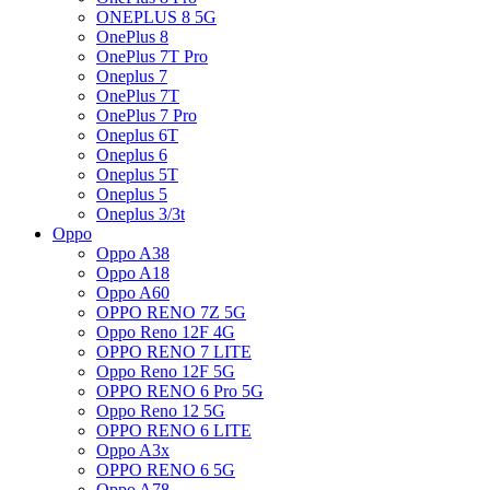
ONEPLUS 8 5G
OnePlus 8
OnePlus 7T Pro
Oneplus 7
OnePlus 7T
OnePlus 7 Pro
Oneplus 6T
Oneplus 6
Oneplus 5T
Oneplus 5
Oneplus 3/3t
Oppo
Oppo A38
Oppo A18
Oppo A60
OPPO RENO 7Z 5G
Oppo Reno 12F 4G
OPPO RENO 7 LITE
Oppo Reno 12F 5G
OPPO RENO 6 Pro 5G
Oppo Reno 12 5G
OPPO RENO 6 LITE
Oppo A3x
OPPO RENO 6 5G
Oppo A78