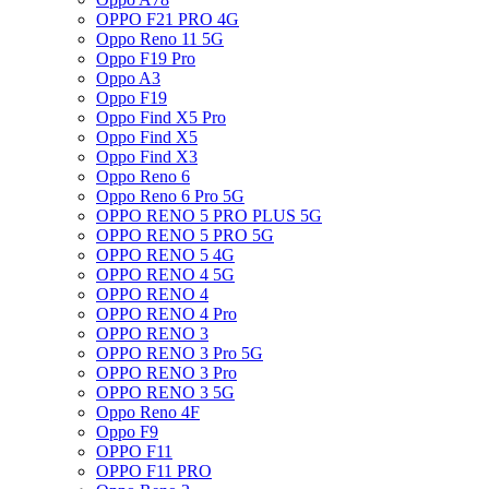
OPPO F21 PRO 4G
Oppo Reno 11 5G
Oppo F19 Pro
Oppo A3
Oppo F19
Oppo Find X5 Pro
Oppo Find X5
Oppo Find X3
Oppo Reno 6
Oppo Reno 6 Pro 5G
OPPO RENO 5 PRO PLUS 5G
OPPO RENO 5 PRO 5G
OPPO RENO 5 4G
OPPO RENO 4 5G
OPPO RENO 4
OPPO RENO 4 Pro
OPPO RENO 3
OPPO RENO 3 Pro 5G
OPPO RENO 3 Pro
OPPO RENO 3 5G
Oppo Reno 4F
Oppo F9
OPPO F11
OPPO F11 PRO