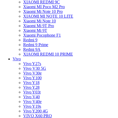
XIAOMI REDMI 9C
Xiaomi MI Poco M2 Pro
Xiaomi Mi Note 10 Pro
XIAOMI MI NOTE 10 LITE
Xiaomi Mi Note 10
Xiaomi Mi 9T Pro
Xiaomi Mi 9T
Xiaomi Pocophone F1
Redmi 9
Redmi 9 Prime
Redmi 9A
XIAOMI REDMI 10 PRIME
Vivo
Vivo Y27s
Vivo V30 5G
Vivo V30e
Vivo Y100
Vivo Y18
Vivo Y28
Vivo Y03t
Vivo V40
Vivo V40e
Vivo Y19s
Vivo Y200 4G
VIVO X60 PRO