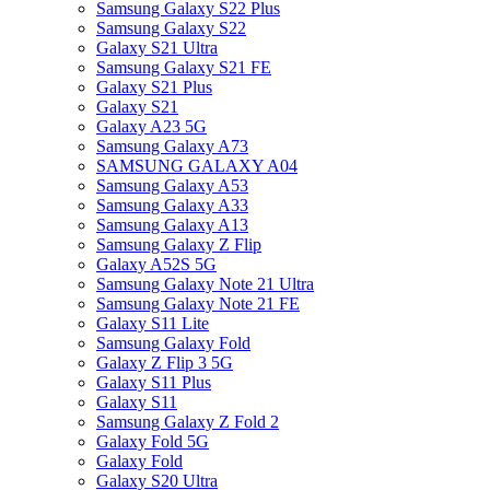
Samsung Galaxy S22 Plus
Samsung Galaxy S22
Galaxy S21 Ultra
Samsung Galaxy S21 FE
Galaxy S21 Plus
Galaxy S21
Galaxy A23 5G
Samsung Galaxy A73
SAMSUNG GALAXY A04
Samsung Galaxy A53
Samsung Galaxy A33
Samsung Galaxy A13
Samsung Galaxy Z Flip
Galaxy A52S 5G
Samsung Galaxy Note 21 Ultra
Samsung Galaxy Note 21 FE
Galaxy S11 Lite
Samsung Galaxy Fold
Galaxy Z Flip 3 5G
Galaxy S11 Plus
Galaxy S11
Samsung Galaxy Z Fold 2
Galaxy Fold 5G
Galaxy Fold
Galaxy S20 Ultra