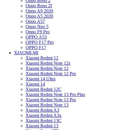
Oppo Reno 2
Oppo Reno 2f
Oppo A9 2020
Oppo A5 2020
Oppo A57
Oppo Neo 5
Oppo F9 Pro
OPPO A53
OPPO F17 Pro
OPPO F17
XIAOMI-MI
Xiaomi Redmi 12
Xiaomi Redmi Note 12s
Xiaomi Redmi Note 12
Xiaomi Redmi Note 12 Pro
Xiaomi 14 Ultra
Xiaomi 14
Xiaomi Redmi 12C
Xiaomi Redmi Note 13 Pro Plus
Xiaomi Redmi Note 13 Pro
Xiaomi Redmi Note 13
Xiaomi Redmi A3
Xiaomi Redmi A3x
Xiaomi Redmi 13C
Xiaomi Redmi 13