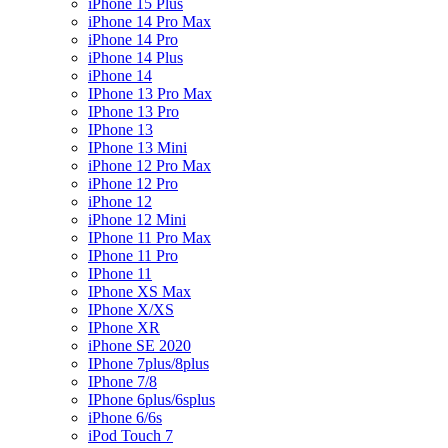
iPhone 15 Plus
iPhone 14 Pro Max
iPhone 14 Pro
iPhone 14 Plus
iPhone 14
IPhone 13 Pro Max
IPhone 13 Pro
IPhone 13
IPhone 13 Mini
iPhone 12 Pro Max
iPhone 12 Pro
iPhone 12
iPhone 12 Mini
IPhone 11 Pro Max
IPhone 11 Pro
IPhone 11
IPhone XS Max
IPhone X/XS
IPhone XR
iPhone SE 2020
IPhone 7plus/8plus
IPhone 7/8
IPhone 6plus/6splus
iPhone 6/6s
iPod Touch 7