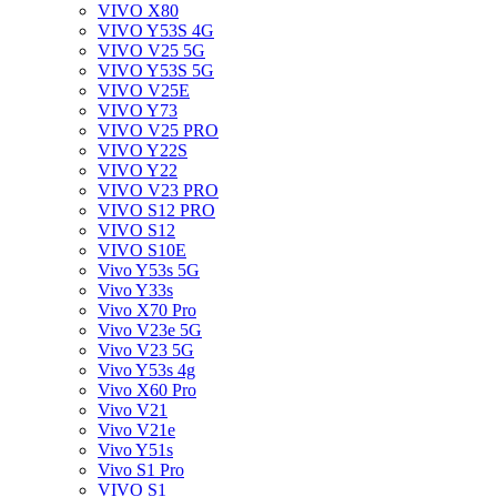
VIVO X80
VIVO Y53S 4G
VIVO V25 5G
VIVO Y53S 5G
VIVO V25E
VIVO Y73
VIVO V25 PRO
VIVO Y22S
VIVO Y22
VIVO V23 PRO
VIVO S12 PRO
VIVO S12
VIVO S10E
Vivo Y53s 5G
Vivo Y33s
Vivo X70 Pro
Vivo V23e 5G
Vivo V23 5G
Vivo Y53s 4g
Vivo X60 Pro
Vivo V21
Vivo V21e
Vivo Y51s
Vivo S1 Pro
VIVO S1