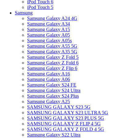
iPod Touch 6
iPod Touch 5
Samsung
Samsung Galaxy A24 4G
Samsung Galaxy A34
Samsung Galaxy A15
Samsung Galaxy A05
Samsung Galaxy A05s
Samsung Galaxy A55 5G
Samsung Galaxy A35 5G
Samsung Galaxy Z Fold 5
Samsung Galaxy Z Fold 6
Samsung Galaxy Z Flip 6
Samsung Galaxy A16
Samsung Galaxy A06
Samsung Galaxy S24 FE
Samsung Galaxy S24 Ultra
Samsung Galaxy S24 Plus
Samsung Galaxy A25
SAMSUNG GALAXY S23 5G
SAMSUNG GALAXY S23 ULTRA 5G
SAMSUNG GALAXY S23 PLUS 5G
SAMSUNG GALAXY Z FLIP 4 5G
SAMSUNG GALAXY Z FOLD 4 5G
Samsung Galaxy S22 Ultra