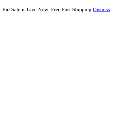
Eid Sale is Live Now. Free Fast Shipping
Dismiss