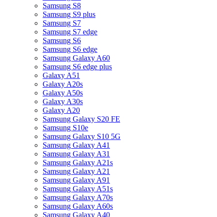
Samsung S8
Samsung S9 plus
Samsung S7
Samsung S7 edge
Samsung S6
Samsung S6 edge
Samsung Galaxy A60
Samsung S6 edge plus
Galaxy A51
Galaxy A20s
Galaxy A50s
Galaxy A30s
Galaxy A20
Samsung Galaxy S20 FE
Samsung S10e
Samsung Galaxy S10 5G
Samsung Galaxy A41
Samsung Galaxy A31
Samsung Galaxy A21s
Samsung Galaxy A21
Samsung Galaxy A91
Samsung Galaxy A51s
Samsung Galaxy A70s
Samsung Galaxy A60s
Samsung Galaxy A40