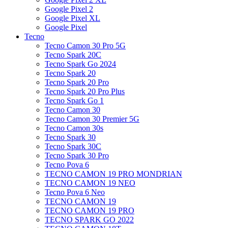
Google Pixel 2
Google Pixel XL
Google Pixel
Tecno
Tecno Camon 30 Pro 5G
Tecno Spark 20C
Tecno Spark Go 2024
Tecno Spark 20
Tecno Spark 20 Pro
Tecno Spark 20 Pro Plus
Tecno Spark Go 1
Tecno Camon 30
Tecno Camon 30 Premier 5G
Tecno Camon 30s
Tecno Spark 30
Tecno Spark 30C
Tecno Spark 30 Pro
Tecno Pova 6
TECNO CAMON 19 PRO MONDRIAN
TECNO CAMON 19 NEO
Tecno Pova 6 Neo
TECNO CAMON 19
TECNO CAMON 19 PRO
TECNO SPARK GO 2022