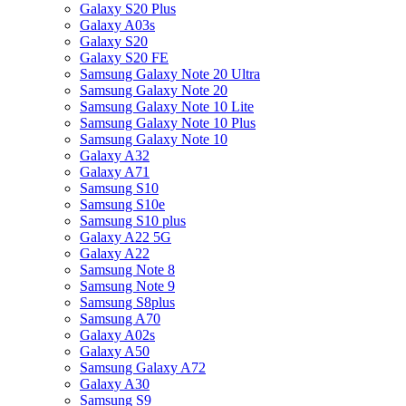
Galaxy S20 Plus
Galaxy A03s
Galaxy S20
Galaxy S20 FE
Samsung Galaxy Note 20 Ultra
Samsung Galaxy Note 20
Samsung Galaxy Note 10 Lite
Samsung Galaxy Note 10 Plus
Samsung Galaxy Note 10
Galaxy A32
Galaxy A71
Samsung S10
Samsung S10e
Samsung S10 plus
Galaxy A22 5G
Galaxy A22
Samsung Note 8
Samsung Note 9
Samsung S8plus
Samsung A70
Galaxy A02s
Galaxy A50
Samsung Galaxy A72
Galaxy A30
Samsung S9