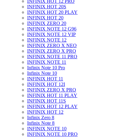
INFINIX HOT 12 PRO
INFINIX HOT 20S
INFINIX HOT 20 PLAY
INFINIX HOT 20
INFINIX ZERO 20
INFINIX NOTE 12 G96
INFINIX NOTE 12 VIP
INFINIX NOTE 12
INFINIX ZERO X NEO
INFINIX ZERO X PRO
INFINIX NOTE 11 PRO
INFINIX NOTE 11
Infinix Note 10 Pro
Infinix Note 10
INFINIX HOT 11
INFINIX HOT 12I
INFINIX ZERO X PRO
INFINIX HOT 11 PLAY
INFINIX HOT 11S
INFINIX HOT 12 PLAY
INFINIX HOT 12
Infinix Zero 8
Infinix Note 8
INFINIX NOTE 10
INFINIX NOTE 10 PRO