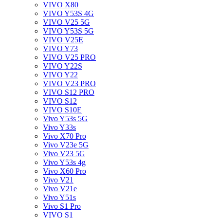
VIVO X80
VIVO Y53S 4G
VIVO V25 5G
VIVO Y53S 5G
VIVO V25E
VIVO Y73
VIVO V25 PRO
VIVO Y22S
VIVO Y22
VIVO V23 PRO
VIVO S12 PRO
VIVO S12
VIVO S10E
Vivo Y53s 5G
Vivo Y33s
Vivo X70 Pro
Vivo V23e 5G
Vivo V23 5G
Vivo Y53s 4g
Vivo X60 Pro
Vivo V21
Vivo V21e
Vivo Y51s
Vivo S1 Pro
VIVO S1