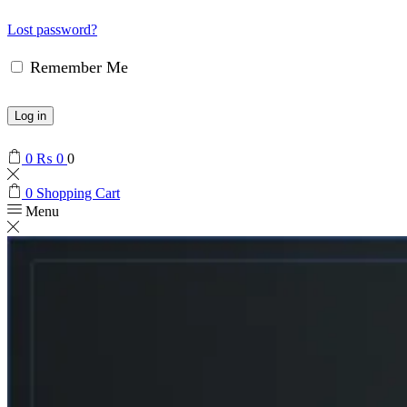
Lost password?
Remember Me
Log in
0
₨
0
0
0
Shopping Cart
Menu