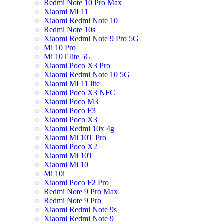
Redmi Note 10 Pro Max
Xiaomi MI 11
Xiaomi Redmi Note 10
Redmi Note 10s
Xiaomi Redmi Note 9 Pro 5G
Mi 10 Pro
Mi 10T lite 5G
Xiaomi Poco X3 Pro
Xiaomi Redmi Note 10 5G
Xiaomi MI 11 lite
Xiaomi Poco X3 NFC
Xiaomi Poco M3
Xiaomi Poco F3
Xiaomi Poco X3
Xiaomi Redmi 10x 4g
Xiaomi Mi 10T Pro
Xiaomi Poco X2
Xiaomi Mi 10T
Xiaomi Mi 10
Mi 10i
Xiaomi Poco F2 Pro
Redmi Note 9 Pro Max
Redmi Note 9 Pro
Xiaomi Redmi Note 9s
Xiaomi Redmi Note 9