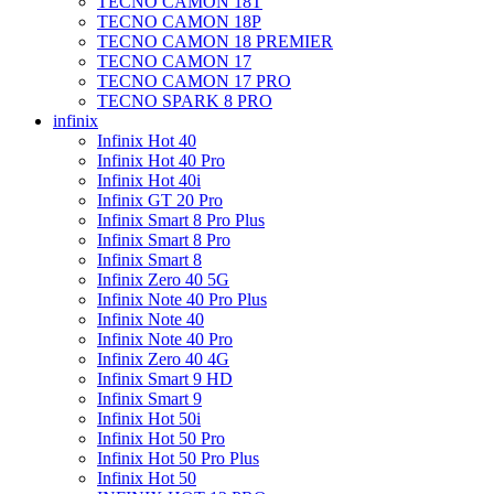
TECNO CAMON 18T
TECNO CAMON 18P
TECNO CAMON 18 PREMIER
TECNO CAMON 17
TECNO CAMON 17 PRO
TECNO SPARK 8 PRO
infinix
Infinix Hot 40
Infinix Hot 40 Pro
Infinix Hot 40i
Infinix GT 20 Pro
Infinix Smart 8 Pro Plus
Infinix Smart 8 Pro
Infinix Smart 8
Infinix Zero 40 5G
Infinix Note 40 Pro Plus
Infinix Note 40
Infinix Note 40 Pro
Infinix Zero 40 4G
Infinix Smart 9 HD
Infinix Smart 9
Infinix Hot 50i
Infinix Hot 50 Pro
Infinix Hot 50 Pro Plus
Infinix Hot 50