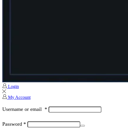
Login
My Account
Username or email
*
Password
*