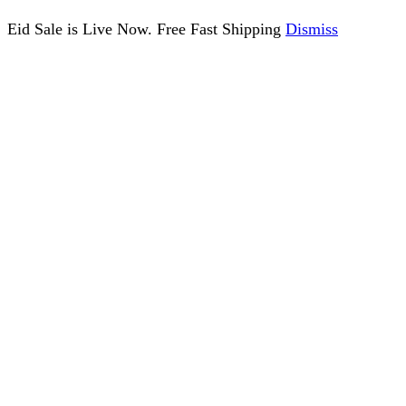
Eid Sale is Live Now. Free Fast Shipping
Dismiss