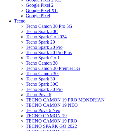
Google Pixel 2
Google Pixel XL
Google Pixel
Tecno
Tecno Camon 30 Pro 5G
Tecno Spark 20C
Tecno Spark Go 2024
Tecno Spark 20
Tecno Spark 20 Pro
Tecno Spark 20 Pro Plus
Tecno Spark Go 1
Tecno Camon 30
Tecno Camon 30 Premier 5G
Tecno Camon 30s
Tecno Spark 30
Tecno Spark 30C
Tecno Spark 30 Pro
Tecno Pova 6
TECNO CAMON 19 PRO MONDRIAN
TECNO CAMON 19 NEO
Tecno Pova 6 Neo
TECNO CAMON 19
TECNO CAMON 19 PRO
TECNO SPARK GO 2022