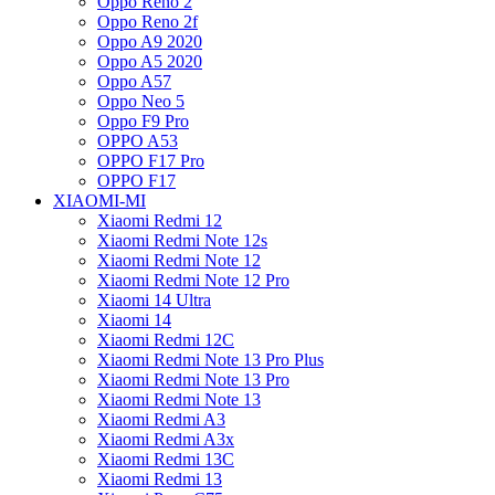
Oppo Reno 2
Oppo Reno 2f
Oppo A9 2020
Oppo A5 2020
Oppo A57
Oppo Neo 5
Oppo F9 Pro
OPPO A53
OPPO F17 Pro
OPPO F17
XIAOMI-MI
Xiaomi Redmi 12
Xiaomi Redmi Note 12s
Xiaomi Redmi Note 12
Xiaomi Redmi Note 12 Pro
Xiaomi 14 Ultra
Xiaomi 14
Xiaomi Redmi 12C
Xiaomi Redmi Note 13 Pro Plus
Xiaomi Redmi Note 13 Pro
Xiaomi Redmi Note 13
Xiaomi Redmi A3
Xiaomi Redmi A3x
Xiaomi Redmi 13C
Xiaomi Redmi 13