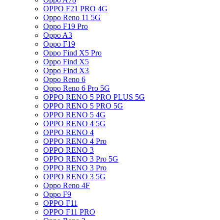
OPPO F21 PRO 4G
Oppo Reno 11 5G
Oppo F19 Pro
Oppo A3
Oppo F19
Oppo Find X5 Pro
Oppo Find X5
Oppo Find X3
Oppo Reno 6
Oppo Reno 6 Pro 5G
OPPO RENO 5 PRO PLUS 5G
OPPO RENO 5 PRO 5G
OPPO RENO 5 4G
OPPO RENO 4 5G
OPPO RENO 4
OPPO RENO 4 Pro
OPPO RENO 3
OPPO RENO 3 Pro 5G
OPPO RENO 3 Pro
OPPO RENO 3 5G
Oppo Reno 4F
Oppo F9
OPPO F11
OPPO F11 PRO