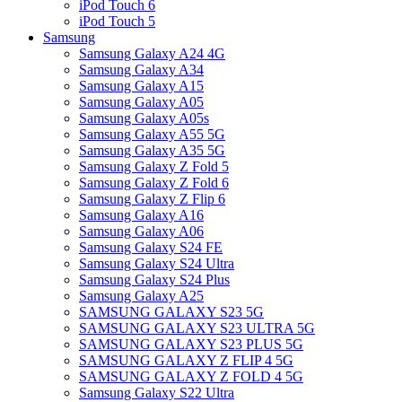
iPod Touch 6
iPod Touch 5
Samsung
Samsung Galaxy A24 4G
Samsung Galaxy A34
Samsung Galaxy A15
Samsung Galaxy A05
Samsung Galaxy A05s
Samsung Galaxy A55 5G
Samsung Galaxy A35 5G
Samsung Galaxy Z Fold 5
Samsung Galaxy Z Fold 6
Samsung Galaxy Z Flip 6
Samsung Galaxy A16
Samsung Galaxy A06
Samsung Galaxy S24 FE
Samsung Galaxy S24 Ultra
Samsung Galaxy S24 Plus
Samsung Galaxy A25
SAMSUNG GALAXY S23 5G
SAMSUNG GALAXY S23 ULTRA 5G
SAMSUNG GALAXY S23 PLUS 5G
SAMSUNG GALAXY Z FLIP 4 5G
SAMSUNG GALAXY Z FOLD 4 5G
Samsung Galaxy S22 Ultra