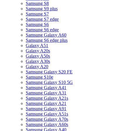
Samsung S8
Samsung S9 plus
Samsung S7
Samsung S7 edge
Samsung S6
Samsung S6 edge
Samsung Galaxy A60
Samsung S6 edge plus
Galaxy A51
Galaxy A20s
Galaxy A50s
Galaxy A30s
Galaxy A20
Samsung Galaxy S20 FE
Samsung S10e
Samsung Galaxy S10 5G
Samsung Galaxy A41
Samsung Galaxy A31
Samsung Galaxy A21s
Samsung Galaxy A21
Samsung Galaxy A91
Samsung Galaxy A51s
Samsung Galaxy A70s
Samsung Galaxy A60s
Samsung Galaxy A40