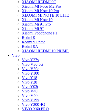
XIAOMI REDMI 9C
Xiaomi MI Poco M2 Pro
Xiaomi Mi Note 10 Pro
XIAOMI MI NOTE 10 LITE
Xiaomi Mi Note 10
Xiaomi Mi 9T Pro
Xiaomi Mi 9T
Xiaomi Pocophone F1
Redmi 9
Redmi 9 Prime
Redmi 9A
XIAOMI REDMI 10 PRIME
Vivo
Vivo Y27s
Vivo V30 5G
Vivo V30e
Vivo Y100
Vivo Y18
Vivo Y28
Vivo Y03t
Vivo V40
Vivo V40e
Vivo Y19s
Vivo Y200 4G
VIVO X60 PRO