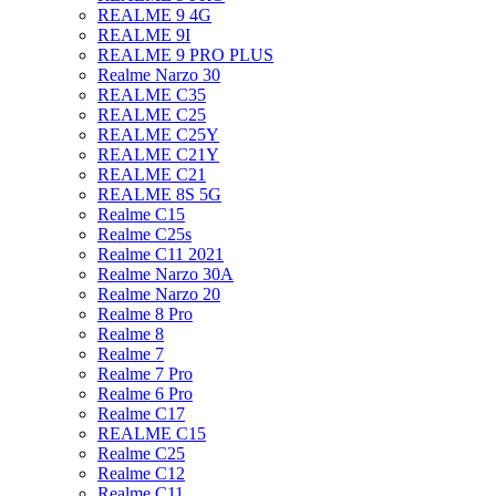
REALME 9 4G
REALME 9I
REALME 9 PRO PLUS
Realme Narzo 30
REALME C35
REALME C25
REALME C25Y
REALME C21Y
REALME C21
REALME 8S 5G
Realme C15
Realme C25s
Realme C11 2021
Realme Narzo 30A
Realme Narzo 20
Realme 8 Pro
Realme 8
Realme 7
Realme 7 Pro
Realme 6 Pro
Realme C17
REALME C15
Realme C25
Realme C12
Realme C11