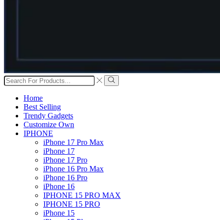
Search
input
Search
Home
Best Selling
Trendy Gadgets
Customize Own
IPHONE
iPhone 17 Pro Max
iPhone 17
iPhone 17 Pro
iPhone 16 Pro Max
iPhone 16 Pro
iPhone 16
IPHONE 15 PRO MAX
IPHONE 15 PRO
iPhone 15