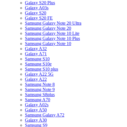
Galaxy S20 Plus
Galaxy A03s
Galaxy S20
Galaxy S20 FE
Samsung Galaxy Note 20 Ultra
Samsung Galaxy Note 20
Samsung Galaxy Note 10 Lite
Samsung Galaxy Note 10 Plus
Samsung Galaxy Note 10
Galaxy A32
Galaxy A71
Samsung S10
Samsung S10e
Samsung S10 plus
Galaxy A22 5G
Galaxy A22
Samsung Note 8
Samsung Note 9
Samsung S8plus
Samsung A70
Galaxy A02s
Galaxy A50
Samsung Galaxy A72
Galaxy A30
Samsung S9