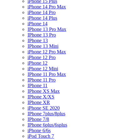
iPhone 15 Plus
iPhone 14 Pro Max
iPhone 14 Pro
iPhone 14 Plus
iPhone 14
IPhone 13 Pro Max
IPhone 13 Pro
IPhone 13
IPhone 13 Mini
iPhone 12 Pro Max
iPhone 12 Pro
iPhone 12
iPhone 12 Mini
IPhone 11 Pro Max
IPhone 11 Pro
IPhone 11
IPhone XS Max
IPhone X/XS
IPhone XR
iPhone SE 2020
IPhone 7plus/8plus
IPhone 7/8
IPhone 6plus/6splus
iPhone 6/6s
iPod Touch 7