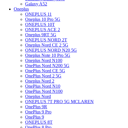
Galaxy A52
Oneplus
ONEPLUS 11
Oneplus 10 Pro 5G
ONEPLUS 10T
ONEPLUS ACE 2
Oneplus 9RT 5G
ONEPLUS NORD 2T
Oneplus Nord CE 2 5G
ONEPLUS NORD N20 5G
Oneplus Note 10 Pro 5G
Oneplus Nord N100
OnePlus Nord N200 5G
OnePlus Nord CE 5G
OnePlus Nord 2 5G
Oneplus Nord 2
OnePlus Nord N10
OnePlus Nord N100
Oneplus Nord
ONEPLUS 7T PRO 5G MCLAREN
OnePlus 9R
OnePlus 9 Pro
OnePlus 9
ONEPLUS 8T
OnePlus 8 Pro