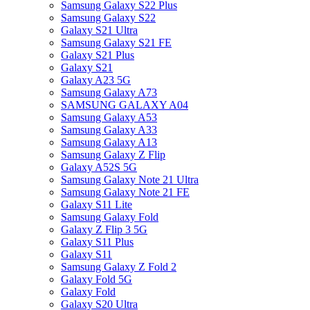
Samsung Galaxy S22 Plus
Samsung Galaxy S22
Galaxy S21 Ultra
Samsung Galaxy S21 FE
Galaxy S21 Plus
Galaxy S21
Galaxy A23 5G
Samsung Galaxy A73
SAMSUNG GALAXY A04
Samsung Galaxy A53
Samsung Galaxy A33
Samsung Galaxy A13
Samsung Galaxy Z Flip
Galaxy A52S 5G
Samsung Galaxy Note 21 Ultra
Samsung Galaxy Note 21 FE
Galaxy S11 Lite
Samsung Galaxy Fold
Galaxy Z Flip 3 5G
Galaxy S11 Plus
Galaxy S11
Samsung Galaxy Z Fold 2
Galaxy Fold 5G
Galaxy Fold
Galaxy S20 Ultra