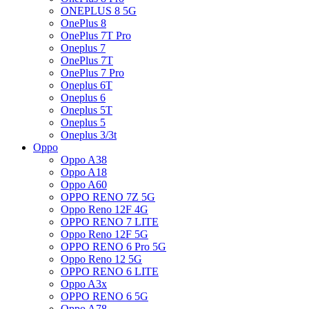
ONEPLUS 8 5G
OnePlus 8
OnePlus 7T Pro
Oneplus 7
OnePlus 7T
OnePlus 7 Pro
Oneplus 6T
Oneplus 6
Oneplus 5T
Oneplus 5
Oneplus 3/3t
Oppo
Oppo A38
Oppo A18
Oppo A60
OPPO RENO 7Z 5G
Oppo Reno 12F 4G
OPPO RENO 7 LITE
Oppo Reno 12F 5G
OPPO RENO 6 Pro 5G
Oppo Reno 12 5G
OPPO RENO 6 LITE
Oppo A3x
OPPO RENO 6 5G
Oppo A78