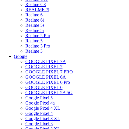
Realme C3
REALME 7i
Realme 6
Realme 6i
Realme 5s
Realme 5i
Realme 5 Pro
Realme 5
Realme 3 Pro
Realme 3
Google
GOOGLE PIXEL 7A
GOOGLE PIXEL 7
GOOGLE PIXEL 7 PRO
GOOGLE PIXEL 6A
GOOGLE PIXEL 6 Pro
GOOGLE PIXEL 6
GOOGLE PIXEL 5A 5G
Google Pixel 5
Google Pixel 4a
Google Pixel 4 XL
Google Pixel 4
Google Pixel 3 XL
Google Pixel 3
Google Pixel 2 XL