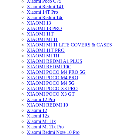
Xiaomi Poco C75
Xiaomi Redmi 14T
Xiaomi 14T Pro
Xiaomi Redmi 14c
XIAOMI 13
XIAOMI 13 PRO
XIAOMI 11T
XIAOMI MI 11
XIAOMI MI 11 LITE COVERS & CASES
XIAOMI 11T PRO
XIAOMI MI 11I
XIAOMI REDMI A1 PLUS
XIAOMI REDMI 10C
XIAOMI POCO M4 PRO 5G
XIAOMI POCO M4 PRO
XIAOMI POCO M4 5G
XIAOMI POCO X3 PRO
XIAOMI POCO X3 GT
Xiaomi 12 Pro
XIAOMI REDMI 10
Xiaomi 12
Xiaomi 12x
Xiaomi Mi 11x
Xiaomi Mi 11x Pro
Xiaomi Redmi Note 10 Pro