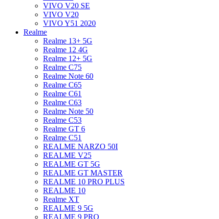
VIVO V20 SE
VIVO V20
VIVO Y51 2020
Realme
Realme 13+ 5G
Realme 12 4G
Realme 12+ 5G
Realme C75
Realme Note 60
Realme C65
Realme C61
Realme C63
Realme Note 50
Realme C53
Realme GT 6
Realme C51
REALME NARZO 50I
REALME V25
REALME GT 5G
REALME GT MASTER
REALME 10 PRO PLUS
REALME 10
Realme XT
REALME 9 5G
REALME 9 PRO