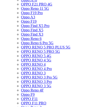
OPPO F21 PRO 4G
Oppo Reno 11 5G
Oppo F19 Pro
Oppo A3
Oppo F19
Oppo Find X5 Pro
Oppo Find X5
Oppo Find X3
Oppo Reno 6
Oppo Reno 6 Pro 5G
OPPO RENO 5 PRO PLUS 5G
OPPO RENO 5 PRO 5G
OPPO RENO 5 4G
OPPO RENO 4 5G
OPPO RENO 4
OPPO RENO 4 Pro
OPPO RENO 3
OPPO RENO 3 Pro 5G
OPPO RENO 3 Pro
OPPO RENO 3 5G
Oppo Reno 4F
Oppo F9
OPPO F11
OPPO F11 PRO