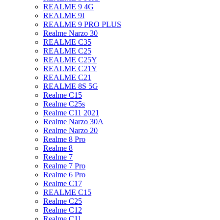
REALME 9 4G
REALME 9I
REALME 9 PRO PLUS
Realme Narzo 30
REALME C35
REALME C25
REALME C25Y
REALME C21Y
REALME C21
REALME 8S 5G
Realme C15
Realme C25s
Realme C11 2021
Realme Narzo 30A
Realme Narzo 20
Realme 8 Pro
Realme 8
Realme 7
Realme 7 Pro
Realme 6 Pro
Realme C17
REALME C15
Realme C25
Realme C12
Realme C11