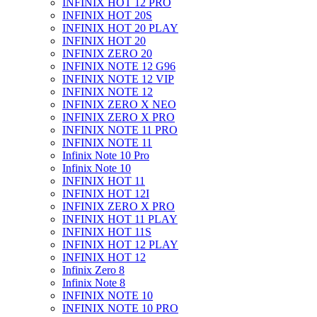
INFINIX HOT 12 PRO
INFINIX HOT 20S
INFINIX HOT 20 PLAY
INFINIX HOT 20
INFINIX ZERO 20
INFINIX NOTE 12 G96
INFINIX NOTE 12 VIP
INFINIX NOTE 12
INFINIX ZERO X NEO
INFINIX ZERO X PRO
INFINIX NOTE 11 PRO
INFINIX NOTE 11
Infinix Note 10 Pro
Infinix Note 10
INFINIX HOT 11
INFINIX HOT 12I
INFINIX ZERO X PRO
INFINIX HOT 11 PLAY
INFINIX HOT 11S
INFINIX HOT 12 PLAY
INFINIX HOT 12
Infinix Zero 8
Infinix Note 8
INFINIX NOTE 10
INFINIX NOTE 10 PRO