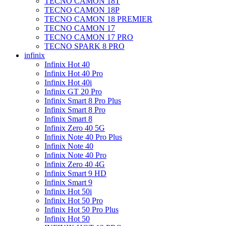
TECNO CAMON 18T
TECNO CAMON 18P
TECNO CAMON 18 PREMIER
TECNO CAMON 17
TECNO CAMON 17 PRO
TECNO SPARK 8 PRO
infinix
Infinix Hot 40
Infinix Hot 40 Pro
Infinix Hot 40i
Infinix GT 20 Pro
Infinix Smart 8 Pro Plus
Infinix Smart 8 Pro
Infinix Smart 8
Infinix Zero 40 5G
Infinix Note 40 Pro Plus
Infinix Note 40
Infinix Note 40 Pro
Infinix Zero 40 4G
Infinix Smart 9 HD
Infinix Smart 9
Infinix Hot 50i
Infinix Hot 50 Pro
Infinix Hot 50 Pro Plus
Infinix Hot 50