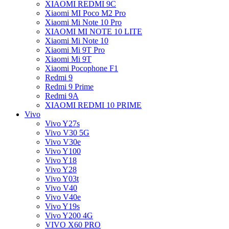
XIAOMI REDMI 9C
Xiaomi MI Poco M2 Pro
Xiaomi Mi Note 10 Pro
XIAOMI MI NOTE 10 LITE
Xiaomi Mi Note 10
Xiaomi Mi 9T Pro
Xiaomi Mi 9T
Xiaomi Pocophone F1
Redmi 9
Redmi 9 Prime
Redmi 9A
XIAOMI REDMI 10 PRIME
Vivo
Vivo Y27s
Vivo V30 5G
Vivo V30e
Vivo Y100
Vivo Y18
Vivo Y28
Vivo Y03t
Vivo V40
Vivo V40e
Vivo Y19s
Vivo Y200 4G
VIVO X60 PRO