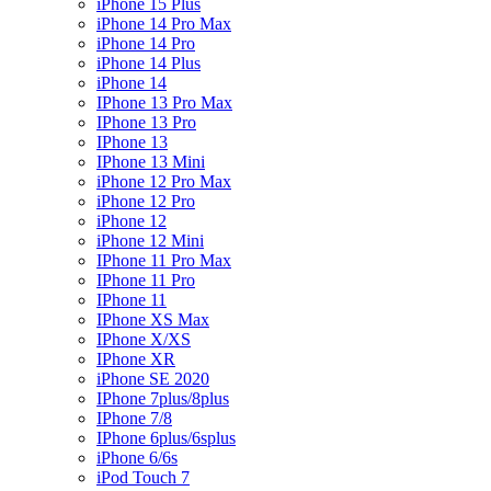
iPhone 15 Plus
iPhone 14 Pro Max
iPhone 14 Pro
iPhone 14 Plus
iPhone 14
IPhone 13 Pro Max
IPhone 13 Pro
IPhone 13
IPhone 13 Mini
iPhone 12 Pro Max
iPhone 12 Pro
iPhone 12
iPhone 12 Mini
IPhone 11 Pro Max
IPhone 11 Pro
IPhone 11
IPhone XS Max
IPhone X/XS
IPhone XR
iPhone SE 2020
IPhone 7plus/8plus
IPhone 7/8
IPhone 6plus/6splus
iPhone 6/6s
iPod Touch 7