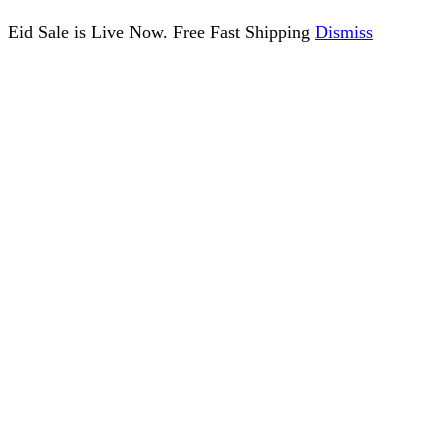
Eid Sale is Live Now. Free Fast Shipping
Dismiss