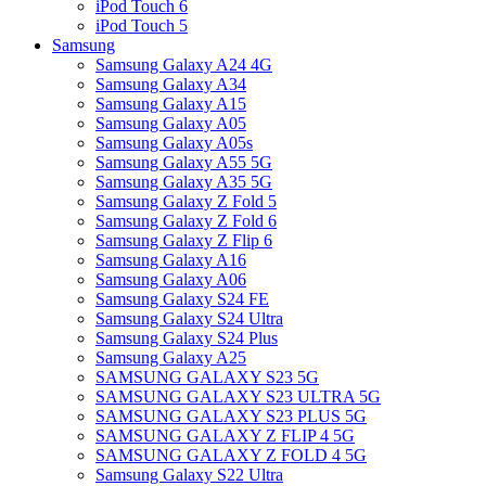
iPod Touch 6
iPod Touch 5
Samsung
Samsung Galaxy A24 4G
Samsung Galaxy A34
Samsung Galaxy A15
Samsung Galaxy A05
Samsung Galaxy A05s
Samsung Galaxy A55 5G
Samsung Galaxy A35 5G
Samsung Galaxy Z Fold 5
Samsung Galaxy Z Fold 6
Samsung Galaxy Z Flip 6
Samsung Galaxy A16
Samsung Galaxy A06
Samsung Galaxy S24 FE
Samsung Galaxy S24 Ultra
Samsung Galaxy S24 Plus
Samsung Galaxy A25
SAMSUNG GALAXY S23 5G
SAMSUNG GALAXY S23 ULTRA 5G
SAMSUNG GALAXY S23 PLUS 5G
SAMSUNG GALAXY Z FLIP 4 5G
SAMSUNG GALAXY Z FOLD 4 5G
Samsung Galaxy S22 Ultra