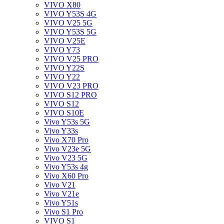
VIVO X80
VIVO Y53S 4G
VIVO V25 5G
VIVO Y53S 5G
VIVO V25E
VIVO Y73
VIVO V25 PRO
VIVO Y22S
VIVO Y22
VIVO V23 PRO
VIVO S12 PRO
VIVO S12
VIVO S10E
Vivo Y53s 5G
Vivo Y33s
Vivo X70 Pro
Vivo V23e 5G
Vivo V23 5G
Vivo Y53s 4g
Vivo X60 Pro
Vivo V21
Vivo V21e
Vivo Y51s
Vivo S1 Pro
VIVO S1