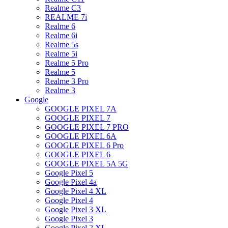
Realme C3
REALME 7i
Realme 6
Realme 6i
Realme 5s
Realme 5i
Realme 5 Pro
Realme 5
Realme 3 Pro
Realme 3
Google
GOOGLE PIXEL 7A
GOOGLE PIXEL 7
GOOGLE PIXEL 7 PRO
GOOGLE PIXEL 6A
GOOGLE PIXEL 6 Pro
GOOGLE PIXEL 6
GOOGLE PIXEL 5A 5G
Google Pixel 5
Google Pixel 4a
Google Pixel 4 XL
Google Pixel 4
Google Pixel 3 XL
Google Pixel 3
Google Pixel 2 XL