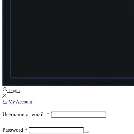
Login
My Account
Username or email
*
Password
*