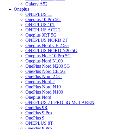
Galaxy A52
Oneplus
ONEPLUS 11
Oneplus 10 Pro 5G
ONEPLUS 10T
ONEPLUS ACE 2
Oneplus 9RT 5G
ONEPLUS NORD 2T
Oneplus Nord CE 2 5G
ONEPLUS NORD N20 5G
Oneplus Note 10 Pro 5G
Oneplus Nord N100
OnePlus Nord N200 5G
OnePlus Nord CE 5G
OnePlus Nord 2 5G
Oneplus Nord 2
OnePlus Nord N10
OnePlus Nord N100
Oneplus Nord
ONEPLUS 7T PRO 5G MCLAREN
OnePlus 9R
OnePlus 9 Pro
OnePlus 9
ONEPLUS 8T
OnePlus 8 Pro