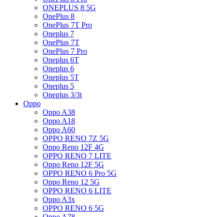
ONEPLUS 8 5G
OnePlus 8
OnePlus 7T Pro
Oneplus 7
OnePlus 7T
OnePlus 7 Pro
Oneplus 6T
Oneplus 6
Oneplus 5T
Oneplus 5
Oneplus 3/3t
Oppo
Oppo A38
Oppo A18
Oppo A60
OPPO RENO 7Z 5G
Oppo Reno 12F 4G
OPPO RENO 7 LITE
Oppo Reno 12F 5G
OPPO RENO 6 Pro 5G
Oppo Reno 12 5G
OPPO RENO 6 LITE
Oppo A3x
OPPO RENO 6 5G
Oppo A78