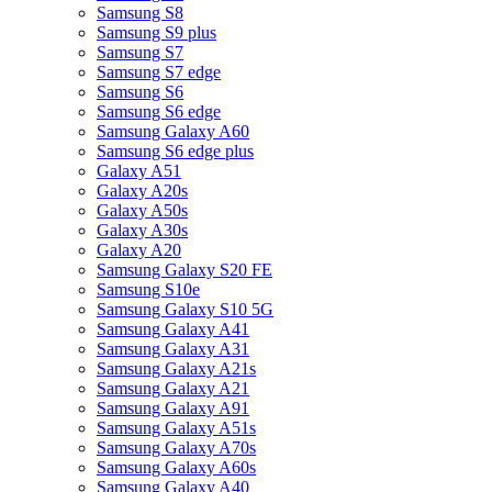
Samsung S8
Samsung S9 plus
Samsung S7
Samsung S7 edge
Samsung S6
Samsung S6 edge
Samsung Galaxy A60
Samsung S6 edge plus
Galaxy A51
Galaxy A20s
Galaxy A50s
Galaxy A30s
Galaxy A20
Samsung Galaxy S20 FE
Samsung S10e
Samsung Galaxy S10 5G
Samsung Galaxy A41
Samsung Galaxy A31
Samsung Galaxy A21s
Samsung Galaxy A21
Samsung Galaxy A91
Samsung Galaxy A51s
Samsung Galaxy A70s
Samsung Galaxy A60s
Samsung Galaxy A40