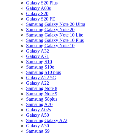
Galaxy S20 Plus
Galaxy A03s
Galaxy S20
Galaxy S20 FE
Samsung Galaxy Note 20 Ultra
Samsung Galaxy Note 20
Samsung Galaxy Note 10 Lite
Samsung Galaxy Note 10 Plus
Samsung Galaxy Note 10
Galaxy A32
Galaxy A71
Samsung S10
Samsung S10e
Samsung S10 plus
Galaxy A22 5G
Galaxy A22
Samsung Note 8
Samsung Note 9
Samsung S8plus
Samsung A70
Galaxy A02s
Galaxy A50
Samsung Galaxy A72
Galaxy A30
Samsung S9