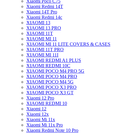
Xiaomi Poco C75
Xiaomi Redmi 14T
Xiaomi 14T Pro
Xiaomi Redmi 14c
XIAOMI 13
XIAOMI 13 PRO
XIAOMI 11T
XIAOMI MI 11
XIAOMI MI 11 LITE COVERS & CASES
XIAOMI 11T PRO
XIAOMI MI 11I
XIAOMI REDMI A1 PLUS
XIAOMI REDMI 10C
XIAOMI POCO M4 PRO 5G
XIAOMI POCO M4 PRO
XIAOMI POCO M4 5G
XIAOMI POCO X3 PRO
XIAOMI POCO X3 GT
Xiaomi 12 Pro
XIAOMI REDMI 10
Xiaomi 12
Xiaomi 12x
Xiaomi Mi 11x
Xiaomi Mi 11x Pro
Xiaomi Redmi Note 10 Pro