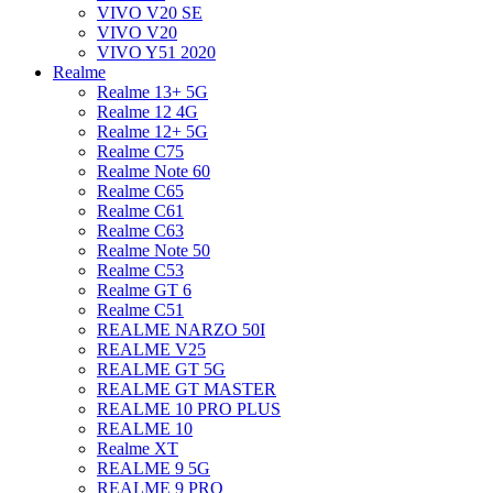
VIVO V20 SE
VIVO V20
VIVO Y51 2020
Realme
Realme 13+ 5G
Realme 12 4G
Realme 12+ 5G
Realme C75
Realme Note 60
Realme C65
Realme C61
Realme C63
Realme Note 50
Realme C53
Realme GT 6
Realme C51
REALME NARZO 50I
REALME V25
REALME GT 5G
REALME GT MASTER
REALME 10 PRO PLUS
REALME 10
Realme XT
REALME 9 5G
REALME 9 PRO