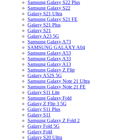
Samsung Galaxy S22 Plus
Samsung Galaxy S22
Galaxy S21 Ultra
Samsung Galaxy S21 FE
Galaxy S21 Plus
Galaxy S21
Galaxy A23 5G
Samsung Galaxy A73
SAMSUNG GALAXY A04
Samsung Galaxy A53
Samsung Galaxy A33
Samsung Galaxy A13
Samsung Galaxy Z Flip
Galaxy A52S 5G
Samsung Galaxy Note 21 Ultra
Samsung Galaxy Note 21 FE
Galaxy S11 Lite
Samsung Galaxy Fold
Galaxy Z Flip 3 5G
Galaxy S11 Plus
Galaxy S11
Samsung Galaxy Z Fold 2
Galaxy Fold 5G
Galaxy Fold
Galaxy S20 Ultra