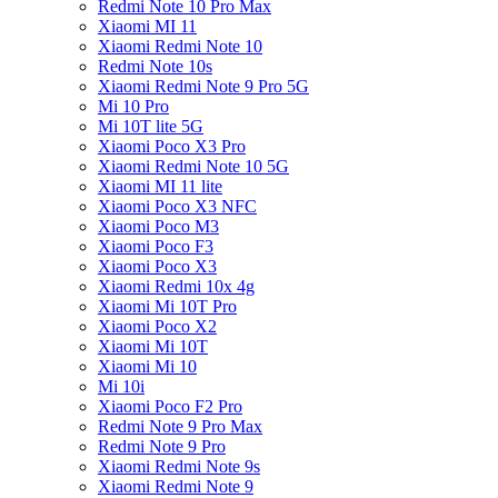
Redmi Note 10 Pro Max
Xiaomi MI 11
Xiaomi Redmi Note 10
Redmi Note 10s
Xiaomi Redmi Note 9 Pro 5G
Mi 10 Pro
Mi 10T lite 5G
Xiaomi Poco X3 Pro
Xiaomi Redmi Note 10 5G
Xiaomi MI 11 lite
Xiaomi Poco X3 NFC
Xiaomi Poco M3
Xiaomi Poco F3
Xiaomi Poco X3
Xiaomi Redmi 10x 4g
Xiaomi Mi 10T Pro
Xiaomi Poco X2
Xiaomi Mi 10T
Xiaomi Mi 10
Mi 10i
Xiaomi Poco F2 Pro
Redmi Note 9 Pro Max
Redmi Note 9 Pro
Xiaomi Redmi Note 9s
Xiaomi Redmi Note 9