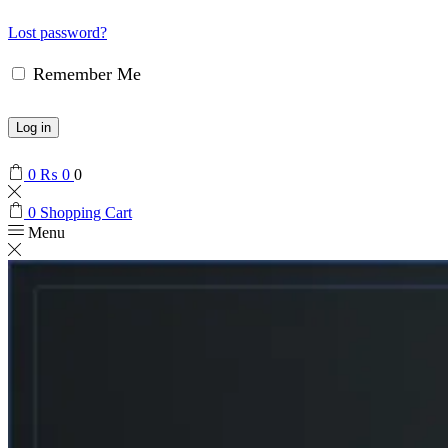
Lost password?
Remember Me
Log in
0
₨
0
0
0
Shopping Cart
Menu