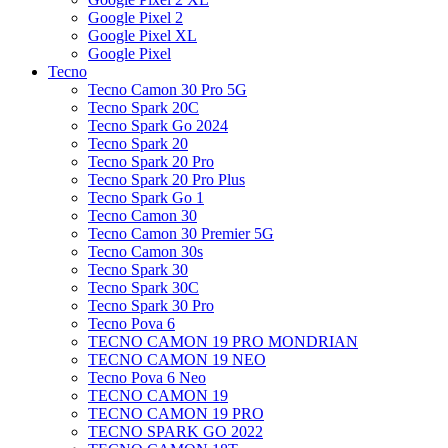
Google Pixel 2
Google Pixel XL
Google Pixel
Tecno
Tecno Camon 30 Pro 5G
Tecno Spark 20C
Tecno Spark Go 2024
Tecno Spark 20
Tecno Spark 20 Pro
Tecno Spark 20 Pro Plus
Tecno Spark Go 1
Tecno Camon 30
Tecno Camon 30 Premier 5G
Tecno Camon 30s
Tecno Spark 30
Tecno Spark 30C
Tecno Spark 30 Pro
Tecno Pova 6
TECNO CAMON 19 PRO MONDRIAN
TECNO CAMON 19 NEO
Tecno Pova 6 Neo
TECNO CAMON 19
TECNO CAMON 19 PRO
TECNO SPARK GO 2022