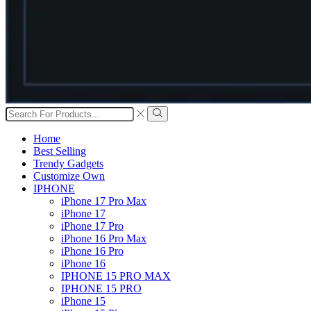
Search
input
Search
Home
Best Selling
Trendy Gadgets
Customize Own
IPHONE
iPhone 17 Pro Max
iPhone 17
iPhone 17 Pro
iPhone 16 Pro Max
iPhone 16 Pro
iPhone 16
IPHONE 15 PRO MAX
IPHONE 15 PRO
iPhone 15