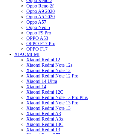
Oppo Reno 2
Oppo Reno 2f
Oppo A9 2020
Oppo A5 2020
Oppo A57
Oppo Neo 5
Oppo F9 Pro
OPPO A53
OPPO F17 Pro
OPPO F17
XIAOMI-MI
Xiaomi Redmi 12
Xiaomi Redmi Note 12s
Xiaomi Redmi Note 12
Xiaomi Redmi Note 12 Pro
Xiaomi 14 Ultra
Xiaomi 14
Xiaomi Redmi 12C
Xiaomi Redmi Note 13 Pro Plus
Xiaomi Redmi Note 13 Pro
Xiaomi Redmi Note 13
Xiaomi Redmi A3
Xiaomi Redmi A3x
Xiaomi Redmi 13C
Xiaomi Redmi 13