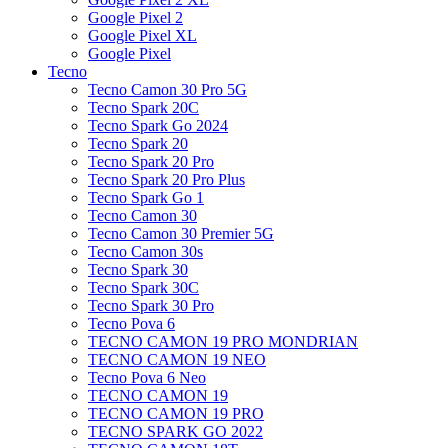
Google Pixel 2
Google Pixel XL
Google Pixel
Tecno
Tecno Camon 30 Pro 5G
Tecno Spark 20C
Tecno Spark Go 2024
Tecno Spark 20
Tecno Spark 20 Pro
Tecno Spark 20 Pro Plus
Tecno Spark Go 1
Tecno Camon 30
Tecno Camon 30 Premier 5G
Tecno Camon 30s
Tecno Spark 30
Tecno Spark 30C
Tecno Spark 30 Pro
Tecno Pova 6
TECNO CAMON 19 PRO MONDRIAN
TECNO CAMON 19 NEO
Tecno Pova 6 Neo
TECNO CAMON 19
TECNO CAMON 19 PRO
TECNO SPARK GO 2022