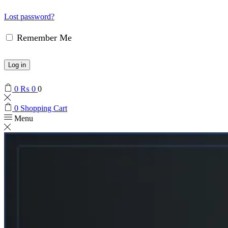
Lost password?
Remember Me
Log in
0
₨
0
0
0
Shopping Cart
Menu