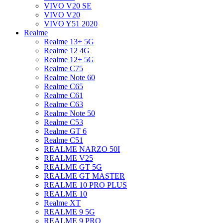
VIVO V20 SE
VIVO V20
VIVO Y51 2020
Realme
Realme 13+ 5G
Realme 12 4G
Realme 12+ 5G
Realme C75
Realme Note 60
Realme C65
Realme C61
Realme C63
Realme Note 50
Realme C53
Realme GT 6
Realme C51
REALME NARZO 50I
REALME V25
REALME GT 5G
REALME GT MASTER
REALME 10 PRO PLUS
REALME 10
Realme XT
REALME 9 5G
REALME 9 PRO