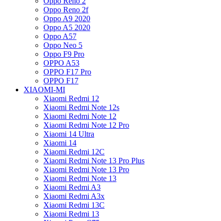
Oppo Reno 2
Oppo Reno 2f
Oppo A9 2020
Oppo A5 2020
Oppo A57
Oppo Neo 5
Oppo F9 Pro
OPPO A53
OPPO F17 Pro
OPPO F17
XIAOMI-MI
Xiaomi Redmi 12
Xiaomi Redmi Note 12s
Xiaomi Redmi Note 12
Xiaomi Redmi Note 12 Pro
Xiaomi 14 Ultra
Xiaomi 14
Xiaomi Redmi 12C
Xiaomi Redmi Note 13 Pro Plus
Xiaomi Redmi Note 13 Pro
Xiaomi Redmi Note 13
Xiaomi Redmi A3
Xiaomi Redmi A3x
Xiaomi Redmi 13C
Xiaomi Redmi 13