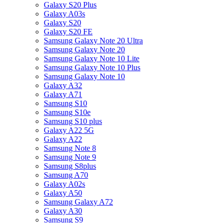
Galaxy S20 Plus
Galaxy A03s
Galaxy S20
Galaxy S20 FE
Samsung Galaxy Note 20 Ultra
Samsung Galaxy Note 20
Samsung Galaxy Note 10 Lite
Samsung Galaxy Note 10 Plus
Samsung Galaxy Note 10
Galaxy A32
Galaxy A71
Samsung S10
Samsung S10e
Samsung S10 plus
Galaxy A22 5G
Galaxy A22
Samsung Note 8
Samsung Note 9
Samsung S8plus
Samsung A70
Galaxy A02s
Galaxy A50
Samsung Galaxy A72
Galaxy A30
Samsung S9