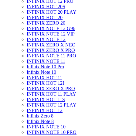
INFINIX HOT 12 PRO
INFINIX HOT 20S
INFINIX HOT 20 PLAY
INFINIX HOT 20
INFINIX ZERO 20
INFINIX NOTE 12 G96
INFINIX NOTE 12 VIP
INFINIX NOTE 12
INFINIX ZERO X NEO
INFINIX ZERO X PRO
INFINIX NOTE 11 PRO
INFINIX NOTE 11
Infinix Note 10 Pro
Infinix Note 10
INFINIX HOT 11
INFINIX HOT 12I
INFINIX ZERO X PRO
INFINIX HOT 11 PLAY
INFINIX HOT 11S
INFINIX HOT 12 PLAY
INFINIX HOT 12
Infinix Zero 8
Infinix Note 8
INFINIX NOTE 10
INFINIX NOTE 10 PRO