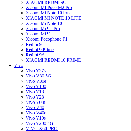
XIAOMI REDMI 9C
Xiaomi MI Poco M2 Pro
Xiaomi Mi Note 10 Pro
XIAOMI MI NOTE 10 LITE
Xiaomi Mi Note 10
Xiaomi Mi 9T Pro
Xiaomi Mi 9T
Xiaomi Pocophone F1
Redmi 9
Redmi 9 Prime
Redmi 9A
XIAOMI REDMI 10 PRIME
Vivo
Vivo Y27s
Vivo V30 5G
Vivo V30e
Vivo Y100
Vivo Y18
Vivo Y28
Vivo Y03t
Vivo V40
Vivo V40e
Vivo Y19s
Vivo Y200 4G
VIVO X60 PRO