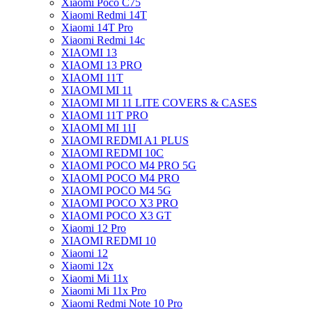
Xiaomi Poco C75
Xiaomi Redmi 14T
Xiaomi 14T Pro
Xiaomi Redmi 14c
XIAOMI 13
XIAOMI 13 PRO
XIAOMI 11T
XIAOMI MI 11
XIAOMI MI 11 LITE COVERS & CASES
XIAOMI 11T PRO
XIAOMI MI 11I
XIAOMI REDMI A1 PLUS
XIAOMI REDMI 10C
XIAOMI POCO M4 PRO 5G
XIAOMI POCO M4 PRO
XIAOMI POCO M4 5G
XIAOMI POCO X3 PRO
XIAOMI POCO X3 GT
Xiaomi 12 Pro
XIAOMI REDMI 10
Xiaomi 12
Xiaomi 12x
Xiaomi Mi 11x
Xiaomi Mi 11x Pro
Xiaomi Redmi Note 10 Pro