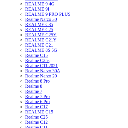
REALME 9 4G
REALME 9I
REALME 9 PRO PLUS
Realme Narzo 30
REALME C35
REALME C25
REALME C25Y
REALME C21Y
REALME C21
REALME 8S 5G
Realme C15
Realme C25s
Realme C11 2021
Realme Narzo 30A
Realme Narzo 20
Realme 8 Pro
Realme 8
Realme 7
Realme 7 Pro
Realme 6 Pro
Realme C17
REALME C15
Realme C25
Realme C12
Realme C11