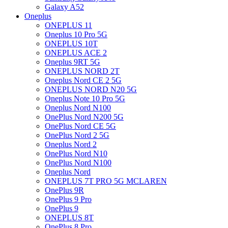
Galaxy A52
Oneplus
ONEPLUS 11
Oneplus 10 Pro 5G
ONEPLUS 10T
ONEPLUS ACE 2
Oneplus 9RT 5G
ONEPLUS NORD 2T
Oneplus Nord CE 2 5G
ONEPLUS NORD N20 5G
Oneplus Note 10 Pro 5G
Oneplus Nord N100
OnePlus Nord N200 5G
OnePlus Nord CE 5G
OnePlus Nord 2 5G
Oneplus Nord 2
OnePlus Nord N10
OnePlus Nord N100
Oneplus Nord
ONEPLUS 7T PRO 5G MCLAREN
OnePlus 9R
OnePlus 9 Pro
OnePlus 9
ONEPLUS 8T
OnePlus 8 Pro