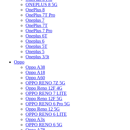
ONEPLUS 8 5G
OnePlus 8
OnePlus 7T Pro
Oneplus 7
OnePlus 7T
OnePlus 7 Pro
Oneplus 6T
Oneplus 6
Oneplus 5T
Oneplus 5
Oneplus 3/3t
Oppo
Oppo A38
Oppo A18
Oppo A60
OPPO RENO 7Z 5G
Oppo Reno 12F 4G
OPPO RENO 7 LITE
Oppo Reno 12F 5G
OPPO RENO 6 Pro 5G
Oppo Reno 12 5G
OPPO RENO 6 LITE
Oppo A3x
OPPO RENO 6 5G
Oppo A78