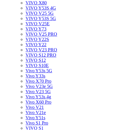
VIVO X80
VIVO Y53S 4G
VIVO V25 5G
VIVO Y53S 5G
VIVO V25E
VIVO Y73
VIVO V25 PRO
VIVO Y22S
VIVO Y22
VIVO V23 PRO
VIVO S12 PRO
VIVO S12
VIVO S10E
Vivo Y53s 5G
Vivo Y33s
Vivo X70 Pro
Vivo V23e 5G
Vivo V23 5G
Vivo Y53s 4g
Vivo X60 Pro
Vivo V21
Vivo V21e
Vivo Y51s
Vivo S1 Pro
VIVO S1