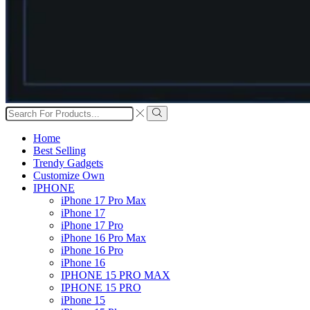
Search
input
Search
Home
Best Selling
Trendy Gadgets
Customize Own
IPHONE
iPhone 17 Pro Max
iPhone 17
iPhone 17 Pro
iPhone 16 Pro Max
iPhone 16 Pro
iPhone 16
IPHONE 15 PRO MAX
IPHONE 15 PRO
iPhone 15