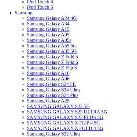
iPod Touch 6
iPod Touch 5
Samsung
Samsung Galaxy A24 4G
Samsung Galaxy A34
Samsung Galaxy A15
Samsung Galaxy A05
Samsung Galaxy A05s
Samsung Galaxy A55 5G
Samsung Galaxy A35 5G
Samsung Galaxy Z Fold 5
Samsung Galaxy Z Fold 6
Samsung Galaxy Z Flip 6
Samsung Galaxy A16
Samsung Galaxy A06
Samsung Galaxy S24 FE
Samsung Galaxy S24 Ultra
Samsung Galaxy S24 Plus
Samsung Galaxy A25
SAMSUNG GALAXY S23 5G
SAMSUNG GALAXY S23 ULTRA 5G
SAMSUNG GALAXY S23 PLUS 5G
SAMSUNG GALAXY Z FLIP 4 5G
SAMSUNG GALAXY Z FOLD 4 5G
Samsung Galaxy S22 Ultra