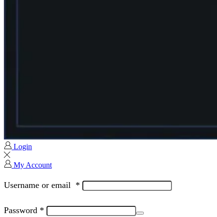
Login
My Account
Username or email
*
Password
*