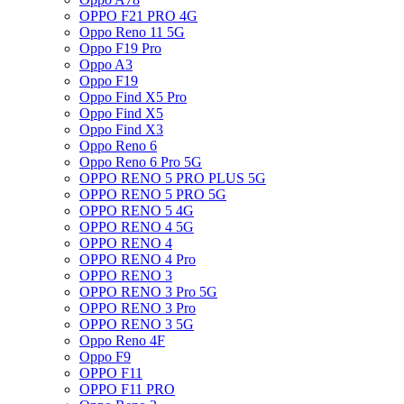
OPPO F21 PRO 4G
Oppo Reno 11 5G
Oppo F19 Pro
Oppo A3
Oppo F19
Oppo Find X5 Pro
Oppo Find X5
Oppo Find X3
Oppo Reno 6
Oppo Reno 6 Pro 5G
OPPO RENO 5 PRO PLUS 5G
OPPO RENO 5 PRO 5G
OPPO RENO 5 4G
OPPO RENO 4 5G
OPPO RENO 4
OPPO RENO 4 Pro
OPPO RENO 3
OPPO RENO 3 Pro 5G
OPPO RENO 3 Pro
OPPO RENO 3 5G
Oppo Reno 4F
Oppo F9
OPPO F11
OPPO F11 PRO