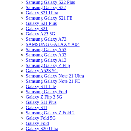
Samsung Galaxy S22 Plus
Samsung Galaxy S22
Galaxy S21 Ultra
Samsung Galaxy S21 FE
Galaxy S21 Plus
Galaxy S21
Galaxy A23 5G
Samsung Galaxy A73
SAMSUNG GALAXY A04
Samsung Galaxy A53
Samsung Galaxy A33
Samsung Galaxy A13
Samsung Galaxy Z Flip
Galaxy A52S 5G
Samsung Galaxy Note 21 Ultra
Samsung Galaxy Note 21 FE
Galaxy S11 Lite
Samsung Galaxy Fold
Galaxy Z Flip 3 5G
Galaxy S11 Plus
Galaxy S11
Samsung Galaxy Z Fold 2
Galaxy Fold 5G
Galaxy Fold
Galaxy S20 Ultra