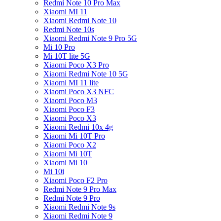
Redmi Note 10 Pro Max
Xiaomi MI 11
Xiaomi Redmi Note 10
Redmi Note 10s
Xiaomi Redmi Note 9 Pro 5G
Mi 10 Pro
Mi 10T lite 5G
Xiaomi Poco X3 Pro
Xiaomi Redmi Note 10 5G
Xiaomi MI 11 lite
Xiaomi Poco X3 NFC
Xiaomi Poco M3
Xiaomi Poco F3
Xiaomi Poco X3
Xiaomi Redmi 10x 4g
Xiaomi Mi 10T Pro
Xiaomi Poco X2
Xiaomi Mi 10T
Xiaomi Mi 10
Mi 10i
Xiaomi Poco F2 Pro
Redmi Note 9 Pro Max
Redmi Note 9 Pro
Xiaomi Redmi Note 9s
Xiaomi Redmi Note 9