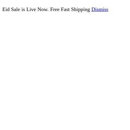
Eid Sale is Live Now. Free Fast Shipping
Dismiss