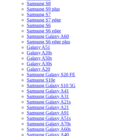
Samsung S8
Samsung S9 plus
Samsung S7
Samsung S7 edge
Samsung S6
Samsung S6 edge
Samsung Galaxy A60
Samsung S6 edge plus
Galaxy A51
Galaxy A20s
Galaxy A50s
Galaxy A30s
Galaxy A20
Samsung Galaxy S20 FE
Samsung S10e
Samsung Galaxy S10 5G
Samsung Galaxy A41
Samsung Galaxy A31
Samsung Galaxy A21s
Samsung Galaxy A21
Samsung Galaxy A91
Samsung Galaxy A51s
Samsung Galaxy A70s
Samsung Galaxy A60s
Samsung Galaxy A40