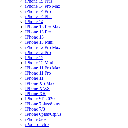
iPhone 15 Plus
iPhone 14 Pro Max
iPhone 14 Pro
iPhone 14 Plus
iPhone 14
IPhone 13 Pro Max
IPhone 13 Pro
IPhone 13
IPhone 13 Mini
iPhone 12 Pro Max
iPhone 12 Pro
iPhone 12
iPhone 12 Mini
IPhone 11 Pro Max
IPhone 11 Pro
IPhone 11
IPhone XS Max
IPhone X/XS
IPhone XR
iPhone SE 2020
IPhone 7plus/8plus
IPhone 7/8
IPhone 6plus/6splus
iPhone 6/6s
iPod Touch 7