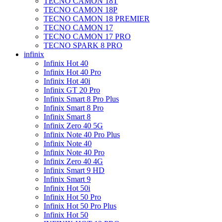
TECNO CAMON 18T
TECNO CAMON 18P
TECNO CAMON 18 PREMIER
TECNO CAMON 17
TECNO CAMON 17 PRO
TECNO SPARK 8 PRO
infinix
Infinix Hot 40
Infinix Hot 40 Pro
Infinix Hot 40i
Infinix GT 20 Pro
Infinix Smart 8 Pro Plus
Infinix Smart 8 Pro
Infinix Smart 8
Infinix Zero 40 5G
Infinix Note 40 Pro Plus
Infinix Note 40
Infinix Note 40 Pro
Infinix Zero 40 4G
Infinix Smart 9 HD
Infinix Smart 9
Infinix Hot 50i
Infinix Hot 50 Pro
Infinix Hot 50 Pro Plus
Infinix Hot 50