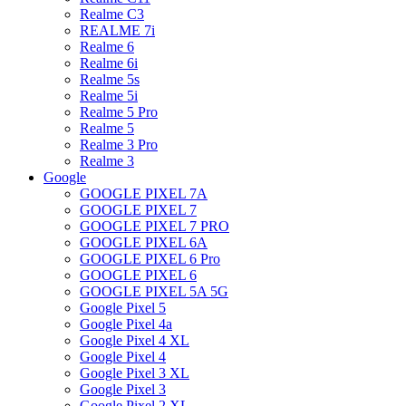
Realme C3
REALME 7i
Realme 6
Realme 6i
Realme 5s
Realme 5i
Realme 5 Pro
Realme 5
Realme 3 Pro
Realme 3
Google
GOOGLE PIXEL 7A
GOOGLE PIXEL 7
GOOGLE PIXEL 7 PRO
GOOGLE PIXEL 6A
GOOGLE PIXEL 6 Pro
GOOGLE PIXEL 6
GOOGLE PIXEL 5A 5G
Google Pixel 5
Google Pixel 4a
Google Pixel 4 XL
Google Pixel 4
Google Pixel 3 XL
Google Pixel 3
Google Pixel 2 XL