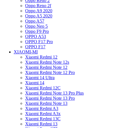
Oppo Reno 2
Oppo Reno 2f
Oppo A9 2020
Oppo A5 2020
Oppo A57
Oppo Neo 5
Oppo F9 Pro
OPPO A53
OPPO F17 Pro
OPPO F17
XIAOMI-MI
Xiaomi Redmi 12
Xiaomi Redmi Note 12s
Xiaomi Redmi Note 12
Xiaomi Redmi Note 12 Pro
Xiaomi 14 Ultra
Xiaomi 14
Xiaomi Redmi 12C
Xiaomi Redmi Note 13 Pro Plus
Xiaomi Redmi Note 13 Pro
Xiaomi Redmi Note 13
Xiaomi Redmi A3
Xiaomi Redmi A3x
Xiaomi Redmi 13C
Xiaomi Redmi 13