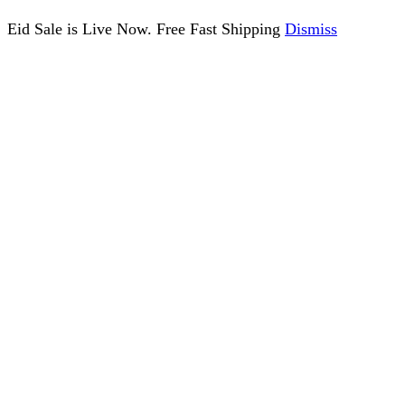
Eid Sale is Live Now. Free Fast Shipping
Dismiss