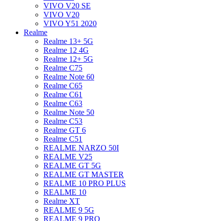
VIVO V20 SE
VIVO V20
VIVO Y51 2020
Realme
Realme 13+ 5G
Realme 12 4G
Realme 12+ 5G
Realme C75
Realme Note 60
Realme C65
Realme C61
Realme C63
Realme Note 50
Realme C53
Realme GT 6
Realme C51
REALME NARZO 50I
REALME V25
REALME GT 5G
REALME GT MASTER
REALME 10 PRO PLUS
REALME 10
Realme XT
REALME 9 5G
REALME 9 PRO