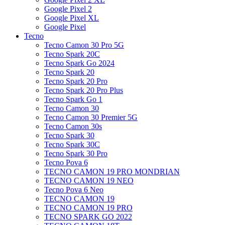
Google Pixel 2
Google Pixel XL
Google Pixel
Tecno
Tecno Camon 30 Pro 5G
Tecno Spark 20C
Tecno Spark Go 2024
Tecno Spark 20
Tecno Spark 20 Pro
Tecno Spark 20 Pro Plus
Tecno Spark Go 1
Tecno Camon 30
Tecno Camon 30 Premier 5G
Tecno Camon 30s
Tecno Spark 30
Tecno Spark 30C
Tecno Spark 30 Pro
Tecno Pova 6
TECNO CAMON 19 PRO MONDRIAN
TECNO CAMON 19 NEO
Tecno Pova 6 Neo
TECNO CAMON 19
TECNO CAMON 19 PRO
TECNO SPARK GO 2022