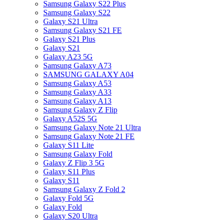
Samsung Galaxy S22 Plus
Samsung Galaxy S22
Galaxy S21 Ultra
Samsung Galaxy S21 FE
Galaxy S21 Plus
Galaxy S21
Galaxy A23 5G
Samsung Galaxy A73
SAMSUNG GALAXY A04
Samsung Galaxy A53
Samsung Galaxy A33
Samsung Galaxy A13
Samsung Galaxy Z Flip
Galaxy A52S 5G
Samsung Galaxy Note 21 Ultra
Samsung Galaxy Note 21 FE
Galaxy S11 Lite
Samsung Galaxy Fold
Galaxy Z Flip 3 5G
Galaxy S11 Plus
Galaxy S11
Samsung Galaxy Z Fold 2
Galaxy Fold 5G
Galaxy Fold
Galaxy S20 Ultra