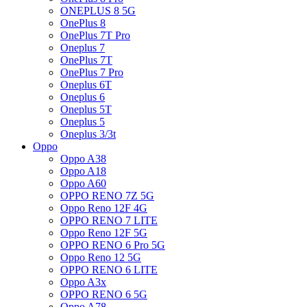
ONEPLUS 8 5G
OnePlus 8
OnePlus 7T Pro
Oneplus 7
OnePlus 7T
OnePlus 7 Pro
Oneplus 6T
Oneplus 6
Oneplus 5T
Oneplus 5
Oneplus 3/3t
Oppo
Oppo A38
Oppo A18
Oppo A60
OPPO RENO 7Z 5G
Oppo Reno 12F 4G
OPPO RENO 7 LITE
Oppo Reno 12F 5G
OPPO RENO 6 Pro 5G
Oppo Reno 12 5G
OPPO RENO 6 LITE
Oppo A3x
OPPO RENO 6 5G
Oppo A78