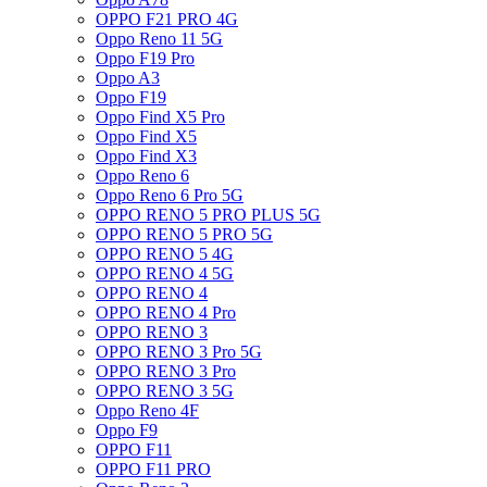
OPPO F21 PRO 4G
Oppo Reno 11 5G
Oppo F19 Pro
Oppo A3
Oppo F19
Oppo Find X5 Pro
Oppo Find X5
Oppo Find X3
Oppo Reno 6
Oppo Reno 6 Pro 5G
OPPO RENO 5 PRO PLUS 5G
OPPO RENO 5 PRO 5G
OPPO RENO 5 4G
OPPO RENO 4 5G
OPPO RENO 4
OPPO RENO 4 Pro
OPPO RENO 3
OPPO RENO 3 Pro 5G
OPPO RENO 3 Pro
OPPO RENO 3 5G
Oppo Reno 4F
Oppo F9
OPPO F11
OPPO F11 PRO