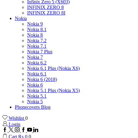
Infinix Zero 5 (X603)
INFINIX ZERO 8
INFINIX ZERO 8I
Nokia
Nokia 9
Nokia 8.1
Nokia 8
Nokia 7.2
Nokia 7.1
Nokia 7 Plus
Nokia 7
Nokia 6.2
Nokia 6.1 Plus (Nokia X6)
Nokia 6.1
Nokia 6 (2018)
Nokia 6
Nokia 5.1 Plus (Nokia X5)
Nokia 5.1
Nokia 5
Phonecovers Blog
Wishlist
0
Login
Facebook
Twitter
Instagram
Google
Youtube
Linkedin
plus
Cart
₨
0
0