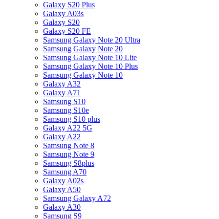
Galaxy S20 Plus
Galaxy A03s
Galaxy S20
Galaxy S20 FE
Samsung Galaxy Note 20 Ultra
Samsung Galaxy Note 20
Samsung Galaxy Note 10 Lite
Samsung Galaxy Note 10 Plus
Samsung Galaxy Note 10
Galaxy A32
Galaxy A71
Samsung S10
Samsung S10e
Samsung S10 plus
Galaxy A22 5G
Galaxy A22
Samsung Note 8
Samsung Note 9
Samsung S8plus
Samsung A70
Galaxy A02s
Galaxy A50
Samsung Galaxy A72
Galaxy A30
Samsung S9