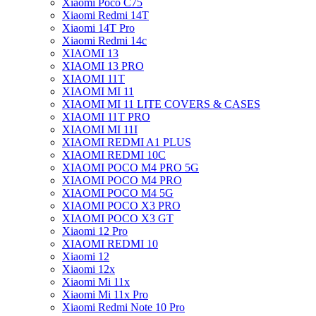
Xiaomi Poco C75
Xiaomi Redmi 14T
Xiaomi 14T Pro
Xiaomi Redmi 14c
XIAOMI 13
XIAOMI 13 PRO
XIAOMI 11T
XIAOMI MI 11
XIAOMI MI 11 LITE COVERS & CASES
XIAOMI 11T PRO
XIAOMI MI 11I
XIAOMI REDMI A1 PLUS
XIAOMI REDMI 10C
XIAOMI POCO M4 PRO 5G
XIAOMI POCO M4 PRO
XIAOMI POCO M4 5G
XIAOMI POCO X3 PRO
XIAOMI POCO X3 GT
Xiaomi 12 Pro
XIAOMI REDMI 10
Xiaomi 12
Xiaomi 12x
Xiaomi Mi 11x
Xiaomi Mi 11x Pro
Xiaomi Redmi Note 10 Pro