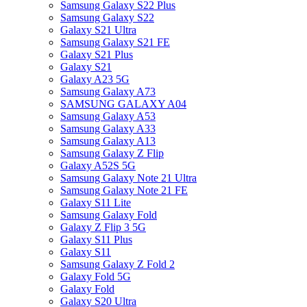
Samsung Galaxy S22 Plus
Samsung Galaxy S22
Galaxy S21 Ultra
Samsung Galaxy S21 FE
Galaxy S21 Plus
Galaxy S21
Galaxy A23 5G
Samsung Galaxy A73
SAMSUNG GALAXY A04
Samsung Galaxy A53
Samsung Galaxy A33
Samsung Galaxy A13
Samsung Galaxy Z Flip
Galaxy A52S 5G
Samsung Galaxy Note 21 Ultra
Samsung Galaxy Note 21 FE
Galaxy S11 Lite
Samsung Galaxy Fold
Galaxy Z Flip 3 5G
Galaxy S11 Plus
Galaxy S11
Samsung Galaxy Z Fold 2
Galaxy Fold 5G
Galaxy Fold
Galaxy S20 Ultra