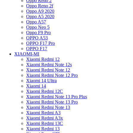
Oppo Reno 2
Oppo Reno 2f
Oppo A9 2020
Oppo A5 2020
Oppo A57
Oppo Neo 5
Oppo F9 Pro
OPPO A53
OPPO F17 Pro
OPPO F17
XIAOMI-MI
Xiaomi Redmi 12
Xiaomi Redmi Note 12s
Xiaomi Redmi Note 12
Xiaomi Redmi Note 12 Pro
Xiaomi 14 Ultra
Xiaomi 14
Xiaomi Redmi 12C
Xiaomi Redmi Note 13 Pro Plus
Xiaomi Redmi Note 13 Pro
Xiaomi Redmi Note 13
Xiaomi Redmi A3
Xiaomi Redmi A3x
Xiaomi Redmi 13C
Xiaomi Redmi 13