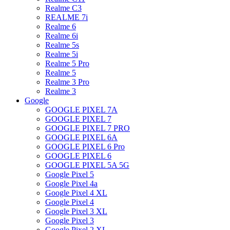
Realme C3
REALME 7i
Realme 6
Realme 6i
Realme 5s
Realme 5i
Realme 5 Pro
Realme 5
Realme 3 Pro
Realme 3
Google
GOOGLE PIXEL 7A
GOOGLE PIXEL 7
GOOGLE PIXEL 7 PRO
GOOGLE PIXEL 6A
GOOGLE PIXEL 6 Pro
GOOGLE PIXEL 6
GOOGLE PIXEL 5A 5G
Google Pixel 5
Google Pixel 4a
Google Pixel 4 XL
Google Pixel 4
Google Pixel 3 XL
Google Pixel 3
Google Pixel 2 XL