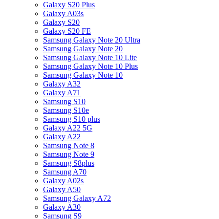
Galaxy S20 Plus
Galaxy A03s
Galaxy S20
Galaxy S20 FE
Samsung Galaxy Note 20 Ultra
Samsung Galaxy Note 20
Samsung Galaxy Note 10 Lite
Samsung Galaxy Note 10 Plus
Samsung Galaxy Note 10
Galaxy A32
Galaxy A71
Samsung S10
Samsung S10e
Samsung S10 plus
Galaxy A22 5G
Galaxy A22
Samsung Note 8
Samsung Note 9
Samsung S8plus
Samsung A70
Galaxy A02s
Galaxy A50
Samsung Galaxy A72
Galaxy A30
Samsung S9