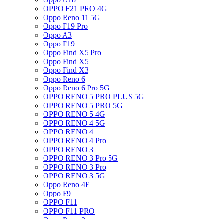
OPPO F21 PRO 4G
Oppo Reno 11 5G
Oppo F19 Pro
Oppo A3
Oppo F19
Oppo Find X5 Pro
Oppo Find X5
Oppo Find X3
Oppo Reno 6
Oppo Reno 6 Pro 5G
OPPO RENO 5 PRO PLUS 5G
OPPO RENO 5 PRO 5G
OPPO RENO 5 4G
OPPO RENO 4 5G
OPPO RENO 4
OPPO RENO 4 Pro
OPPO RENO 3
OPPO RENO 3 Pro 5G
OPPO RENO 3 Pro
OPPO RENO 3 5G
Oppo Reno 4F
Oppo F9
OPPO F11
OPPO F11 PRO