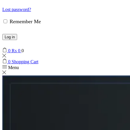
Lost password?
Remember Me
Log in
0
₨
0
0
0
Shopping Cart
Menu