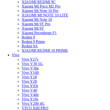
XIAOMI REDMI 9C
Xiaomi MI Poco M2 Pro
Xiaomi Mi Note 10 Pro
XIAOMI MI NOTE 10 LITE
Xiaomi Mi Note 10
Xiaomi Mi 9T Pro
Xiaomi Mi 9T
Xiaomi Pocophone F1
Redmi 9
Redmi 9 Prime
Redmi 9A
XIAOMI REDMI 10 PRIME
Vivo
Vivo Y27s
Vivo V30 5G
Vivo V30e
Vivo Y100
Vivo Y18
Vivo Y28
Vivo Y03t
Vivo V40
Vivo V40e
Vivo Y19s
Vivo Y200 4G
VIVO X60 PRO