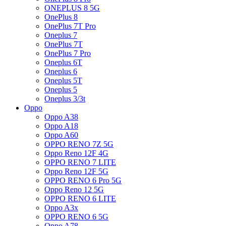
ONEPLUS 8 5G
OnePlus 8
OnePlus 7T Pro
Oneplus 7
OnePlus 7T
OnePlus 7 Pro
Oneplus 6T
Oneplus 6
Oneplus 5T
Oneplus 5
Oneplus 3/3t
Oppo
Oppo A38
Oppo A18
Oppo A60
OPPO RENO 7Z 5G
Oppo Reno 12F 4G
OPPO RENO 7 LITE
Oppo Reno 12F 5G
OPPO RENO 6 Pro 5G
Oppo Reno 12 5G
OPPO RENO 6 LITE
Oppo A3x
OPPO RENO 6 5G
Oppo A78