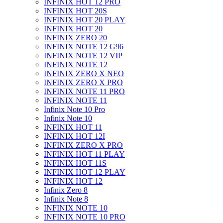
INFINIX HOT 12 PRO
INFINIX HOT 20S
INFINIX HOT 20 PLAY
INFINIX HOT 20
INFINIX ZERO 20
INFINIX NOTE 12 G96
INFINIX NOTE 12 VIP
INFINIX NOTE 12
INFINIX ZERO X NEO
INFINIX ZERO X PRO
INFINIX NOTE 11 PRO
INFINIX NOTE 11
Infinix Note 10 Pro
Infinix Note 10
INFINIX HOT 11
INFINIX HOT 12I
INFINIX ZERO X PRO
INFINIX HOT 11 PLAY
INFINIX HOT 11S
INFINIX HOT 12 PLAY
INFINIX HOT 12
Infinix Zero 8
Infinix Note 8
INFINIX NOTE 10
INFINIX NOTE 10 PRO