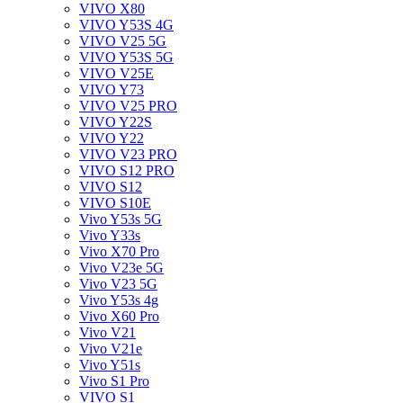
VIVO X80
VIVO Y53S 4G
VIVO V25 5G
VIVO Y53S 5G
VIVO V25E
VIVO Y73
VIVO V25 PRO
VIVO Y22S
VIVO Y22
VIVO V23 PRO
VIVO S12 PRO
VIVO S12
VIVO S10E
Vivo Y53s 5G
Vivo Y33s
Vivo X70 Pro
Vivo V23e 5G
Vivo V23 5G
Vivo Y53s 4g
Vivo X60 Pro
Vivo V21
Vivo V21e
Vivo Y51s
Vivo S1 Pro
VIVO S1