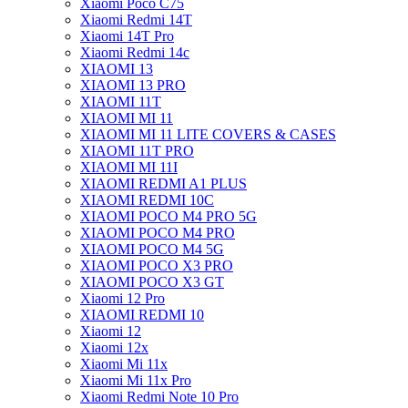
Xiaomi Poco C75
Xiaomi Redmi 14T
Xiaomi 14T Pro
Xiaomi Redmi 14c
XIAOMI 13
XIAOMI 13 PRO
XIAOMI 11T
XIAOMI MI 11
XIAOMI MI 11 LITE COVERS & CASES
XIAOMI 11T PRO
XIAOMI MI 11I
XIAOMI REDMI A1 PLUS
XIAOMI REDMI 10C
XIAOMI POCO M4 PRO 5G
XIAOMI POCO M4 PRO
XIAOMI POCO M4 5G
XIAOMI POCO X3 PRO
XIAOMI POCO X3 GT
Xiaomi 12 Pro
XIAOMI REDMI 10
Xiaomi 12
Xiaomi 12x
Xiaomi Mi 11x
Xiaomi Mi 11x Pro
Xiaomi Redmi Note 10 Pro