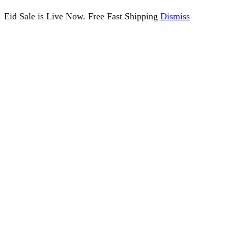
Eid Sale is Live Now. Free Fast Shipping
Dismiss