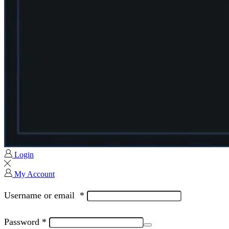
Login
My Account
Username or email
*
Password
*