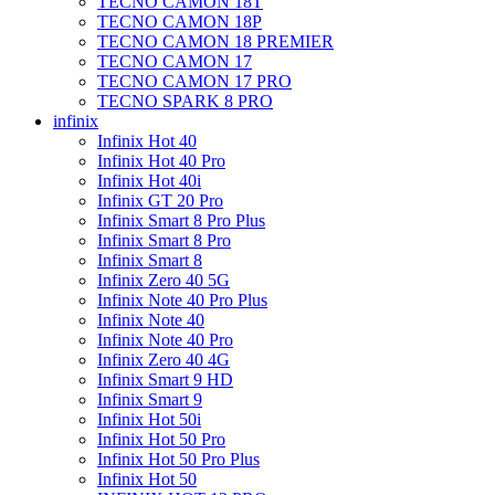
TECNO CAMON 18T
TECNO CAMON 18P
TECNO CAMON 18 PREMIER
TECNO CAMON 17
TECNO CAMON 17 PRO
TECNO SPARK 8 PRO
infinix
Infinix Hot 40
Infinix Hot 40 Pro
Infinix Hot 40i
Infinix GT 20 Pro
Infinix Smart 8 Pro Plus
Infinix Smart 8 Pro
Infinix Smart 8
Infinix Zero 40 5G
Infinix Note 40 Pro Plus
Infinix Note 40
Infinix Note 40 Pro
Infinix Zero 40 4G
Infinix Smart 9 HD
Infinix Smart 9
Infinix Hot 50i
Infinix Hot 50 Pro
Infinix Hot 50 Pro Plus
Infinix Hot 50