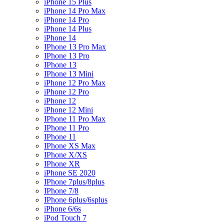
iPhone 15 Plus
iPhone 14 Pro Max
iPhone 14 Pro
iPhone 14 Plus
iPhone 14
IPhone 13 Pro Max
IPhone 13 Pro
IPhone 13
IPhone 13 Mini
iPhone 12 Pro Max
iPhone 12 Pro
iPhone 12
iPhone 12 Mini
IPhone 11 Pro Max
IPhone 11 Pro
IPhone 11
IPhone XS Max
IPhone X/XS
IPhone XR
iPhone SE 2020
IPhone 7plus/8plus
IPhone 7/8
IPhone 6plus/6splus
iPhone 6/6s
iPod Touch 7