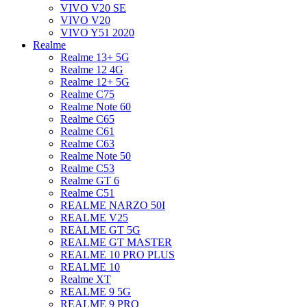
VIVO V20 SE
VIVO V20
VIVO Y51 2020
Realme
Realme 13+ 5G
Realme 12 4G
Realme 12+ 5G
Realme C75
Realme Note 60
Realme C65
Realme C61
Realme C63
Realme Note 50
Realme C53
Realme GT 6
Realme C51
REALME NARZO 50I
REALME V25
REALME GT 5G
REALME GT MASTER
REALME 10 PRO PLUS
REALME 10
Realme XT
REALME 9 5G
REALME 9 PRO