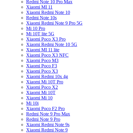
Redmi Note 10 Pro Max
Xiaomi MI 11
Xiaomi Redmi Note 10
Redmi Note 10s
Xiaomi Redmi Note 9 Pro 5G
Mi 10 Pro
Mi 10T lite 5G
Xiaomi Poco X3 Pro
Xiaomi Redmi Note 10 5G
Xiaomi MI 11 lite
Xiaomi Poco X3 NFC
Xiaomi Poco M3
Xiaomi Poco F3
Xiaomi Poco X3
Xiaomi Redmi 10x 4g
Xiaomi Mi 10T Pro
Xiaomi Poco X2
Xiaomi Mi 10T
Xiaomi Mi 10
Mi 10i
Xiaomi Poco F2 Pro
Redmi Note 9 Pro Max
Redmi Note 9 Pro
Xiaomi Redmi Note 9s
Xiaomi Redmi Note 9