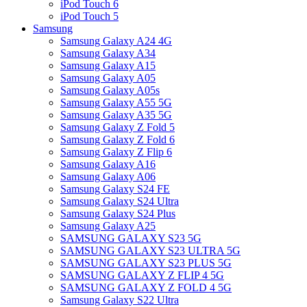
iPod Touch 6
iPod Touch 5
Samsung
Samsung Galaxy A24 4G
Samsung Galaxy A34
Samsung Galaxy A15
Samsung Galaxy A05
Samsung Galaxy A05s
Samsung Galaxy A55 5G
Samsung Galaxy A35 5G
Samsung Galaxy Z Fold 5
Samsung Galaxy Z Fold 6
Samsung Galaxy Z Flip 6
Samsung Galaxy A16
Samsung Galaxy A06
Samsung Galaxy S24 FE
Samsung Galaxy S24 Ultra
Samsung Galaxy S24 Plus
Samsung Galaxy A25
SAMSUNG GALAXY S23 5G
SAMSUNG GALAXY S23 ULTRA 5G
SAMSUNG GALAXY S23 PLUS 5G
SAMSUNG GALAXY Z FLIP 4 5G
SAMSUNG GALAXY Z FOLD 4 5G
Samsung Galaxy S22 Ultra