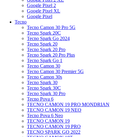
Google Pixel 2
Google Pixel XL
Google Pixel
Tecno
Tecno Camon 30 Pro 5G
Tecno Spark 20C
Tecno Spark Go 2024
Tecno Spark 20
Tecno Spark 20 Pro
Tecno Spark 20 Pro Plus
Tecno Spark Go 1
Tecno Camon 30
Tecno Camon 30 Premier 5G
Tecno Camon 30s
Tecno Spark 30
Tecno Spark 30C
Tecno Spark 30 Pro
Tecno Pova 6
TECNO CAMON 19 PRO MONDRIAN
TECNO CAMON 19 NEO
Tecno Pova 6 Neo
TECNO CAMON 19
TECNO CAMON 19 PRO
TECNO SPARK GO 2022