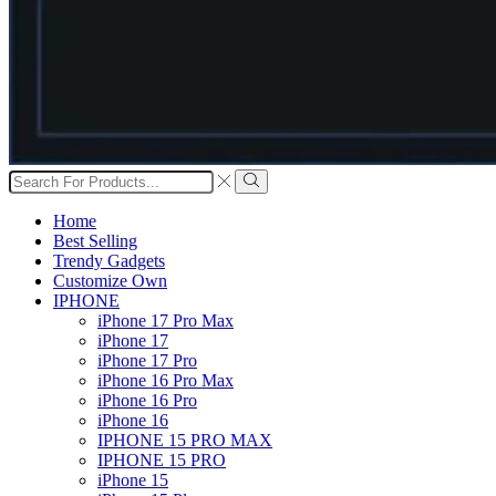
Search
input
Search
Home
Best Selling
Trendy Gadgets
Customize Own
IPHONE
iPhone 17 Pro Max
iPhone 17
iPhone 17 Pro
iPhone 16 Pro Max
iPhone 16 Pro
iPhone 16
IPHONE 15 PRO MAX
IPHONE 15 PRO
iPhone 15