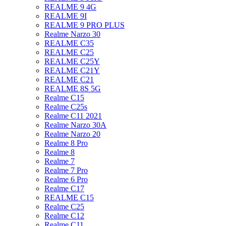
REALME 9 4G
REALME 9I
REALME 9 PRO PLUS
Realme Narzo 30
REALME C35
REALME C25
REALME C25Y
REALME C21Y
REALME C21
REALME 8S 5G
Realme C15
Realme C25s
Realme C11 2021
Realme Narzo 30A
Realme Narzo 20
Realme 8 Pro
Realme 8
Realme 7
Realme 7 Pro
Realme 6 Pro
Realme C17
REALME C15
Realme C25
Realme C12
Realme C11