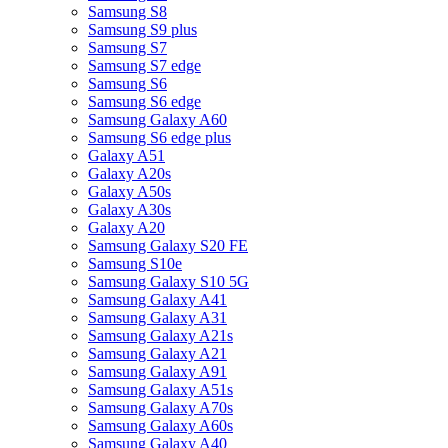
Samsung S8
Samsung S9 plus
Samsung S7
Samsung S7 edge
Samsung S6
Samsung S6 edge
Samsung Galaxy A60
Samsung S6 edge plus
Galaxy A51
Galaxy A20s
Galaxy A50s
Galaxy A30s
Galaxy A20
Samsung Galaxy S20 FE
Samsung S10e
Samsung Galaxy S10 5G
Samsung Galaxy A41
Samsung Galaxy A31
Samsung Galaxy A21s
Samsung Galaxy A21
Samsung Galaxy A91
Samsung Galaxy A51s
Samsung Galaxy A70s
Samsung Galaxy A60s
Samsung Galaxy A40