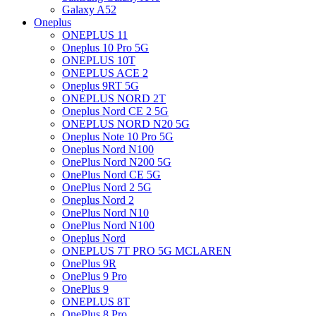
Galaxy A52
Oneplus
ONEPLUS 11
Oneplus 10 Pro 5G
ONEPLUS 10T
ONEPLUS ACE 2
Oneplus 9RT 5G
ONEPLUS NORD 2T
Oneplus Nord CE 2 5G
ONEPLUS NORD N20 5G
Oneplus Note 10 Pro 5G
Oneplus Nord N100
OnePlus Nord N200 5G
OnePlus Nord CE 5G
OnePlus Nord 2 5G
Oneplus Nord 2
OnePlus Nord N10
OnePlus Nord N100
Oneplus Nord
ONEPLUS 7T PRO 5G MCLAREN
OnePlus 9R
OnePlus 9 Pro
OnePlus 9
ONEPLUS 8T
OnePlus 8 Pro