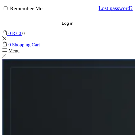
Lost password?
Remember Me
Log in
0
₨
0
0
0
Shopping Cart
Menu