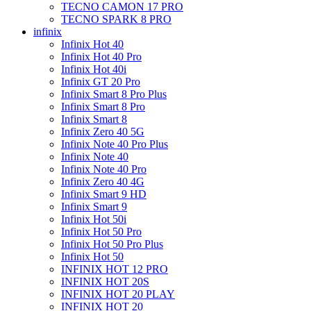
TECNO CAMON 17 PRO
TECNO SPARK 8 PRO
infinix
Infinix Hot 40
Infinix Hot 40 Pro
Infinix Hot 40i
Infinix GT 20 Pro
Infinix Smart 8 Pro Plus
Infinix Smart 8 Pro
Infinix Smart 8
Infinix Zero 40 5G
Infinix Note 40 Pro Plus
Infinix Note 40
Infinix Note 40 Pro
Infinix Zero 40 4G
Infinix Smart 9 HD
Infinix Smart 9
Infinix Hot 50i
Infinix Hot 50 Pro
Infinix Hot 50 Pro Plus
Infinix Hot 50
INFINIX HOT 12 PRO
INFINIX HOT 20S
INFINIX HOT 20 PLAY
INFINIX HOT 20