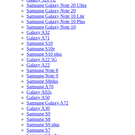
Samsung Galaxy Note 20 Ultra
Samsung Galaxy Note 20
Samsung Galaxy Note 10 Lite
Samsung Galaxy Note 10 Plus
Samsung Galaxy Note 10
Galaxy A32
Galaxy A71
Samsung S10
Samsung S10e
Samsung S10 plus
Galaxy A22 5G
Galaxy A22
Samsung Note 8
Samsung Note 9
Samsung S8plus
Samsung A70
Galaxy A02s
Galaxy A50
Samsung Galaxy A72
Galaxy A30
Samsung S9
Samsung S8
Samsung S9 plus
Samsung S7