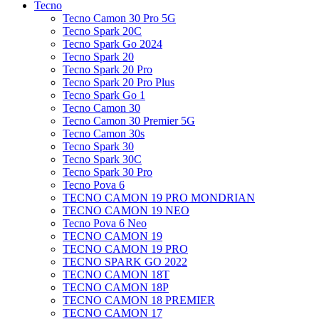
Tecno
Tecno Camon 30 Pro 5G
Tecno Spark 20C
Tecno Spark Go 2024
Tecno Spark 20
Tecno Spark 20 Pro
Tecno Spark 20 Pro Plus
Tecno Spark Go 1
Tecno Camon 30
Tecno Camon 30 Premier 5G
Tecno Camon 30s
Tecno Spark 30
Tecno Spark 30C
Tecno Spark 30 Pro
Tecno Pova 6
TECNO CAMON 19 PRO MONDRIAN
TECNO CAMON 19 NEO
Tecno Pova 6 Neo
TECNO CAMON 19
TECNO CAMON 19 PRO
TECNO SPARK GO 2022
TECNO CAMON 18T
TECNO CAMON 18P
TECNO CAMON 18 PREMIER
TECNO CAMON 17