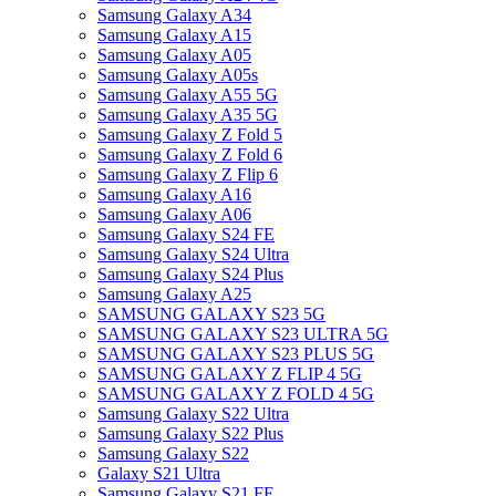
Samsung Galaxy A34
Samsung Galaxy A15
Samsung Galaxy A05
Samsung Galaxy A05s
Samsung Galaxy A55 5G
Samsung Galaxy A35 5G
Samsung Galaxy Z Fold 5
Samsung Galaxy Z Fold 6
Samsung Galaxy Z Flip 6
Samsung Galaxy A16
Samsung Galaxy A06
Samsung Galaxy S24 FE
Samsung Galaxy S24 Ultra
Samsung Galaxy S24 Plus
Samsung Galaxy A25
SAMSUNG GALAXY S23 5G
SAMSUNG GALAXY S23 ULTRA 5G
SAMSUNG GALAXY S23 PLUS 5G
SAMSUNG GALAXY Z FLIP 4 5G
SAMSUNG GALAXY Z FOLD 4 5G
Samsung Galaxy S22 Ultra
Samsung Galaxy S22 Plus
Samsung Galaxy S22
Galaxy S21 Ultra
Samsung Galaxy S21 FE