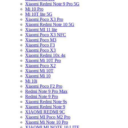
Xiaomi Redmi Note 9 Pro 5G
Mi 10 Pro
Mi 10T lite 5G
Xiaomi Poco X3 Pro
Xiaomi Redmi Note 10 5G
Xiaomi MI 11 lite
Xiaomi Poco X3 NFC
Xiaomi Poco M3
Xiaomi Poco F3
Xiaomi Poco X3
Xiaomi Redmi 10x 4g
Xiaomi Mi 10T Pro
Xiaomi Poco X2
Xiaomi Mi 10T
Xiaomi Mi 10
Mi 10i
Xiaomi Poco F2 Pro
Redmi Note 9 Pro Max
Redmi Note 9 Pro
Xiaomi Redmi Note 9s
Xiaomi Redmi Note 9
XIAOMI REDMI 9C
Xiaomi MI Poco M2 Pro
Xiaomi Mi Note 10 Pro
XIAOMI MI NOTE 10 LITE