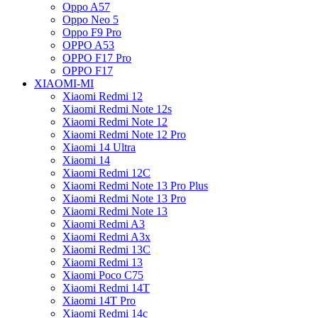
Oppo A57
Oppo Neo 5
Oppo F9 Pro
OPPO A53
OPPO F17 Pro
OPPO F17
XIAOMI-MI
Xiaomi Redmi 12
Xiaomi Redmi Note 12s
Xiaomi Redmi Note 12
Xiaomi Redmi Note 12 Pro
Xiaomi 14 Ultra
Xiaomi 14
Xiaomi Redmi 12C
Xiaomi Redmi Note 13 Pro Plus
Xiaomi Redmi Note 13 Pro
Xiaomi Redmi Note 13
Xiaomi Redmi A3
Xiaomi Redmi A3x
Xiaomi Redmi 13C
Xiaomi Redmi 13
Xiaomi Poco C75
Xiaomi Redmi 14T
Xiaomi 14T Pro
Xiaomi Redmi 14c