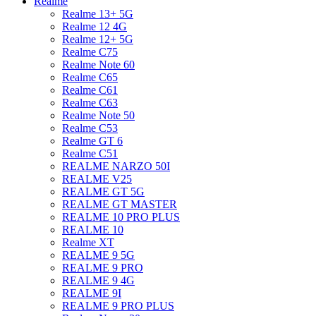
Realme
Realme 13+ 5G
Realme 12 4G
Realme 12+ 5G
Realme C75
Realme Note 60
Realme C65
Realme C61
Realme C63
Realme Note 50
Realme C53
Realme GT 6
Realme C51
REALME NARZO 50I
REALME V25
REALME GT 5G
REALME GT MASTER
REALME 10 PRO PLUS
REALME 10
Realme XT
REALME 9 5G
REALME 9 PRO
REALME 9 4G
REALME 9I
REALME 9 PRO PLUS