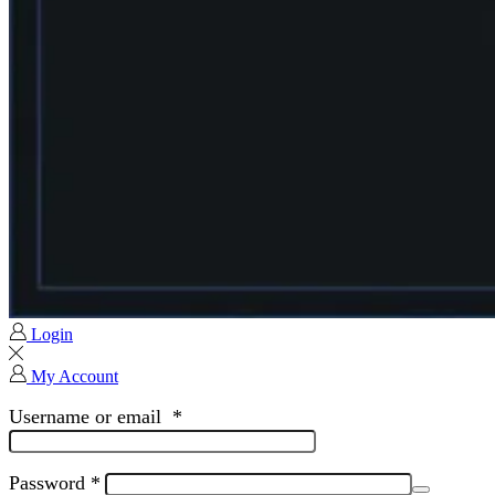
Login
My Account
Username or email
*
Password
*