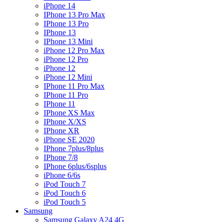
iPhone 14
IPhone 13 Pro Max
IPhone 13 Pro
IPhone 13
IPhone 13 Mini
iPhone 12 Pro Max
iPhone 12 Pro
iPhone 12
iPhone 12 Mini
IPhone 11 Pro Max
IPhone 11 Pro
IPhone 11
IPhone XS Max
IPhone X/XS
IPhone XR
iPhone SE 2020
IPhone 7plus/8plus
IPhone 7/8
IPhone 6plus/6splus
iPhone 6/6s
iPod Touch 7
iPod Touch 6
iPod Touch 5
Samsung
Samsung Galaxy A24 4G