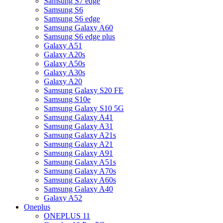
Samsung S7 edge
Samsung S6
Samsung S6 edge
Samsung Galaxy A60
Samsung S6 edge plus
Galaxy A51
Galaxy A20s
Galaxy A50s
Galaxy A30s
Galaxy A20
Samsung Galaxy S20 FE
Samsung S10e
Samsung Galaxy S10 5G
Samsung Galaxy A41
Samsung Galaxy A31
Samsung Galaxy A21s
Samsung Galaxy A21
Samsung Galaxy A91
Samsung Galaxy A51s
Samsung Galaxy A70s
Samsung Galaxy A60s
Samsung Galaxy A40
Galaxy A52
Oneplus
ONEPLUS 11