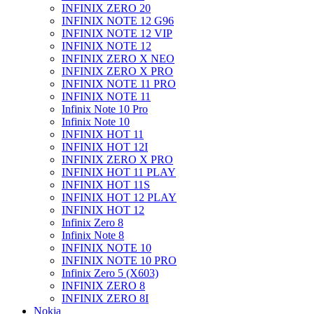
INFINIX ZERO 20
INFINIX NOTE 12 G96
INFINIX NOTE 12 VIP
INFINIX NOTE 12
INFINIX ZERO X NEO
INFINIX ZERO X PRO
INFINIX NOTE 11 PRO
INFINIX NOTE 11
Infinix Note 10 Pro
Infinix Note 10
INFINIX HOT 11
INFINIX HOT 12I
INFINIX ZERO X PRO
INFINIX HOT 11 PLAY
INFINIX HOT 11S
INFINIX HOT 12 PLAY
INFINIX HOT 12
Infinix Zero 8
Infinix Note 8
INFINIX NOTE 10
INFINIX NOTE 10 PRO
Infinix Zero 5 (X603)
INFINIX ZERO 8
INFINIX ZERO 8I
Nokia