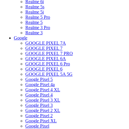
Realme 6i
Realme 5s
Realme 5i
Realme 5 Pro
Realme 5
Realme 3 Pro
Realme 3
Google
GOOGLE PIXEL 7A
GOOGLE PIXEL 7
GOOGLE PIXEL 7 PRO
GOOGLE PIXEL 6A
GOOGLE PIXEL 6 Pro
GOOGLE PIXEL 6
GOOGLE PIXEL 5A 5G
Google Pixel 5
Google Pixel 4a
Google Pixel 4 XL
Google Pixel 4
Google Pixel 3 XL
Google Pixel 3
Google Pixel 2 XL
Google Pixel 2
Google Pixel XL
Google Pixel