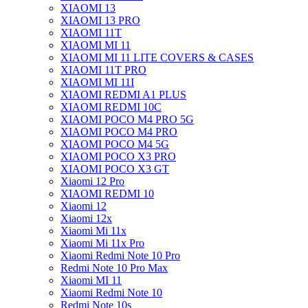
XIAOMI 13
XIAOMI 13 PRO
XIAOMI 11T
XIAOMI MI 11
XIAOMI MI 11 LITE COVERS & CASES
XIAOMI 11T PRO
XIAOMI MI 11I
XIAOMI REDMI A1 PLUS
XIAOMI REDMI 10C
XIAOMI POCO M4 PRO 5G
XIAOMI POCO M4 PRO
XIAOMI POCO M4 5G
XIAOMI POCO X3 PRO
XIAOMI POCO X3 GT
Xiaomi 12 Pro
XIAOMI REDMI 10
Xiaomi 12
Xiaomi 12x
Xiaomi Mi 11x
Xiaomi Mi 11x Pro
Xiaomi Redmi Note 10 Pro
Redmi Note 10 Pro Max
Xiaomi MI 11
Xiaomi Redmi Note 10
Redmi Note 10s