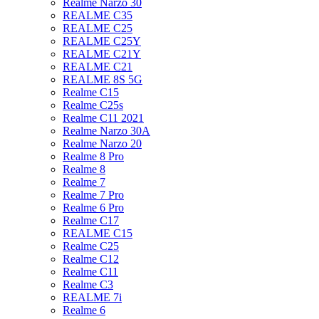
Realme Narzo 30
REALME C35
REALME C25
REALME C25Y
REALME C21Y
REALME C21
REALME 8S 5G
Realme C15
Realme C25s
Realme C11 2021
Realme Narzo 30A
Realme Narzo 20
Realme 8 Pro
Realme 8
Realme 7
Realme 7 Pro
Realme 6 Pro
Realme C17
REALME C15
Realme C25
Realme C12
Realme C11
Realme C3
REALME 7i
Realme 6