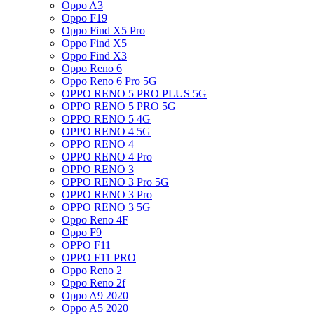
Oppo A3
Oppo F19
Oppo Find X5 Pro
Oppo Find X5
Oppo Find X3
Oppo Reno 6
Oppo Reno 6 Pro 5G
OPPO RENO 5 PRO PLUS 5G
OPPO RENO 5 PRO 5G
OPPO RENO 5 4G
OPPO RENO 4 5G
OPPO RENO 4
OPPO RENO 4 Pro
OPPO RENO 3
OPPO RENO 3 Pro 5G
OPPO RENO 3 Pro
OPPO RENO 3 5G
Oppo Reno 4F
Oppo F9
OPPO F11
OPPO F11 PRO
Oppo Reno 2
Oppo Reno 2f
Oppo A9 2020
Oppo A5 2020