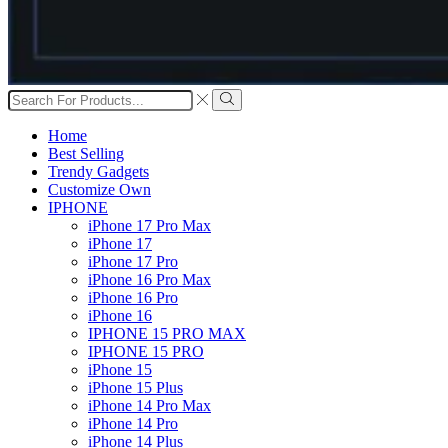
Search
input
Search
Home
Best Selling
Trendy Gadgets
Customize Own
IPHONE
iPhone 17 Pro Max
iPhone 17
iPhone 17 Pro
iPhone 16 Pro Max
iPhone 16 Pro
iPhone 16
IPHONE 15 PRO MAX
IPHONE 15 PRO
iPhone 15
iPhone 15 Plus
iPhone 14 Pro Max
iPhone 14 Pro
iPhone 14 Plus