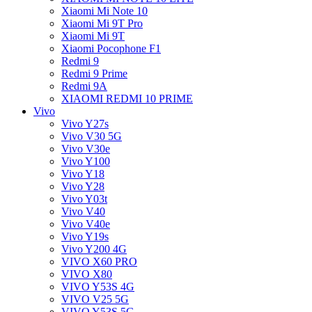
Xiaomi Mi Note 10
Xiaomi Mi 9T Pro
Xiaomi Mi 9T
Xiaomi Pocophone F1
Redmi 9
Redmi 9 Prime
Redmi 9A
XIAOMI REDMI 10 PRIME
Vivo
Vivo Y27s
Vivo V30 5G
Vivo V30e
Vivo Y100
Vivo Y18
Vivo Y28
Vivo Y03t
Vivo V40
Vivo V40e
Vivo Y19s
Vivo Y200 4G
VIVO X60 PRO
VIVO X80
VIVO Y53S 4G
VIVO V25 5G
VIVO Y53S 5G