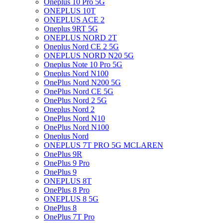
Oneplus 10 Pro 5G
ONEPLUS 10T
ONEPLUS ACE 2
Oneplus 9RT 5G
ONEPLUS NORD 2T
Oneplus Nord CE 2 5G
ONEPLUS NORD N20 5G
Oneplus Note 10 Pro 5G
Oneplus Nord N100
OnePlus Nord N200 5G
OnePlus Nord CE 5G
OnePlus Nord 2 5G
Oneplus Nord 2
OnePlus Nord N10
OnePlus Nord N100
Oneplus Nord
ONEPLUS 7T PRO 5G MCLAREN
OnePlus 9R
OnePlus 9 Pro
OnePlus 9
ONEPLUS 8T
OnePlus 8 Pro
ONEPLUS 8 5G
OnePlus 8
OnePlus 7T Pro