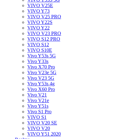
VIVO V25E
VIVO Y73
VIVO V25 PRO
VIVO Y22S
VIVO Y22
VIVO V23 PRO
VIVO S12 PRO
VIVO S12
VIVO S10E
Vivo Y53s 5G
Vivo Y33s
Vivo X70 Pro
Vivo V23e 5G
Vivo V23 5G
Vivo Y53s 4g
Vivo X60 Pro
Vivo V21
Vivo V21e
Vivo Y51s
Vivo S1 Pro
VIVO S1
VIVO V20 SE
VIVO V20
VIVO Y51 2020