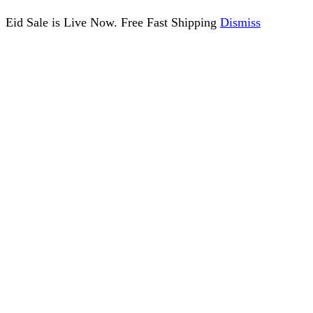
Eid Sale is Live Now. Free Fast Shipping
Dismiss