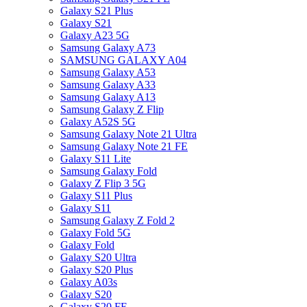
Galaxy S21 Plus
Galaxy S21
Galaxy A23 5G
Samsung Galaxy A73
SAMSUNG GALAXY A04
Samsung Galaxy A53
Samsung Galaxy A33
Samsung Galaxy A13
Samsung Galaxy Z Flip
Galaxy A52S 5G
Samsung Galaxy Note 21 Ultra
Samsung Galaxy Note 21 FE
Galaxy S11 Lite
Samsung Galaxy Fold
Galaxy Z Flip 3 5G
Galaxy S11 Plus
Galaxy S11
Samsung Galaxy Z Fold 2
Galaxy Fold 5G
Galaxy Fold
Galaxy S20 Ultra
Galaxy S20 Plus
Galaxy A03s
Galaxy S20
Galaxy S20 FE