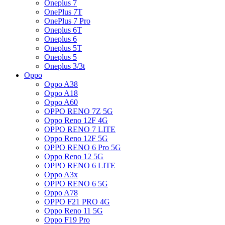
Oneplus 7
OnePlus 7T
OnePlus 7 Pro
Oneplus 6T
Oneplus 6
Oneplus 5T
Oneplus 5
Oneplus 3/3t
Oppo
Oppo A38
Oppo A18
Oppo A60
OPPO RENO 7Z 5G
Oppo Reno 12F 4G
OPPO RENO 7 LITE
Oppo Reno 12F 5G
OPPO RENO 6 Pro 5G
Oppo Reno 12 5G
OPPO RENO 6 LITE
Oppo A3x
OPPO RENO 6 5G
Oppo A78
OPPO F21 PRO 4G
Oppo Reno 11 5G
Oppo F19 Pro