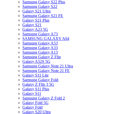
Samsung Galaxy S22 Plus
Samsung Galaxy S22
Galaxy S21 Ultra
Samsung Galaxy S21 FE
Galaxy S21 Plus
Galaxy S21
Galaxy A23 5G
Samsung Galaxy A73
SAMSUNG GALAXY A04
Samsung Galaxy A53
Samsung Galaxy A33
Samsung Galaxy A13
Samsung Galaxy Z Flip
Galaxy A52S 5G
Samsung Galaxy Note 21 Ultra
Samsung Galaxy Note 21 FE
Galaxy S11 Lite
Samsung Galaxy Fold
Galaxy Z Flip 3 5G
Galaxy S11 Plus
Galaxy S11
Samsung Galaxy Z Fold 2
Galaxy Fold 5G
Galaxy Fold
Galaxy S20 Ultra