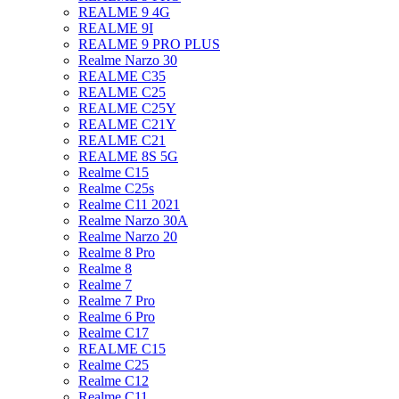
REALME 9 4G
REALME 9I
REALME 9 PRO PLUS
Realme Narzo 30
REALME C35
REALME C25
REALME C25Y
REALME C21Y
REALME C21
REALME 8S 5G
Realme C15
Realme C25s
Realme C11 2021
Realme Narzo 30A
Realme Narzo 20
Realme 8 Pro
Realme 8
Realme 7
Realme 7 Pro
Realme 6 Pro
Realme C17
REALME C15
Realme C25
Realme C12
Realme C11