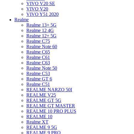
VIVO V20 SE
VIVO V20
VIVO Y51 2020
Realme
Realme 13+ 5G
Realme 12 4G
Realme 12+ 5G
Realme C75
Realme Note 60
Realme C65
Realme C61
Realme C63
Realme Note 50
Realme C53
Realme GT 6
Realme C51
REALME NARZO 50I
REALME V25
REALME GT 5G
REALME GT MASTER
REALME 10 PRO PLUS
REALME 10
Realme XT
REALME 9 5G
REALME 9 PRO