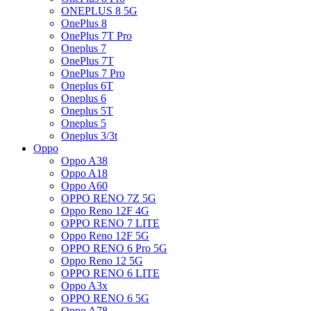
ONEPLUS 8 5G
OnePlus 8
OnePlus 7T Pro
Oneplus 7
OnePlus 7T
OnePlus 7 Pro
Oneplus 6T
Oneplus 6
Oneplus 5T
Oneplus 5
Oneplus 3/3t
Oppo
Oppo A38
Oppo A18
Oppo A60
OPPO RENO 7Z 5G
Oppo Reno 12F 4G
OPPO RENO 7 LITE
Oppo Reno 12F 5G
OPPO RENO 6 Pro 5G
Oppo Reno 12 5G
OPPO RENO 6 LITE
Oppo A3x
OPPO RENO 6 5G
Oppo A78