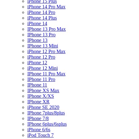
iPhone 15 Plus
iPhone 14 Pro Max
iPhone 14 Pro
iPhone 14 Plus
iPhone 14
IPhone 13 Pro Max
IPhone 13 Pro
IPhone 13
IPhone 13 Mini
iPhone 12 Pro Max
iPhone 12 Pro
iPhone 12
iPhone 12 Mini
IPhone 11 Pro Max
IPhone 11 Pro
IPhone 11
IPhone XS Max
IPhone X/XS
IPhone XR
iPhone SE 2020
IPhone 7plus/8plus
IPhone 7/8
IPhone 6plus/6splus
iPhone 6/6s
iPod Touch 7