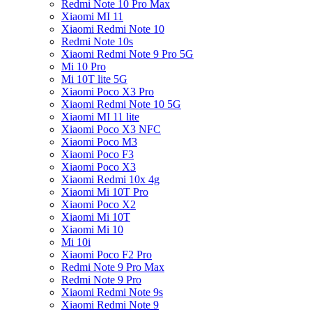
Redmi Note 10 Pro Max
Xiaomi MI 11
Xiaomi Redmi Note 10
Redmi Note 10s
Xiaomi Redmi Note 9 Pro 5G
Mi 10 Pro
Mi 10T lite 5G
Xiaomi Poco X3 Pro
Xiaomi Redmi Note 10 5G
Xiaomi MI 11 lite
Xiaomi Poco X3 NFC
Xiaomi Poco M3
Xiaomi Poco F3
Xiaomi Poco X3
Xiaomi Redmi 10x 4g
Xiaomi Mi 10T Pro
Xiaomi Poco X2
Xiaomi Mi 10T
Xiaomi Mi 10
Mi 10i
Xiaomi Poco F2 Pro
Redmi Note 9 Pro Max
Redmi Note 9 Pro
Xiaomi Redmi Note 9s
Xiaomi Redmi Note 9