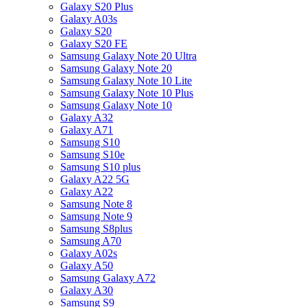
Galaxy S20 Plus
Galaxy A03s
Galaxy S20
Galaxy S20 FE
Samsung Galaxy Note 20 Ultra
Samsung Galaxy Note 20
Samsung Galaxy Note 10 Lite
Samsung Galaxy Note 10 Plus
Samsung Galaxy Note 10
Galaxy A32
Galaxy A71
Samsung S10
Samsung S10e
Samsung S10 plus
Galaxy A22 5G
Galaxy A22
Samsung Note 8
Samsung Note 9
Samsung S8plus
Samsung A70
Galaxy A02s
Galaxy A50
Samsung Galaxy A72
Galaxy A30
Samsung S9