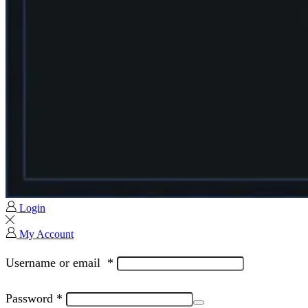
Login
My Account
Username or email
*
Password
*