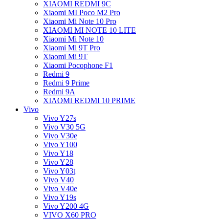
XIAOMI REDMI 9C
Xiaomi MI Poco M2 Pro
Xiaomi Mi Note 10 Pro
XIAOMI MI NOTE 10 LITE
Xiaomi Mi Note 10
Xiaomi Mi 9T Pro
Xiaomi Mi 9T
Xiaomi Pocophone F1
Redmi 9
Redmi 9 Prime
Redmi 9A
XIAOMI REDMI 10 PRIME
Vivo
Vivo Y27s
Vivo V30 5G
Vivo V30e
Vivo Y100
Vivo Y18
Vivo Y28
Vivo Y03t
Vivo V40
Vivo V40e
Vivo Y19s
Vivo Y200 4G
VIVO X60 PRO