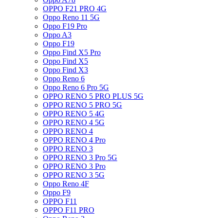
OPPO F21 PRO 4G
Oppo Reno 11 5G
Oppo F19 Pro
Oppo A3
Oppo F19
Oppo Find X5 Pro
Oppo Find X5
Oppo Find X3
Oppo Reno 6
Oppo Reno 6 Pro 5G
OPPO RENO 5 PRO PLUS 5G
OPPO RENO 5 PRO 5G
OPPO RENO 5 4G
OPPO RENO 4 5G
OPPO RENO 4
OPPO RENO 4 Pro
OPPO RENO 3
OPPO RENO 3 Pro 5G
OPPO RENO 3 Pro
OPPO RENO 3 5G
Oppo Reno 4F
Oppo F9
OPPO F11
OPPO F11 PRO