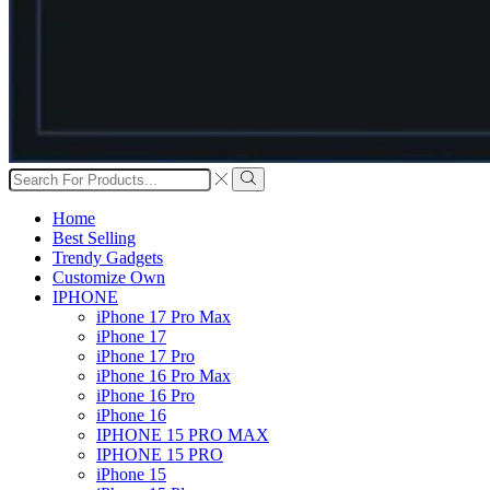
Search
input
Search
Home
Best Selling
Trendy Gadgets
Customize Own
IPHONE
iPhone 17 Pro Max
iPhone 17
iPhone 17 Pro
iPhone 16 Pro Max
iPhone 16 Pro
iPhone 16
IPHONE 15 PRO MAX
IPHONE 15 PRO
iPhone 15