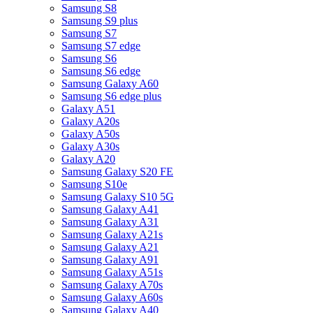
Samsung S8
Samsung S9 plus
Samsung S7
Samsung S7 edge
Samsung S6
Samsung S6 edge
Samsung Galaxy A60
Samsung S6 edge plus
Galaxy A51
Galaxy A20s
Galaxy A50s
Galaxy A30s
Galaxy A20
Samsung Galaxy S20 FE
Samsung S10e
Samsung Galaxy S10 5G
Samsung Galaxy A41
Samsung Galaxy A31
Samsung Galaxy A21s
Samsung Galaxy A21
Samsung Galaxy A91
Samsung Galaxy A51s
Samsung Galaxy A70s
Samsung Galaxy A60s
Samsung Galaxy A40