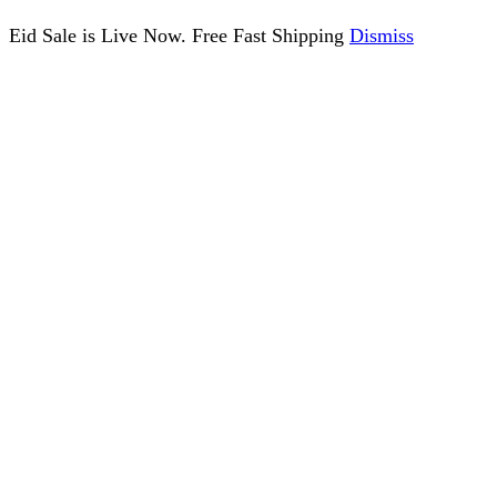
Eid Sale is Live Now. Free Fast Shipping
Dismiss