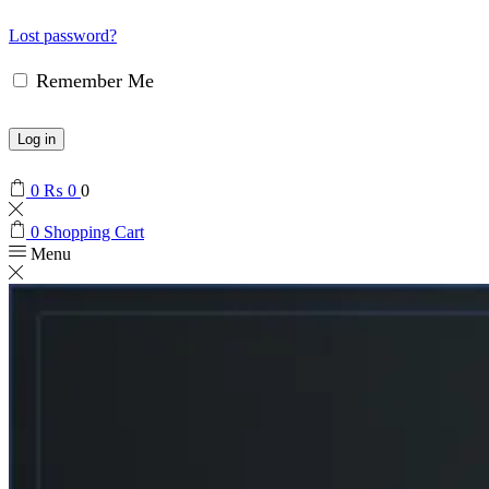
Lost password?
Remember Me
Log in
0
₨
0
0
0
Shopping Cart
Menu