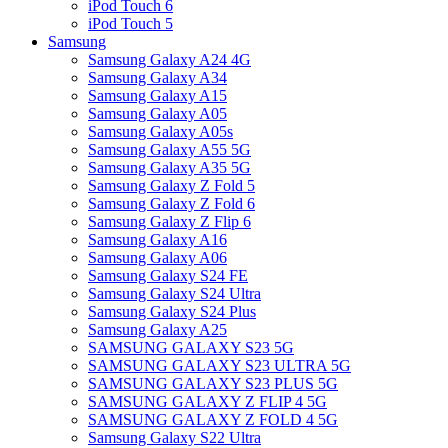
iPod Touch 6
iPod Touch 5
Samsung
Samsung Galaxy A24 4G
Samsung Galaxy A34
Samsung Galaxy A15
Samsung Galaxy A05
Samsung Galaxy A05s
Samsung Galaxy A55 5G
Samsung Galaxy A35 5G
Samsung Galaxy Z Fold 5
Samsung Galaxy Z Fold 6
Samsung Galaxy Z Flip 6
Samsung Galaxy A16
Samsung Galaxy A06
Samsung Galaxy S24 FE
Samsung Galaxy S24 Ultra
Samsung Galaxy S24 Plus
Samsung Galaxy A25
SAMSUNG GALAXY S23 5G
SAMSUNG GALAXY S23 ULTRA 5G
SAMSUNG GALAXY S23 PLUS 5G
SAMSUNG GALAXY Z FLIP 4 5G
SAMSUNG GALAXY Z FOLD 4 5G
Samsung Galaxy S22 Ultra