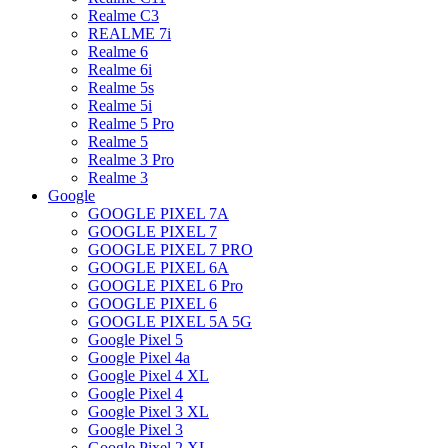
Realme C3
REALME 7i
Realme 6
Realme 6i
Realme 5s
Realme 5i
Realme 5 Pro
Realme 5
Realme 3 Pro
Realme 3
Google
GOOGLE PIXEL 7A
GOOGLE PIXEL 7
GOOGLE PIXEL 7 PRO
GOOGLE PIXEL 6A
GOOGLE PIXEL 6 Pro
GOOGLE PIXEL 6
GOOGLE PIXEL 5A 5G
Google Pixel 5
Google Pixel 4a
Google Pixel 4 XL
Google Pixel 4
Google Pixel 3 XL
Google Pixel 3
Google Pixel 2 XL