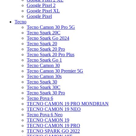
Google Pixel 2
Google Pixel XL
Google Pixel
Tecno
Tecno Camon 30 Pro 5G
Tecno Spark 20C
Tecno Spark Go 2024
Tecno Spark 20
Tecno Spark 20 Pro
Tecno Spark 20 Pro Plus
Tecno Spark Go 1
Tecno Camon 30
Tecno Camon 30 Premier 5G
Tecno Camon 30s
Tecno Spark 30
Tecno Spark 30C
Tecno Spark 30 Pro
Tecno Pova 6
TECNO CAMON 19 PRO MONDRIAN
TECNO CAMON 19 NEO
Tecno Pova 6 Neo
TECNO CAMON 19
TECNO CAMON 19 PRO
TECNO SPARK GO 2022