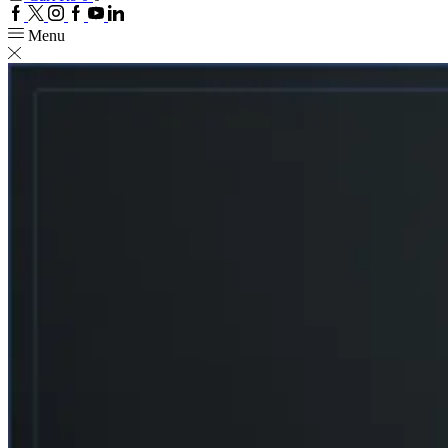
Facebook
Twitter
Instagram
Google
Youtube
Linkedin
plus
Menu