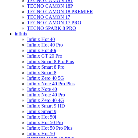
TECNO CAMON 18T
TECNO CAMON 18P
TECNO CAMON 18 PREMIER
TECNO CAMON 17
TECNO CAMON 17 PRO
TECNO SPARK 8 PRO
infinix
Infinix Hot 40
Infinix Hot 40 Pro
Infinix Hot 40i
Infinix GT 20 Pro
Infinix Smart 8 Pro Plus
Infinix Smart 8 Pro
Infinix Smart 8
Infinix Zero 40 5G
Infinix Note 40 Pro Plus
Infinix Note 40
Infinix Note 40 Pro
Infinix Zero 40 4G
Infinix Smart 9 HD
Infinix Smart 9
Infinix Hot 50i
Infinix Hot 50 Pro
Infinix Hot 50 Pro Plus
Infinix Hot 50