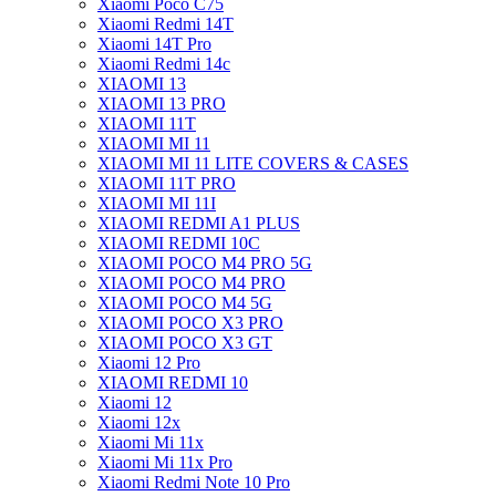
Xiaomi Poco C75
Xiaomi Redmi 14T
Xiaomi 14T Pro
Xiaomi Redmi 14c
XIAOMI 13
XIAOMI 13 PRO
XIAOMI 11T
XIAOMI MI 11
XIAOMI MI 11 LITE COVERS & CASES
XIAOMI 11T PRO
XIAOMI MI 11I
XIAOMI REDMI A1 PLUS
XIAOMI REDMI 10C
XIAOMI POCO M4 PRO 5G
XIAOMI POCO M4 PRO
XIAOMI POCO M4 5G
XIAOMI POCO X3 PRO
XIAOMI POCO X3 GT
Xiaomi 12 Pro
XIAOMI REDMI 10
Xiaomi 12
Xiaomi 12x
Xiaomi Mi 11x
Xiaomi Mi 11x Pro
Xiaomi Redmi Note 10 Pro