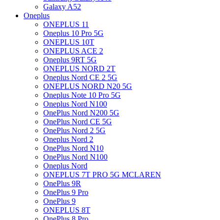
Galaxy A52
Oneplus
ONEPLUS 11
Oneplus 10 Pro 5G
ONEPLUS 10T
ONEPLUS ACE 2
Oneplus 9RT 5G
ONEPLUS NORD 2T
Oneplus Nord CE 2 5G
ONEPLUS NORD N20 5G
Oneplus Note 10 Pro 5G
Oneplus Nord N100
OnePlus Nord N200 5G
OnePlus Nord CE 5G
OnePlus Nord 2 5G
Oneplus Nord 2
OnePlus Nord N10
OnePlus Nord N100
Oneplus Nord
ONEPLUS 7T PRO 5G MCLAREN
OnePlus 9R
OnePlus 9 Pro
OnePlus 9
ONEPLUS 8T
OnePlus 8 Pro