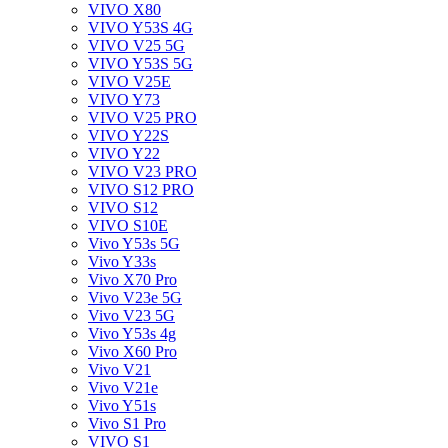
VIVO X80
VIVO Y53S 4G
VIVO V25 5G
VIVO Y53S 5G
VIVO V25E
VIVO Y73
VIVO V25 PRO
VIVO Y22S
VIVO Y22
VIVO V23 PRO
VIVO S12 PRO
VIVO S12
VIVO S10E
Vivo Y53s 5G
Vivo Y33s
Vivo X70 Pro
Vivo V23e 5G
Vivo V23 5G
Vivo Y53s 4g
Vivo X60 Pro
Vivo V21
Vivo V21e
Vivo Y51s
Vivo S1 Pro
VIVO S1