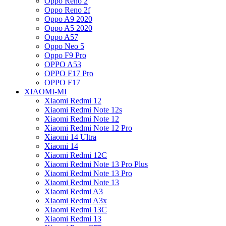
Oppo Reno 2
Oppo Reno 2f
Oppo A9 2020
Oppo A5 2020
Oppo A57
Oppo Neo 5
Oppo F9 Pro
OPPO A53
OPPO F17 Pro
OPPO F17
XIAOMI-MI
Xiaomi Redmi 12
Xiaomi Redmi Note 12s
Xiaomi Redmi Note 12
Xiaomi Redmi Note 12 Pro
Xiaomi 14 Ultra
Xiaomi 14
Xiaomi Redmi 12C
Xiaomi Redmi Note 13 Pro Plus
Xiaomi Redmi Note 13 Pro
Xiaomi Redmi Note 13
Xiaomi Redmi A3
Xiaomi Redmi A3x
Xiaomi Redmi 13C
Xiaomi Redmi 13