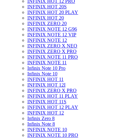
INFINIX HOT 12 PRO
INFINIX HOT 20S
INFINIX HOT 20 PLAY
INFINIX HOT 20
INFINIX ZERO 20
INFINIX NOTE 12 G96
INFINIX NOTE 12 VIP
INFINIX NOTE 12
INFINIX ZERO X NEO
INFINIX ZERO X PRO
INFINIX NOTE 11 PRO
INFINIX NOTE 11
Infinix Note 10 Pro
Infinix Note 10
INFINIX HOT 11
INFINIX HOT 12I
INFINIX ZERO X PRO
INFINIX HOT 11 PLAY
INFINIX HOT 11S
INFINIX HOT 12 PLAY
INFINIX HOT 12
Infinix Zero 8
Infinix Note 8
INFINIX NOTE 10
INFINIX NOTE 10 PRO