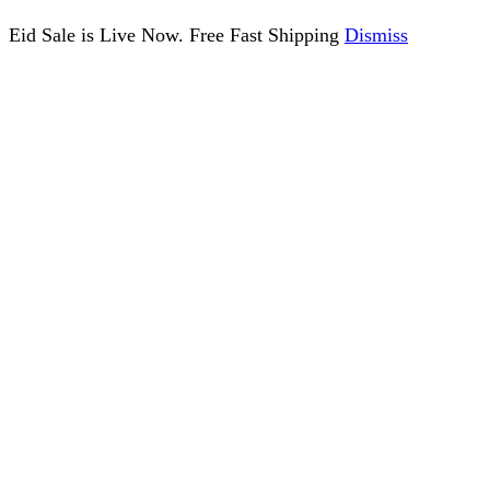
Eid Sale is Live Now. Free Fast Shipping
Dismiss