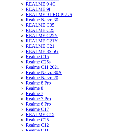
REALME 9 4G
REALME 9I
REALME 9 PRO PLUS
Realme Narzo 30
REALME C35
REALME C25
REALME C25Y
REALME C21Y
REALME C21
REALME 8S 5G
Realme C15
Realme C25s
Realme C11 2021
Realme Narzo 30A
Realme Narzo 20
Realme 8 Pro
Realme 8
Realme 7
Realme 7 Pro
Realme 6 Pro
Realme C17
REALME C15
Realme C25
Realme C12
Realme C11