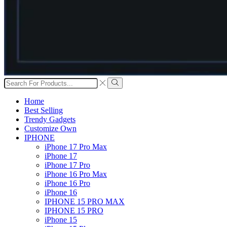
Search
input
Search
Home
Best Selling
Trendy Gadgets
Customize Own
IPHONE
iPhone 17 Pro Max
iPhone 17
iPhone 17 Pro
iPhone 16 Pro Max
iPhone 16 Pro
iPhone 16
IPHONE 15 PRO MAX
IPHONE 15 PRO
iPhone 15