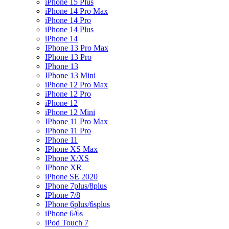
iPhone 15 Plus
iPhone 14 Pro Max
iPhone 14 Pro
iPhone 14 Plus
iPhone 14
IPhone 13 Pro Max
IPhone 13 Pro
IPhone 13
IPhone 13 Mini
iPhone 12 Pro Max
iPhone 12 Pro
iPhone 12
iPhone 12 Mini
IPhone 11 Pro Max
IPhone 11 Pro
IPhone 11
IPhone XS Max
IPhone X/XS
IPhone XR
iPhone SE 2020
IPhone 7plus/8plus
IPhone 7/8
IPhone 6plus/6splus
iPhone 6/6s
iPod Touch 7