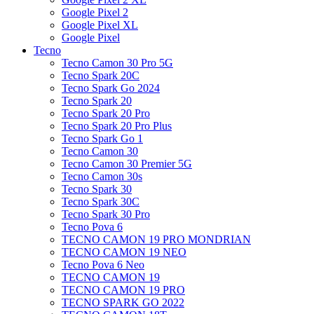
Google Pixel 2
Google Pixel XL
Google Pixel
Tecno
Tecno Camon 30 Pro 5G
Tecno Spark 20C
Tecno Spark Go 2024
Tecno Spark 20
Tecno Spark 20 Pro
Tecno Spark 20 Pro Plus
Tecno Spark Go 1
Tecno Camon 30
Tecno Camon 30 Premier 5G
Tecno Camon 30s
Tecno Spark 30
Tecno Spark 30C
Tecno Spark 30 Pro
Tecno Pova 6
TECNO CAMON 19 PRO MONDRIAN
TECNO CAMON 19 NEO
Tecno Pova 6 Neo
TECNO CAMON 19
TECNO CAMON 19 PRO
TECNO SPARK GO 2022