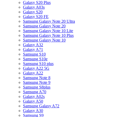
Galaxy S20 Plus
Galaxy A03s
Galaxy S20
Galaxy S20 FE
Samsung Galaxy Note 20 Ultra
Samsung Galaxy Note 20
Samsung Galaxy Note 10 Lite
Samsung Galaxy Note 10 Plus
Samsung Galaxy Note 10
Galaxy A32
Galaxy A71
Samsung S10
Samsung S10e
Samsung S10 plus
Galaxy A22 5G
Galaxy A22
Samsung Note 8
Samsung Note 9
Samsung S8plus
Samsung A70
Galaxy A02s
Galaxy A50
Samsung Galaxy A72
Galaxy A30
Samsung S9