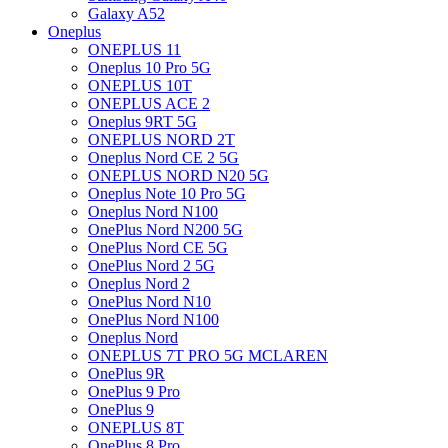
Galaxy A52
Oneplus
ONEPLUS 11
Oneplus 10 Pro 5G
ONEPLUS 10T
ONEPLUS ACE 2
Oneplus 9RT 5G
ONEPLUS NORD 2T
Oneplus Nord CE 2 5G
ONEPLUS NORD N20 5G
Oneplus Note 10 Pro 5G
Oneplus Nord N100
OnePlus Nord N200 5G
OnePlus Nord CE 5G
OnePlus Nord 2 5G
Oneplus Nord 2
OnePlus Nord N10
OnePlus Nord N100
Oneplus Nord
ONEPLUS 7T PRO 5G MCLAREN
OnePlus 9R
OnePlus 9 Pro
OnePlus 9
ONEPLUS 8T
OnePlus 8 Pro