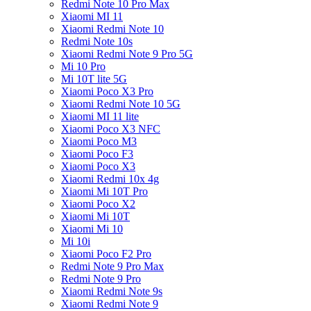
Redmi Note 10 Pro Max
Xiaomi MI 11
Xiaomi Redmi Note 10
Redmi Note 10s
Xiaomi Redmi Note 9 Pro 5G
Mi 10 Pro
Mi 10T lite 5G
Xiaomi Poco X3 Pro
Xiaomi Redmi Note 10 5G
Xiaomi MI 11 lite
Xiaomi Poco X3 NFC
Xiaomi Poco M3
Xiaomi Poco F3
Xiaomi Poco X3
Xiaomi Redmi 10x 4g
Xiaomi Mi 10T Pro
Xiaomi Poco X2
Xiaomi Mi 10T
Xiaomi Mi 10
Mi 10i
Xiaomi Poco F2 Pro
Redmi Note 9 Pro Max
Redmi Note 9 Pro
Xiaomi Redmi Note 9s
Xiaomi Redmi Note 9