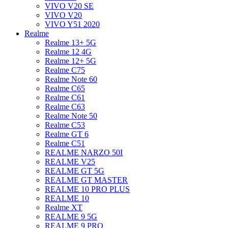
VIVO V20 SE
VIVO V20
VIVO Y51 2020
Realme
Realme 13+ 5G
Realme 12 4G
Realme 12+ 5G
Realme C75
Realme Note 60
Realme C65
Realme C61
Realme C63
Realme Note 50
Realme C53
Realme GT 6
Realme C51
REALME NARZO 50I
REALME V25
REALME GT 5G
REALME GT MASTER
REALME 10 PRO PLUS
REALME 10
Realme XT
REALME 9 5G
REALME 9 PRO