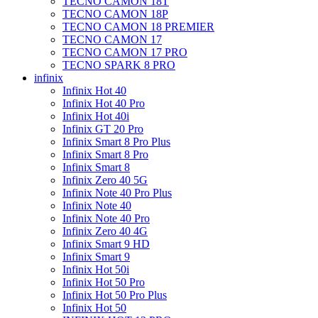
TECNO CAMON 18T
TECNO CAMON 18P
TECNO CAMON 18 PREMIER
TECNO CAMON 17
TECNO CAMON 17 PRO
TECNO SPARK 8 PRO
infinix
Infinix Hot 40
Infinix Hot 40 Pro
Infinix Hot 40i
Infinix GT 20 Pro
Infinix Smart 8 Pro Plus
Infinix Smart 8 Pro
Infinix Smart 8
Infinix Zero 40 5G
Infinix Note 40 Pro Plus
Infinix Note 40
Infinix Note 40 Pro
Infinix Zero 40 4G
Infinix Smart 9 HD
Infinix Smart 9
Infinix Hot 50i
Infinix Hot 50 Pro
Infinix Hot 50 Pro Plus
Infinix Hot 50