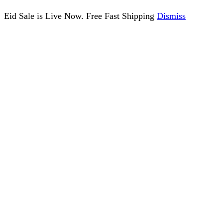
Eid Sale is Live Now. Free Fast Shipping
Dismiss