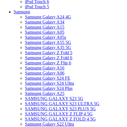
iPod Touch 6
iPod Touch 5
Samsung
Samsung Galaxy A24 4G
Samsung Galaxy A34
Samsung Galaxy A15
Samsung Galaxy A05
Samsung Galaxy A05s
Samsung Galaxy A55 5G
Samsung Galaxy A35 5G
Samsung Galaxy Z Fold 5
Samsung Galaxy Z Fold 6
Samsung Galaxy Z Flip 6
Samsung Galaxy A16
Samsung Galaxy A06
Samsung Galaxy S24 FE
Samsung Galaxy S24 Ultra
Samsung Galaxy S24 Plus
Samsung Galaxy A25
SAMSUNG GALAXY S23 5G
SAMSUNG GALAXY S23 ULTRA 5G
SAMSUNG GALAXY S23 PLUS 5G
SAMSUNG GALAXY Z FLIP 4 5G
SAMSUNG GALAXY Z FOLD 4 5G
Samsung Galaxy S22 Ultra