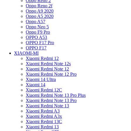
Oppo Reno 2
Oppo Reno 2f
Oppo A9 2020
Oppo A5 2020
Oppo A57
Oppo Neo 5
Oppo F9 Pro
OPPO A53
OPPO F17 Pro
OPPO F17
XIAOMI-MI
Xiaomi Redmi 12
Xiaomi Redmi Note 12s
Xiaomi Redmi Note 12
Xiaomi Redmi Note 12 Pro
Xiaomi 14 Ultra
Xiaomi 14
Xiaomi Redmi 12C
Xiaomi Redmi Note 13 Pro Plus
Xiaomi Redmi Note 13 Pro
Xiaomi Redmi Note 13
Xiaomi Redmi A3
Xiaomi Redmi A3x
Xiaomi Redmi 13C
Xiaomi Redmi 13