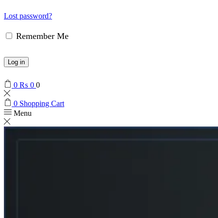
Lost password?
Remember Me
Log in
0
₨
0
0
0
Shopping Cart
Menu