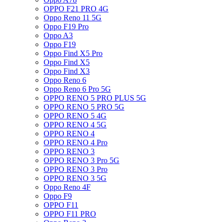
OPPO F21 PRO 4G
Oppo Reno 11 5G
Oppo F19 Pro
Oppo A3
Oppo F19
Oppo Find X5 Pro
Oppo Find X5
Oppo Find X3
Oppo Reno 6
Oppo Reno 6 Pro 5G
OPPO RENO 5 PRO PLUS 5G
OPPO RENO 5 PRO 5G
OPPO RENO 5 4G
OPPO RENO 4 5G
OPPO RENO 4
OPPO RENO 4 Pro
OPPO RENO 3
OPPO RENO 3 Pro 5G
OPPO RENO 3 Pro
OPPO RENO 3 5G
Oppo Reno 4F
Oppo F9
OPPO F11
OPPO F11 PRO