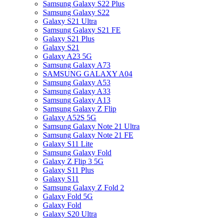
Samsung Galaxy S22 Plus
Samsung Galaxy S22
Galaxy S21 Ultra
Samsung Galaxy S21 FE
Galaxy S21 Plus
Galaxy S21
Galaxy A23 5G
Samsung Galaxy A73
SAMSUNG GALAXY A04
Samsung Galaxy A53
Samsung Galaxy A33
Samsung Galaxy A13
Samsung Galaxy Z Flip
Galaxy A52S 5G
Samsung Galaxy Note 21 Ultra
Samsung Galaxy Note 21 FE
Galaxy S11 Lite
Samsung Galaxy Fold
Galaxy Z Flip 3 5G
Galaxy S11 Plus
Galaxy S11
Samsung Galaxy Z Fold 2
Galaxy Fold 5G
Galaxy Fold
Galaxy S20 Ultra