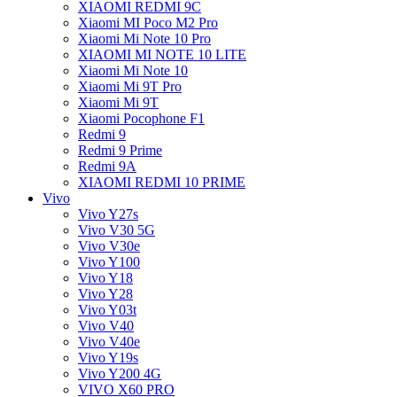
XIAOMI REDMI 9C
Xiaomi MI Poco M2 Pro
Xiaomi Mi Note 10 Pro
XIAOMI MI NOTE 10 LITE
Xiaomi Mi Note 10
Xiaomi Mi 9T Pro
Xiaomi Mi 9T
Xiaomi Pocophone F1
Redmi 9
Redmi 9 Prime
Redmi 9A
XIAOMI REDMI 10 PRIME
Vivo
Vivo Y27s
Vivo V30 5G
Vivo V30e
Vivo Y100
Vivo Y18
Vivo Y28
Vivo Y03t
Vivo V40
Vivo V40e
Vivo Y19s
Vivo Y200 4G
VIVO X60 PRO