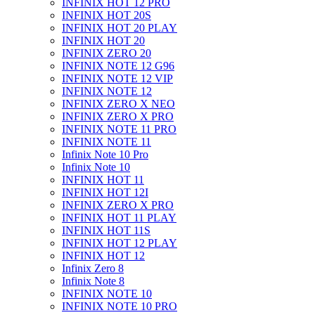
INFINIX HOT 12 PRO
INFINIX HOT 20S
INFINIX HOT 20 PLAY
INFINIX HOT 20
INFINIX ZERO 20
INFINIX NOTE 12 G96
INFINIX NOTE 12 VIP
INFINIX NOTE 12
INFINIX ZERO X NEO
INFINIX ZERO X PRO
INFINIX NOTE 11 PRO
INFINIX NOTE 11
Infinix Note 10 Pro
Infinix Note 10
INFINIX HOT 11
INFINIX HOT 12I
INFINIX ZERO X PRO
INFINIX HOT 11 PLAY
INFINIX HOT 11S
INFINIX HOT 12 PLAY
INFINIX HOT 12
Infinix Zero 8
Infinix Note 8
INFINIX NOTE 10
INFINIX NOTE 10 PRO