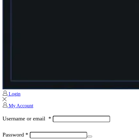
Login
My Account
Username or email
*
Password
*