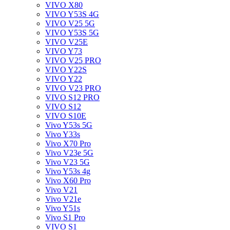
VIVO X80
VIVO Y53S 4G
VIVO V25 5G
VIVO Y53S 5G
VIVO V25E
VIVO Y73
VIVO V25 PRO
VIVO Y22S
VIVO Y22
VIVO V23 PRO
VIVO S12 PRO
VIVO S12
VIVO S10E
Vivo Y53s 5G
Vivo Y33s
Vivo X70 Pro
Vivo V23e 5G
Vivo V23 5G
Vivo Y53s 4g
Vivo X60 Pro
Vivo V21
Vivo V21e
Vivo Y51s
Vivo S1 Pro
VIVO S1