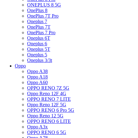
ONEPLUS 8 5G
OnePlus 8
OnePlus 7T Pro
Oneplus 7
OnePlus 7T
OnePlus 7 Pro
Oneplus 6T
Oneplus 6
Oneplus 5T
Oneplus 5
Oneplus 3/3t
Oppo
Oppo A38
Oppo A18
Oppo A60
OPPO RENO 7Z 5G
Oppo Reno 12F 4G
OPPO RENO 7 LITE
Oppo Reno 12F 5G
OPPO RENO 6 Pro 5G
Oppo Reno 12 5G
OPPO RENO 6 LITE
Oppo A3x
OPPO RENO 6 5G
Oppo A78