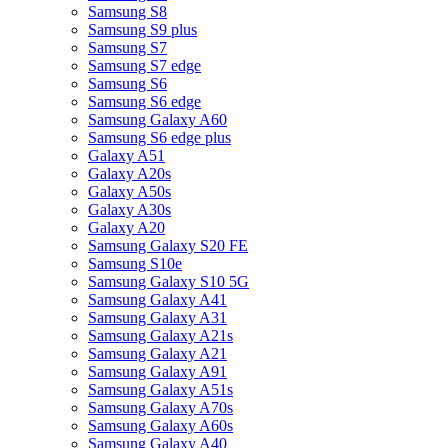
Samsung S8
Samsung S9 plus
Samsung S7
Samsung S7 edge
Samsung S6
Samsung S6 edge
Samsung Galaxy A60
Samsung S6 edge plus
Galaxy A51
Galaxy A20s
Galaxy A50s
Galaxy A30s
Galaxy A20
Samsung Galaxy S20 FE
Samsung S10e
Samsung Galaxy S10 5G
Samsung Galaxy A41
Samsung Galaxy A31
Samsung Galaxy A21s
Samsung Galaxy A21
Samsung Galaxy A91
Samsung Galaxy A51s
Samsung Galaxy A70s
Samsung Galaxy A60s
Samsung Galaxy A40