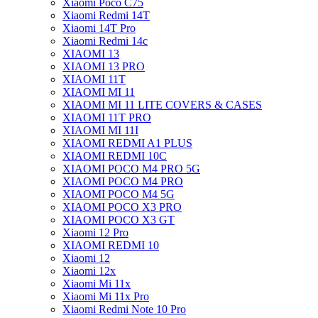
Xiaomi Poco C75
Xiaomi Redmi 14T
Xiaomi 14T Pro
Xiaomi Redmi 14c
XIAOMI 13
XIAOMI 13 PRO
XIAOMI 11T
XIAOMI MI 11
XIAOMI MI 11 LITE COVERS & CASES
XIAOMI 11T PRO
XIAOMI MI 11I
XIAOMI REDMI A1 PLUS
XIAOMI REDMI 10C
XIAOMI POCO M4 PRO 5G
XIAOMI POCO M4 PRO
XIAOMI POCO M4 5G
XIAOMI POCO X3 PRO
XIAOMI POCO X3 GT
Xiaomi 12 Pro
XIAOMI REDMI 10
Xiaomi 12
Xiaomi 12x
Xiaomi Mi 11x
Xiaomi Mi 11x Pro
Xiaomi Redmi Note 10 Pro