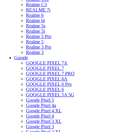
Realme C3
REALME 7i
Realme 6
Realme 6i
Realme 5s
Realme 5i
Realme 5 Pro
Realme 5
Realme 3 Pro
Realme 3
Google
GOOGLE PIXEL 7A
GOOGLE PIXEL 7
GOOGLE PIXEL 7 PRO
GOOGLE PIXEL 6A
GOOGLE PIXEL 6 Pro
GOOGLE PIXEL 6
GOOGLE PIXEL 5A 5G
Google Pixel 5
Google Pixel 4a
Google Pixel 4 XL
Google Pixel 4
Google Pixel 3 XL
Google Pixel 3
Google Pixel 2 XL