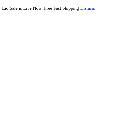
Eid Sale is Live Now. Free Fast Shipping
Dismiss