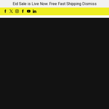
Eid Sale is Live Now. Free Fast Shipping
Dismiss