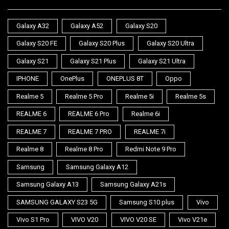
Galaxy A32
Galaxy A52
Galaxy S20
Galaxy S20 FE
Galaxy S20 Plus
Galaxy S20 Ultra
Galaxy S21
Galaxy S21 Plus
Galaxy S21 Ultra
IPHONE
OnePlus
ONEPLUS 8T
Oppo
Realme 5
Realme 5 Pro
Realme 5i
Realme 5s
REALME 6
REALME 6 Pro
Realme 6i
REALME 7
REALME 7 PRO
REALME 7i
Realme 8
Realme 8 Pro
Redmi Note 9 Pro
Samsung
Samsung Galaxy A12
Samsung Galaxy A13
Samsung Galaxy A21s
SAMSUNG GALAXY S23 5G
Samsung S10 plus
Vivo
Vivo S1 Pro
VIVO V20
VIVO V20 SE
Vivo V21e