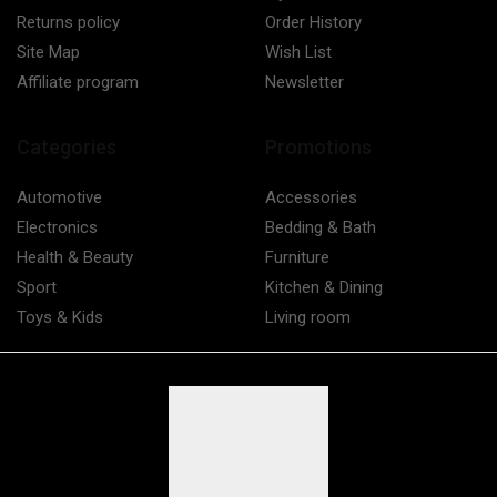
Returns policy
Order History
Site Map
Wish List
Affiliate program
Newsletter
Categories
Promotions
Automotive
Accessories
Electronics
Bedding & Bath
Health & Beauty
Furniture
Sport
Kitchen & Dining
Toys & Kids
Living room