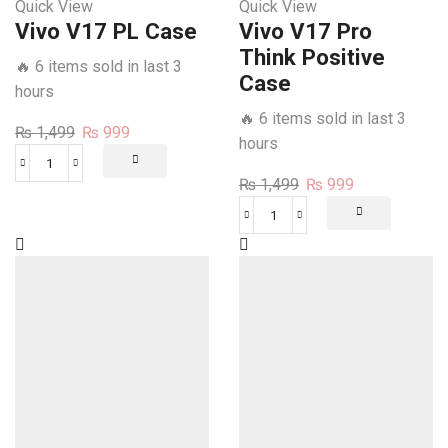
Quick View
Quick View
Vivo V17 PL Case
Vivo V17 Pro
Think Positive
🔥 6 items sold in last 3
Case
hours
🔥 6 items sold in last 3
Original
Current
₨
1,499
₨
999
hours
price
price
Vivo
was:
is:
Original
Current
₨
1,499
₨
999
V17
₨ 1,499.
₨ 999.
price
price
PL
Vivo
was:
is:
Case
V17
₨ 1,499.
₨ 999.
quantity
Pro
Think
Positive
Case
quantity