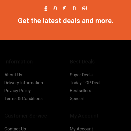
Facebook
Twitter
Instagram
Pinterest
Youtube
Get the latest deals and more.
Information
Best Deals
About Us
Super Deals
Delivery Information
Today TOP Deal
Privacy Policy
Bestsellers
Terms & Conditions
Special
Customer Service
My Account
Contact Us
My Account