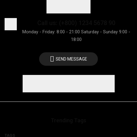
Call us: (+800) 1234 5678 90
Monday - Friday: 8:00 - 21:00 Saturday - Sunday 9:00 -
18:00
SEND MESSAGE
Trending Tags
TAGS