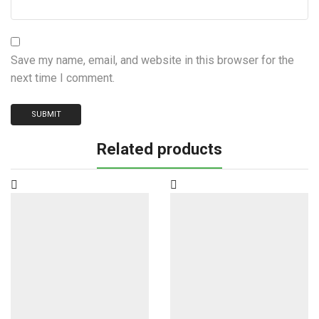
Save my name, email, and website in this browser for the
next time I comment.
Related products