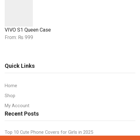
VIVO S1 Queen Case
From:
₨
999
Quick Links
Home
Shop
My Account
Recent Posts
Top 10 Cute Phone Covers for Girls in 2025