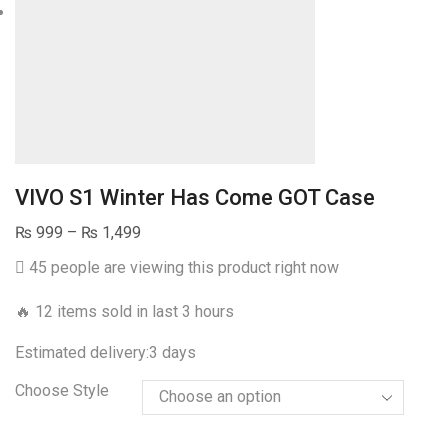
VIVO S1 Winter Has Come GOT Case
Price
₨
999
–
₨
1,499
range:
45 people are viewing this product right now
₨ 999
through
🔥 12 items sold in last 3 hours
₨ 1,499
Estimated delivery:
3 days
Choose Style