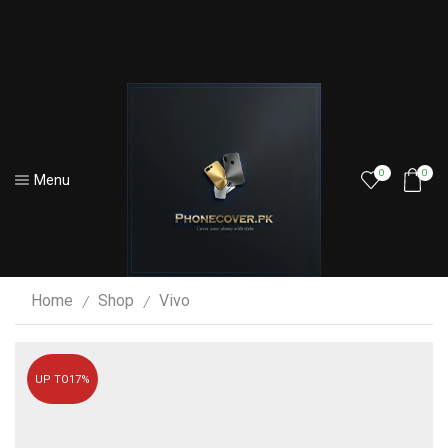
0
0
Menu
Home
Shop
Vivo
/
/
UP TO
17%