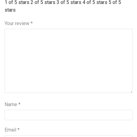
1 of 5 stars
2 of 5 stars
3 of 5 stars
4 of 5 stars
5 of 5
stars
Your review
*
Name
*
Email
*