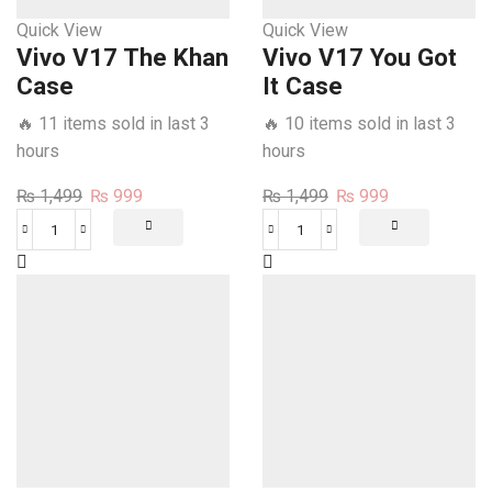
Quick View
Quick View
Vivo V17 The Khan
Vivo V17 You Got
Case
It Case
🔥 11 items sold in last 3
🔥 10 items sold in last 3
hours
hours
Original
Current
Original
Current
₨
1,499
₨
999
₨
1,499
₨
999
price
price
price
price
Vivo
Vivo
was:
is:
was:
is:
V17
V17
₨ 1,499.
₨ 999.
₨ 1,499.
₨ 999.
The
You
Khan
Got
Case
It
quantity
Case
quantity