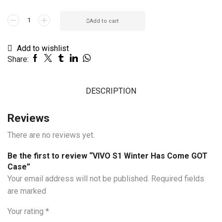
VIVO
Add to cart
S1
Winter
Add to wishlist
Has
Share:
Come
GOT
Case
DESCRIPTION
quantity
Reviews
There are no reviews yet.
Be the first to review “VIVO S1 Winter Has Come GOT
Case”
Your email address will not be published. Required fields
are marked
Your rating
*