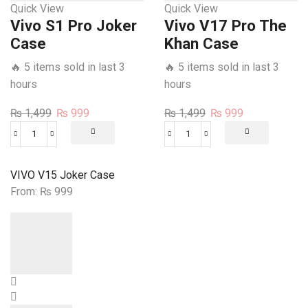
Quick View
Quick View
Vivo S1 Pro Joker
Vivo V17 Pro The
Case
Khan Case
🔥 5 items sold in last 3
🔥 5 items sold in last 3
hours
hours
Original
Current
Original
Current
₨
1,499
₨
999
₨
1,499
₨
999
price
price
price
price
Vivo
Vivo
was:
is:
was:
is:
S1
V17
₨ 1,499.
₨ 999.
₨ 1,499.
₨ 999.
Pro
Pro
VIVO V15 Joker Case
Joker
The
From:
₨
999
Case
Khan
quantity
Case
quantity