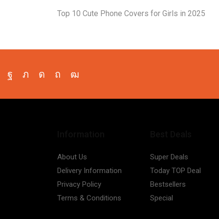
Top 10 Cute Phone Covers for Girls in 2025
Facebook
Twitter
Instagram
Pinterest
Youtube
Information
Best Deals
About Us
Super Deals
Delivery Information
Today TOP Deal
Privacy Policy
Bestsellers
Terms & Conditions
Special