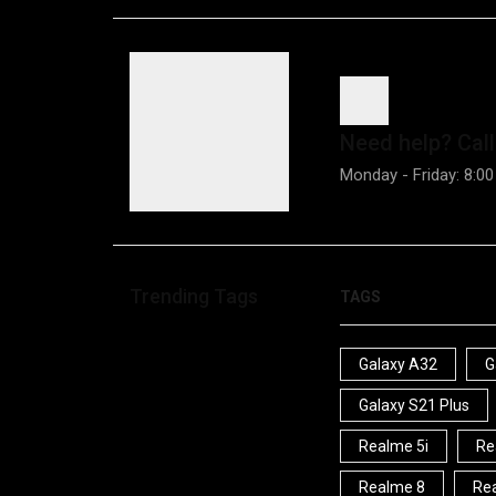
Need help?
Call
Monday - Friday: 8:00
Trending Tags
TAGS
Galaxy A32
G
Galaxy S21 Plus
Realme 5i
Re
Realme 8
Rea