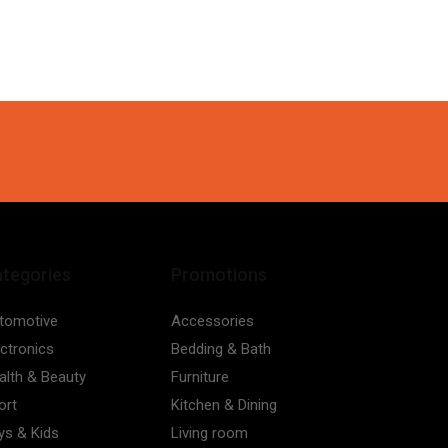
tegories
Promotions
tomotive
Accessories
ectronics
Bedding & Bath
alth & Beauty
Furniture
ort
Kitchen & Dining
ys & Kids
Living room