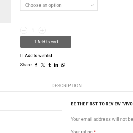
VIVO
S1
Queen
Add to cart
Case
quantity
Add to wishlist
Share:
DESCRIPTION
BE THE FIRST TO REVIEW “VIV
Your email address will not b
Your rating
*