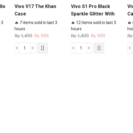
llo
Vivo V17 The Khan
Vivo S1 Pro Black
Vi
Case
Sparkle Glitter With
C
RoseGold Lines
 3
🔥 7 items sold in last 3
🔥 12 items sold in last 3
🔥 
Case
hours
hours
ho
rent
Original
Current
Original
Current
₨
1,499
₨
999
₨
1,499
₨
999
₨
ce
price
price
price
price
was:
is:
was:
is:
Vivo
Vivo
99.
₨ 1,499.
₨ 999.
₨ 1,499.
₨ 999.
V17
S1
The
Pro
Khan
Black
Case
Sparkle
quantity
Glitter
With
RoseGold
Lines
Case
quantity