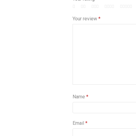
Your review
*
Name
*
Email
*