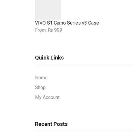
VIVO S1 Camo Series v3 Case
From:
₨
999
Quick Links
Home
Shop
My Account
Recent Posts