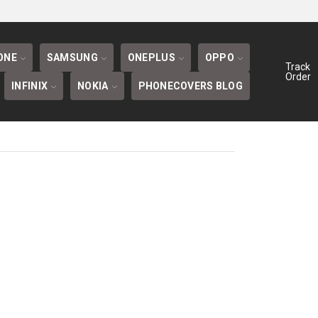
BLOG
ONE
SAMSUNG
ONEPLUS
OPPO
Track
Order
INFINIX
NOKIA
PHONECOVERS BLOG