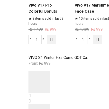
Vivo V17 Pro
Vivo V17 Marshme
Colorful Donuts
Face Case
Case
🔥 8 items sold in last 3
🔥 10 items sold in last
hours
hours
Original
Current
Original
Cur
₨
1,499
₨
999
₨
1,499
₨
999
price
price
price
pri
was:
is:
was:
is:
Vivo
Vivo
₨ 1,499.
₨ 999.
₨ 1,499.
₨ 9
V17
V17
Pro
Marshmello
VIVO S1 Winter Has Come GOT Ca...
Colorful
Face
From:
₨
999
Donuts
Case
Case
quantity
quantity