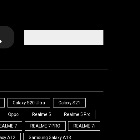
E
Galaxy S20 Ultra
Galaxy S21
Oppo
Realme 5
Realme 5 Pro
EALME 7
REALME 7 PRO
REALME 7i
axy A12
Samsung Galaxy A13