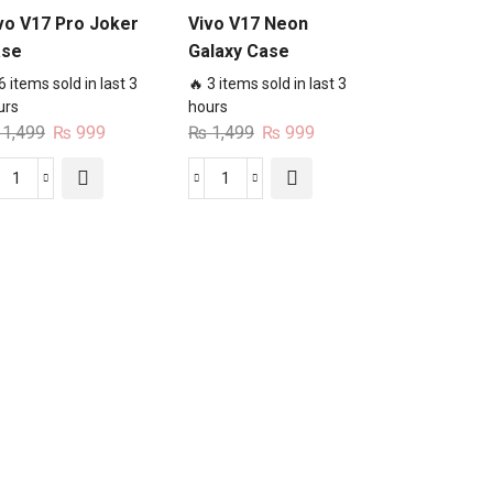
vo V17 Pro Joker
Vivo V17 Neon
ase
Galaxy Case
6 items sold in last 3
🔥 3 items sold in last 3
urs
hours
Original
Current
Original
Current
1,499
₨
999
₨
1,499
₨
999
price
price
price
price
was:
is:
was:
is:
Vivo
Vivo
₨ 1,499.
₨ 999.
₨ 1,499.
₨ 999.
V17
V17
Pro
Neon
Joker
Galaxy
Case
Case
quantity
quantity