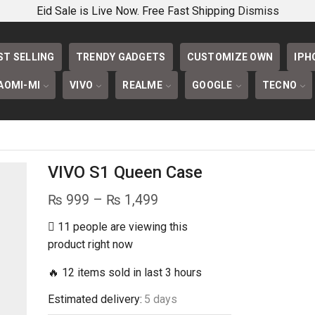
PHONECOVERS 
Eid Sale is Live Now. Free Fast Shipping
Dismiss
ST SELLING
TRENDY GADGETS
CUSTOMIZE OWN
IPH
AOMI-MI
VIVO
REALME
GOOGLE
TECNO
VIVO S1 Queen Case
Price
₨
999
–
₨
1,499
range:
11 people are viewing this
₨ 999
product right now
through
🔥 12 items sold in last 3 hours
₨ 1,499
Estimated delivery:
5 days