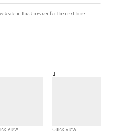
bsite in this browser for the next time I
ick View
Quick View