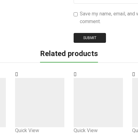
Save my name, email, and we
comment.
Related products
Quick View
Quick View
Qu