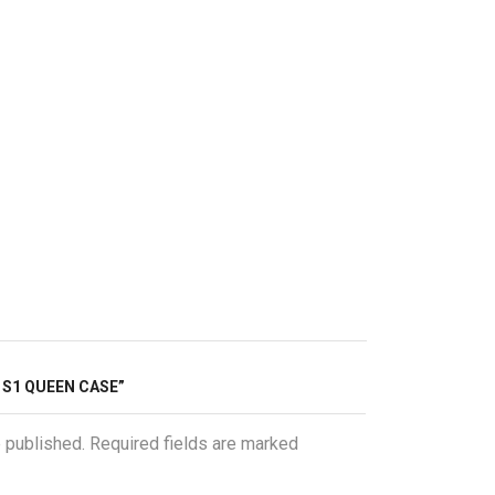
O S1 QUEEN CASE”
e published. Required fields are marked