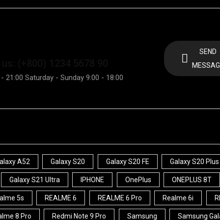
SEND
 us: (+800) 1234 5678 90
MESSAG
 - 21:00 Saturday - Sunday 9:00 - 18:00
alaxy A52
Galaxy S20
Galaxy S20 FE
Galaxy S20 Plus
Galaxy S21 Ultra
IPHONE
OnePlus
ONEPLUS 8T
alme 5s
REALME 6
REALME 6 Pro
Realme 6i
R
lme 8 Pro
Redmi Note 9 Pro
Samsung
Samsung Gal