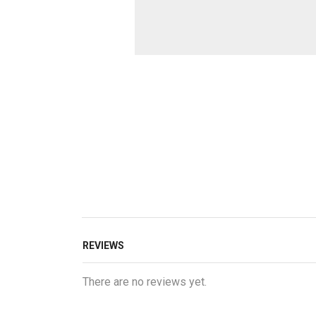
REVIEWS
There are no reviews yet.