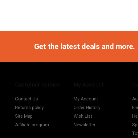
Get the latest deals and more.
Customer Service
My Account
Ca
Contact Us
My Account
Au
Returns policy
Order History
El
Site Map
Wish List
He
Affiliate program
Newsletter
Sp
To