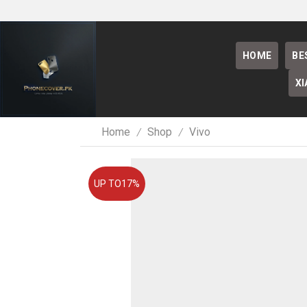
HOME
BE
XI
Home
Shop
Vivo
/
/
UP TO
17%