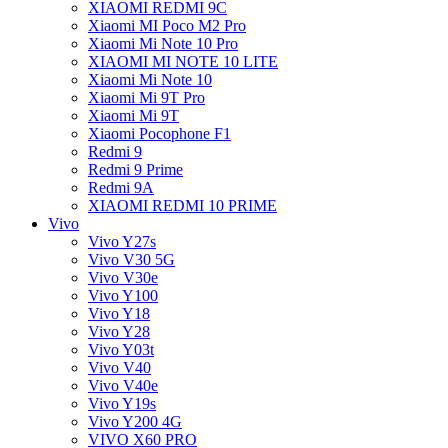
XIAOMI REDMI 9C
Xiaomi MI Poco M2 Pro
Xiaomi Mi Note 10 Pro
XIAOMI MI NOTE 10 LITE
Xiaomi Mi Note 10
Xiaomi Mi 9T Pro
Xiaomi Mi 9T
Xiaomi Pocophone F1
Redmi 9
Redmi 9 Prime
Redmi 9A
XIAOMI REDMI 10 PRIME
Vivo
Vivo Y27s
Vivo V30 5G
Vivo V30e
Vivo Y100
Vivo Y18
Vivo Y28
Vivo Y03t
Vivo V40
Vivo V40e
Vivo Y19s
Vivo Y200 4G
VIVO X60 PRO