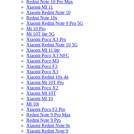
Redmi Note 10 Pro Max
Xiaomi MI 11
Xiaomi Redmi Note 10
Redmi Note 10s
Xiaomi Redmi Note 9 Pro 5G
Mi 10 Pro
Mi 10T lite 5G
Xiaomi Poco X3 Pro
Xiaomi Redmi Note 10 5G
Xiaomi MI 11 lite
Xiaomi Poco X3 NFC
Xiaomi Poco M3
Xiaomi Poco F3
Xiaomi Poco X3
Xiaomi Redmi 10x 4g
Xiaomi Mi 10T Pro
Xiaomi Poco X2
Xiaomi Mi 10T
Xiaomi Mi 10
Mi 10i
Xiaomi Poco F2 Pro
Redmi Note 9 Pro Max
Redmi Note 9 Pro
Xiaomi Redmi Note 9s
Xiaomi Redmi Note 9