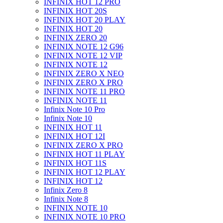
INFINIX HOT 12 PRO
INFINIX HOT 20S
INFINIX HOT 20 PLAY
INFINIX HOT 20
INFINIX ZERO 20
INFINIX NOTE 12 G96
INFINIX NOTE 12 VIP
INFINIX NOTE 12
INFINIX ZERO X NEO
INFINIX ZERO X PRO
INFINIX NOTE 11 PRO
INFINIX NOTE 11
Infinix Note 10 Pro
Infinix Note 10
INFINIX HOT 11
INFINIX HOT 12I
INFINIX ZERO X PRO
INFINIX HOT 11 PLAY
INFINIX HOT 11S
INFINIX HOT 12 PLAY
INFINIX HOT 12
Infinix Zero 8
Infinix Note 8
INFINIX NOTE 10
INFINIX NOTE 10 PRO