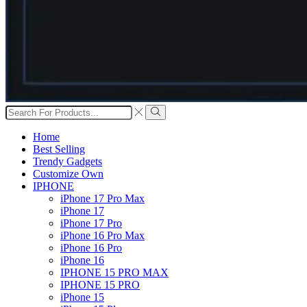
Search
input
Search
Home
Best Selling
Trendy Gadgets
Customize Own
IPHONE
iPhone 17 Pro Max
iPhone 17
iPhone 17 Pro
iPhone 16 Pro Max
iPhone 16 Pro
iPhone 16
IPHONE 15 PRO MAX
IPHONE 15 PRO
iPhone 15