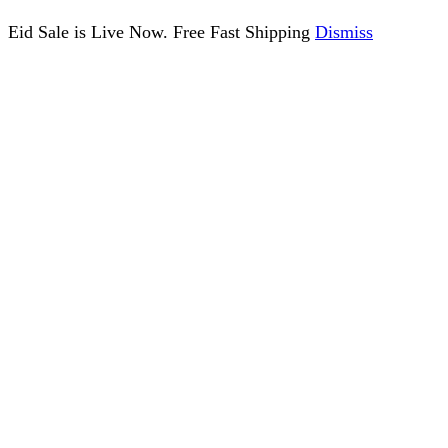
Eid Sale is Live Now. Free Fast Shipping
Dismiss