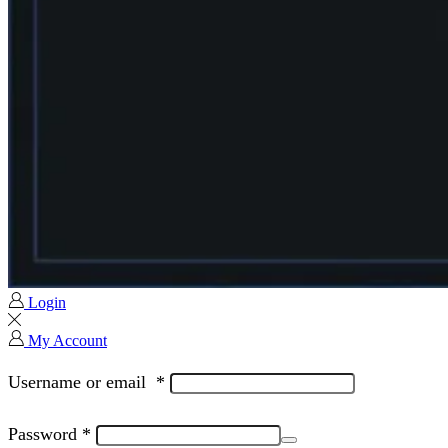
Login
My Account
Username or email
*
Password
*