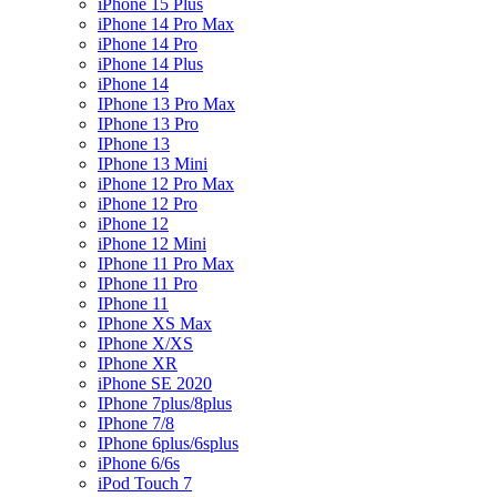
iPhone 15 Plus
iPhone 14 Pro Max
iPhone 14 Pro
iPhone 14 Plus
iPhone 14
IPhone 13 Pro Max
IPhone 13 Pro
IPhone 13
IPhone 13 Mini
iPhone 12 Pro Max
iPhone 12 Pro
iPhone 12
iPhone 12 Mini
IPhone 11 Pro Max
IPhone 11 Pro
IPhone 11
IPhone XS Max
IPhone X/XS
IPhone XR
iPhone SE 2020
IPhone 7plus/8plus
IPhone 7/8
IPhone 6plus/6splus
iPhone 6/6s
iPod Touch 7