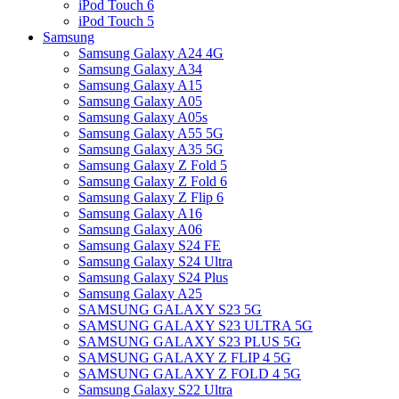
iPod Touch 6
iPod Touch 5
Samsung
Samsung Galaxy A24 4G
Samsung Galaxy A34
Samsung Galaxy A15
Samsung Galaxy A05
Samsung Galaxy A05s
Samsung Galaxy A55 5G
Samsung Galaxy A35 5G
Samsung Galaxy Z Fold 5
Samsung Galaxy Z Fold 6
Samsung Galaxy Z Flip 6
Samsung Galaxy A16
Samsung Galaxy A06
Samsung Galaxy S24 FE
Samsung Galaxy S24 Ultra
Samsung Galaxy S24 Plus
Samsung Galaxy A25
SAMSUNG GALAXY S23 5G
SAMSUNG GALAXY S23 ULTRA 5G
SAMSUNG GALAXY S23 PLUS 5G
SAMSUNG GALAXY Z FLIP 4 5G
SAMSUNG GALAXY Z FOLD 4 5G
Samsung Galaxy S22 Ultra