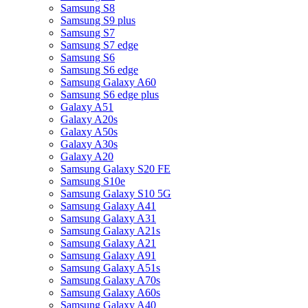
Samsung S8
Samsung S9 plus
Samsung S7
Samsung S7 edge
Samsung S6
Samsung S6 edge
Samsung Galaxy A60
Samsung S6 edge plus
Galaxy A51
Galaxy A20s
Galaxy A50s
Galaxy A30s
Galaxy A20
Samsung Galaxy S20 FE
Samsung S10e
Samsung Galaxy S10 5G
Samsung Galaxy A41
Samsung Galaxy A31
Samsung Galaxy A21s
Samsung Galaxy A21
Samsung Galaxy A91
Samsung Galaxy A51s
Samsung Galaxy A70s
Samsung Galaxy A60s
Samsung Galaxy A40