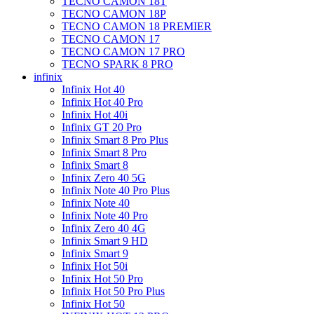
TECNO CAMON 18T
TECNO CAMON 18P
TECNO CAMON 18 PREMIER
TECNO CAMON 17
TECNO CAMON 17 PRO
TECNO SPARK 8 PRO
infinix
Infinix Hot 40
Infinix Hot 40 Pro
Infinix Hot 40i
Infinix GT 20 Pro
Infinix Smart 8 Pro Plus
Infinix Smart 8 Pro
Infinix Smart 8
Infinix Zero 40 5G
Infinix Note 40 Pro Plus
Infinix Note 40
Infinix Note 40 Pro
Infinix Zero 40 4G
Infinix Smart 9 HD
Infinix Smart 9
Infinix Hot 50i
Infinix Hot 50 Pro
Infinix Hot 50 Pro Plus
Infinix Hot 50