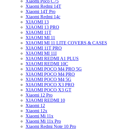
Xiaomi Poco C75
Xiaomi Redmi 14T
Xiaomi 14T Pro
Xiaomi Redmi 14c
XIAOMI 13
XIAOMI 13 PRO
XIAOMI 11T
XIAOMI MI 11
XIAOMI MI 11 LITE COVERS & CASES
XIAOMI 11T PRO
XIAOMI MI 11I
XIAOMI REDMI A1 PLUS
XIAOMI REDMI 10C
XIAOMI POCO M4 PRO 5G
XIAOMI POCO M4 PRO
XIAOMI POCO M4 5G
XIAOMI POCO X3 PRO
XIAOMI POCO X3 GT
Xiaomi 12 Pro
XIAOMI REDMI 10
Xiaomi 12
Xiaomi 12x
Xiaomi Mi 11x
Xiaomi Mi 11x Pro
Xiaomi Redmi Note 10 Pro