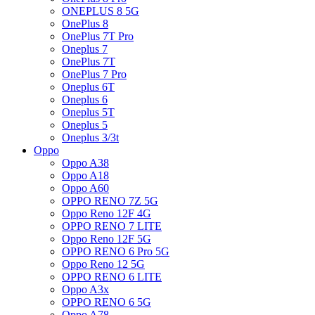
ONEPLUS 8 5G
OnePlus 8
OnePlus 7T Pro
Oneplus 7
OnePlus 7T
OnePlus 7 Pro
Oneplus 6T
Oneplus 6
Oneplus 5T
Oneplus 5
Oneplus 3/3t
Oppo
Oppo A38
Oppo A18
Oppo A60
OPPO RENO 7Z 5G
Oppo Reno 12F 4G
OPPO RENO 7 LITE
Oppo Reno 12F 5G
OPPO RENO 6 Pro 5G
Oppo Reno 12 5G
OPPO RENO 6 LITE
Oppo A3x
OPPO RENO 6 5G
Oppo A78