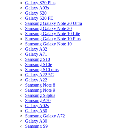
Galaxy S20 Plus
Galaxy A03s
Galaxy S20
Galaxy S20 FE
Samsung Galaxy Note 20 Ultra
Samsung Galaxy Note 20
Samsung Galaxy Note 10 Lite
Samsung Galaxy Note 10 Plus
Samsung Galaxy Note 10
Galaxy A32
Galaxy A71
Samsung S10
Samsung S10e
Samsung S10 plus
Galaxy A22 5G
Galaxy A22
Samsung Note 8
Samsung Note 9
Samsung S8plus
Samsung A70
Galaxy A02s
Galaxy A50
Samsung Galaxy A72
Galaxy A30
Samsung S9