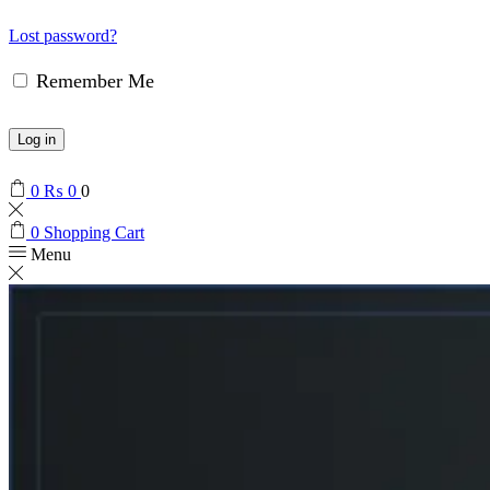
Lost password?
Remember Me
Log in
0
₨
0
0
0
Shopping Cart
Menu