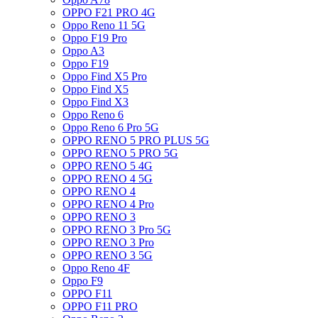
OPPO F21 PRO 4G
Oppo Reno 11 5G
Oppo F19 Pro
Oppo A3
Oppo F19
Oppo Find X5 Pro
Oppo Find X5
Oppo Find X3
Oppo Reno 6
Oppo Reno 6 Pro 5G
OPPO RENO 5 PRO PLUS 5G
OPPO RENO 5 PRO 5G
OPPO RENO 5 4G
OPPO RENO 4 5G
OPPO RENO 4
OPPO RENO 4 Pro
OPPO RENO 3
OPPO RENO 3 Pro 5G
OPPO RENO 3 Pro
OPPO RENO 3 5G
Oppo Reno 4F
Oppo F9
OPPO F11
OPPO F11 PRO