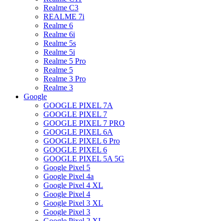
Realme C3
REALME 7i
Realme 6
Realme 6i
Realme 5s
Realme 5i
Realme 5 Pro
Realme 5
Realme 3 Pro
Realme 3
Google
GOOGLE PIXEL 7A
GOOGLE PIXEL 7
GOOGLE PIXEL 7 PRO
GOOGLE PIXEL 6A
GOOGLE PIXEL 6 Pro
GOOGLE PIXEL 6
GOOGLE PIXEL 5A 5G
Google Pixel 5
Google Pixel 4a
Google Pixel 4 XL
Google Pixel 4
Google Pixel 3 XL
Google Pixel 3
Google Pixel 2 XL