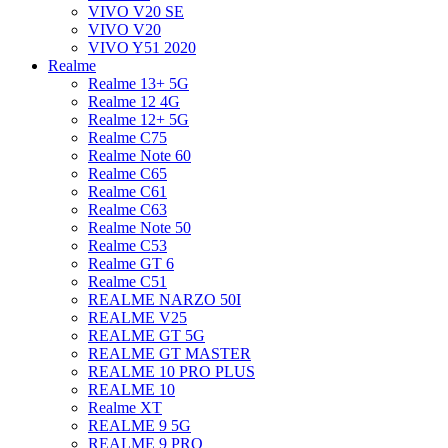
VIVO V20 SE
VIVO V20
VIVO Y51 2020
Realme
Realme 13+ 5G
Realme 12 4G
Realme 12+ 5G
Realme C75
Realme Note 60
Realme C65
Realme C61
Realme C63
Realme Note 50
Realme C53
Realme GT 6
Realme C51
REALME NARZO 50I
REALME V25
REALME GT 5G
REALME GT MASTER
REALME 10 PRO PLUS
REALME 10
Realme XT
REALME 9 5G
REALME 9 PRO