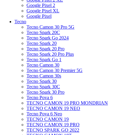
Google Pixel 2
Google Pixel XL
Google Pixel
Tecno
Tecno Camon 30 Pro 5G
Tecno Spark 20C
Tecno Spark Go 2024
Tecno Spark 20
Tecno Spark 20 Pro
Tecno Spark 20 Pro Plus
Tecno Spark Go 1
Tecno Camon 30
Tecno Camon 30 Premier 5G
Tecno Camon 30s
Tecno Spark 30
Tecno Spark 30C
Tecno Spark 30 Pro
Tecno Pova 6
TECNO CAMON 19 PRO MONDRIAN
TECNO CAMON 19 NEO
Tecno Pova 6 Neo
TECNO CAMON 19
TECNO CAMON 19 PRO
TECNO SPARK GO 2022