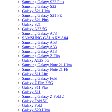
Samsung Galaxy S22 Plus
Samsung Galaxy S22
Galaxy S21 Ultra
Samsung Galaxy S21 FE
Galaxy S21 Plus
Galaxy S21
Galaxy A23 5G
Samsung Galaxy A73
SAMSUNG GALAXY A04
Samsung Galaxy A53
Samsung Galaxy A33
Samsung Galaxy A13
Samsung Galaxy Z Flip
Galaxy A52S 5G
Samsung Galaxy Note 21 Ultra
Samsung Galaxy Note 21 FE
Galaxy S11 Lite
Samsung Galaxy Fold
Galaxy Z Flip 3 5G
Galaxy S11 Plus
Galaxy S11
Samsung Galaxy Z Fold 2
Galaxy Fold 5G
Galaxy Fold
Galaxy S20 Ultra