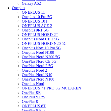
Galaxy A52
Oneplus
ONEPLUS 11
Oneplus 10 Pro 5G
ONEPLUS 10T
ONEPLUS ACE 2
Oneplus 9RT 5G
ONEPLUS NORD 2T
Oneplus Nord CE 2 5G
ONEPLUS NORD N20 5G
Oneplus Note 10 Pro 5G
Oneplus Nord N100
OnePlus Nord N200 5G
OnePlus Nord CE 5G
OnePlus Nord 2 5G
Oneplus Nord 2
OnePlus Nord N10
OnePlus Nord N100
Oneplus Nord
ONEPLUS 7T PRO 5G MCLAREN
OnePlus 9R
OnePlus 9 Pro
OnePlus 9
ONEPLUS 8T
OnePlus 8 Pro