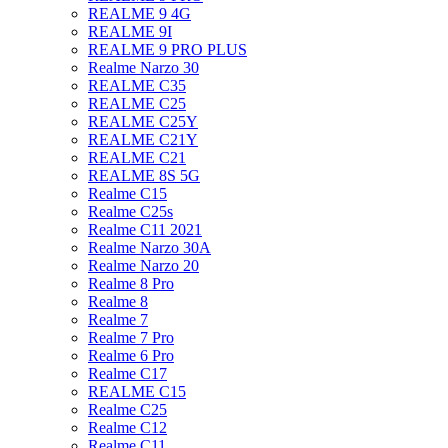
REALME 9 4G
REALME 9I
REALME 9 PRO PLUS
Realme Narzo 30
REALME C35
REALME C25
REALME C25Y
REALME C21Y
REALME C21
REALME 8S 5G
Realme C15
Realme C25s
Realme C11 2021
Realme Narzo 30A
Realme Narzo 20
Realme 8 Pro
Realme 8
Realme 7
Realme 7 Pro
Realme 6 Pro
Realme C17
REALME C15
Realme C25
Realme C12
Realme C11