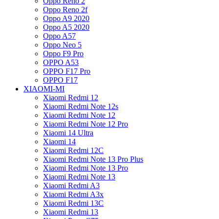
Oppo Reno 2
Oppo Reno 2f
Oppo A9 2020
Oppo A5 2020
Oppo A57
Oppo Neo 5
Oppo F9 Pro
OPPO A53
OPPO F17 Pro
OPPO F17
XIAOMI-MI
Xiaomi Redmi 12
Xiaomi Redmi Note 12s
Xiaomi Redmi Note 12
Xiaomi Redmi Note 12 Pro
Xiaomi 14 Ultra
Xiaomi 14
Xiaomi Redmi 12C
Xiaomi Redmi Note 13 Pro Plus
Xiaomi Redmi Note 13 Pro
Xiaomi Redmi Note 13
Xiaomi Redmi A3
Xiaomi Redmi A3x
Xiaomi Redmi 13C
Xiaomi Redmi 13