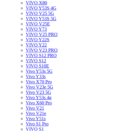
VIVO X80
VIVO Y53S 4G
VIVO V25 5G
VIVO Y53S 5G
VIVO V25E
VIVO Y73
VIVO V25 PRO
VIVO Y22S
VIVO Y22
VIVO V23 PRO
VIVO S12 PRO
VIVO S12
VIVO S10E
Vivo Y53s 5G
Vivo Y33s
Vivo X70 Pro
Vivo V23e 5G
Vivo V23 5G
Vivo Y53s 4g
Vivo X60 Pro
Vivo V21
Vivo V21e
Vivo Y51s
Vivo S1 Pro
VIVO S1