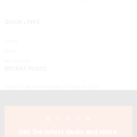
Case
quantity
QUICK LINKS
Home
Shop
My Account
RECENT POSTS
Top 10 Cute Phone Covers for Girls in 2025
Facebook
Twitter
Instagram
Pinterest
Youtube
Get the latest deals and more.