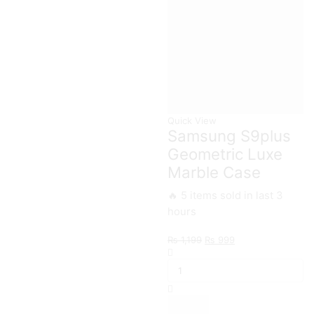
quantity
Quick View
Samsung S9plus
Geometric Luxe
Marble Case
🔥 5 items sold in last 3
hours
Original
Current
₨
1,199
₨
999
Samsung
price
price
S9plus
was:
is:
Geometric
₨ 1,199.
₨ 999.
Luxe
Marble