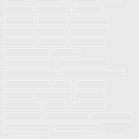
Realme 5
Realme 5 Pro
Realme 5i
Realme 5s
REALME 6
REALME 6 Pro
Realme 6i
REALME 7
REALME 7 PRO
REALME 7i
Realme 8
Realme 8 Pro
Redmi Note 9 Pro
Samsung
Samsung Galaxy A12
Samsung Galaxy A13
Samsung Galaxy A21s
SAMSUNG GALAXY S23 5G
Samsung S10 plus
Vivo
Vivo S1 Pro
VIVO V20
VIVO V20 SE
Vivo V21e
Vivo V23e 5G
Xiaomi
Xiaomi Mi 10
Xiaomi Mi 10T
Xiaomi Mi 10T Pro
Xiaomi Poco X3
Xiaomi Poco X3 Pro
XIAOMI REDMI 9C
Copyright © 2024
XStore theme
. Created by 8theme -