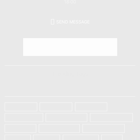
18:00
SEND MESSAGE
Trending Tags
TAGS
Galaxy A32
Galaxy A52
Galaxy S20
Galaxy S20 FE
Galaxy S20 Plus
Galaxy S20 Ultra
Galaxy S21
Galaxy S21 Plus
Galaxy S21 Ultra
IPHONE
OnePlus
ONEPLUS 8T
Oppo