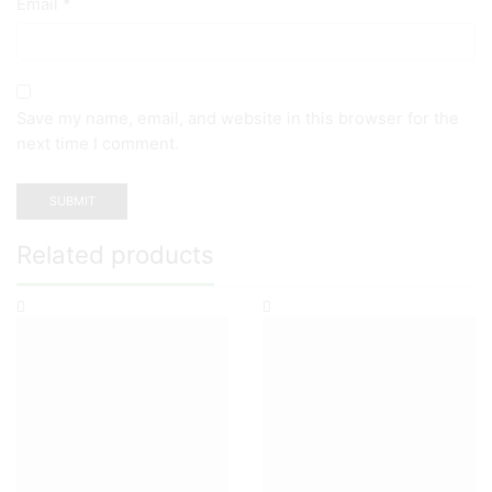
Email
*
Save my name, email, and website in this browser for the
next time I comment.
Related products