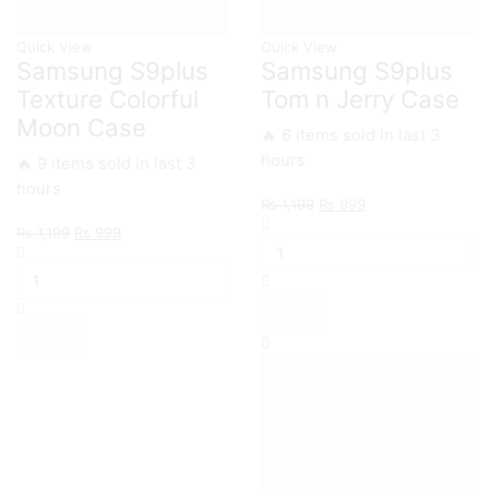
Quick View
Quick View
Samsung S9plus
Samsung S9plus
Texture Colorful
Tom n Jerry Case
Moon Case
🔥 6 items sold in last 3
hours
🔥 9 items sold in last 3
hours
Original
Current
₨
1,199
₨
999
Samsung
price
price
Original
Current
₨
1,199
₨
999
S9plus
was:
is:
Samsung
price
price
Tom
₨ 1,199.
₨ 999.
S9plus
was:
is:
n
Texture
₨ 1,199.
₨ 999.
Jerry
Colorful
Case
Moon
quantity
Case
quantity