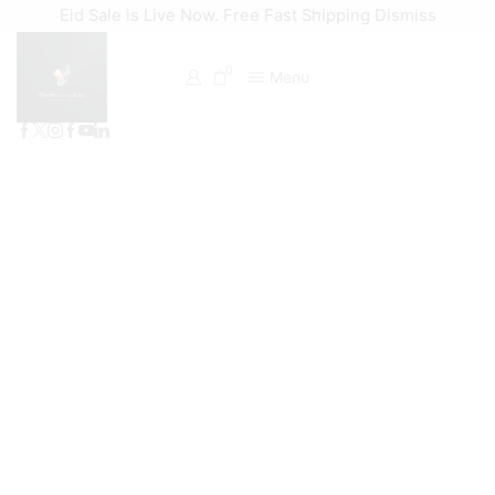
Eid Sale is Live Now. Free Fast Shipping
Dismiss
0
Menu