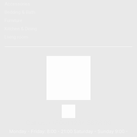
Accessories
Bedding & Bath
Furniture
Kitchen & Dining
Living room
Call us: (+800) 1234 5678 90
Monday - Friday: 8:00 - 21:00 Saturday - Sunday 9:00 -