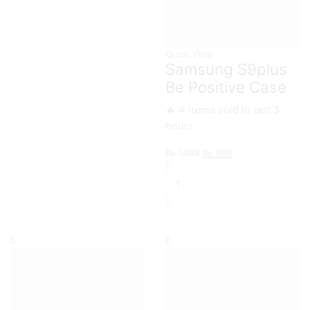
Quick View
Samsung S9plus
Be Positive Case
🔥 4 items sold in last 3
hours
Original
Current
₨
1,199
₨
999
Samsung
price
price
S9plus
was:
is:
Be
₨ 1,199.
₨ 999.
Positive
Case
quantity