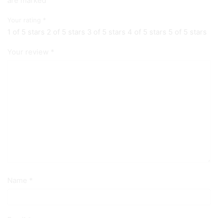
are marked
Your rating
*
1 of 5 stars
2 of 5 stars
3 of 5 stars
4 of 5 stars
5 of 5 stars
Your review
*
Name
*