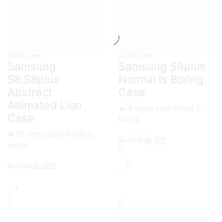
Quick View
Quick View
Samsung
Samsung S9plus
S8,S8plus
Normal Is Boring
Abstract
Case
Animated Lion
🔥 6 items sold in last 3
Case
hours
🔥 12 items sold in last 3
Original
Current
₨
1,199
₨
999
hours
Samsung
price
price
S9plus
was:
is:
Original
Current
₨
1,199
₨
999
Normal
₨ 1,199.
₨ 999.
Samsung
price
price
Is
S8,S8plus
was:
is:
Boring
Abstract
₨ 1,199.
₨ 999.
Case
Animated
quantity
Lion
Case