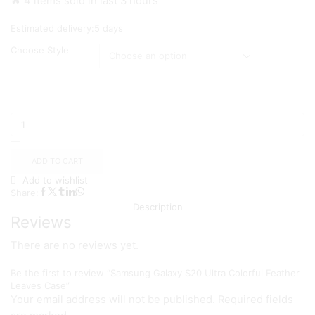
🔥 4 items sold in last 3 hours
₨ 1,499
Estimated delivery:
5 days
Choose Style
Samsung
Galaxy
S20
Ultra
Colorful
ADD TO CART
Feather
Add to wishlist
Leaves
Share:
Case
Description
quantity
Reviews
There are no reviews yet.
Be the first to review “Samsung Galaxy S20 Ultra Colorful Feather
Leaves Case”
Your email address will not be published. Required fields