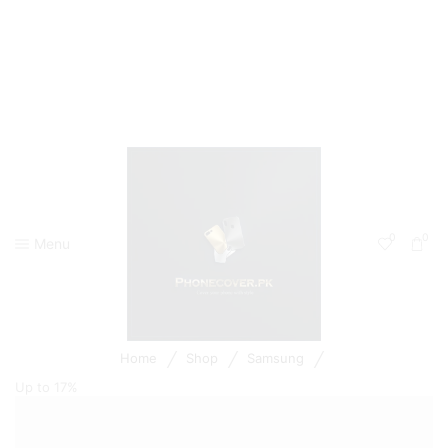
0
0
Menu
/
/
/
Home
Shop
Samsung
Up to
17%