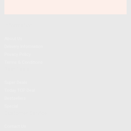
Information
About Us
Delivery Information
Privacy Policy
Terms & Conditions
Best Deals
Super Deals
Today TOP Deal
Bestsellers
Special
Customer Service
Contact Us