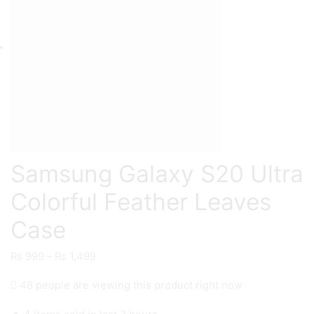
Samsung Galaxy S20 Ultra
Colorful Feather Leaves
Case
Price
₨
999
–
₨
1,499
range:
48 people are viewing this product right now
₨ 999
through