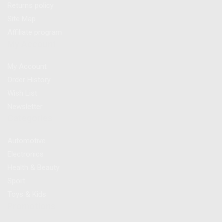
Returns policy
Site Map
Affiliate program
My Account
My Account
Order History
Wish List
Newsletter
Categories
Automotive
Electronics
Health & Beauty
Sport
Toys & Kids
Promotions