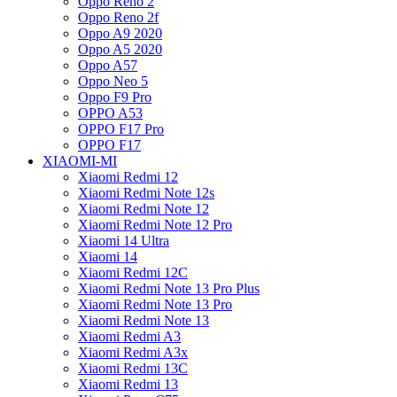
Oppo Reno 2
Oppo Reno 2f
Oppo A9 2020
Oppo A5 2020
Oppo A57
Oppo Neo 5
Oppo F9 Pro
OPPO A53
OPPO F17 Pro
OPPO F17
XIAOMI-MI
Xiaomi Redmi 12
Xiaomi Redmi Note 12s
Xiaomi Redmi Note 12
Xiaomi Redmi Note 12 Pro
Xiaomi 14 Ultra
Xiaomi 14
Xiaomi Redmi 12C
Xiaomi Redmi Note 13 Pro Plus
Xiaomi Redmi Note 13 Pro
Xiaomi Redmi Note 13
Xiaomi Redmi A3
Xiaomi Redmi A3x
Xiaomi Redmi 13C
Xiaomi Redmi 13