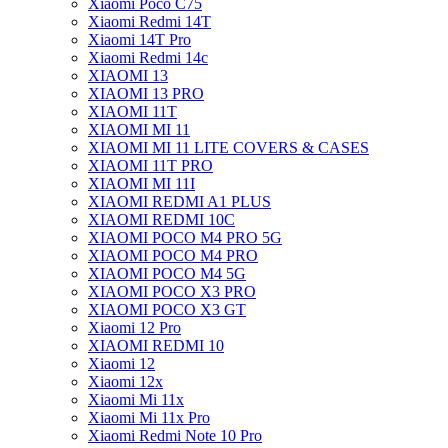
Xiaomi Poco C75
Xiaomi Redmi 14T
Xiaomi 14T Pro
Xiaomi Redmi 14c
XIAOMI 13
XIAOMI 13 PRO
XIAOMI 11T
XIAOMI MI 11
XIAOMI MI 11 LITE COVERS & CASES
XIAOMI 11T PRO
XIAOMI MI 11I
XIAOMI REDMI A1 PLUS
XIAOMI REDMI 10C
XIAOMI POCO M4 PRO 5G
XIAOMI POCO M4 PRO
XIAOMI POCO M4 5G
XIAOMI POCO X3 PRO
XIAOMI POCO X3 GT
Xiaomi 12 Pro
XIAOMI REDMI 10
Xiaomi 12
Xiaomi 12x
Xiaomi Mi 11x
Xiaomi Mi 11x Pro
Xiaomi Redmi Note 10 Pro