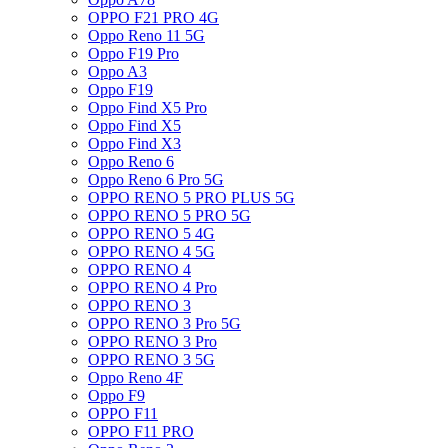
OPPO F21 PRO 4G
Oppo Reno 11 5G
Oppo F19 Pro
Oppo A3
Oppo F19
Oppo Find X5 Pro
Oppo Find X5
Oppo Find X3
Oppo Reno 6
Oppo Reno 6 Pro 5G
OPPO RENO 5 PRO PLUS 5G
OPPO RENO 5 PRO 5G
OPPO RENO 5 4G
OPPO RENO 4 5G
OPPO RENO 4
OPPO RENO 4 Pro
OPPO RENO 3
OPPO RENO 3 Pro 5G
OPPO RENO 3 Pro
OPPO RENO 3 5G
Oppo Reno 4F
Oppo F9
OPPO F11
OPPO F11 PRO