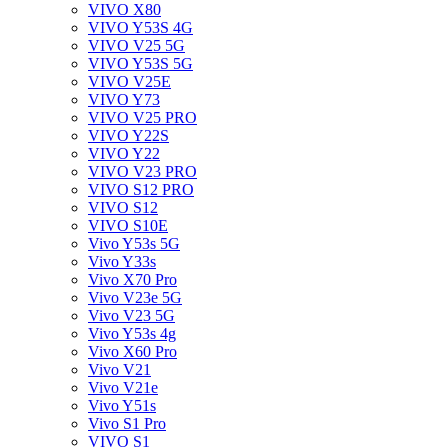
VIVO X80
VIVO Y53S 4G
VIVO V25 5G
VIVO Y53S 5G
VIVO V25E
VIVO Y73
VIVO V25 PRO
VIVO Y22S
VIVO Y22
VIVO V23 PRO
VIVO S12 PRO
VIVO S12
VIVO S10E
Vivo Y53s 5G
Vivo Y33s
Vivo X70 Pro
Vivo V23e 5G
Vivo V23 5G
Vivo Y53s 4g
Vivo X60 Pro
Vivo V21
Vivo V21e
Vivo Y51s
Vivo S1 Pro
VIVO S1