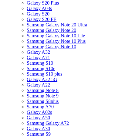
Galaxy S20 Plus
Galaxy A03s
Galaxy S20
Galaxy S20 FE
Samsung Galaxy Note 20 Ultra
Samsung Galaxy Note 20
Samsung Galaxy Note 10 Lite
Samsung Galaxy Note 10 Plus
Samsung Galaxy Note 10
Galaxy A32
Galaxy A71
Samsung S10
Samsung S10e
Samsung S10 plus
Galaxy A22 5G
Galaxy A22
Samsung Note 8
Samsung Note 9
Samsung S8plus
Samsung A70
Galaxy A02s
Galaxy A50
Samsung Galaxy A72
Galaxy A30
Samsung S9