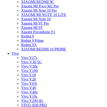
XIAOMI REDMI 9C
Xiaomi MI Poco M2 Pro
Xiaomi Mi Note 10 Pro
XIAOMI MI NOTE 10 LITE
Xiaomi Mi Note 10
Xiaomi Mi 9T Pro
Xiaomi Mi 9T
Xiaomi Pocophone F1
Redmi 9
Redmi 9 Prime
Redmi 9A
XIAOMI REDMI 10 PRIME
Vivo
Vivo Y27s
Vivo V30 5G
Vivo V30e
Vivo Y100
Vivo Y18
Vivo Y28
Vivo Y03t
Vivo V40
Vivo V40e
Vivo Y19s
Vivo Y200 4G
VIVO X60 PRO