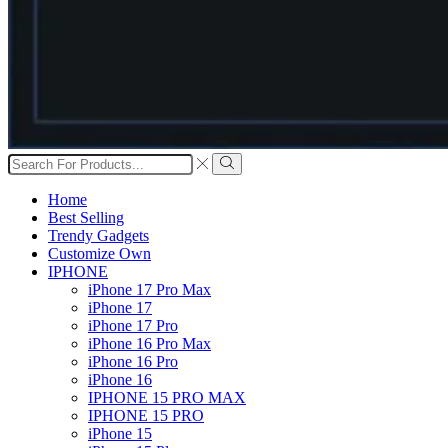
Search
input
Search
Home
Best Selling
Trendy Gadgets
Customize Own
IPHONE
iPhone 17 Pro Max
iPhone 17
iPhone 17 Pro
iPhone 16 Pro Max
iPhone 16 Pro
iPhone 16
IPHONE 15 PRO MAX
IPHONE 15 PRO
iPhone 15