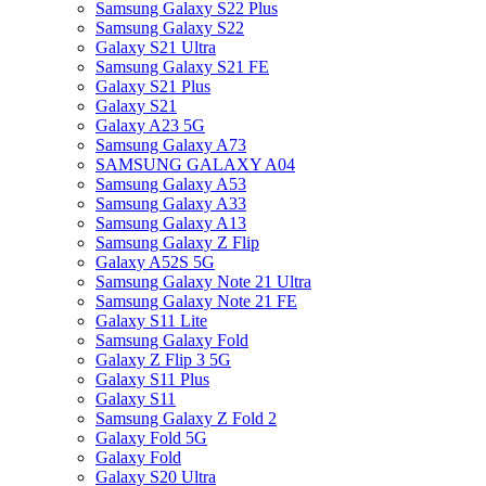
Samsung Galaxy S22 Plus
Samsung Galaxy S22
Galaxy S21 Ultra
Samsung Galaxy S21 FE
Galaxy S21 Plus
Galaxy S21
Galaxy A23 5G
Samsung Galaxy A73
SAMSUNG GALAXY A04
Samsung Galaxy A53
Samsung Galaxy A33
Samsung Galaxy A13
Samsung Galaxy Z Flip
Galaxy A52S 5G
Samsung Galaxy Note 21 Ultra
Samsung Galaxy Note 21 FE
Galaxy S11 Lite
Samsung Galaxy Fold
Galaxy Z Flip 3 5G
Galaxy S11 Plus
Galaxy S11
Samsung Galaxy Z Fold 2
Galaxy Fold 5G
Galaxy Fold
Galaxy S20 Ultra