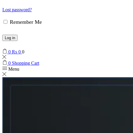
Lost password?
Remember Me
Log in
0
₨
0
0
0
Shopping Cart
Menu