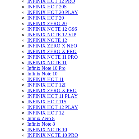
INFINIX HOT 12 PRO
INFINIX HOT 20S
INFINIX HOT 20 PLAY
INFINIX HOT 20
INFINIX ZERO 20
INFINIX NOTE 12 G96
INFINIX NOTE 12 VIP
INFINIX NOTE 12
INFINIX ZERO X NEO
INFINIX ZERO X PRO
INFINIX NOTE 11 PRO
INFINIX NOTE 11
Infinix Note 10 Pro
Infinix Note 10
INFINIX HOT 11
INFINIX HOT 12I
INFINIX ZERO X PRO
INFINIX HOT 11 PLAY
INFINIX HOT 11S
INFINIX HOT 12 PLAY
INFINIX HOT 12
Infinix Zero 8
Infinix Note 8
INFINIX NOTE 10
INFINIX NOTE 10 PRO