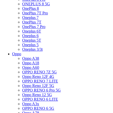
ONEPLUS 8 5G
OnePlus 8
OnePlus 7T Pro
Oneplus 7
OnePlus 7T
OnePlus 7 Pro
Oneplus 6T
Oneplus 6
Oneplus 5T
Oneplus 5
Oneplus 3/3t
Oppo
Oppo A38
Oppo A18
Oppo A60
OPPO RENO 7Z 5G
Oppo Reno 12F 4G
OPPO RENO 7 LITE
Oppo Reno 12F 5G
OPPO RENO 6 Pro 5G
Oppo Reno 12 5G
OPPO RENO 6 LITE
Oppo A3x
OPPO RENO 6 5G
Oppo A78