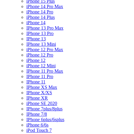
iPhone 15 Plus
iPhone 14 Pro Max
iPhone 14 Pro
iPhone 14 Plus
iPhone 14
IPhone 13 Pro Max
IPhone 13 Pro
IPhone 13
IPhone 13 Mini
iPhone 12 Pro Max
iPhone 12 Pro
iPhone 12
iPhone 12 Mini
IPhone 11 Pro Max
IPhone 11 Pro
IPhone 11
IPhone XS Max
IPhone X/XS
IPhone XR
iPhone SE 2020
IPhone 7plus/8plus
IPhone 7/8
IPhone 6plus/6splus
iPhone 6/6s
iPod Touch 7