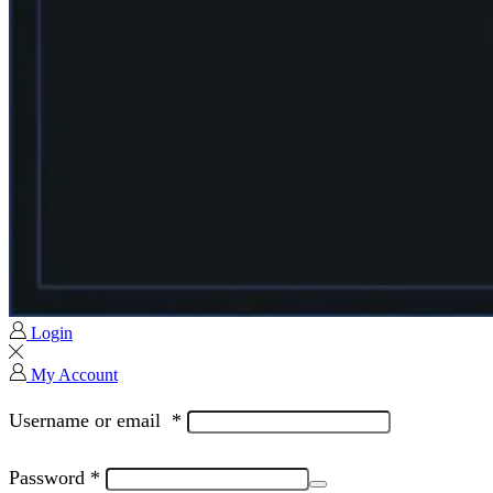
Login
My Account
Username or email
*
Password
*