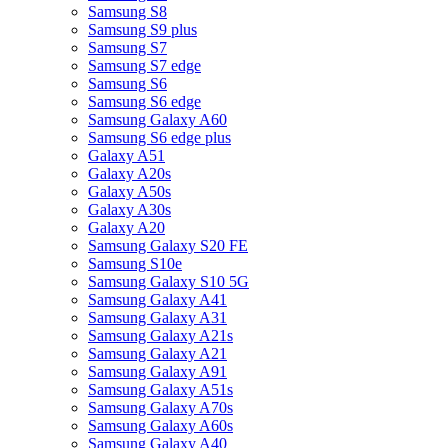
Samsung S8
Samsung S9 plus
Samsung S7
Samsung S7 edge
Samsung S6
Samsung S6 edge
Samsung Galaxy A60
Samsung S6 edge plus
Galaxy A51
Galaxy A20s
Galaxy A50s
Galaxy A30s
Galaxy A20
Samsung Galaxy S20 FE
Samsung S10e
Samsung Galaxy S10 5G
Samsung Galaxy A41
Samsung Galaxy A31
Samsung Galaxy A21s
Samsung Galaxy A21
Samsung Galaxy A91
Samsung Galaxy A51s
Samsung Galaxy A70s
Samsung Galaxy A60s
Samsung Galaxy A40