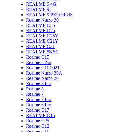
REALME 9 4G
REALME 9I
REALME 9 PRO PLUS
Realme Narzo 30
REALME C35
REALME C25
REALME C25Y
REALME C21Y
REALME C21
REALME 8S 5G
Realme C15
Realme C25s
Realme C11 2021
Realme Narzo 30A
Realme Narzo 20
Realme 8 Pro
Realme 8
Realme 7
Realme 7 Pro
Realme 6 Pro
Realme C17
REALME C15
Realme C25
Realme C12
Realme C11