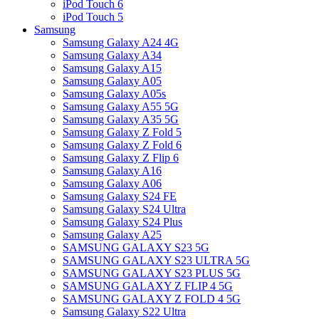
iPod Touch 6
iPod Touch 5
Samsung
Samsung Galaxy A24 4G
Samsung Galaxy A34
Samsung Galaxy A15
Samsung Galaxy A05
Samsung Galaxy A05s
Samsung Galaxy A55 5G
Samsung Galaxy A35 5G
Samsung Galaxy Z Fold 5
Samsung Galaxy Z Fold 6
Samsung Galaxy Z Flip 6
Samsung Galaxy A16
Samsung Galaxy A06
Samsung Galaxy S24 FE
Samsung Galaxy S24 Ultra
Samsung Galaxy S24 Plus
Samsung Galaxy A25
SAMSUNG GALAXY S23 5G
SAMSUNG GALAXY S23 ULTRA 5G
SAMSUNG GALAXY S23 PLUS 5G
SAMSUNG GALAXY Z FLIP 4 5G
SAMSUNG GALAXY Z FOLD 4 5G
Samsung Galaxy S22 Ultra