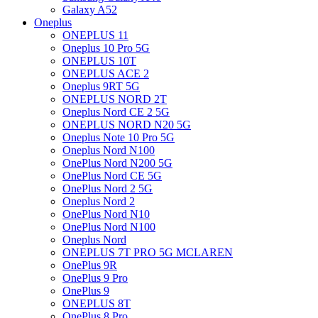
Galaxy A52
Oneplus
ONEPLUS 11
Oneplus 10 Pro 5G
ONEPLUS 10T
ONEPLUS ACE 2
Oneplus 9RT 5G
ONEPLUS NORD 2T
Oneplus Nord CE 2 5G
ONEPLUS NORD N20 5G
Oneplus Note 10 Pro 5G
Oneplus Nord N100
OnePlus Nord N200 5G
OnePlus Nord CE 5G
OnePlus Nord 2 5G
Oneplus Nord 2
OnePlus Nord N10
OnePlus Nord N100
Oneplus Nord
ONEPLUS 7T PRO 5G MCLAREN
OnePlus 9R
OnePlus 9 Pro
OnePlus 9
ONEPLUS 8T
OnePlus 8 Pro