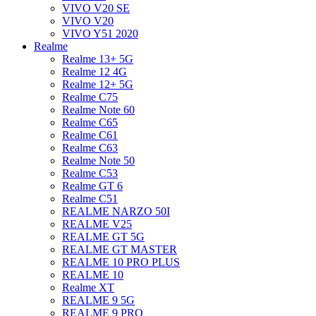
VIVO V20 SE
VIVO V20
VIVO Y51 2020
Realme
Realme 13+ 5G
Realme 12 4G
Realme 12+ 5G
Realme C75
Realme Note 60
Realme C65
Realme C61
Realme C63
Realme Note 50
Realme C53
Realme GT 6
Realme C51
REALME NARZO 50I
REALME V25
REALME GT 5G
REALME GT MASTER
REALME 10 PRO PLUS
REALME 10
Realme XT
REALME 9 5G
REALME 9 PRO