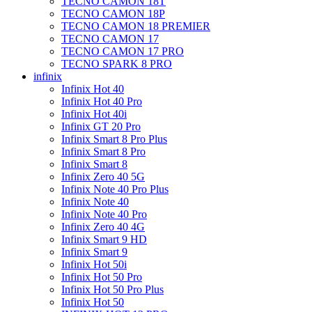
TECNO CAMON 18T
TECNO CAMON 18P
TECNO CAMON 18 PREMIER
TECNO CAMON 17
TECNO CAMON 17 PRO
TECNO SPARK 8 PRO
infinix
Infinix Hot 40
Infinix Hot 40 Pro
Infinix Hot 40i
Infinix GT 20 Pro
Infinix Smart 8 Pro Plus
Infinix Smart 8 Pro
Infinix Smart 8
Infinix Zero 40 5G
Infinix Note 40 Pro Plus
Infinix Note 40
Infinix Note 40 Pro
Infinix Zero 40 4G
Infinix Smart 9 HD
Infinix Smart 9
Infinix Hot 50i
Infinix Hot 50 Pro
Infinix Hot 50 Pro Plus
Infinix Hot 50