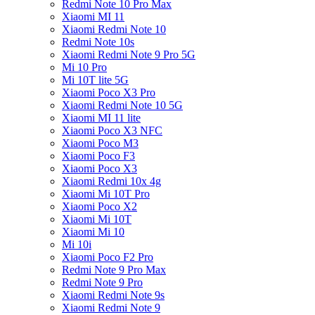
Redmi Note 10 Pro Max
Xiaomi MI 11
Xiaomi Redmi Note 10
Redmi Note 10s
Xiaomi Redmi Note 9 Pro 5G
Mi 10 Pro
Mi 10T lite 5G
Xiaomi Poco X3 Pro
Xiaomi Redmi Note 10 5G
Xiaomi MI 11 lite
Xiaomi Poco X3 NFC
Xiaomi Poco M3
Xiaomi Poco F3
Xiaomi Poco X3
Xiaomi Redmi 10x 4g
Xiaomi Mi 10T Pro
Xiaomi Poco X2
Xiaomi Mi 10T
Xiaomi Mi 10
Mi 10i
Xiaomi Poco F2 Pro
Redmi Note 9 Pro Max
Redmi Note 9 Pro
Xiaomi Redmi Note 9s
Xiaomi Redmi Note 9