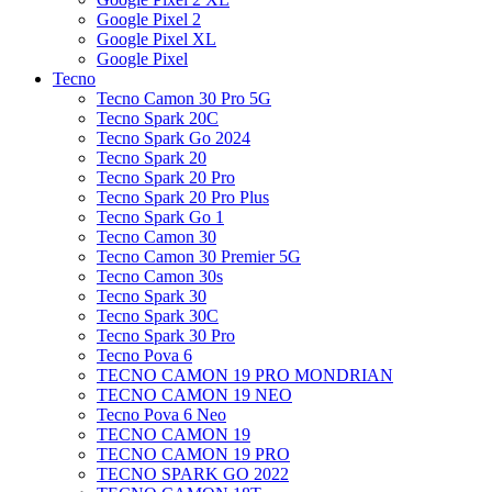
Google Pixel 2
Google Pixel XL
Google Pixel
Tecno
Tecno Camon 30 Pro 5G
Tecno Spark 20C
Tecno Spark Go 2024
Tecno Spark 20
Tecno Spark 20 Pro
Tecno Spark 20 Pro Plus
Tecno Spark Go 1
Tecno Camon 30
Tecno Camon 30 Premier 5G
Tecno Camon 30s
Tecno Spark 30
Tecno Spark 30C
Tecno Spark 30 Pro
Tecno Pova 6
TECNO CAMON 19 PRO MONDRIAN
TECNO CAMON 19 NEO
Tecno Pova 6 Neo
TECNO CAMON 19
TECNO CAMON 19 PRO
TECNO SPARK GO 2022