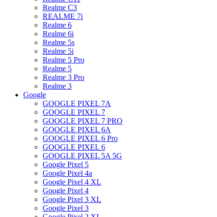
Realme C3
REALME 7i
Realme 6
Realme 6i
Realme 5s
Realme 5i
Realme 5 Pro
Realme 5
Realme 3 Pro
Realme 3
Google
GOOGLE PIXEL 7A
GOOGLE PIXEL 7
GOOGLE PIXEL 7 PRO
GOOGLE PIXEL 6A
GOOGLE PIXEL 6 Pro
GOOGLE PIXEL 6
GOOGLE PIXEL 5A 5G
Google Pixel 5
Google Pixel 4a
Google Pixel 4 XL
Google Pixel 4
Google Pixel 3 XL
Google Pixel 3
Google Pixel 2 XL