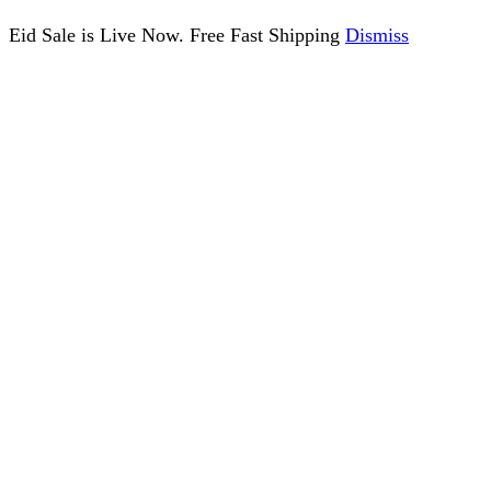
Eid Sale is Live Now. Free Fast Shipping
Dismiss