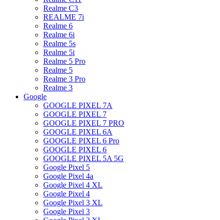
Realme C3
REALME 7i
Realme 6
Realme 6i
Realme 5s
Realme 5i
Realme 5 Pro
Realme 5
Realme 3 Pro
Realme 3
Google
GOOGLE PIXEL 7A
GOOGLE PIXEL 7
GOOGLE PIXEL 7 PRO
GOOGLE PIXEL 6A
GOOGLE PIXEL 6 Pro
GOOGLE PIXEL 6
GOOGLE PIXEL 5A 5G
Google Pixel 5
Google Pixel 4a
Google Pixel 4 XL
Google Pixel 4
Google Pixel 3 XL
Google Pixel 3