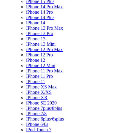
iPhone 15 Plus
iPhone 14 Pro Max
iPhone 14 Pro
iPhone 14 Plus
iPhone 14
IPhone 13 Pro Max
IPhone 13 Pro
IPhone 13
IPhone 13 Mini
iPhone 12 Pro Max
iPhone 12 Pro
iPhone 12
iPhone 12 Mini
IPhone 11 Pro Max
IPhone 11 Pro
IPhone 11
IPhone XS Max
IPhone X/XS
IPhone XR
iPhone SE 2020
IPhone 7plus/8plus
IPhone 7/8
IPhone 6plus/6splus
iPhone 6/6s
iPod Touch 7