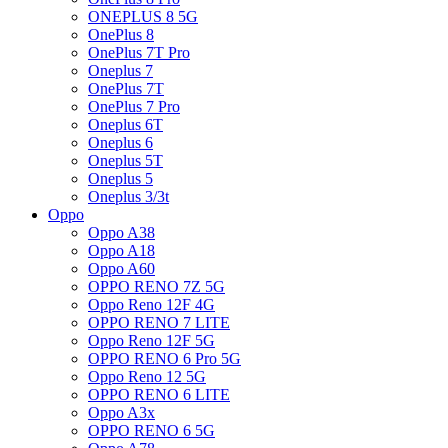
ONEPLUS 8 5G
OnePlus 8
OnePlus 7T Pro
Oneplus 7
OnePlus 7T
OnePlus 7 Pro
Oneplus 6T
Oneplus 6
Oneplus 5T
Oneplus 5
Oneplus 3/3t
Oppo
Oppo A38
Oppo A18
Oppo A60
OPPO RENO 7Z 5G
Oppo Reno 12F 4G
OPPO RENO 7 LITE
Oppo Reno 12F 5G
OPPO RENO 6 Pro 5G
Oppo Reno 12 5G
OPPO RENO 6 LITE
Oppo A3x
OPPO RENO 6 5G