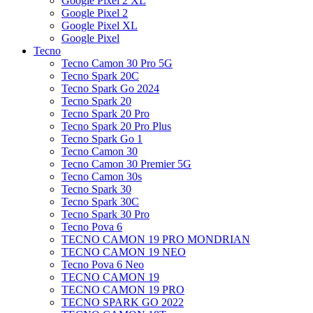
Google Pixel 2 XL
Google Pixel 2
Google Pixel XL
Google Pixel
Tecno
Tecno Camon 30 Pro 5G
Tecno Spark 20C
Tecno Spark Go 2024
Tecno Spark 20
Tecno Spark 20 Pro
Tecno Spark 20 Pro Plus
Tecno Spark Go 1
Tecno Camon 30
Tecno Camon 30 Premier 5G
Tecno Camon 30s
Tecno Spark 30
Tecno Spark 30C
Tecno Spark 30 Pro
Tecno Pova 6
TECNO CAMON 19 PRO MONDRIAN
TECNO CAMON 19 NEO
Tecno Pova 6 Neo
TECNO CAMON 19
TECNO CAMON 19 PRO
TECNO SPARK GO 2022