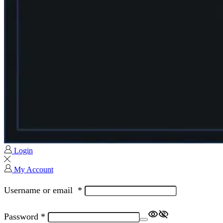
Login
My Account
Username or email
*
Password
*