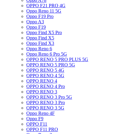
Oppo A78
OPPO F21 PRO 4G
Oppo Reno 11 5G
Oppo F19 Pro
Oppo A3
Oppo F19
Oppo Find X5 Pro
Oppo Find X5
Oppo Find X3
Oppo Reno 6
Oppo Reno 6 Pro 5G
OPPO RENO 5 PRO PLUS 5G
OPPO RENO 5 PRO 5G
OPPO RENO 5 4G
OPPO RENO 4 5G
OPPO RENO 4
OPPO RENO 4 Pro
OPPO RENO 3
OPPO RENO 3 Pro 5G
OPPO RENO 3 Pro
OPPO RENO 3 5G
Oppo Reno 4F
Oppo F9
OPPO F11
OPPO F11 PRO