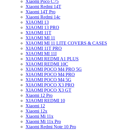
Xiaomi Poco C75
Xiaomi Redmi 14T
Xiaomi 14T Pro
Xiaomi Redmi 14c
XIAOMI 13
XIAOMI 13 PRO
XIAOMI 11T
XIAOMI MI 11
XIAOMI MI 11 LITE COVERS & CASES
XIAOMI 11T PRO
XIAOMI MI 11I
XIAOMI REDMI A1 PLUS
XIAOMI REDMI 10C
XIAOMI POCO M4 PRO 5G
XIAOMI POCO M4 PRO
XIAOMI POCO M4 5G
XIAOMI POCO X3 PRO
XIAOMI POCO X3 GT
Xiaomi 12 Pro
XIAOMI REDMI 10
Xiaomi 12
Xiaomi 12x
Xiaomi Mi 11x
Xiaomi Mi 11x Pro
Xiaomi Redmi Note 10 Pro