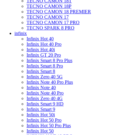
TECNO CAMON 18T
TECNO CAMON 18P
TECNO CAMON 18 PREMIER
TECNO CAMON 17
TECNO CAMON 17 PRO
TECNO SPARK 8 PRO
infinix
Infinix Hot 40
Infinix Hot 40 Pro
Infinix Hot 40i
Infinix GT 20 Pro
Infinix Smart 8 Pro Plus
Infinix Smart 8 Pro
Infinix Smart 8
Infinix Zero 40 5G
Infinix Note 40 Pro Plus
Infinix Note 40
Infinix Note 40 Pro
Infinix Zero 40 4G
Infinix Smart 9 HD
Infinix Smart 9
Infinix Hot 50i
Infinix Hot 50 Pro
Infinix Hot 50 Pro Plus
Infinix Hot 50