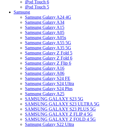
iPod Touch 6
iPod Touch 5
Samsung
Samsung Galaxy A24 4G
Samsung Galaxy A34
Samsung Galaxy A15
Samsung Galaxy A05
Samsung Galaxy A05s
Samsung Galaxy A55 5G
Samsung Galaxy A35 5G
Samsung Galaxy Z Fold 5
Samsung Galaxy Z Fold 6
Samsung Galaxy Z Flip 6
Samsung Galaxy A16
Samsung Galaxy A06
Samsung Galaxy S24 FE
Samsung Galaxy S24 Ultra
Samsung Galaxy S24 Plus
Samsung Galaxy A25
SAMSUNG GALAXY S23 5G
SAMSUNG GALAXY S23 ULTRA 5G
SAMSUNG GALAXY S23 PLUS 5G
SAMSUNG GALAXY Z FLIP 4 5G
SAMSUNG GALAXY Z FOLD 4 5G
Samsung Galaxy S22 Ultra