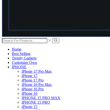
Search
input
Search
Home
Best Selling
Trendy Gadgets
Customize Own
IPHONE
iPhone 17 Pro Max
iPhone 17
iPhone 17 Pro
iPhone 16 Pro Max
iPhone 16 Pro
iPhone 16
IPHONE 15 PRO MAX
IPHONE 15 PRO
iPhone 15