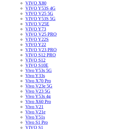
VIVO X80
VIVO Y53S 4G
VIVO V25 5G
VIVO Y53S 5G
VIVO V25E
VIVO Y73
VIVO V25 PRO
VIVO Y22S
VIVO Y22
VIVO V23 PRO
VIVO S12 PRO
VIVO S12
VIVO S10E
Vivo Y53s 5G
Vivo Y33s
Vivo X70 Pro
Vivo V23e 5G
Vivo V23 5G
Vivo Y53s 4g
Vivo X60 Pro
Vivo V21
Vivo V21e
Vivo Y51s
Vivo S1 Pro
VIVO S1