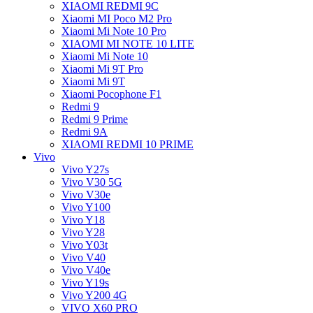
XIAOMI REDMI 9C
Xiaomi MI Poco M2 Pro
Xiaomi Mi Note 10 Pro
XIAOMI MI NOTE 10 LITE
Xiaomi Mi Note 10
Xiaomi Mi 9T Pro
Xiaomi Mi 9T
Xiaomi Pocophone F1
Redmi 9
Redmi 9 Prime
Redmi 9A
XIAOMI REDMI 10 PRIME
Vivo
Vivo Y27s
Vivo V30 5G
Vivo V30e
Vivo Y100
Vivo Y18
Vivo Y28
Vivo Y03t
Vivo V40
Vivo V40e
Vivo Y19s
Vivo Y200 4G
VIVO X60 PRO