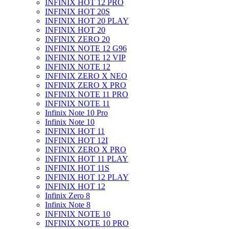
INFINIX HOT 12 PRO
INFINIX HOT 20S
INFINIX HOT 20 PLAY
INFINIX HOT 20
INFINIX ZERO 20
INFINIX NOTE 12 G96
INFINIX NOTE 12 VIP
INFINIX NOTE 12
INFINIX ZERO X NEO
INFINIX ZERO X PRO
INFINIX NOTE 11 PRO
INFINIX NOTE 11
Infinix Note 10 Pro
Infinix Note 10
INFINIX HOT 11
INFINIX HOT 12I
INFINIX ZERO X PRO
INFINIX HOT 11 PLAY
INFINIX HOT 11S
INFINIX HOT 12 PLAY
INFINIX HOT 12
Infinix Zero 8
Infinix Note 8
INFINIX NOTE 10
INFINIX NOTE 10 PRO