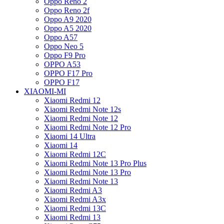
Oppo Reno 2
Oppo Reno 2f
Oppo A9 2020
Oppo A5 2020
Oppo A57
Oppo Neo 5
Oppo F9 Pro
OPPO A53
OPPO F17 Pro
OPPO F17
XIAOMI-MI
Xiaomi Redmi 12
Xiaomi Redmi Note 12s
Xiaomi Redmi Note 12
Xiaomi Redmi Note 12 Pro
Xiaomi 14 Ultra
Xiaomi 14
Xiaomi Redmi 12C
Xiaomi Redmi Note 13 Pro Plus
Xiaomi Redmi Note 13 Pro
Xiaomi Redmi Note 13
Xiaomi Redmi A3
Xiaomi Redmi A3x
Xiaomi Redmi 13C
Xiaomi Redmi 13