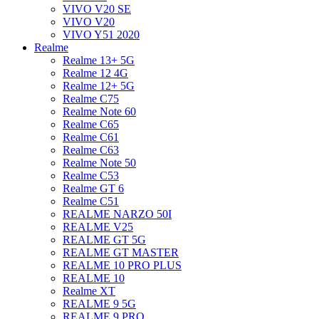
VIVO V20 SE
VIVO V20
VIVO Y51 2020
Realme
Realme 13+ 5G
Realme 12 4G
Realme 12+ 5G
Realme C75
Realme Note 60
Realme C65
Realme C61
Realme C63
Realme Note 50
Realme C53
Realme GT 6
Realme C51
REALME NARZO 50I
REALME V25
REALME GT 5G
REALME GT MASTER
REALME 10 PRO PLUS
REALME 10
Realme XT
REALME 9 5G
REALME 9 PRO