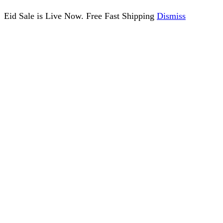
Eid Sale is Live Now. Free Fast Shipping
Dismiss