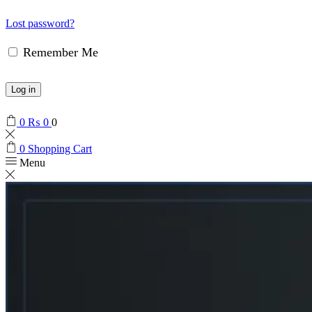
Lost password?
Remember Me
Log in
0
₨
0
0
0
Shopping Cart
Menu