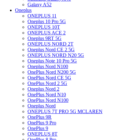
Galaxy A52
Oneplus
ONEPLUS 11
Oneplus 10 Pro 5G
ONEPLUS 10T
ONEPLUS ACE 2
Oneplus 9RT 5G
ONEPLUS NORD 2T
Oneplus Nord CE 2 5G
ONEPLUS NORD N20 5G
Oneplus Note 10 Pro 5G
Oneplus Nord N100
OnePlus Nord N200 5G
OnePlus Nord CE 5G
OnePlus Nord 2 5G
Oneplus Nord 2
OnePlus Nord N10
OnePlus Nord N100
Oneplus Nord
ONEPLUS 7T PRO 5G MCLAREN
OnePlus 9R
OnePlus 9 Pro
OnePlus 9
ONEPLUS 8T
OnePlus 8 Pro