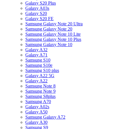
Galaxy S20 Plus
Galaxy A03s
Galaxy S20
Galaxy S20 FE
Samsung Galaxy Note 20 Ultra
Samsung Galaxy Note 20
Samsung Galaxy Note 10 Lite
Samsung Galaxy Note 10 Plus
Samsung Galaxy Note 10
Galaxy A32
Galaxy A71
Samsung S10
Samsung S10e
Samsung S10 plus
Galaxy A22 5G
Galaxy A22
Samsung Note 8
Samsung Note 9
Samsung S8plus
Samsung A70
Galaxy A02s
Galaxy A50
Samsung Galaxy A72
Galaxy A30
Samsung S9