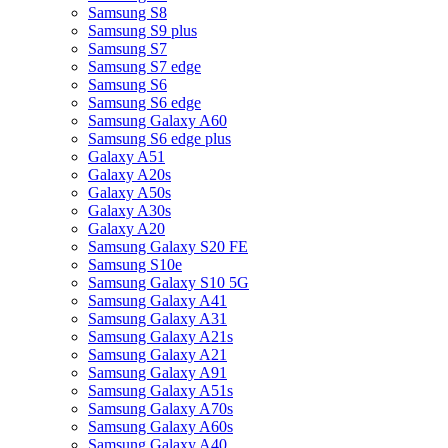
Samsung S8
Samsung S9 plus
Samsung S7
Samsung S7 edge
Samsung S6
Samsung S6 edge
Samsung Galaxy A60
Samsung S6 edge plus
Galaxy A51
Galaxy A20s
Galaxy A50s
Galaxy A30s
Galaxy A20
Samsung Galaxy S20 FE
Samsung S10e
Samsung Galaxy S10 5G
Samsung Galaxy A41
Samsung Galaxy A31
Samsung Galaxy A21s
Samsung Galaxy A21
Samsung Galaxy A91
Samsung Galaxy A51s
Samsung Galaxy A70s
Samsung Galaxy A60s
Samsung Galaxy A40