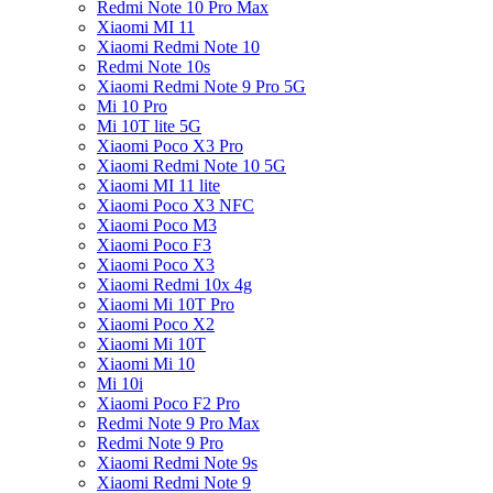
Redmi Note 10 Pro Max
Xiaomi MI 11
Xiaomi Redmi Note 10
Redmi Note 10s
Xiaomi Redmi Note 9 Pro 5G
Mi 10 Pro
Mi 10T lite 5G
Xiaomi Poco X3 Pro
Xiaomi Redmi Note 10 5G
Xiaomi MI 11 lite
Xiaomi Poco X3 NFC
Xiaomi Poco M3
Xiaomi Poco F3
Xiaomi Poco X3
Xiaomi Redmi 10x 4g
Xiaomi Mi 10T Pro
Xiaomi Poco X2
Xiaomi Mi 10T
Xiaomi Mi 10
Mi 10i
Xiaomi Poco F2 Pro
Redmi Note 9 Pro Max
Redmi Note 9 Pro
Xiaomi Redmi Note 9s
Xiaomi Redmi Note 9