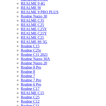
REALME 9 4G
REALME 9I
REALME 9 PRO PLUS
Realme Narzo 30
REALME C35
REALME C25
REALME C25Y
REALME C21Y
REALME C21
REALME 8S 5G
Realme C15
Realme C25s
Realme C11 2021
Realme Narzo 30A
Realme Narzo 20
Realme 8 Pro
Realme 8
Realme 7
Realme 7 Pro
Realme 6 Pro
Realme C17
REALME C15
Realme C25
Realme C12
Realme C11