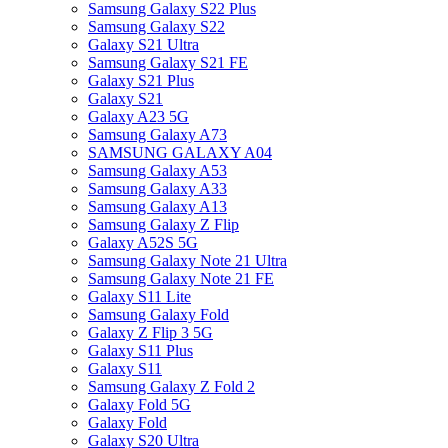
Samsung Galaxy S22 Plus
Samsung Galaxy S22
Galaxy S21 Ultra
Samsung Galaxy S21 FE
Galaxy S21 Plus
Galaxy S21
Galaxy A23 5G
Samsung Galaxy A73
SAMSUNG GALAXY A04
Samsung Galaxy A53
Samsung Galaxy A33
Samsung Galaxy A13
Samsung Galaxy Z Flip
Galaxy A52S 5G
Samsung Galaxy Note 21 Ultra
Samsung Galaxy Note 21 FE
Galaxy S11 Lite
Samsung Galaxy Fold
Galaxy Z Flip 3 5G
Galaxy S11 Plus
Galaxy S11
Samsung Galaxy Z Fold 2
Galaxy Fold 5G
Galaxy Fold
Galaxy S20 Ultra