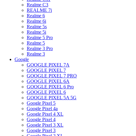
Realme C3
REALME 7i
Realme 6
Realme 6i
Realme 5s
Realme 5i
Realme 5 Pro
Realme 5
Realme 3 Pro
Realme 3
Google
GOOGLE PIXEL 7A
GOOGLE PIXEL 7
GOOGLE PIXEL 7 PRO
GOOGLE PIXEL 6A
GOOGLE PIXEL 6 Pro
GOOGLE PIXEL 6
GOOGLE PIXEL 5A 5G
Google Pixel 5
Google Pixel 4a
Google Pixel 4 XL
Google Pixel 4
Google Pixel 3 XL
Google Pixel 3
Google Pixel 2 XL