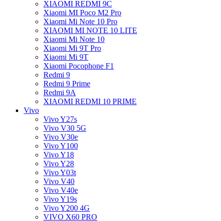
XIAOMI REDMI 9C
Xiaomi MI Poco M2 Pro
Xiaomi Mi Note 10 Pro
XIAOMI MI NOTE 10 LITE
Xiaomi Mi Note 10
Xiaomi Mi 9T Pro
Xiaomi Mi 9T
Xiaomi Pocophone F1
Redmi 9
Redmi 9 Prime
Redmi 9A
XIAOMI REDMI 10 PRIME
Vivo
Vivo Y27s
Vivo V30 5G
Vivo V30e
Vivo Y100
Vivo Y18
Vivo Y28
Vivo Y03t
Vivo V40
Vivo V40e
Vivo Y19s
Vivo Y200 4G
VIVO X60 PRO