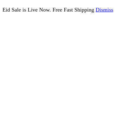
Eid Sale is Live Now. Free Fast Shipping
Dismiss