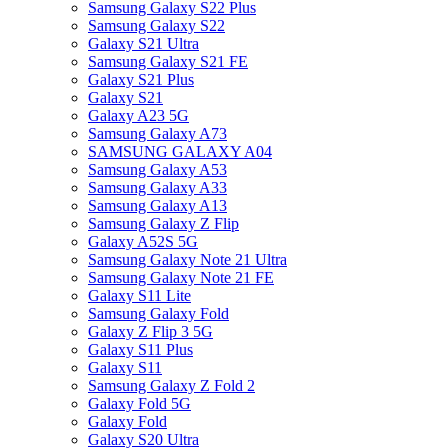
Samsung Galaxy S22 Plus
Samsung Galaxy S22
Galaxy S21 Ultra
Samsung Galaxy S21 FE
Galaxy S21 Plus
Galaxy S21
Galaxy A23 5G
Samsung Galaxy A73
SAMSUNG GALAXY A04
Samsung Galaxy A53
Samsung Galaxy A33
Samsung Galaxy A13
Samsung Galaxy Z Flip
Galaxy A52S 5G
Samsung Galaxy Note 21 Ultra
Samsung Galaxy Note 21 FE
Galaxy S11 Lite
Samsung Galaxy Fold
Galaxy Z Flip 3 5G
Galaxy S11 Plus
Galaxy S11
Samsung Galaxy Z Fold 2
Galaxy Fold 5G
Galaxy Fold
Galaxy S20 Ultra