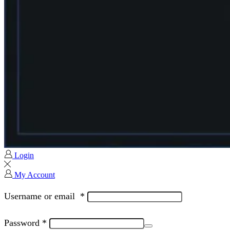
Login
My Account
Username or email
*
Password
*