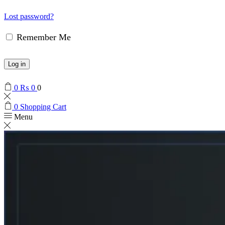
Lost password?
Remember Me
Log in
0
₨
0
0
0
Shopping Cart
Menu