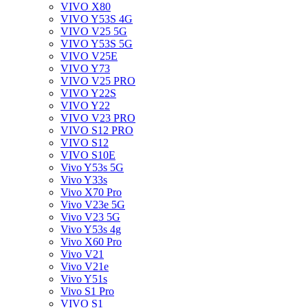
VIVO X80
VIVO Y53S 4G
VIVO V25 5G
VIVO Y53S 5G
VIVO V25E
VIVO Y73
VIVO V25 PRO
VIVO Y22S
VIVO Y22
VIVO V23 PRO
VIVO S12 PRO
VIVO S12
VIVO S10E
Vivo Y53s 5G
Vivo Y33s
Vivo X70 Pro
Vivo V23e 5G
Vivo V23 5G
Vivo Y53s 4g
Vivo X60 Pro
Vivo V21
Vivo V21e
Vivo Y51s
Vivo S1 Pro
VIVO S1