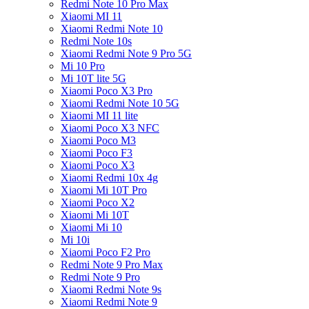
Redmi Note 10 Pro Max
Xiaomi MI 11
Xiaomi Redmi Note 10
Redmi Note 10s
Xiaomi Redmi Note 9 Pro 5G
Mi 10 Pro
Mi 10T lite 5G
Xiaomi Poco X3 Pro
Xiaomi Redmi Note 10 5G
Xiaomi MI 11 lite
Xiaomi Poco X3 NFC
Xiaomi Poco M3
Xiaomi Poco F3
Xiaomi Poco X3
Xiaomi Redmi 10x 4g
Xiaomi Mi 10T Pro
Xiaomi Poco X2
Xiaomi Mi 10T
Xiaomi Mi 10
Mi 10i
Xiaomi Poco F2 Pro
Redmi Note 9 Pro Max
Redmi Note 9 Pro
Xiaomi Redmi Note 9s
Xiaomi Redmi Note 9