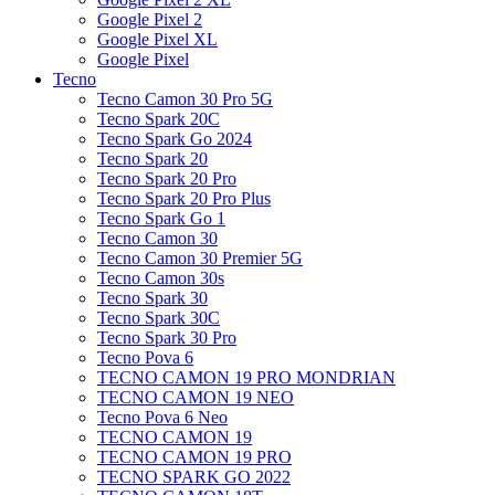
Google Pixel 2
Google Pixel XL
Google Pixel
Tecno
Tecno Camon 30 Pro 5G
Tecno Spark 20C
Tecno Spark Go 2024
Tecno Spark 20
Tecno Spark 20 Pro
Tecno Spark 20 Pro Plus
Tecno Spark Go 1
Tecno Camon 30
Tecno Camon 30 Premier 5G
Tecno Camon 30s
Tecno Spark 30
Tecno Spark 30C
Tecno Spark 30 Pro
Tecno Pova 6
TECNO CAMON 19 PRO MONDRIAN
TECNO CAMON 19 NEO
Tecno Pova 6 Neo
TECNO CAMON 19
TECNO CAMON 19 PRO
TECNO SPARK GO 2022