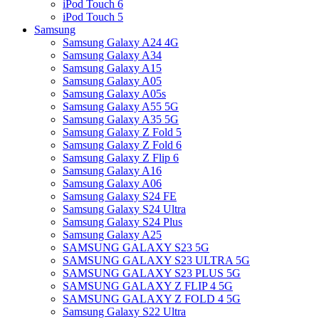
iPod Touch 6
iPod Touch 5
Samsung
Samsung Galaxy A24 4G
Samsung Galaxy A34
Samsung Galaxy A15
Samsung Galaxy A05
Samsung Galaxy A05s
Samsung Galaxy A55 5G
Samsung Galaxy A35 5G
Samsung Galaxy Z Fold 5
Samsung Galaxy Z Fold 6
Samsung Galaxy Z Flip 6
Samsung Galaxy A16
Samsung Galaxy A06
Samsung Galaxy S24 FE
Samsung Galaxy S24 Ultra
Samsung Galaxy S24 Plus
Samsung Galaxy A25
SAMSUNG GALAXY S23 5G
SAMSUNG GALAXY S23 ULTRA 5G
SAMSUNG GALAXY S23 PLUS 5G
SAMSUNG GALAXY Z FLIP 4 5G
SAMSUNG GALAXY Z FOLD 4 5G
Samsung Galaxy S22 Ultra