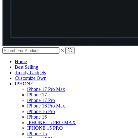
Search
input
Search
Home
Best Selling
Trendy Gadgets
Customize Own
IPHONE
iPhone 17 Pro Max
iPhone 17
iPhone 17 Pro
iPhone 16 Pro Max
iPhone 16 Pro
iPhone 16
IPHONE 15 PRO MAX
IPHONE 15 PRO
iPhone 15