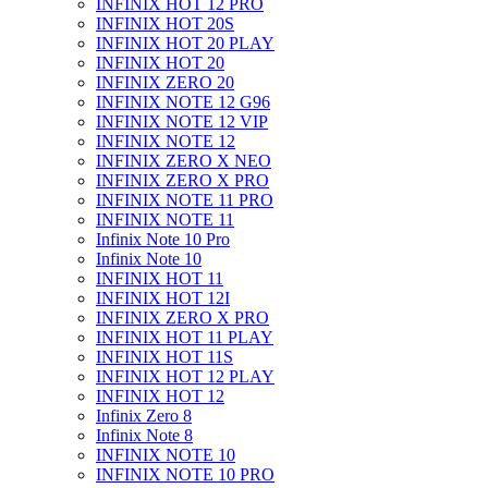
INFINIX HOT 12 PRO
INFINIX HOT 20S
INFINIX HOT 20 PLAY
INFINIX HOT 20
INFINIX ZERO 20
INFINIX NOTE 12 G96
INFINIX NOTE 12 VIP
INFINIX NOTE 12
INFINIX ZERO X NEO
INFINIX ZERO X PRO
INFINIX NOTE 11 PRO
INFINIX NOTE 11
Infinix Note 10 Pro
Infinix Note 10
INFINIX HOT 11
INFINIX HOT 12I
INFINIX ZERO X PRO
INFINIX HOT 11 PLAY
INFINIX HOT 11S
INFINIX HOT 12 PLAY
INFINIX HOT 12
Infinix Zero 8
Infinix Note 8
INFINIX NOTE 10
INFINIX NOTE 10 PRO