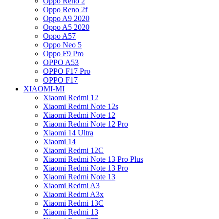
Oppo Reno 2
Oppo Reno 2f
Oppo A9 2020
Oppo A5 2020
Oppo A57
Oppo Neo 5
Oppo F9 Pro
OPPO A53
OPPO F17 Pro
OPPO F17
XIAOMI-MI
Xiaomi Redmi 12
Xiaomi Redmi Note 12s
Xiaomi Redmi Note 12
Xiaomi Redmi Note 12 Pro
Xiaomi 14 Ultra
Xiaomi 14
Xiaomi Redmi 12C
Xiaomi Redmi Note 13 Pro Plus
Xiaomi Redmi Note 13 Pro
Xiaomi Redmi Note 13
Xiaomi Redmi A3
Xiaomi Redmi A3x
Xiaomi Redmi 13C
Xiaomi Redmi 13