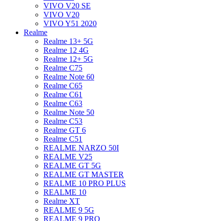
VIVO V20 SE
VIVO V20
VIVO Y51 2020
Realme
Realme 13+ 5G
Realme 12 4G
Realme 12+ 5G
Realme C75
Realme Note 60
Realme C65
Realme C61
Realme C63
Realme Note 50
Realme C53
Realme GT 6
Realme C51
REALME NARZO 50I
REALME V25
REALME GT 5G
REALME GT MASTER
REALME 10 PRO PLUS
REALME 10
Realme XT
REALME 9 5G
REALME 9 PRO