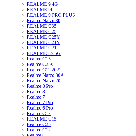
REALME 9 4G
REALME 9I
REALME 9 PRO PLUS
Realme Narzo 30
REALME C35
REALME C25
REALME C25Y
REALME C21Y
REALME C21
REALME 8S 5G
Realme C15
Realme C25s
Realme C11 2021
Realme Narzo 30A
Realme Narzo 20
Realme 8 Pro
Realme 8
Realme 7
Realme 7 Pro
Realme 6 Pro
Realme C17
REALME C15
Realme C25
Realme C12
Realme C11