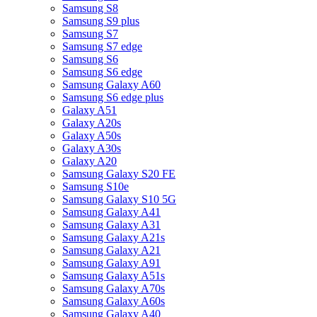
Samsung S8
Samsung S9 plus
Samsung S7
Samsung S7 edge
Samsung S6
Samsung S6 edge
Samsung Galaxy A60
Samsung S6 edge plus
Galaxy A51
Galaxy A20s
Galaxy A50s
Galaxy A30s
Galaxy A20
Samsung Galaxy S20 FE
Samsung S10e
Samsung Galaxy S10 5G
Samsung Galaxy A41
Samsung Galaxy A31
Samsung Galaxy A21s
Samsung Galaxy A21
Samsung Galaxy A91
Samsung Galaxy A51s
Samsung Galaxy A70s
Samsung Galaxy A60s
Samsung Galaxy A40