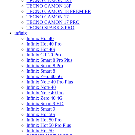
TECNO CAMON 18T
TECNO CAMON 18P
TECNO CAMON 18 PREMIER
TECNO CAMON 17
TECNO CAMON 17 PRO
TECNO SPARK 8 PRO
infinix
Infinix Hot 40
Infinix Hot 40 Pro
Infinix Hot 40i
Infinix GT 20 Pro
Infinix Smart 8 Pro Plus
Infinix Smart 8 Pro
Infinix Smart 8
Infinix Zero 40 5G
Infinix Note 40 Pro Plus
Infinix Note 40
Infinix Note 40 Pro
Infinix Zero 40 4G
Infinix Smart 9 HD
Infinix Smart 9
Infinix Hot 50i
Infinix Hot 50 Pro
Infinix Hot 50 Pro Plus
Infinix Hot 50