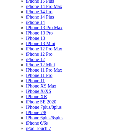
iPhone 15 Plus
iPhone 14 Pro Max
iPhone 14 Pro
iPhone 14 Plus
iPhone 14
IPhone 13 Pro Max
IPhone 13 Pro
IPhone 13
IPhone 13 Mini
iPhone 12 Pro Max
iPhone 12 Pro
iPhone 12
iPhone 12 Mini
IPhone 11 Pro Max
IPhone 11 Pro
IPhone 11
IPhone XS Max
IPhone X/XS
IPhone XR
iPhone SE 2020
IPhone 7plus/8plus
IPhone 7/8
IPhone 6plus/6splus
iPhone 6/6s
iPod Touch 7