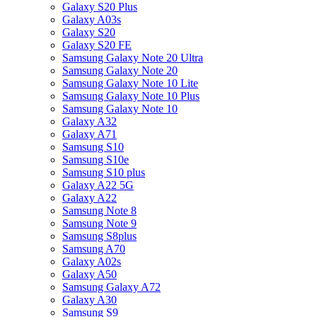
Galaxy S20 Plus
Galaxy A03s
Galaxy S20
Galaxy S20 FE
Samsung Galaxy Note 20 Ultra
Samsung Galaxy Note 20
Samsung Galaxy Note 10 Lite
Samsung Galaxy Note 10 Plus
Samsung Galaxy Note 10
Galaxy A32
Galaxy A71
Samsung S10
Samsung S10e
Samsung S10 plus
Galaxy A22 5G
Galaxy A22
Samsung Note 8
Samsung Note 9
Samsung S8plus
Samsung A70
Galaxy A02s
Galaxy A50
Samsung Galaxy A72
Galaxy A30
Samsung S9