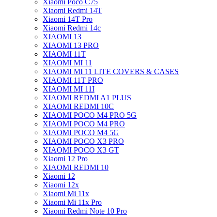
Xiaomi Poco C75
Xiaomi Redmi 14T
Xiaomi 14T Pro
Xiaomi Redmi 14c
XIAOMI 13
XIAOMI 13 PRO
XIAOMI 11T
XIAOMI MI 11
XIAOMI MI 11 LITE COVERS & CASES
XIAOMI 11T PRO
XIAOMI MI 11I
XIAOMI REDMI A1 PLUS
XIAOMI REDMI 10C
XIAOMI POCO M4 PRO 5G
XIAOMI POCO M4 PRO
XIAOMI POCO M4 5G
XIAOMI POCO X3 PRO
XIAOMI POCO X3 GT
Xiaomi 12 Pro
XIAOMI REDMI 10
Xiaomi 12
Xiaomi 12x
Xiaomi Mi 11x
Xiaomi Mi 11x Pro
Xiaomi Redmi Note 10 Pro