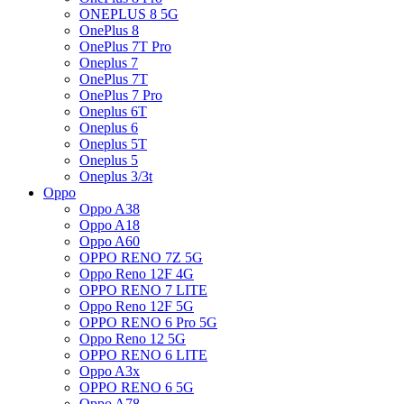
ONEPLUS 8 5G
OnePlus 8
OnePlus 7T Pro
Oneplus 7
OnePlus 7T
OnePlus 7 Pro
Oneplus 6T
Oneplus 6
Oneplus 5T
Oneplus 5
Oneplus 3/3t
Oppo
Oppo A38
Oppo A18
Oppo A60
OPPO RENO 7Z 5G
Oppo Reno 12F 4G
OPPO RENO 7 LITE
Oppo Reno 12F 5G
OPPO RENO 6 Pro 5G
Oppo Reno 12 5G
OPPO RENO 6 LITE
Oppo A3x
OPPO RENO 6 5G
Oppo A78