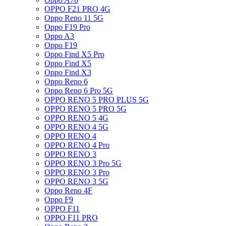
OPPO F21 PRO 4G
Oppo Reno 11 5G
Oppo F19 Pro
Oppo A3
Oppo F19
Oppo Find X5 Pro
Oppo Find X5
Oppo Find X3
Oppo Reno 6
Oppo Reno 6 Pro 5G
OPPO RENO 5 PRO PLUS 5G
OPPO RENO 5 PRO 5G
OPPO RENO 5 4G
OPPO RENO 4 5G
OPPO RENO 4
OPPO RENO 4 Pro
OPPO RENO 3
OPPO RENO 3 Pro 5G
OPPO RENO 3 Pro
OPPO RENO 3 5G
Oppo Reno 4F
Oppo F9
OPPO F11
OPPO F11 PRO