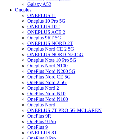
Galaxy A52
Oneplus
ONEPLUS 11
Oneplus 10 Pro 5G
ONEPLUS 10T
ONEPLUS ACE 2
Oneplus 9RT 5G
ONEPLUS NORD 2T
Oneplus Nord CE 2 5G
ONEPLUS NORD N20 5G
Oneplus Note 10 Pro 5G
Oneplus Nord N100
OnePlus Nord N200 5G
OnePlus Nord CE 5G
OnePlus Nord 2 5G
Oneplus Nord 2
OnePlus Nord N10
OnePlus Nord N100
Oneplus Nord
ONEPLUS 7T PRO 5G MCLAREN
OnePlus 9R
OnePlus 9 Pro
OnePlus 9
ONEPLUS 8T
OnePlus 8 Pro