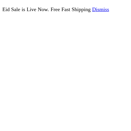
Eid Sale is Live Now. Free Fast Shipping
Dismiss