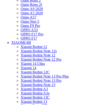
Oppo Reno 2
Oppo Reno 2f
Oppo A9 2020
Oppo A5 2020
Oppo A57
Oppo Neo 5
Oppo F9 Pro
OPPO A53
OPPO F17 Pro
OPPO F17
XIAOMI-MI
Xiaomi Redmi 12
Xiaomi Redmi Note 12s
Xiaomi Redmi Note 12
Xiaomi Redmi Note 12 Pro
Xiaomi 14 Ultra
Xiaomi 14
Xiaomi Redmi 12C
Xiaomi Redmi Note 13 Pro Plus
Xiaomi Redmi Note 13 Pro
Xiaomi Redmi Note 13
Xiaomi Redmi A3
Xiaomi Redmi A3x
Xiaomi Redmi 13C
Xiaomi Redmi 13