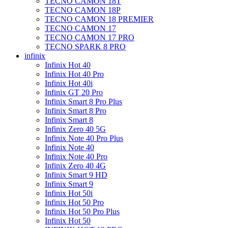
TECNO CAMON 18T
TECNO CAMON 18P
TECNO CAMON 18 PREMIER
TECNO CAMON 17
TECNO CAMON 17 PRO
TECNO SPARK 8 PRO
infinix
Infinix Hot 40
Infinix Hot 40 Pro
Infinix Hot 40i
Infinix GT 20 Pro
Infinix Smart 8 Pro Plus
Infinix Smart 8 Pro
Infinix Smart 8
Infinix Zero 40 5G
Infinix Note 40 Pro Plus
Infinix Note 40
Infinix Note 40 Pro
Infinix Zero 40 4G
Infinix Smart 9 HD
Infinix Smart 9
Infinix Hot 50i
Infinix Hot 50 Pro
Infinix Hot 50 Pro Plus
Infinix Hot 50