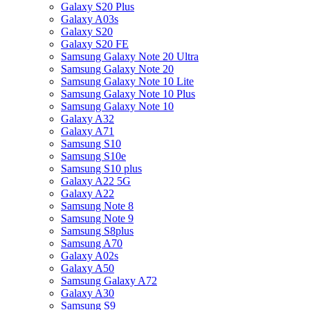
Galaxy S20 Plus
Galaxy A03s
Galaxy S20
Galaxy S20 FE
Samsung Galaxy Note 20 Ultra
Samsung Galaxy Note 20
Samsung Galaxy Note 10 Lite
Samsung Galaxy Note 10 Plus
Samsung Galaxy Note 10
Galaxy A32
Galaxy A71
Samsung S10
Samsung S10e
Samsung S10 plus
Galaxy A22 5G
Galaxy A22
Samsung Note 8
Samsung Note 9
Samsung S8plus
Samsung A70
Galaxy A02s
Galaxy A50
Samsung Galaxy A72
Galaxy A30
Samsung S9