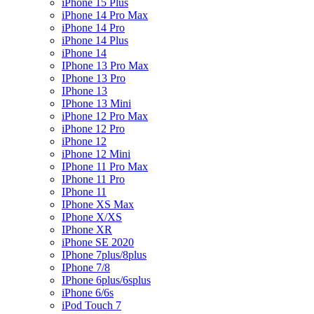
iPhone 15 Plus
iPhone 14 Pro Max
iPhone 14 Pro
iPhone 14 Plus
iPhone 14
IPhone 13 Pro Max
IPhone 13 Pro
IPhone 13
IPhone 13 Mini
iPhone 12 Pro Max
iPhone 12 Pro
iPhone 12
iPhone 12 Mini
IPhone 11 Pro Max
IPhone 11 Pro
IPhone 11
IPhone XS Max
IPhone X/XS
IPhone XR
iPhone SE 2020
IPhone 7plus/8plus
IPhone 7/8
IPhone 6plus/6splus
iPhone 6/6s
iPod Touch 7