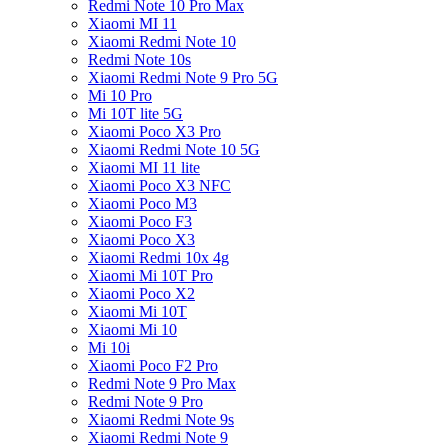
Redmi Note 10 Pro Max
Xiaomi MI 11
Xiaomi Redmi Note 10
Redmi Note 10s
Xiaomi Redmi Note 9 Pro 5G
Mi 10 Pro
Mi 10T lite 5G
Xiaomi Poco X3 Pro
Xiaomi Redmi Note 10 5G
Xiaomi MI 11 lite
Xiaomi Poco X3 NFC
Xiaomi Poco M3
Xiaomi Poco F3
Xiaomi Poco X3
Xiaomi Redmi 10x 4g
Xiaomi Mi 10T Pro
Xiaomi Poco X2
Xiaomi Mi 10T
Xiaomi Mi 10
Mi 10i
Xiaomi Poco F2 Pro
Redmi Note 9 Pro Max
Redmi Note 9 Pro
Xiaomi Redmi Note 9s
Xiaomi Redmi Note 9