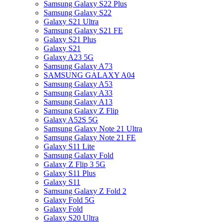
Samsung Galaxy S22 Plus
Samsung Galaxy S22
Galaxy S21 Ultra
Samsung Galaxy S21 FE
Galaxy S21 Plus
Galaxy S21
Galaxy A23 5G
Samsung Galaxy A73
SAMSUNG GALAXY A04
Samsung Galaxy A53
Samsung Galaxy A33
Samsung Galaxy A13
Samsung Galaxy Z Flip
Galaxy A52S 5G
Samsung Galaxy Note 21 Ultra
Samsung Galaxy Note 21 FE
Galaxy S11 Lite
Samsung Galaxy Fold
Galaxy Z Flip 3 5G
Galaxy S11 Plus
Galaxy S11
Samsung Galaxy Z Fold 2
Galaxy Fold 5G
Galaxy Fold
Galaxy S20 Ultra