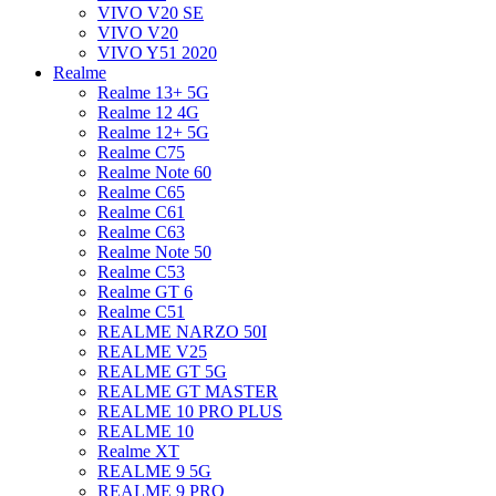
VIVO V20 SE
VIVO V20
VIVO Y51 2020
Realme
Realme 13+ 5G
Realme 12 4G
Realme 12+ 5G
Realme C75
Realme Note 60
Realme C65
Realme C61
Realme C63
Realme Note 50
Realme C53
Realme GT 6
Realme C51
REALME NARZO 50I
REALME V25
REALME GT 5G
REALME GT MASTER
REALME 10 PRO PLUS
REALME 10
Realme XT
REALME 9 5G
REALME 9 PRO