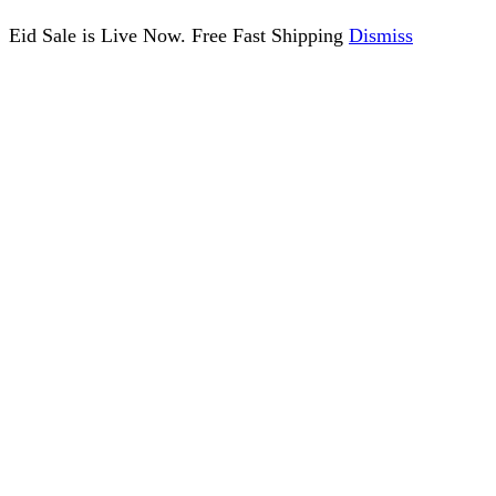
Eid Sale is Live Now. Free Fast Shipping
Dismiss