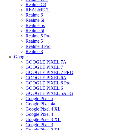
Realme C3
REALME 7i
Realme 6
Realme 6i
Realme 5s
Realme 5i
Realme 5 Pro
Realme 5
Realme 3 Pro
Realme 3
Google
GOOGLE PIXEL 7A
GOOGLE PIXEL 7
GOOGLE PIXEL 7 PRO
GOOGLE PIXEL 6A
GOOGLE PIXEL 6 Pro
GOOGLE PIXEL 6
GOOGLE PIXEL 5A 5G
Google Pixel 5
Google Pixel 4a
Google Pixel 4 XL
Google Pixel 4
Google Pixel 3 XL
Google Pixel 3
Google Pixel 2 XL