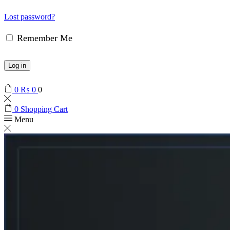
Lost password?
Remember Me
Log in
0
₨
0
0
0
Shopping Cart
Menu