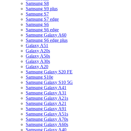
Samsung S8
Samsung S9 plus
Samsung S7
Samsung S7 edge
Samsung S6
Samsung S6 edge
Samsung Galaxy A60
Samsung S6 edge plus
Galaxy A51
Galaxy A20s
Galaxy A50s
Galaxy A30s
Galaxy A20
Samsung Galaxy S20 FE
Samsung S10e
Samsung Galaxy S10 5G
Samsung Galaxy A41
Samsung Galaxy A31
Samsung Galaxy A21s
Samsung Galaxy A21
Samsung Galaxy A91
Samsung Galaxy A51s
Samsung Galaxy A70s
Samsung Galaxy A60s
Samsung Galaxy A40