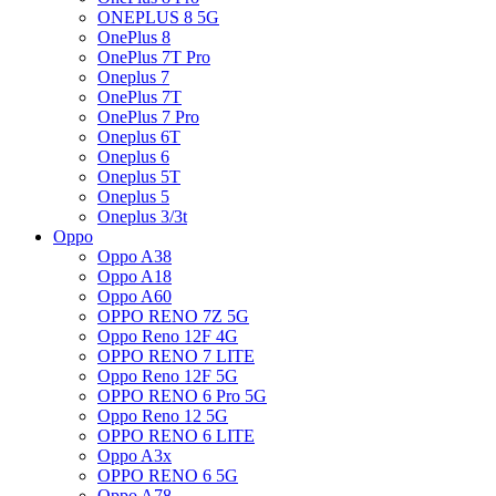
ONEPLUS 8 5G
OnePlus 8
OnePlus 7T Pro
Oneplus 7
OnePlus 7T
OnePlus 7 Pro
Oneplus 6T
Oneplus 6
Oneplus 5T
Oneplus 5
Oneplus 3/3t
Oppo
Oppo A38
Oppo A18
Oppo A60
OPPO RENO 7Z 5G
Oppo Reno 12F 4G
OPPO RENO 7 LITE
Oppo Reno 12F 5G
OPPO RENO 6 Pro 5G
Oppo Reno 12 5G
OPPO RENO 6 LITE
Oppo A3x
OPPO RENO 6 5G
Oppo A78