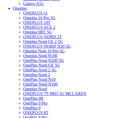
Galaxy A52
Oneplus
ONEPLUS 11
Oneplus 10 Pro 5G
ONEPLUS 10T
ONEPLUS ACE 2
Oneplus 9RT 5G
ONEPLUS NORD 2T
Oneplus Nord CE 2 5G
ONEPLUS NORD N20 5G
Oneplus Note 10 Pro 5G
Oneplus Nord N100
OnePlus Nord N200 5G
OnePlus Nord CE 5G
OnePlus Nord 2 5G
Oneplus Nord 2
OnePlus Nord N10
OnePlus Nord N100
Oneplus Nord
ONEPLUS 7T PRO 5G MCLAREN
OnePlus 9R
OnePlus 9 Pro
OnePlus 9
ONEPLUS 8T
OnePlus 8 Pro