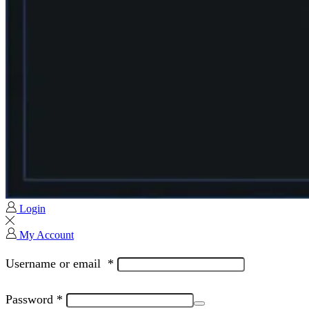
Login
My Account
Username or email
*
Password
*