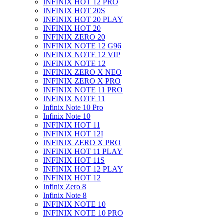
INFINIX HOT 12 PRO
INFINIX HOT 20S
INFINIX HOT 20 PLAY
INFINIX HOT 20
INFINIX ZERO 20
INFINIX NOTE 12 G96
INFINIX NOTE 12 VIP
INFINIX NOTE 12
INFINIX ZERO X NEO
INFINIX ZERO X PRO
INFINIX NOTE 11 PRO
INFINIX NOTE 11
Infinix Note 10 Pro
Infinix Note 10
INFINIX HOT 11
INFINIX HOT 12I
INFINIX ZERO X PRO
INFINIX HOT 11 PLAY
INFINIX HOT 11S
INFINIX HOT 12 PLAY
INFINIX HOT 12
Infinix Zero 8
Infinix Note 8
INFINIX NOTE 10
INFINIX NOTE 10 PRO