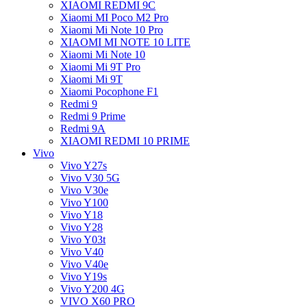
XIAOMI REDMI 9C
Xiaomi MI Poco M2 Pro
Xiaomi Mi Note 10 Pro
XIAOMI MI NOTE 10 LITE
Xiaomi Mi Note 10
Xiaomi Mi 9T Pro
Xiaomi Mi 9T
Xiaomi Pocophone F1
Redmi 9
Redmi 9 Prime
Redmi 9A
XIAOMI REDMI 10 PRIME
Vivo
Vivo Y27s
Vivo V30 5G
Vivo V30e
Vivo Y100
Vivo Y18
Vivo Y28
Vivo Y03t
Vivo V40
Vivo V40e
Vivo Y19s
Vivo Y200 4G
VIVO X60 PRO