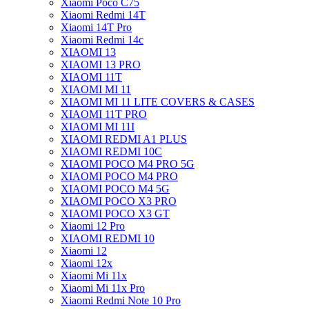
Xiaomi Poco C75
Xiaomi Redmi 14T
Xiaomi 14T Pro
Xiaomi Redmi 14c
XIAOMI 13
XIAOMI 13 PRO
XIAOMI 11T
XIAOMI MI 11
XIAOMI MI 11 LITE COVERS & CASES
XIAOMI 11T PRO
XIAOMI MI 11I
XIAOMI REDMI A1 PLUS
XIAOMI REDMI 10C
XIAOMI POCO M4 PRO 5G
XIAOMI POCO M4 PRO
XIAOMI POCO M4 5G
XIAOMI POCO X3 PRO
XIAOMI POCO X3 GT
Xiaomi 12 Pro
XIAOMI REDMI 10
Xiaomi 12
Xiaomi 12x
Xiaomi Mi 11x
Xiaomi Mi 11x Pro
Xiaomi Redmi Note 10 Pro