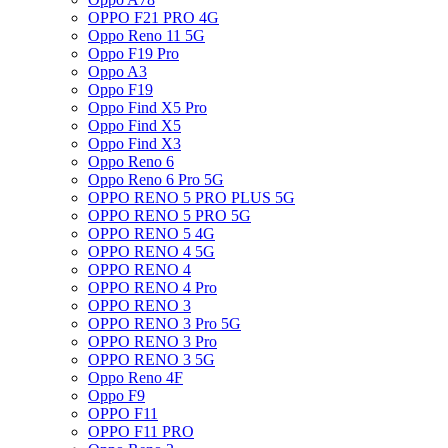
OPPO F21 PRO 4G
Oppo Reno 11 5G
Oppo F19 Pro
Oppo A3
Oppo F19
Oppo Find X5 Pro
Oppo Find X5
Oppo Find X3
Oppo Reno 6
Oppo Reno 6 Pro 5G
OPPO RENO 5 PRO PLUS 5G
OPPO RENO 5 PRO 5G
OPPO RENO 5 4G
OPPO RENO 4 5G
OPPO RENO 4
OPPO RENO 4 Pro
OPPO RENO 3
OPPO RENO 3 Pro 5G
OPPO RENO 3 Pro
OPPO RENO 3 5G
Oppo Reno 4F
Oppo F9
OPPO F11
OPPO F11 PRO