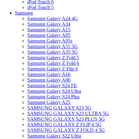
iPod Touch 6
iPod Touch 5
Samsung
Samsung Galaxy A24 4G
Samsung Galaxy A34
Samsung Galaxy A15
Samsung Galaxy A05
Samsung Galaxy A05s
Samsung Galaxy A55 5G
Samsung Galaxy A35 5G
Samsung Galaxy Z Fold 5
Samsung Galaxy Z Fold 6
Samsung Galaxy Z Flip 6
Samsung Galaxy A16
Samsung Galaxy A06
Samsung Galaxy S24 FE
Samsung Galaxy S24 Ultra
Samsung Galaxy S24 Plus
Samsung Galaxy A25
SAMSUNG GALAXY S23 5G
SAMSUNG GALAXY S23 ULTRA 5G
SAMSUNG GALAXY S23 PLUS 5G
SAMSUNG GALAXY Z FLIP 4 5G
SAMSUNG GALAXY Z FOLD 4 5G
Samsung Galaxy S22 Ultra