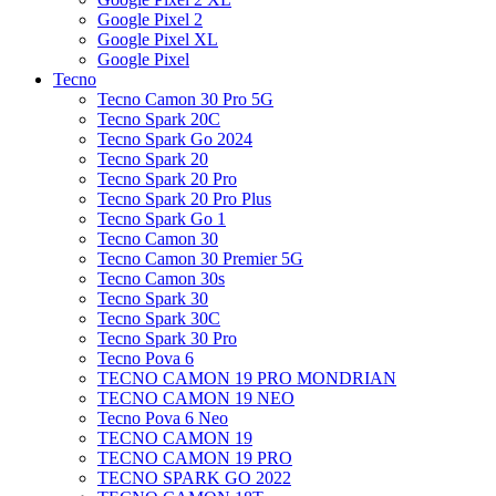
Google Pixel 2
Google Pixel XL
Google Pixel
Tecno
Tecno Camon 30 Pro 5G
Tecno Spark 20C
Tecno Spark Go 2024
Tecno Spark 20
Tecno Spark 20 Pro
Tecno Spark 20 Pro Plus
Tecno Spark Go 1
Tecno Camon 30
Tecno Camon 30 Premier 5G
Tecno Camon 30s
Tecno Spark 30
Tecno Spark 30C
Tecno Spark 30 Pro
Tecno Pova 6
TECNO CAMON 19 PRO MONDRIAN
TECNO CAMON 19 NEO
Tecno Pova 6 Neo
TECNO CAMON 19
TECNO CAMON 19 PRO
TECNO SPARK GO 2022