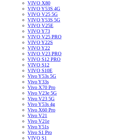
VIVO X80
VIVO Y53S 4G
VIVO V25 5G
VIVO Y53S 5G
VIVO V25E
VIVO Y73
VIVO V25 PRO
VIVO Y22S
VIVO Y22
VIVO V23 PRO
VIVO S12 PRO
VIVO S12
VIVO S10E
Vivo Y53s 5G
Vivo Y33s
Vivo X70 Pro
Vivo V23e 5G
Vivo V23 5G
Vivo Y53s 4g
Vivo X60 Pro
Vivo V21
Vivo V21e
Vivo Y51s
Vivo S1 Pro
VIVO S1