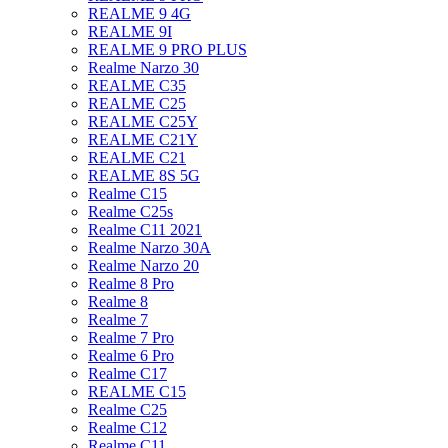
REALME 9 4G
REALME 9I
REALME 9 PRO PLUS
Realme Narzo 30
REALME C35
REALME C25
REALME C25Y
REALME C21Y
REALME C21
REALME 8S 5G
Realme C15
Realme C25s
Realme C11 2021
Realme Narzo 30A
Realme Narzo 20
Realme 8 Pro
Realme 8
Realme 7
Realme 7 Pro
Realme 6 Pro
Realme C17
REALME C15
Realme C25
Realme C12
Realme C11