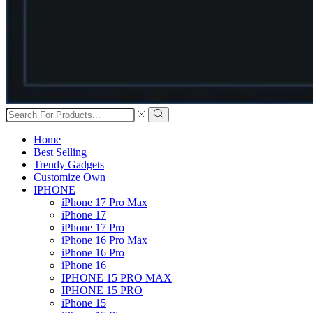
Search
input
Search
Home
Best Selling
Trendy Gadgets
Customize Own
IPHONE
iPhone 17 Pro Max
iPhone 17
iPhone 17 Pro
iPhone 16 Pro Max
iPhone 16 Pro
iPhone 16
IPHONE 15 PRO MAX
IPHONE 15 PRO
iPhone 15