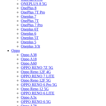
ONEPLUS 8 5G
OnePlus 8
OnePlus 7T Pro
Oneplus 7
OnePlus 7T
OnePlus 7 Pro
Oneplus 6T
Oneplus 6
Oneplus 5T
Oneplus 5
Oneplus 3/3t
Oppo
Oppo A38
Oppo A18
Oppo A60
OPPO RENO 7Z 5G
Oppo Reno 12F 4G
OPPO RENO 7 LITE
Oppo Reno 12F 5G
OPPO RENO 6 Pro 5G
Oppo Reno 12 5G
OPPO RENO 6 LITE
Oppo A3x
OPPO RENO 6 5G
Oppo A78