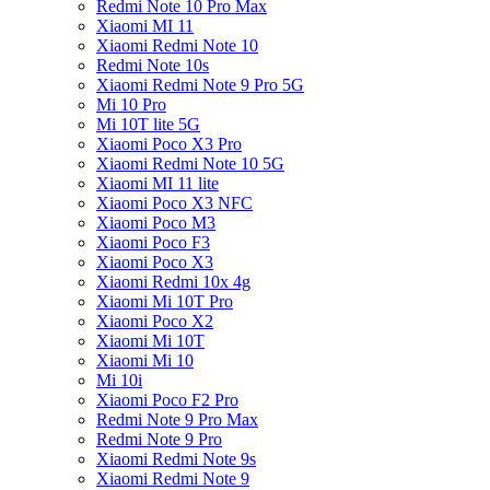
Redmi Note 10 Pro Max
Xiaomi MI 11
Xiaomi Redmi Note 10
Redmi Note 10s
Xiaomi Redmi Note 9 Pro 5G
Mi 10 Pro
Mi 10T lite 5G
Xiaomi Poco X3 Pro
Xiaomi Redmi Note 10 5G
Xiaomi MI 11 lite
Xiaomi Poco X3 NFC
Xiaomi Poco M3
Xiaomi Poco F3
Xiaomi Poco X3
Xiaomi Redmi 10x 4g
Xiaomi Mi 10T Pro
Xiaomi Poco X2
Xiaomi Mi 10T
Xiaomi Mi 10
Mi 10i
Xiaomi Poco F2 Pro
Redmi Note 9 Pro Max
Redmi Note 9 Pro
Xiaomi Redmi Note 9s
Xiaomi Redmi Note 9