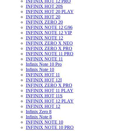
INFINIX HOT 12 PRO
INFINIX HOT 20S
INFINIX HOT 20 PLAY
INFINIX HOT 20
INFINIX ZERO 20
INFINIX NOTE 12 G96
INFINIX NOTE 12 VIP
INFINIX NOTE 12
INFINIX ZERO X NEO
INFINIX ZERO X PRO
INFINIX NOTE 11 PRO
INFINIX NOTE 11
Infinix Note 10 Pro
Infinix Note 10
INFINIX HOT 11
INFINIX HOT 12I
INFINIX ZERO X PRO
INFINIX HOT 11 PLAY
INFINIX HOT 11S
INFINIX HOT 12 PLAY
INFINIX HOT 12
Infinix Zero 8
Infinix Note 8
INFINIX NOTE 10
INFINIX NOTE 10 PRO