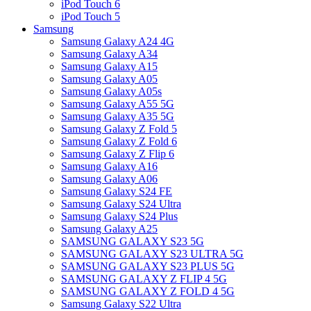
iPod Touch 6
iPod Touch 5
Samsung
Samsung Galaxy A24 4G
Samsung Galaxy A34
Samsung Galaxy A15
Samsung Galaxy A05
Samsung Galaxy A05s
Samsung Galaxy A55 5G
Samsung Galaxy A35 5G
Samsung Galaxy Z Fold 5
Samsung Galaxy Z Fold 6
Samsung Galaxy Z Flip 6
Samsung Galaxy A16
Samsung Galaxy A06
Samsung Galaxy S24 FE
Samsung Galaxy S24 Ultra
Samsung Galaxy S24 Plus
Samsung Galaxy A25
SAMSUNG GALAXY S23 5G
SAMSUNG GALAXY S23 ULTRA 5G
SAMSUNG GALAXY S23 PLUS 5G
SAMSUNG GALAXY Z FLIP 4 5G
SAMSUNG GALAXY Z FOLD 4 5G
Samsung Galaxy S22 Ultra