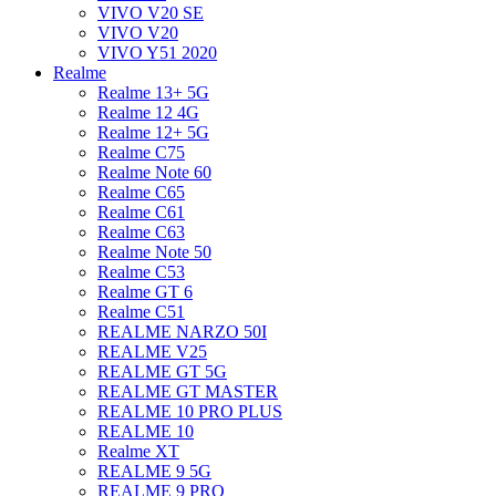
VIVO V20 SE
VIVO V20
VIVO Y51 2020
Realme
Realme 13+ 5G
Realme 12 4G
Realme 12+ 5G
Realme C75
Realme Note 60
Realme C65
Realme C61
Realme C63
Realme Note 50
Realme C53
Realme GT 6
Realme C51
REALME NARZO 50I
REALME V25
REALME GT 5G
REALME GT MASTER
REALME 10 PRO PLUS
REALME 10
Realme XT
REALME 9 5G
REALME 9 PRO