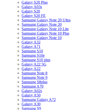
Galaxy S20 Plus
Galaxy A03s
Galaxy S20
Galaxy S20 FE
Samsung Galaxy Note 20 Ultra
Samsung Galaxy Note 20
Samsung Galaxy Note 10 Lite
Samsung Galaxy Note 10 Plus
Samsung Galaxy Note 10
Galaxy A32
Galaxy A71
Samsung S10
Samsung S10e
Samsung S10 plus
Galaxy A22 5G
Galaxy A22
Samsung Note 8
Samsung Note 9
Samsung S8plus
Samsung A70
Galaxy A02s
Galaxy A50
Samsung Galaxy A72
Galaxy A30
Samsung S9