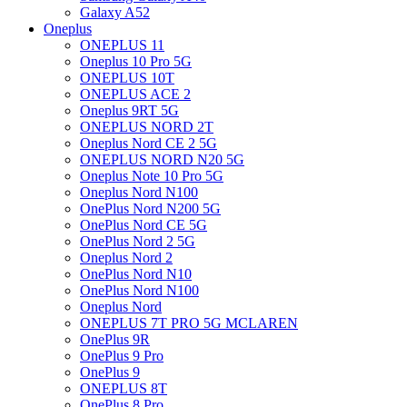
Galaxy A52
Oneplus
ONEPLUS 11
Oneplus 10 Pro 5G
ONEPLUS 10T
ONEPLUS ACE 2
Oneplus 9RT 5G
ONEPLUS NORD 2T
Oneplus Nord CE 2 5G
ONEPLUS NORD N20 5G
Oneplus Note 10 Pro 5G
Oneplus Nord N100
OnePlus Nord N200 5G
OnePlus Nord CE 5G
OnePlus Nord 2 5G
Oneplus Nord 2
OnePlus Nord N10
OnePlus Nord N100
Oneplus Nord
ONEPLUS 7T PRO 5G MCLAREN
OnePlus 9R
OnePlus 9 Pro
OnePlus 9
ONEPLUS 8T
OnePlus 8 Pro