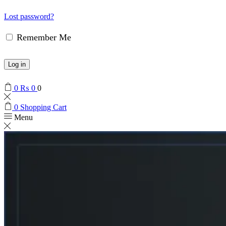
Lost password?
Remember Me
Log in
0
₨
0
0
0
Shopping Cart
Menu