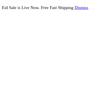
Eid Sale is Live Now. Free Fast Shipping
Dismiss