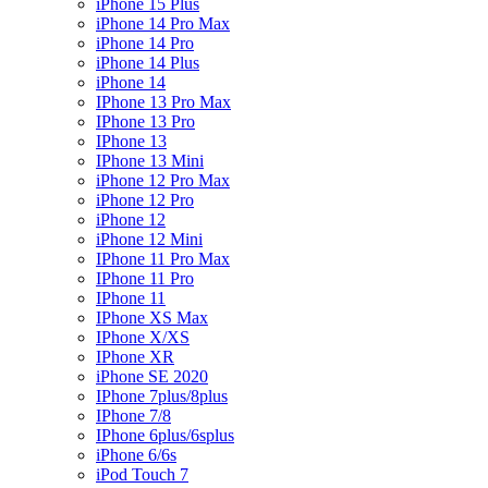
iPhone 15 Plus
iPhone 14 Pro Max
iPhone 14 Pro
iPhone 14 Plus
iPhone 14
IPhone 13 Pro Max
IPhone 13 Pro
IPhone 13
IPhone 13 Mini
iPhone 12 Pro Max
iPhone 12 Pro
iPhone 12
iPhone 12 Mini
IPhone 11 Pro Max
IPhone 11 Pro
IPhone 11
IPhone XS Max
IPhone X/XS
IPhone XR
iPhone SE 2020
IPhone 7plus/8plus
IPhone 7/8
IPhone 6plus/6splus
iPhone 6/6s
iPod Touch 7