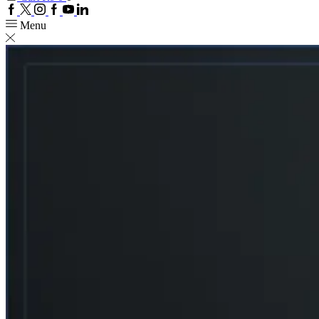
Facebook
Twitter
Instagram
Google
Youtube
Linkedin
plus
Menu