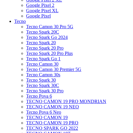
Google Pixel 2
Google Pixel XL
Google Pixel
Tecno
Tecno Camon 30 Pro 5G
Tecno Spark 20C
Tecno Spark Go 2024
Tecno Spark 20
Tecno Spark 20 Pro
Tecno Spark 20 Pro Plus
Tecno Spark Go 1
Tecno Camon 30
Tecno Camon 30 Premier 5G
Tecno Camon 30s
Tecno Spark 30
Tecno Spark 30C
Tecno Spark 30 Pro
Tecno Pova 6
TECNO CAMON 19 PRO MONDRIAN
TECNO CAMON 19 NEO
Tecno Pova 6 Neo
TECNO CAMON 19
TECNO CAMON 19 PRO
TECNO SPARK GO 2022