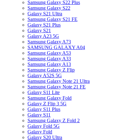
Samsung Galaxy S22 Plus
Samsung Galaxy S22
Galaxy S21 Ultra
Samsung Galaxy S21 FE
Galaxy S21 Plus
Galaxy S21
Galaxy A23 5G
Samsung Galaxy A73
SAMSUNG GALAXY A04
Samsung Galaxy A53
Samsung Galaxy A33
Samsung Galaxy A13
Samsung Galaxy Z Flip
Galaxy A52S 5G
Samsung Galaxy Note 21 Ultra
Samsung Galaxy Note 21 FE
Galaxy S11 Lite
Samsung Galaxy Fold
Galaxy Z Flip 3 5G
Galaxy S11 Plus
Galaxy S11
Samsung Galaxy Z Fold 2
Galaxy Fold 5G
Galaxy Fold
Galaxy S20 Ultra