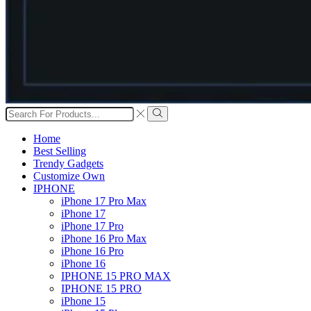
Search
input
Search
Home
Best Selling
Trendy Gadgets
Customize Own
IPHONE
iPhone 17 Pro Max
iPhone 17
iPhone 17 Pro
iPhone 16 Pro Max
iPhone 16 Pro
iPhone 16
IPHONE 15 PRO MAX
IPHONE 15 PRO
iPhone 15