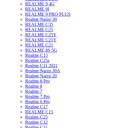
REALME 9 4G
REALME 9I
REALME 9 PRO PLUS
Realme Narzo 30
REALME C35
REALME C25
REALME C25Y
REALME C21Y
REALME C21
REALME 8S 5G
Realme C15
Realme C25s
Realme C11 2021
Realme Narzo 30A
Realme Narzo 20
Realme 8 Pro
Realme 8
Realme 7
Realme 7 Pro
Realme 6 Pro
Realme C17
REALME C15
Realme C25
Realme C12
Realme C11