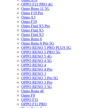
OPPO F21 PRO 4G
Oppo Reno 11 5G
Oppo F19 Pro
Oppo A3
Oppo F19
Oppo Find X5 Pro
Oppo Find X5
Oppo Find X3
Oppo Reno 6
Oppo Reno 6 Pro 5G
OPPO RENO 5 PRO PLUS 5G
OPPO RENO 5 PRO 5G
OPPO RENO 5 4G
OPPO RENO 4 5G
OPPO RENO 4
OPPO RENO 4 Pro
OPPO RENO 3
OPPO RENO 3 Pro 5G
OPPO RENO 3 Pro
OPPO RENO 3 5G
Oppo Reno 4F
Oppo F9
OPPO F11
OPPO F11 PRO