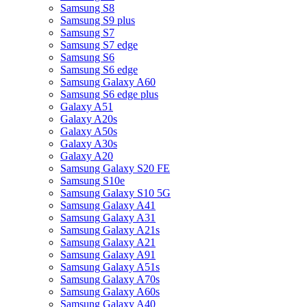
Samsung S8
Samsung S9 plus
Samsung S7
Samsung S7 edge
Samsung S6
Samsung S6 edge
Samsung Galaxy A60
Samsung S6 edge plus
Galaxy A51
Galaxy A20s
Galaxy A50s
Galaxy A30s
Galaxy A20
Samsung Galaxy S20 FE
Samsung S10e
Samsung Galaxy S10 5G
Samsung Galaxy A41
Samsung Galaxy A31
Samsung Galaxy A21s
Samsung Galaxy A21
Samsung Galaxy A91
Samsung Galaxy A51s
Samsung Galaxy A70s
Samsung Galaxy A60s
Samsung Galaxy A40