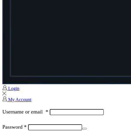
Login
My Account
Username or email
*
Password
*