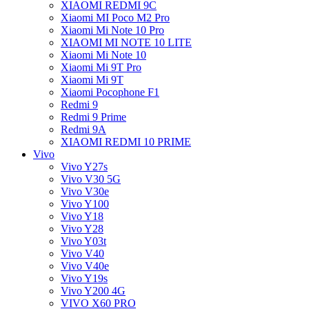
XIAOMI REDMI 9C
Xiaomi MI Poco M2 Pro
Xiaomi Mi Note 10 Pro
XIAOMI MI NOTE 10 LITE
Xiaomi Mi Note 10
Xiaomi Mi 9T Pro
Xiaomi Mi 9T
Xiaomi Pocophone F1
Redmi 9
Redmi 9 Prime
Redmi 9A
XIAOMI REDMI 10 PRIME
Vivo
Vivo Y27s
Vivo V30 5G
Vivo V30e
Vivo Y100
Vivo Y18
Vivo Y28
Vivo Y03t
Vivo V40
Vivo V40e
Vivo Y19s
Vivo Y200 4G
VIVO X60 PRO