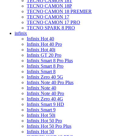
TECNO CAMON 18T
TECNO CAMON 18P
TECNO CAMON 18 PREMIER
TECNO CAMON 17
TECNO CAMON 17 PRO
TECNO SPARK 8 PRO
infinix
Infinix Hot 40
Infinix Hot 40 Pro
Infinix Hot 40i
Infinix GT 20 Pro
Infinix Smart 8 Pro Plus
Infinix Smart 8 Pro
Infinix Smart 8
Infinix Zero 40 5G
Infinix Note 40 Pro Plus
Infinix Note 40
Infinix Note 40 Pro
Infinix Zero 40 4G
Infinix Smart 9 HD
Infinix Smart 9
Infinix Hot 50i
Infinix Hot 50 Pro
Infinix Hot 50 Pro Plus
Infinix Hot 50