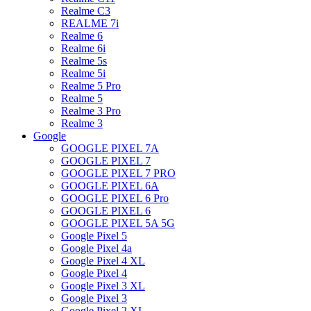
Realme C3
REALME 7i
Realme 6
Realme 6i
Realme 5s
Realme 5i
Realme 5 Pro
Realme 5
Realme 3 Pro
Realme 3
Google
GOOGLE PIXEL 7A
GOOGLE PIXEL 7
GOOGLE PIXEL 7 PRO
GOOGLE PIXEL 6A
GOOGLE PIXEL 6 Pro
GOOGLE PIXEL 6
GOOGLE PIXEL 5A 5G
Google Pixel 5
Google Pixel 4a
Google Pixel 4 XL
Google Pixel 4
Google Pixel 3 XL
Google Pixel 3
Google Pixel 2 XL