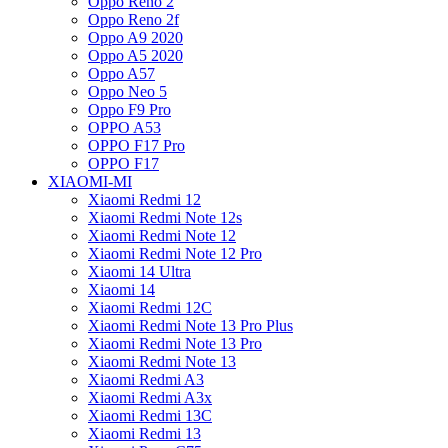
Oppo Reno 2
Oppo Reno 2f
Oppo A9 2020
Oppo A5 2020
Oppo A57
Oppo Neo 5
Oppo F9 Pro
OPPO A53
OPPO F17 Pro
OPPO F17
XIAOMI-MI
Xiaomi Redmi 12
Xiaomi Redmi Note 12s
Xiaomi Redmi Note 12
Xiaomi Redmi Note 12 Pro
Xiaomi 14 Ultra
Xiaomi 14
Xiaomi Redmi 12C
Xiaomi Redmi Note 13 Pro Plus
Xiaomi Redmi Note 13 Pro
Xiaomi Redmi Note 13
Xiaomi Redmi A3
Xiaomi Redmi A3x
Xiaomi Redmi 13C
Xiaomi Redmi 13