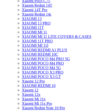
Xiaomi Poco C75
Xiaomi Redmi 14T
Xiaomi 14T Pro
Xiaomi Redmi 14c
XIAOMI 13
XIAOMI 13 PRO
XIAOMI 11T
XIAOMI MI 11
XIAOMI MI 11 LITE COVERS & CASES
XIAOMI 11T PRO
XIAOMI MI 11I
XIAOMI REDMI A1 PLUS
XIAOMI REDMI 10C
XIAOMI POCO M4 PRO 5G
XIAOMI POCO M4 PRO
XIAOMI POCO M4 5G
XIAOMI POCO X3 PRO
XIAOMI POCO X3 GT
Xiaomi 12 Pro
XIAOMI REDMI 10
Xiaomi 12
Xiaomi 12x
Xiaomi Mi 11x
Xiaomi Mi 11x Pro
Xiaomi Redmi Note 10 Pro