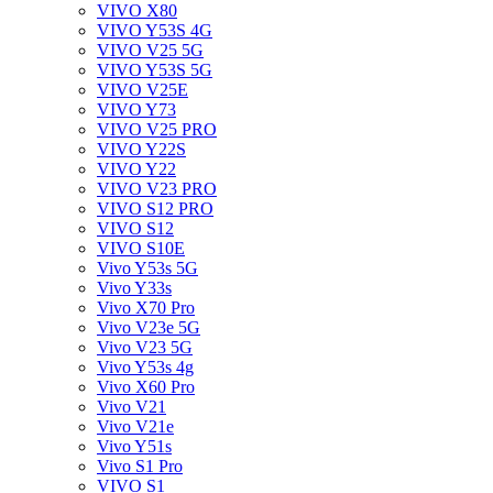
VIVO X80
VIVO Y53S 4G
VIVO V25 5G
VIVO Y53S 5G
VIVO V25E
VIVO Y73
VIVO V25 PRO
VIVO Y22S
VIVO Y22
VIVO V23 PRO
VIVO S12 PRO
VIVO S12
VIVO S10E
Vivo Y53s 5G
Vivo Y33s
Vivo X70 Pro
Vivo V23e 5G
Vivo V23 5G
Vivo Y53s 4g
Vivo X60 Pro
Vivo V21
Vivo V21e
Vivo Y51s
Vivo S1 Pro
VIVO S1