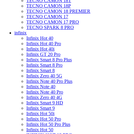
TECNO CAMON 18T
TECNO CAMON 18P
TECNO CAMON 18 PREMIER
TECNO CAMON 17
TECNO CAMON 17 PRO
TECNO SPARK 8 PRO
infinix
Infinix Hot 40
Infinix Hot 40 Pro
Infinix Hot 40i
Infinix GT 20 Pro
Infinix Smart 8 Pro Plus
Infinix Smart 8 Pro
Infinix Smart 8
Infinix Zero 40 5G
Infinix Note 40 Pro Plus
Infinix Note 40
Infinix Note 40 Pro
Infinix Zero 40 4G
Infinix Smart 9 HD
Infinix Smart 9
Infinix Hot 50i
Infinix Hot 50 Pro
Infinix Hot 50 Pro Plus
Infinix Hot 50