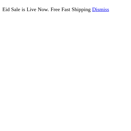
Eid Sale is Live Now. Free Fast Shipping
Dismiss