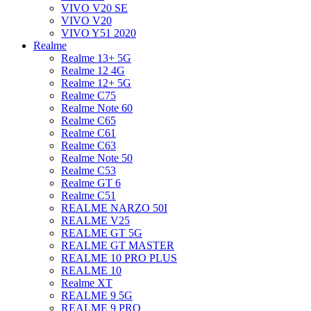
VIVO V20 SE
VIVO V20
VIVO Y51 2020
Realme
Realme 13+ 5G
Realme 12 4G
Realme 12+ 5G
Realme C75
Realme Note 60
Realme C65
Realme C61
Realme C63
Realme Note 50
Realme C53
Realme GT 6
Realme C51
REALME NARZO 50I
REALME V25
REALME GT 5G
REALME GT MASTER
REALME 10 PRO PLUS
REALME 10
Realme XT
REALME 9 5G
REALME 9 PRO