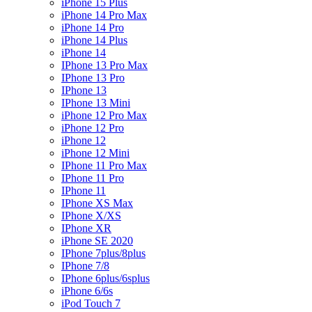
iPhone 15 Plus
iPhone 14 Pro Max
iPhone 14 Pro
iPhone 14 Plus
iPhone 14
IPhone 13 Pro Max
IPhone 13 Pro
IPhone 13
IPhone 13 Mini
iPhone 12 Pro Max
iPhone 12 Pro
iPhone 12
iPhone 12 Mini
IPhone 11 Pro Max
IPhone 11 Pro
IPhone 11
IPhone XS Max
IPhone X/XS
IPhone XR
iPhone SE 2020
IPhone 7plus/8plus
IPhone 7/8
IPhone 6plus/6splus
iPhone 6/6s
iPod Touch 7