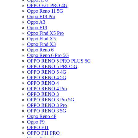
OPPO F21 PRO 4G
Oppo Reno 11 5G
Oppo F19 Pro
Oppo A3
Oppo F19
Oppo Find X5 Pro
Oppo Find X5
Oppo Find X3
Oppo Reno 6
Oppo Reno 6 Pro 5G
OPPO RENO 5 PRO PLUS 5G
OPPO RENO 5 PRO 5G
OPPO RENO 5 4G
OPPO RENO 4 5G
OPPO RENO 4
OPPO RENO 4 Pro
OPPO RENO 3
OPPO RENO 3 Pro 5G
OPPO RENO 3 Pro
OPPO RENO 3 5G
Oppo Reno 4F
Oppo F9
OPPO F11
OPPO F11 PRO