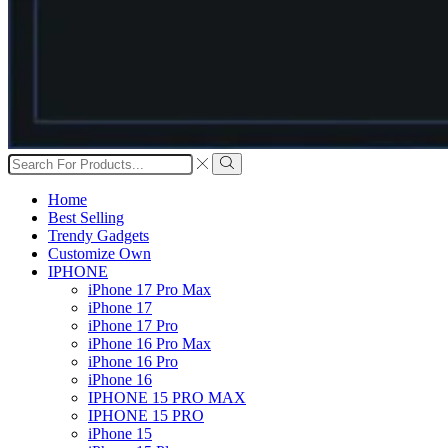
Search
input
Search
Home
Best Selling
Trendy Gadgets
Customize Own
IPHONE
iPhone 17 Pro Max
iPhone 17
iPhone 17 Pro
iPhone 16 Pro Max
iPhone 16 Pro
iPhone 16
IPHONE 15 PRO MAX
IPHONE 15 PRO
iPhone 15