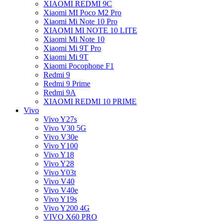
XIAOMI REDMI 9C
Xiaomi MI Poco M2 Pro
Xiaomi Mi Note 10 Pro
XIAOMI MI NOTE 10 LITE
Xiaomi Mi Note 10
Xiaomi Mi 9T Pro
Xiaomi Mi 9T
Xiaomi Pocophone F1
Redmi 9
Redmi 9 Prime
Redmi 9A
XIAOMI REDMI 10 PRIME
Vivo
Vivo Y27s
Vivo V30 5G
Vivo V30e
Vivo Y100
Vivo Y18
Vivo Y28
Vivo Y03t
Vivo V40
Vivo V40e
Vivo Y19s
Vivo Y200 4G
VIVO X60 PRO