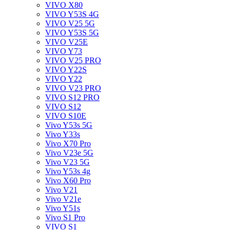
VIVO X80
VIVO Y53S 4G
VIVO V25 5G
VIVO Y53S 5G
VIVO V25E
VIVO Y73
VIVO V25 PRO
VIVO Y22S
VIVO Y22
VIVO V23 PRO
VIVO S12 PRO
VIVO S12
VIVO S10E
Vivo Y53s 5G
Vivo Y33s
Vivo X70 Pro
Vivo V23e 5G
Vivo V23 5G
Vivo Y53s 4g
Vivo X60 Pro
Vivo V21
Vivo V21e
Vivo Y51s
Vivo S1 Pro
VIVO S1