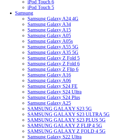
iPod Touch 6
iPod Touch 5
Samsung
Samsung Galaxy A24 4G
Samsung Galaxy A34
Samsung Galaxy A15
Samsung Galaxy A05
Samsung Galaxy A05s
Samsung Galaxy A55 5G
Samsung Galaxy A35 5G
Samsung Galaxy Z Fold 5
Samsung Galaxy Z Fold 6
Samsung Galaxy Z Flip 6
Samsung Galaxy A16
Samsung Galaxy A06
Samsung Galaxy S24 FE
Samsung Galaxy S24 Ultra
Samsung Galaxy S24 Plus
Samsung Galaxy A25
SAMSUNG GALAXY S23 5G
SAMSUNG GALAXY S23 ULTRA 5G
SAMSUNG GALAXY S23 PLUS 5G
SAMSUNG GALAXY Z FLIP 4 5G
SAMSUNG GALAXY Z FOLD 4 5G
Samsung Galaxy S22 Ultra