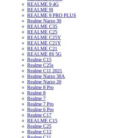
REALME 9 4G
REALME 9I
REALME 9 PRO PLUS
Realme Narzo 30
REALME C35
REALME C25
REALME C25Y
REALME C21Y
REALME C21
REALME 8S 5G
Realme C15
Realme C25s
Realme C11 2021
Realme Narzo 30A
Realme Narzo 20
Realme 8 Pro
Realme 8
Realme 7
Realme 7 Pro
Realme 6 Pro
Realme C17
REALME C15
Realme C25
Realme C12
Realme C11