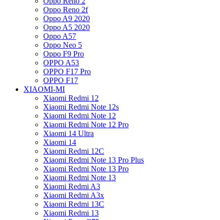
Oppo Reno 2
Oppo Reno 2f
Oppo A9 2020
Oppo A5 2020
Oppo A57
Oppo Neo 5
Oppo F9 Pro
OPPO A53
OPPO F17 Pro
OPPO F17
XIAOMI-MI
Xiaomi Redmi 12
Xiaomi Redmi Note 12s
Xiaomi Redmi Note 12
Xiaomi Redmi Note 12 Pro
Xiaomi 14 Ultra
Xiaomi 14
Xiaomi Redmi 12C
Xiaomi Redmi Note 13 Pro Plus
Xiaomi Redmi Note 13 Pro
Xiaomi Redmi Note 13
Xiaomi Redmi A3
Xiaomi Redmi A3x
Xiaomi Redmi 13C
Xiaomi Redmi 13