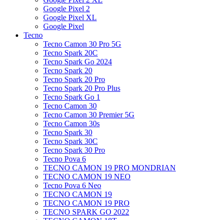
Google Pixel 2
Google Pixel XL
Google Pixel
Tecno
Tecno Camon 30 Pro 5G
Tecno Spark 20C
Tecno Spark Go 2024
Tecno Spark 20
Tecno Spark 20 Pro
Tecno Spark 20 Pro Plus
Tecno Spark Go 1
Tecno Camon 30
Tecno Camon 30 Premier 5G
Tecno Camon 30s
Tecno Spark 30
Tecno Spark 30C
Tecno Spark 30 Pro
Tecno Pova 6
TECNO CAMON 19 PRO MONDRIAN
TECNO CAMON 19 NEO
Tecno Pova 6 Neo
TECNO CAMON 19
TECNO CAMON 19 PRO
TECNO SPARK GO 2022