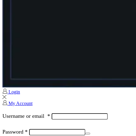
Login
My Account
Username or email
*
Password
*