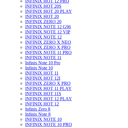
INFINIX HOT 12 PRO
INFINIX HOT 20S
INFINIX HOT 20 PLAY
INFINIX HOT 20
INFINIX ZERO 20
INFINIX NOTE 12 G96
INFINIX NOTE 12 VIP
INFINIX NOTE 12
INFINIX ZERO X NEO
INFINIX ZERO X PRO
INFINIX NOTE 11 PRO
INFINIX NOTE 11
Infinix Note 10 Pro
Infinix Note 10
INFINIX HOT 11
INFINIX HOT 12I
INFINIX ZERO X PRO
INFINIX HOT 11 PLAY
INFINIX HOT 11S
INFINIX HOT 12 PLAY
INFINIX HOT 12
Infinix Zero 8
Infinix Note 8
INFINIX NOTE 10
INFINIX NOTE 10 PRO