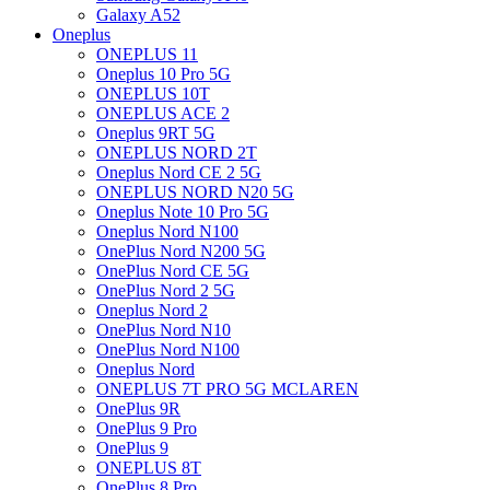
Galaxy A52
Oneplus
ONEPLUS 11
Oneplus 10 Pro 5G
ONEPLUS 10T
ONEPLUS ACE 2
Oneplus 9RT 5G
ONEPLUS NORD 2T
Oneplus Nord CE 2 5G
ONEPLUS NORD N20 5G
Oneplus Note 10 Pro 5G
Oneplus Nord N100
OnePlus Nord N200 5G
OnePlus Nord CE 5G
OnePlus Nord 2 5G
Oneplus Nord 2
OnePlus Nord N10
OnePlus Nord N100
Oneplus Nord
ONEPLUS 7T PRO 5G MCLAREN
OnePlus 9R
OnePlus 9 Pro
OnePlus 9
ONEPLUS 8T
OnePlus 8 Pro