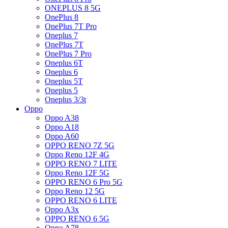
ONEPLUS 8 5G
OnePlus 8
OnePlus 7T Pro
Oneplus 7
OnePlus 7T
OnePlus 7 Pro
Oneplus 6T
Oneplus 6
Oneplus 5T
Oneplus 5
Oneplus 3/3t
Oppo
Oppo A38
Oppo A18
Oppo A60
OPPO RENO 7Z 5G
Oppo Reno 12F 4G
OPPO RENO 7 LITE
Oppo Reno 12F 5G
OPPO RENO 6 Pro 5G
Oppo Reno 12 5G
OPPO RENO 6 LITE
Oppo A3x
OPPO RENO 6 5G
Oppo A78