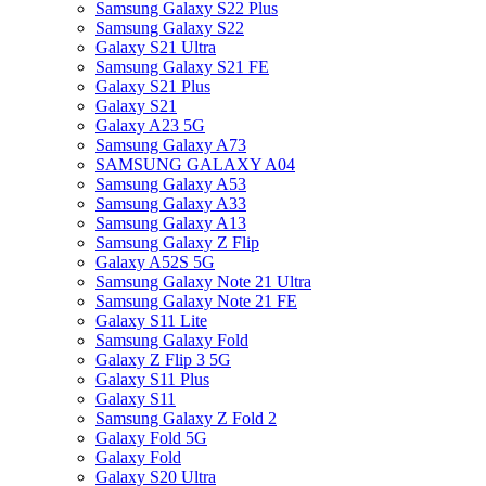
Samsung Galaxy S22 Plus
Samsung Galaxy S22
Galaxy S21 Ultra
Samsung Galaxy S21 FE
Galaxy S21 Plus
Galaxy S21
Galaxy A23 5G
Samsung Galaxy A73
SAMSUNG GALAXY A04
Samsung Galaxy A53
Samsung Galaxy A33
Samsung Galaxy A13
Samsung Galaxy Z Flip
Galaxy A52S 5G
Samsung Galaxy Note 21 Ultra
Samsung Galaxy Note 21 FE
Galaxy S11 Lite
Samsung Galaxy Fold
Galaxy Z Flip 3 5G
Galaxy S11 Plus
Galaxy S11
Samsung Galaxy Z Fold 2
Galaxy Fold 5G
Galaxy Fold
Galaxy S20 Ultra