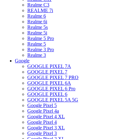
Realme C3
REALME 7i
Realme 6
Realme 6i
Realme 5s
Realme 5i
Realme 5 Pro
Realme 5
Realme 3 Pro
Realme 3
Google
GOOGLE PIXEL 7A
GOOGLE PIXEL 7
GOOGLE PIXEL 7 PRO
GOOGLE PIXEL 6A
GOOGLE PIXEL 6 Pro
GOOGLE PIXEL 6
GOOGLE PIXEL 5A 5G
Google Pixel 5
Google Pixel 4a
Google Pixel 4 XL
Google Pixel 4
Google Pixel 3 XL
Google Pixel 3
Google Pixel 2 XL