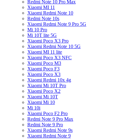
Redmi Note 10 Pro Max
Xiaomi MI 11
Xiaomi Redmi Note 10
Redmi Note 10s
Xiaomi Redmi Note 9 Pro 5G
Mi 10 Pro
Mi 10T lite 5G
Xiaomi Poco X3 Pro
Xiaomi Redmi Note 10 5G
Xiaomi MI 11 lite
Xiaomi Poco X3 NFC
Xiaomi Poco M3
Xiaomi Poco F3
Xiaomi Poco X3
Xiaomi Redmi 10x 4g
Xiaomi Mi 10T Pro
Xiaomi Poco X2
Xiaomi Mi 10T
Xiaomi Mi 10
Mi 10i
Xiaomi Poco F2 Pro
Redmi Note 9 Pro Max
Redmi Note 9 Pro
Xiaomi Redmi Note 9s
Xiaomi Redmi Note 9