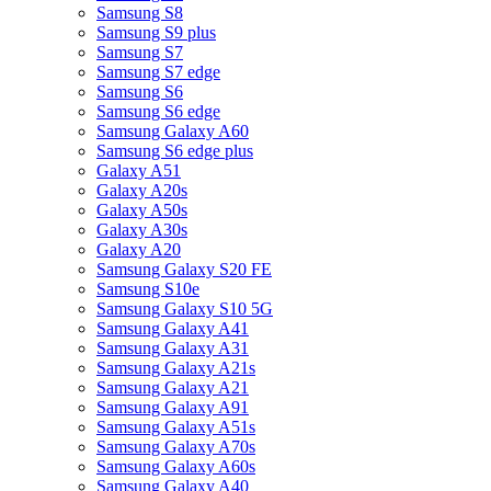
Samsung S8
Samsung S9 plus
Samsung S7
Samsung S7 edge
Samsung S6
Samsung S6 edge
Samsung Galaxy A60
Samsung S6 edge plus
Galaxy A51
Galaxy A20s
Galaxy A50s
Galaxy A30s
Galaxy A20
Samsung Galaxy S20 FE
Samsung S10e
Samsung Galaxy S10 5G
Samsung Galaxy A41
Samsung Galaxy A31
Samsung Galaxy A21s
Samsung Galaxy A21
Samsung Galaxy A91
Samsung Galaxy A51s
Samsung Galaxy A70s
Samsung Galaxy A60s
Samsung Galaxy A40