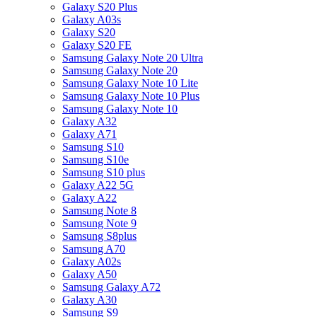
Galaxy S20 Plus
Galaxy A03s
Galaxy S20
Galaxy S20 FE
Samsung Galaxy Note 20 Ultra
Samsung Galaxy Note 20
Samsung Galaxy Note 10 Lite
Samsung Galaxy Note 10 Plus
Samsung Galaxy Note 10
Galaxy A32
Galaxy A71
Samsung S10
Samsung S10e
Samsung S10 plus
Galaxy A22 5G
Galaxy A22
Samsung Note 8
Samsung Note 9
Samsung S8plus
Samsung A70
Galaxy A02s
Galaxy A50
Samsung Galaxy A72
Galaxy A30
Samsung S9