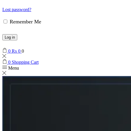
Lost password?
Remember Me
Log in
0
₨
0
0
0
Shopping Cart
Menu