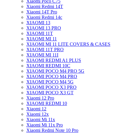
Xiaomi Poco C75
Xiaomi Redmi 14T
Xiaomi 14T Pro
Xiaomi Redmi 14c
XIAOMI 13
XIAOMI 13 PRO
XIAOMI 11T
XIAOMI MI 11
XIAOMI MI 11 LITE COVERS & CASES
XIAOMI 11T PRO
XIAOMI MI 11I
XIAOMI REDMI A1 PLUS
XIAOMI REDMI 10C
XIAOMI POCO M4 PRO 5G
XIAOMI POCO M4 PRO
XIAOMI POCO M4 5G
XIAOMI POCO X3 PRO
XIAOMI POCO X3 GT
Xiaomi 12 Pro
XIAOMI REDMI 10
Xiaomi 12
Xiaomi 12x
Xiaomi Mi 11x
Xiaomi Mi 11x Pro
Xiaomi Redmi Note 10 Pro