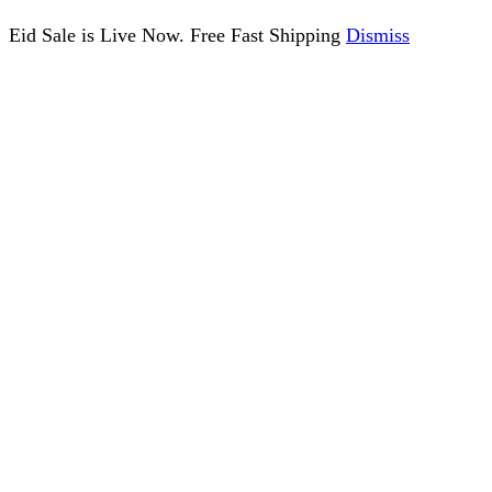
Eid Sale is Live Now. Free Fast Shipping
Dismiss